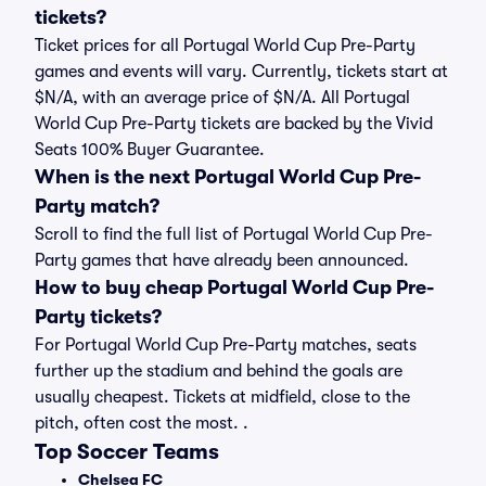
tickets?
Ticket prices for all Portugal World Cup Pre-Party
games and events will vary. Currently, tickets start at
$N/A, with an average price of $N/A. All Portugal
World Cup Pre-Party tickets are backed by the Vivid
Seats 100% Buyer Guarantee.
When is the next Portugal World Cup Pre-
Party match?
Scroll to find the full list of Portugal World Cup Pre-
Party games that have already been announced.
How to buy cheap Portugal World Cup Pre-
Party tickets?
For Portugal World Cup Pre-Party matches, seats
further up the stadium and behind the goals are
usually cheapest. Tickets at midfield, close to the
pitch, often cost the most. .
Top Soccer Teams
Chelsea FC