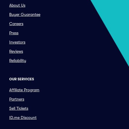
About Us
Buyer Guarantee
Careers
Press
Investors
Reviews
Reliability
OUR SERVICES
Affiliate Program
Partners
Sell Tickets
ID.me Discount