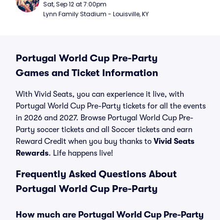
Sat, Sep 12 at 7:00pm
Lynn Family Stadium - Louisville, KY
Portugal World Cup Pre-Party
Games and Ticket Information
With Vivid Seats, you can experience it live, with
Portugal World Cup Pre-Party tickets for all the events
in 2026 and 2027. Browse Portugal World Cup Pre-
Party soccer tickets and all Soccer tickets and earn
Reward Credit when you buy thanks to
Vivid Seats
Rewards
. Life happens live!
Frequently Asked Questions About
Portugal World Cup Pre-Party
How much are Portugal World Cup Pre-Party