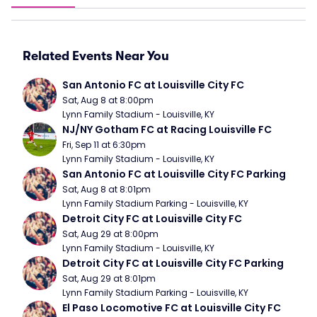
Related Events Near You
San Antonio FC at Louisville City FC
Sat, Aug 8 at 8:00pm
Lynn Family Stadium - Louisville, KY
NJ/NY Gotham FC at Racing Louisville FC
Fri, Sep 11 at 6:30pm
Lynn Family Stadium - Louisville, KY
San Antonio FC at Louisville City FC Parking
Sat, Aug 8 at 8:01pm
Lynn Family Stadium Parking - Louisville, KY
Detroit City FC at Louisville City FC
Sat, Aug 29 at 8:00pm
Lynn Family Stadium - Louisville, KY
Detroit City FC at Louisville City FC Parking
Sat, Aug 29 at 8:01pm
Lynn Family Stadium Parking - Louisville, KY
El Paso Locomotive FC at Louisville City FC