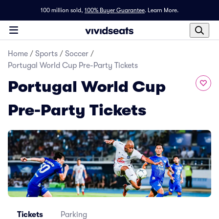
100 million sold,
100% Buyer Guarantee
.
Learn More.
Home
/
Sports
/
Soccer
/
Portugal World Cup Pre-Party Tickets
Portugal World Cup
Pre-Party Tickets
Tickets
Parking