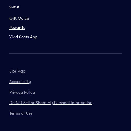
SHOP
Gift Cards
Rewards
Vivid Seats App
Site Map
Accessibility
Privacy Policy
Do Not Sell or Share My Personal Information
Terms of Use