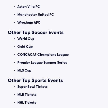
Aston Villa FC
Manchester United FC
Wrexham AFC
Other Top Soccer Events
World Cup
Gold Cup
CONCACAF Champions League
Premier League Summer Series
MLS Cup
Other Top Sports Events
Super Bowl Tickets
MLB Tickets
NHL Tickets