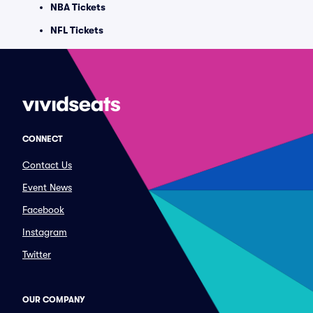
NBA Tickets
NFL Tickets
CONNECT
Contact Us
Event News
Facebook
Instagram
Twitter
OUR COMPANY