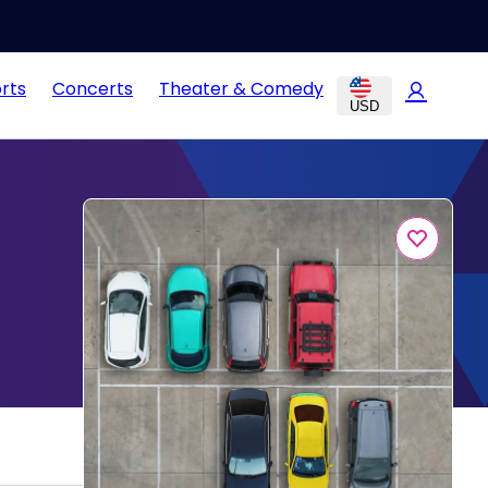
rts
Concerts
Theater & Comedy
USD