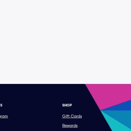
ES
SHOP
ogram
Gift Cards
Rewards