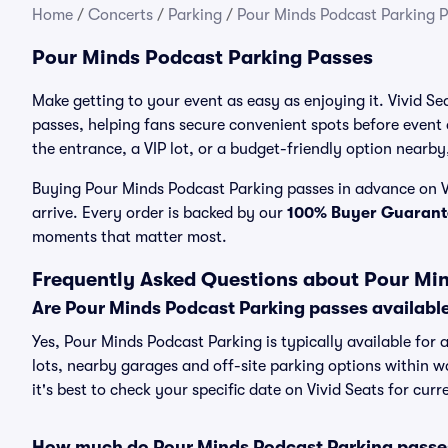
Home
/
Concerts
/
Parking
/
Pour Minds Podcast Parking 
Pour Minds Podcast Parking Passes
Make getting to your event as easy as enjoying it. Vivid Se
passes, helping fans secure convenient spots before event
the entrance, a VIP lot, or a budget-friendly option nearby,
Buying Pour Minds Podcast Parking passes in advance on Vi
arrive. Every order is backed by our
100% Buyer Guarant
moments that matter most.
Frequently Asked Questions about Pour Mi
Are Pour Minds Podcast Parking passes availabl
Yes, Pour Minds Podcast Parking is typically available for 
lots, nearby garages and off-site parking options within wa
it's best to check your specific date on Vivid Seats for cur
How much do Pour Minds Podcast Parking passe