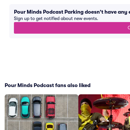
Pour Minds Podcast Parking doesn't have any
Sign up to get notified about new events.
G
Pour Minds Podcast fans also liked