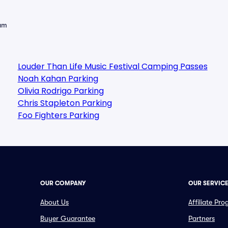
eam
Louder Than Life Music Festival Camping Passes
Noah Kahan Parking
Olivia Rodrigo Parking
Chris Stapleton Parking
Foo Fighters Parking
OUR COMPANY
OUR SERVIC
About Us
Affiliate Pr
Buyer Guarantee
Partners