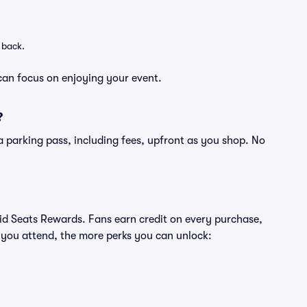
 back.
can focus on enjoying your event.
?
of a parking pass, including fees, upfront as you shop. No
ivid Seats Rewards. Fans earn credit on every purchase,
 you attend, the more perks you can unlock: