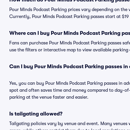
Pour Minds Podcast Parking prices vary depending on the 
Currently, Pour Minds Podcast Parking passes start at $19 
Where can I buy Pour Minds Podcast Parking pa
Fans can purchase Pour Minds Podcast Parking passes safel
use the filters or interactive map to view available parking
Can I buy Pour Minds Podcast Parking passes in
Yes, you can buy Pour Minds Podcast Parking passes in ad
spot and often saves time and money compared to day-of-
parking at the venue faster and easier.
Is tailgating allowed?
Tailgating policies vary by venue and event. Many venues w