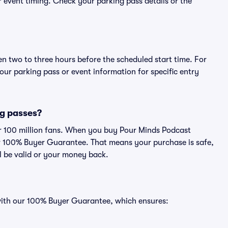
or event timing. Check your parking pass details or the
en two to three hours before the scheduled start time. For
ur parking pass or event information for specific entry
ng passes?
ver 100 million fans. When you buy Pour Minds Podcast
ur 100% Buyer Guarantee. That means your purchase is safe,
ll be valid or your money back.
 with our 100% Buyer Guarantee, which ensures: