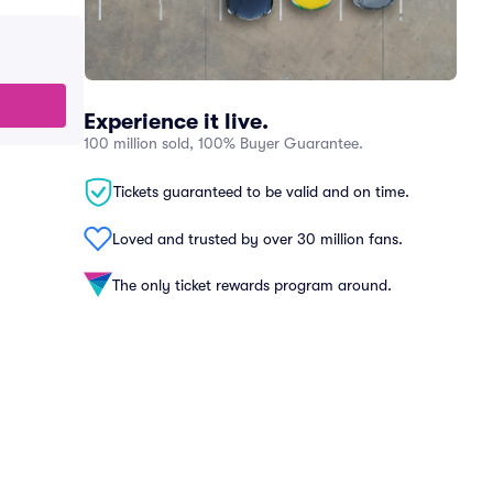
Experience it live.
100 million sold, 100% Buyer Guarantee.
Tickets guaranteed to be valid and on time.
Loved and trusted by over 30 million fans.
The only ticket rewards program around.