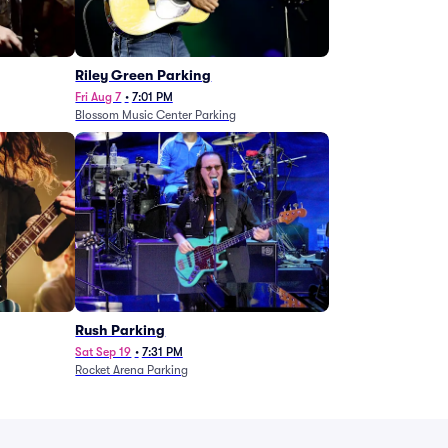
g
Riley Green Parking
Fri Aug 7
•
7:01 PM
Blossom Music Center Parking
Rush Parking
Sat Sep 19
•
7:31 PM
Rocket Arena Parking