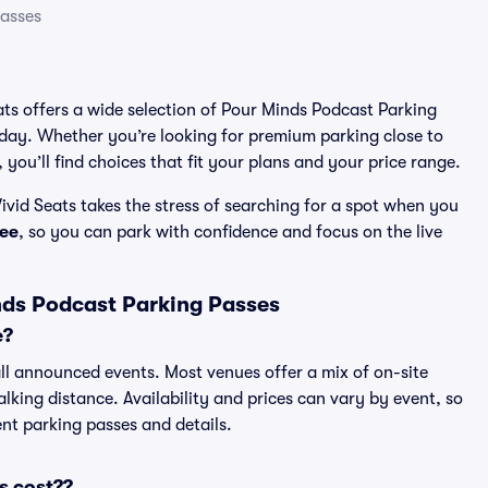
Passes
ats offers a wide selection of Pour Minds Podcast Parking
 day. Whether you’re looking for premium parking close to
 you’ll find choices that fit your plans and your price range.
vid Seats takes the stress of searching for a spot when you
ee
, so you can park with confidence and focus on the live
nds Podcast Parking Passes
e?
all announced events. Most venues offer a mix of on-site
lking distance. Availability and prices can vary by event, so
rent parking passes and details.
s cost??