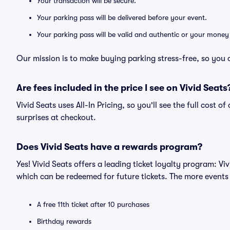
Your transaction will be secure.
Your parking pass will be delivered before your event.
Your parking pass will be valid and authentic or your money
Our mission is to make buying parking stress-free, so you 
Are fees included in the price I see on Vivid Seats
Vivid Seats uses All-In Pricing, so you'll see the full cost 
surprises at checkout.
Does Vivid Seats have a rewards program?
Yes! Vivid Seats offers a leading ticket loyalty program: V
which can be redeemed for future tickets. The more events
A free 11th ticket after 10 purchases
Birthday rewards