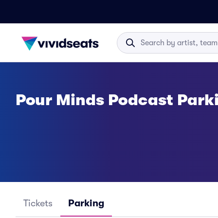
Pour Minds Podcast Park
Tickets
Parking