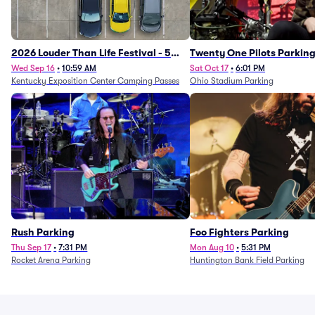
2026 Louder Than Life Festival - 5
Twenty One Pilots Parkin
Day Camping Passes (9/16 - 9/20)
Wed Sep 16
•
10:59 AM
Sat Oct 17
•
6:01 PM
Kentucky Exposition Center Camping Passes
Ohio Stadium Parking
Rush Parking
Foo Fighters Parking
Thu Sep 17
•
7:31 PM
Mon Aug 10
•
5:31 PM
Rocket Arena Parking
Huntington Bank Field Parking