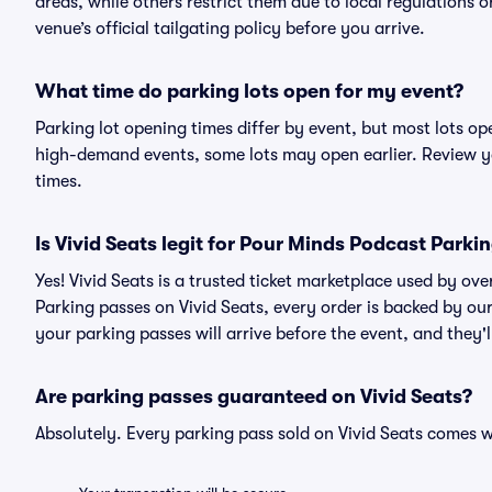
areas, while others restrict them due to local regulations 
venue’s official tailgating policy before you arrive.
What time do parking lots open for my event?
Parking lot opening times differ by event, but most lots op
high-demand events, some lots may open earlier. Review yo
times.
Is Vivid Seats legit for Pour Minds Podcast Parki
Yes! Vivid Seats is a trusted ticket marketplace used by o
Parking passes on Vivid Seats, every order is backed by o
your parking passes will arrive before the event, and they'
Are parking passes guaranteed on Vivid Seats?
Absolutely. Every parking pass sold on Vivid Seats comes