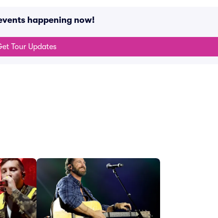
 events happening now!
et Tour Updates