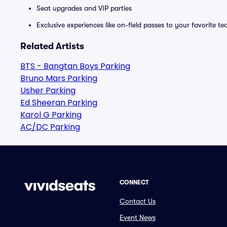
Seat upgrades and VIP parties
Exclusive experiences like on-field passes to your favorite t
Related Artists
BTS - Bangtan Boys Parking
Bruno Mars Parking
Usher Parking
Ed Sheeran Parking
Karol G Parking
AC/DC Parking
CONNECT
Contact Us
Event News