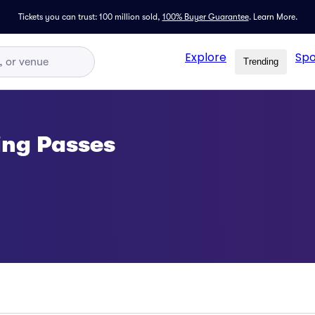
Tickets you can trust: 100 million sold,
100% Buyer Guarantee
.
Learn More.
Explore
Spo
Trending
ing Passes