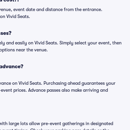
venue, event date and distance from the entrance.
on Vivid Seats.
sses?
y and easily on Vivid Seats. Simply select your event, then
 options near the venue.
 advance?
vance on Vivid Seats. Purchasing ahead guarantees your
event prices. Advance passes also make arriving and
ith large lots allow pre-event gatherings in designated