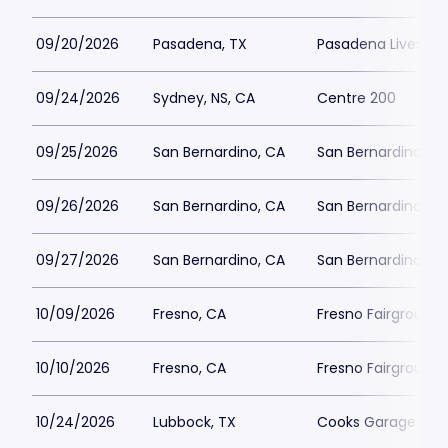
09/20/2026
Pasadena, TX
Pasadena Livesto
09/24/2026
Sydney, NS, CA
Centre 200
09/25/2026
San Bernardino, CA
San Bernardino She
09/26/2026
San Bernardino, CA
San Bernardino She
09/27/2026
San Bernardino, CA
San Bernardino She
10/09/2026
Fresno, CA
Fresno Fairgrounds
10/10/2026
Fresno, CA
Fresno Fairgrounds
10/24/2026
Lubbock, TX
Cooks Garage