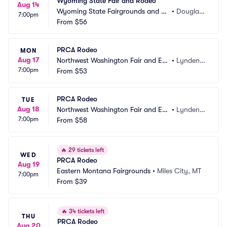
Wyoming State Fair and Rodeo
Aug 14
Wyoming State Fairgrounds and Ev
•
Douglas,
7:00pm
ent Complex
From
$56
 WY
PRCA Rodeo
MON
Aug 17
Northwest Washington Fair and Eve
•
Lynden,
7:00pm
nt Center
From
$53
 WA
PRCA Rodeo
TUE
Aug 18
Northwest Washington Fair and Eve
•
Lynden,
7:00pm
nt Center
From
$58
 WA
🔥
29 tickets left
WED
PRCA Rodeo
Aug 19
Eastern Montana Fairgrounds
•
Miles City, MT
7:00pm
From
$39
🔥
34 tickets left
THU
PRCA Rodeo
Aug 20