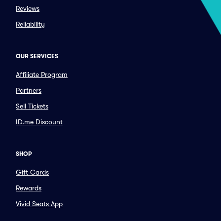
Reviews
Reliability
OUR SERVICES
Affiliate Program
Partners
Sell Tickets
ID.me Discount
SHOP
Gift Cards
Rewards
Vivid Seats App