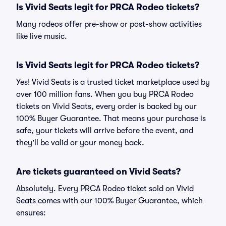
Is Vivid Seats legit for PRCA Rodeo tickets?
Many rodeos offer pre-show or post-show activities
like live music.
Is Vivid Seats legit for PRCA Rodeo tickets?
Yes! Vivid Seats is a trusted ticket marketplace used by
over 100 million fans. When you buy PRCA Rodeo
tickets on Vivid Seats, every order is backed by our
100% Buyer Guarantee. That means your purchase is
safe, your tickets will arrive before the event, and
they'll be valid or your money back.
Are tickets guaranteed on Vivid Seats?
Absolutely. Every PRCA Rodeo ticket sold on Vivid
Seats comes with our 100% Buyer Guarantee, which
ensures: