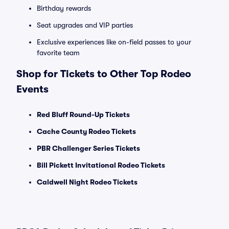
Birthday rewards
Seat upgrades and VIP parties
Exclusive experiences like on-field passes to your
favorite team
Shop for Tickets to Other Top Rodeo
Events
Red Bluff Round-Up Tickets
Cache County Rodeo Tickets
PBR Challenger Series Tickets
Bill Pickett Invitational Rodeo Tickets
Caldwell Night Rodeo Tickets