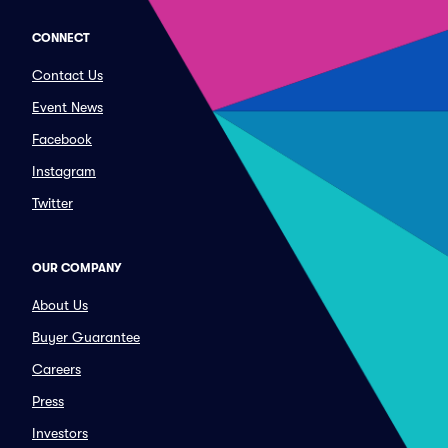
CONNECT
Contact Us
Event News
Facebook
Instagram
Twitter
OUR COMPANY
About Us
Buyer Guarantee
Careers
Press
Investors