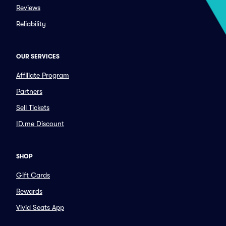
Reviews
Reliability
OUR SERVICES
Affiliate Program
Partners
Sell Tickets
ID.me Discount
SHOP
Gift Cards
Rewards
Vivid Seats App