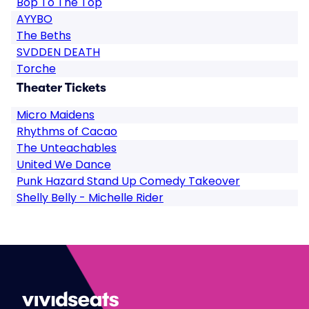
Bop To The Top
AYYBO
The Beths
SVDDEN DEATH
Torche
Theater Tickets
Micro Maidens
Rhythms of Cacao
The Unteachables
United We Dance
Punk Hazard Stand Up Comedy Takeover
Shelly Belly - Michelle Rider