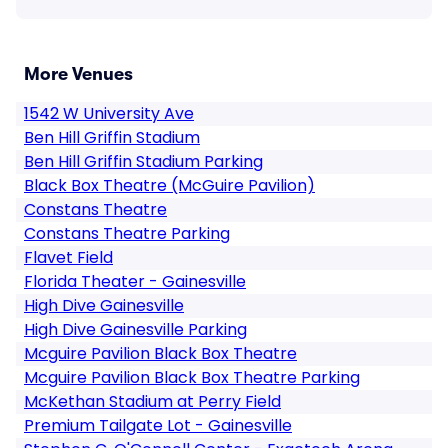
More Venues
1542 W University Ave
Ben Hill Griffin Stadium
Ben Hill Griffin Stadium Parking
Black Box Theatre (McGuire Pavilion)
Constans Theatre
Constans Theatre Parking
Flavet Field
Florida Theater - Gainesville
High Dive Gainesville
High Dive Gainesville Parking
Mcguire Pavilion Black Box Theatre
Mcguire Pavilion Black Box Theatre Parking
McKethan Stadium at Perry Field
Premium Tailgate Lot - Gainesville