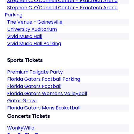
Stephen C. O'Connell Center - Exactech Arena
Stephen C. O'Connell Center - Exactech Arena
Parking
The Venue - Gainesville
University Auditorium
Vivid Music Hall
Vivid Music Hall Parking
Sports Tickets
Premium Tailgate Party
Florida Gators Football Parking
Florida Gators Football
Florida Gators Womens Volleyball
Gator Growl
Florida Gators Mens Basketball
Concerts Tickets
WonkyWilla