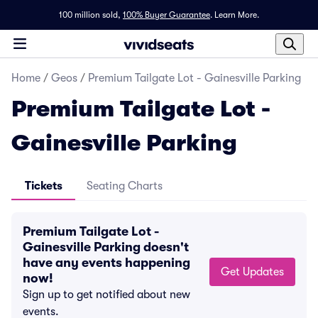
100 million sold,
100% Buyer Guarantee
.
Learn More.
Home
/
Geos
/
Premium Tailgate Lot - Gainesville Parking
Premium Tailgate Lot -
Gainesville Parking
Tickets
Seating Charts
Premium Tailgate Lot -
Gainesville Parking doesn't
have any events happening
Get Updates
now!
Sign up to get notified about new
events.