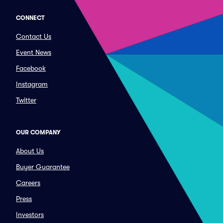
CONNECT
Contact Us
Event News
Facebook
Instagram
Twitter
OUR COMPANY
About Us
Buyer Guarantee
Careers
Press
Investors