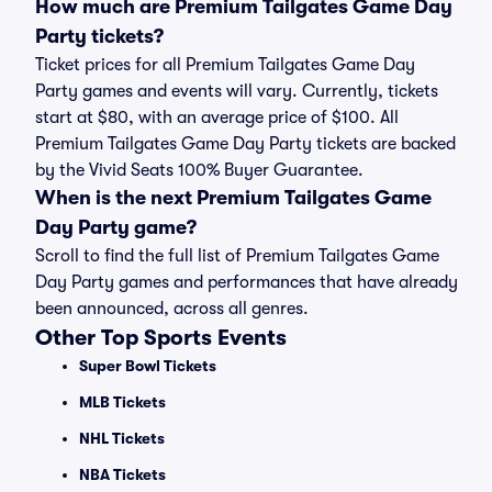
How much are Premium Tailgates Game Day
Party tickets?
Ticket prices for all Premium Tailgates Game Day
Party games and events will vary. Currently, tickets
start at $80, with an average price of $100. All
Premium Tailgates Game Day Party tickets are backed
by the Vivid Seats 100% Buyer Guarantee.
When is the next Premium Tailgates Game
Day Party game?
Scroll to find the full list of Premium Tailgates Game
Day Party games and performances that have already
been announced, across all genres.
Other Top Sports Events
Super Bowl Tickets
MLB Tickets
NHL Tickets
NBA Tickets