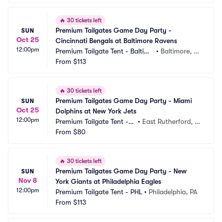
🔥
30 tickets left
Premium Tailgates Game Day Party - 
SUN
Oct 25
Cincinnati Bengals at Baltimore Ravens
12:00pm
Premium Tailgate Tent - Baltimo
•
Baltimore, M
re
From
$113
D
🔥
30 tickets left
Premium Tailgates Game Day Party - Miami 
SUN
Oct 25
Dolphins at New York Jets
12:00pm
Premium Tailgate Tent - N
•
East Rutherford, N
Y Jets
From
$80
J, NJ
🔥
30 tickets left
Premium Tailgates Game Day Party - New 
SUN
Nov 8
York Giants at Philadelphia Eagles
12:00pm
Premium Tailgate Tent - PHL
•
Philadelphia, PA
From
$113