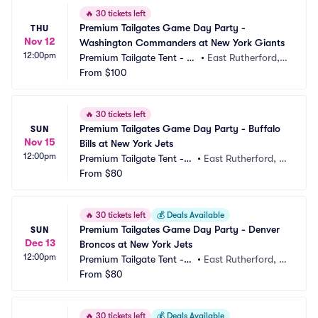
🔥
30 tickets left
Premium Tailgates Game Day Party - 
THU
Nov 12
Washington Commanders at New York Giants
12:00pm
Premium Tailgate Tent - N
•
East Rutherford,
Y Giants
From
$100
 NJ, NJ
🔥
30 tickets left
Premium Tailgates Game Day Party - Buffalo 
SUN
Nov 15
Bills at New York Jets
12:00pm
Premium Tailgate Tent - N
•
East Rutherford, N
Y Jets
From
$80
J, NJ
🔥
30 tickets left
💰
Deals Available
Premium Tailgates Game Day Party - Denver 
SUN
Dec 13
Broncos at New York Jets
12:00pm
Premium Tailgate Tent - N
•
East Rutherford, N
Y Jets
From
$80
J, NJ
🔥
30 tickets left
💰
Deals Available