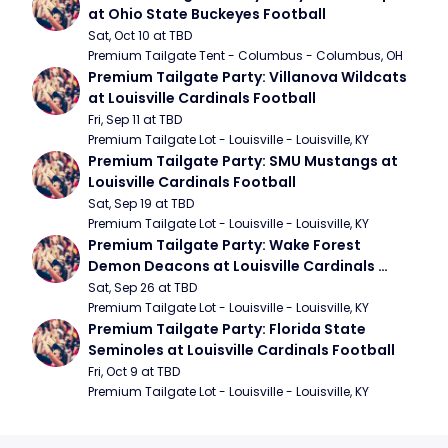
at Ohio State Buckeyes Football
Sat, Oct 10 at TBD
Premium Tailgate Tent - Columbus - Columbus, OH
Premium Tailgate Party: Villanova Wildcats 
at Louisville Cardinals Football
Fri, Sep 11 at TBD
Premium Tailgate Lot - Louisville - Louisville, KY
Premium Tailgate Party: SMU Mustangs at 
Louisville Cardinals Football
Sat, Sep 19 at TBD
Premium Tailgate Lot - Louisville - Louisville, KY
Premium Tailgate Party: Wake Forest 
Demon Deacons at Louisville Cardinals 
Football
Sat, Sep 26 at TBD
Premium Tailgate Lot - Louisville - Louisville, KY
Premium Tailgate Party: Florida State 
Seminoles at Louisville Cardinals Football
Fri, Oct 9 at TBD
Premium Tailgate Lot - Louisville - Louisville, KY