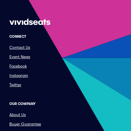
CONNECT
Contact Us
Event News
Facebook
Instagram
Twitter
OUR COMPANY
About Us
Buyer Guarantee