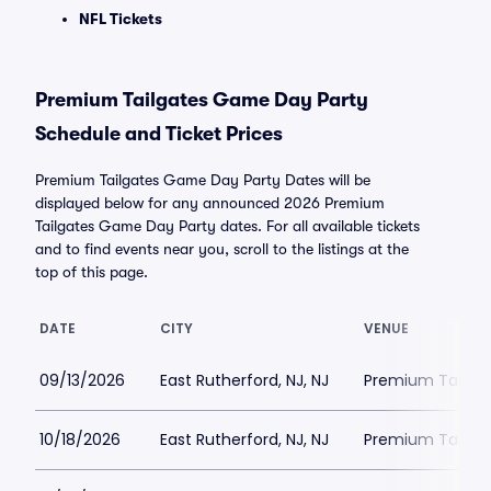
NFL Tickets
Premium Tailgates Game Day Party
Schedule and Ticket Prices
Premium Tailgates Game Day Party Dates will be
displayed below for any announced 2026 Premium
Tailgates Game Day Party dates. For all available tickets
and to find events near you, scroll to the listings at the
top of this page.
DATE
CITY
VENUE
09/13/2026
East Rutherford, NJ, NJ
Premium Tailgat
10/18/2026
East Rutherford, NJ, NJ
Premium Tailgat