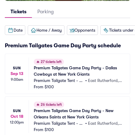
Tickets
Parking
Date
Home / Away
Opponents
Tickets under
Premium Tailgates Game Day Party schedule
🔥
27 tickets left
Premium Tailgates Game Day Party - Dallas 
SUN
Sep 13
Cowboys at New York Giants
9:00am
Premium Tailgate Tent - N
•
East Rutherford,
Y Giants
From
$100
 NJ, NJ
🔥
26 tickets left
Premium Tailgates Game Day Party - New 
SUN
Oct 18
Orleans Saints at New York Giants
12:00pm
Premium Tailgate Tent - N
•
East Rutherford,
Y Giants
From
$100
 NJ, NJ