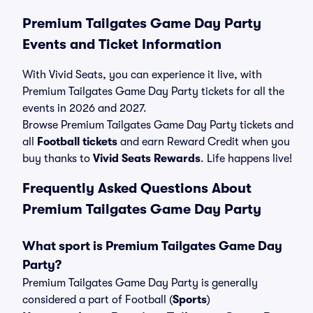
Premium Tailgates Game Day Party
Events and Ticket Information
With Vivid Seats, you can experience it live, with
Premium Tailgates Game Day Party tickets for all the
events in 2026 and 2027.
Browse Premium Tailgates Game Day Party tickets and
all
Football tickets
and earn Reward Credit when you
buy thanks to
Vivid Seats Rewards
. Life happens live!
Frequently Asked Questions About
Premium Tailgates Game Day Party
What sport is Premium Tailgates Game Day
Party?
Premium Tailgates Game Day Party is generally
considered a part of Football (
Sports
)