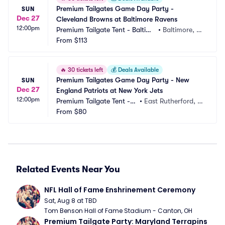
Premium Tailgates Game Day Party - 
SUN
Dec 27
Cleveland Browns at Baltimore Ravens
12:00pm
Premium Tailgate Tent - Baltimo
•
Baltimore, M
re
From
$113
D
🔥
30 tickets left
💰
Deals Available
Premium Tailgates Game Day Party - New 
SUN
Dec 27
England Patriots at New York Jets
12:00pm
Premium Tailgate Tent - N
•
East Rutherford, N
Y Jets
From
$80
J, NJ
Related Events Near You
NFL Hall of Fame Enshrinement Ceremony
Sat, Aug 8 at TBD
Tom Benson Hall of Fame Stadium - Canton, OH
Premium Tailgate Party: Maryland Terrapins 