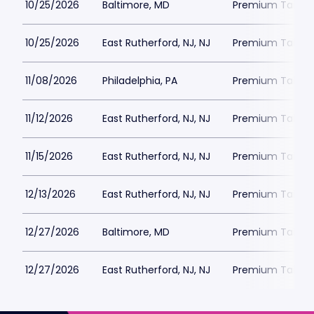
10/25/2026
Baltimore, MD
Premium Tailgat
10/25/2026
East Rutherford, NJ, NJ
Premium Tailgat
11/08/2026
Philadelphia, PA
Premium Tailgat
11/12/2026
East Rutherford, NJ, NJ
Premium Tailgat
11/15/2026
East Rutherford, NJ, NJ
Premium Tailgat
12/13/2026
East Rutherford, NJ, NJ
Premium Tailgat
12/27/2026
Baltimore, MD
Premium Tailgat
12/27/2026
East Rutherford, NJ, NJ
Premium Tailgat