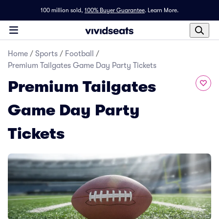
100 million sold,
100% Buyer Guarantee
.
Learn More.
Home
/
Sports
/
Football
/
Premium Tailgates Game Day Party Tickets
Premium Tailgates
Game Day Party
Tickets