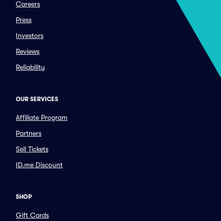
Careers
Press
Investors
Reviews
Reliability
OUR SERVICES
Affiliate Program
Partners
Sell Tickets
ID.me Discount
SHOP
Gift Cards