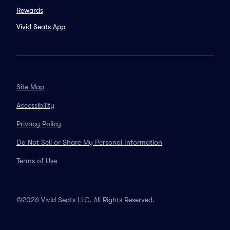
Rewards
Vivid Seats App
Site Map
Accessibility
Privacy Policy
Do Not Sell or Share My Personal Information
Terms of Use
©2026 Vivid Seats LLC. All Rights Reserved.