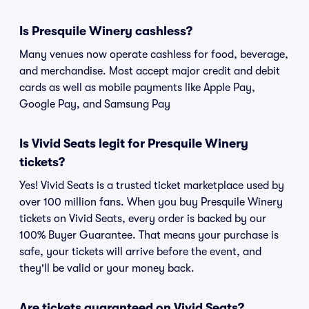
Is Presquile Winery cashless?
Many venues now operate cashless for food, beverage,
and merchandise. Most accept major credit and debit
cards as well as mobile payments like Apple Pay,
Google Pay, and Samsung Pay
Is Vivid Seats legit for Presquile Winery
tickets?
Yes! Vivid Seats is a trusted ticket marketplace used by
over 100 million fans. When you buy Presquile Winery
tickets on Vivid Seats, every order is backed by our
100% Buyer Guarantee. That means your purchase is
safe, your tickets will arrive before the event, and
they'll be valid or your money back.
Are tickets guaranteed on Vivid Seats?