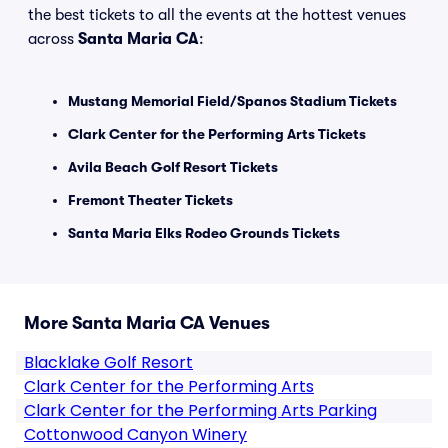
the best tickets to all the events at the hottest venues
across
Santa Maria CA
:
Mustang Memorial Field/Spanos Stadium Tickets
Clark Center for the Performing Arts Tickets
Avila Beach Golf Resort Tickets
Fremont Theater Tickets
Santa Maria Elks Rodeo Grounds Tickets
More Santa Maria CA Venues
Blacklake Golf Resort
Clark Center for the Performing Arts
Clark Center for the Performing Arts Parking
Cottonwood Canyon Winery