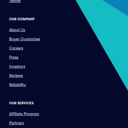
Twitter
OUR COMPANY
About Us
Buyer Guarantee
Careers
Press
Investors
Reviews
Reliability
OUR SERVICES
Affiliate Program
Partners