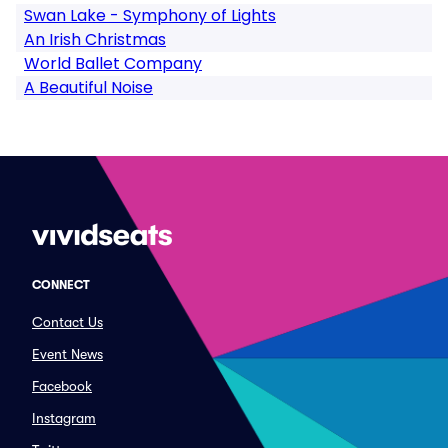
Swan Lake - Symphony of Lights
An Irish Christmas
World Ballet Company
A Beautiful Noise
CONNECT
Contact Us
Event News
Facebook
Instagram