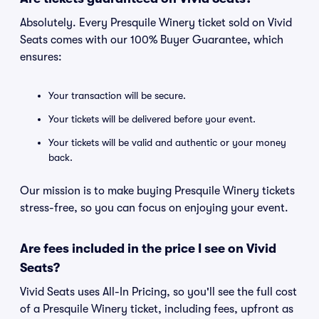
Absolutely. Every Presquile Winery ticket sold on Vivid
Seats comes with our 100% Buyer Guarantee, which
ensures:
Your transaction will be secure.
Your tickets will be delivered before your event.
Your tickets will be valid and authentic or your money
back.
Our mission is to make buying Presquile Winery tickets
stress-free, so you can focus on enjoying your event.
Are fees included in the price I see on Vivid
Seats?
Vivid Seats uses All-In Pricing, so you'll see the full cost
of a Presquile Winery ticket, including fees, upfront as