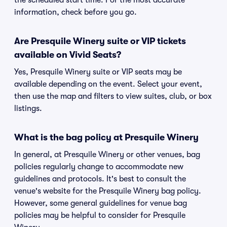
the scheduled start time. For the most accurate
information, check before you go.
Are Presquile Winery suite or VIP tickets
available on Vivid Seats?
Yes, Presquile Winery suite or VIP seats may be
available depending on the event. Select your event,
then use the map and filters to view suites, club, or box
listings.
What is the bag policy at Presquile Winery
In general, at Presquile Winery or other venues, bag
policies regularly change to accommodate new
guidelines and protocols. It's best to consult the
venue's website for the Presquile Winery bag policy.
However, some general guidelines for venue bag
policies may be helpful to consider for Presquile