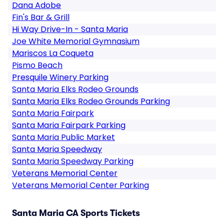
Dana Adobe
Fin's Bar & Grill
Hi Way Drive-In - Santa Maria
Joe White Memorial Gymnasium
Mariscos La Coqueta
Pismo Beach
Presquile Winery Parking
Santa Maria Elks Rodeo Grounds
Santa Maria Elks Rodeo Grounds Parking
Santa Maria Fairpark
Santa Maria Fairpark Parking
Santa Maria Public Market
Santa Maria Speedway
Santa Maria Speedway Parking
Veterans Memorial Center
Veterans Memorial Center Parking
Santa Maria CA Sports Tickets