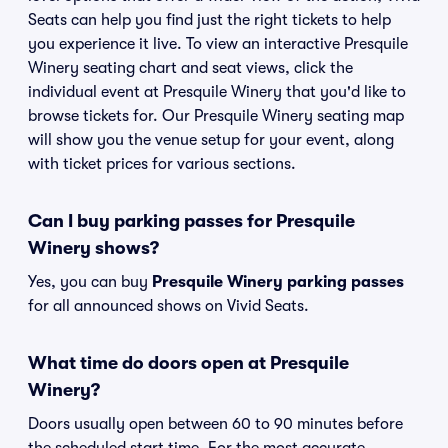
Seats can help you find just the right tickets to help
you experience it live. To view an interactive Presquile
Winery seating chart and seat views, click the
individual event at Presquile Winery that you'd like to
browse tickets for. Our Presquile Winery seating map
will show you the venue setup for your event, along
with ticket prices for various sections.
Can I buy parking passes for Presquile
Winery shows?
Yes, you can buy
Presquile Winery parking passes
for all announced shows on Vivid Seats.
What time do doors open at Presquile
Winery?
Doors usually open between 60 to 90 minutes before