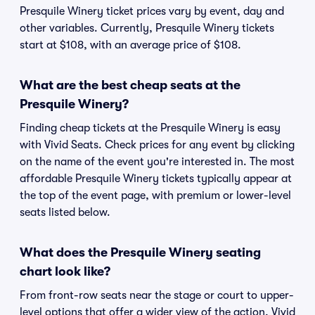
Presquile Winery ticket prices vary by event, day and
other variables. Currently, Presquile Winery tickets
start at $108, with an average price of $108.
What are the best cheap seats at the
Presquile Winery?
Finding cheap tickets at the Presquile Winery is easy
with Vivid Seats. Check prices for any event by clicking
on the name of the event you're interested in. The most
affordable Presquile Winery tickets typically appear at
the top of the event page, with premium or lower-level
seats listed below.
What does the Presquile Winery seating
chart look like?
From front-row seats near the stage or court to upper-
level options that offer a wider view of the action, Vivid