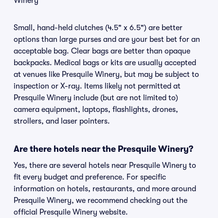
Winery
Small, hand-held clutches (4.5" x 6.5") are better
options than large purses and are your best bet for an
acceptable bag. Clear bags are better than opaque
backpacks. Medical bags or kits are usually accepted
at venues like Presquile Winery, but may be subject to
inspection or X-ray. Items likely not permitted at
Presquile Winery include (but are not limited to)
camera equipment, laptops, flashlights, drones,
strollers, and laser pointers.
Are there hotels near the Presquile Winery?
Yes, there are several hotels near Presquile Winery to
fit every budget and preference. For specific
information on hotels, restaurants, and more around
Presquile Winery, we recommend checking out the
official Presquile Winery website.