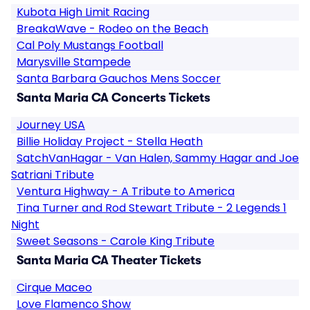
Kubota High Limit Racing
BreakaWave - Rodeo on the Beach
Cal Poly Mustangs Football
Marysville Stampede
Santa Barbara Gauchos Mens Soccer
Santa Maria CA Concerts Tickets
Journey USA
Billie Holiday Project - Stella Heath
SatchVanHagar - Van Halen, Sammy Hagar and Joe
Satriani Tribute
Ventura Highway - A Tribute to America
Tina Turner and Rod Stewart Tribute - 2 Legends 1
Night
Sweet Seasons - Carole King Tribute
Santa Maria CA Theater Tickets
Cirque Maceo
Love Flamenco Show