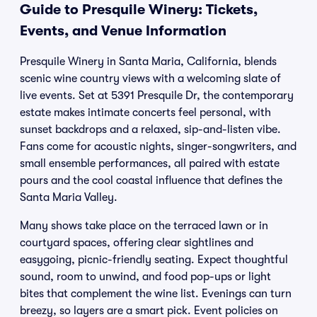
Guide to Presquile Winery: Tickets,
Events, and Venue Information
Presquile Winery in Santa Maria, California, blends
scenic wine country views with a welcoming slate of
live events. Set at 5391 Presquile Dr, the contemporary
estate makes intimate concerts feel personal, with
sunset backdrops and a relaxed, sip-and-listen vibe.
Fans come for acoustic nights, singer-songwriters, and
small ensemble performances, all paired with estate
pours and the cool coastal influence that defines the
Santa Maria Valley.
Many shows take place on the terraced lawn or in
courtyard spaces, offering clear sightlines and
easygoing, picnic-friendly seating. Expect thoughtful
sound, room to unwind, and food pop-ups or light
bites that complement the wine list. Evenings can turn
breezy, so layers are a smart pick. Event policies on