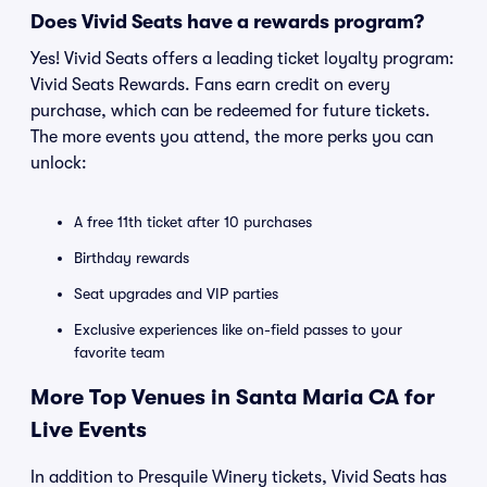
Does Vivid Seats have a rewards program?
Yes! Vivid Seats offers a leading ticket loyalty program:
Vivid Seats Rewards. Fans earn credit on every
purchase, which can be redeemed for future tickets.
The more events you attend, the more perks you can
unlock:
A free 11th ticket after 10 purchases
Birthday rewards
Seat upgrades and VIP parties
Exclusive experiences like on-field passes to your
favorite team
More Top Venues in Santa Maria CA for
Live Events
In addition to Presquile Winery tickets, Vivid Seats has