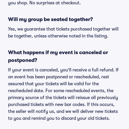
you shop. No surprises at checkout.
Will my group be seated together?
Yes, we guarantee that tickets purchased together will
be together, unless otherwise noted in the listing.
What happens if my event is canceled or
postponed?
If your event is canceled, you'll receive a full refund. If
an event has been postponed or rescheduled, rest
assured that your tickets will be valid for the
rescheduled date. For some rescheduled events, the
primary source of the tickets will reissue all previously
purchased tickets with new bar codes. If this occurs,
the seller will notify us, and we will deliver new tickets
to you and remind you to discard your old tickets.