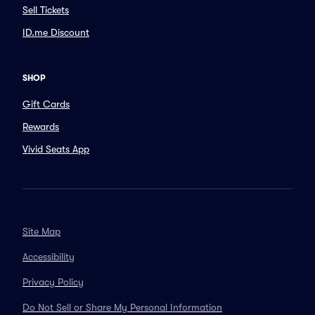
Sell Tickets
ID.me Discount
SHOP
Gift Cards
Rewards
Vivid Seats App
Site Map
Accessibility
Privacy Policy
Do Not Sell or Share My Personal Information