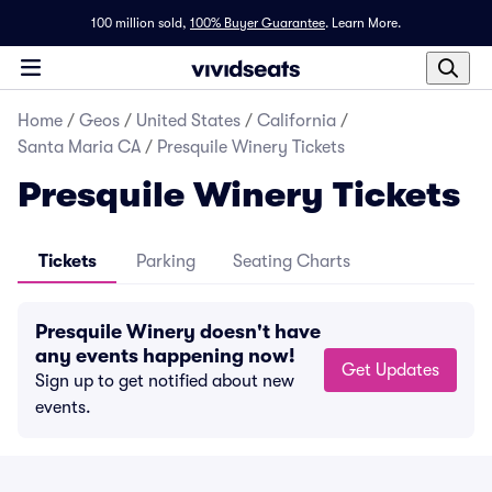
100 million sold,
100% Buyer Guarantee
.
Learn More.
Home
/
Geos
/
United States
/
California
/
Santa Maria CA
/
Presquile Winery Tickets
Presquile Winery Tickets
Tickets
Parking
Seating Charts
Presquile Winery doesn't have
any events happening now!
Get Updates
Sign up to get notified about new
events.