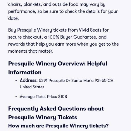
chairs, blankets, and outside food may vary by
performance, so be sure to check the details for your
date.
Buy Presquile Winery tickets from Vivid Seats for
secure checkout, a 100% Buyer Guarantee, and
rewards that help you earn more when you get to the
moments that matter.
Presquile Winery Overview: Helpful
Information
Address:
5391 Presquile Dr Santa Maria 93455 CA
United States
Average Ticket Price: $108
Frequently Asked Questions about
Presquile Winery Tickets
How much are Presquile Winery tickets?