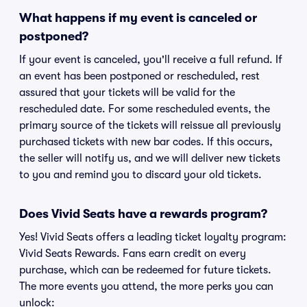
What happens if my event is canceled or
postponed?
If your event is canceled, you'll receive a full refund. If
an event has been postponed or rescheduled, rest
assured that your tickets will be valid for the
rescheduled date. For some rescheduled events, the
primary source of the tickets will reissue all previously
purchased tickets with new bar codes. If this occurs,
the seller will notify us, and we will deliver new tickets
to you and remind you to discard your old tickets.
Does Vivid Seats have a rewards program?
Yes! Vivid Seats offers a leading ticket loyalty program:
Vivid Seats Rewards. Fans earn credit on every
purchase, which can be redeemed for future tickets.
The more events you attend, the more perks you can
unlock: