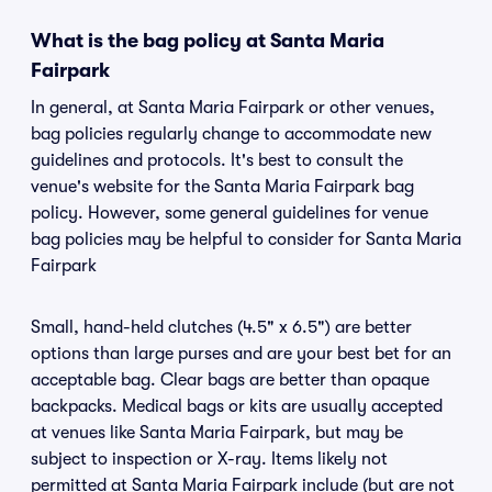
What is the bag policy at Santa Maria
Fairpark
In general, at Santa Maria Fairpark or other venues,
bag policies regularly change to accommodate new
guidelines and protocols. It's best to consult the
venue's website for the Santa Maria Fairpark bag
policy. However, some general guidelines for venue
bag policies may be helpful to consider for Santa Maria
Fairpark
Small, hand-held clutches (4.5" x 6.5") are better
options than large purses and are your best bet for an
acceptable bag. Clear bags are better than opaque
backpacks. Medical bags or kits are usually accepted
at venues like Santa Maria Fairpark, but may be
subject to inspection or X-ray. Items likely not
permitted at Santa Maria Fairpark include (but are not