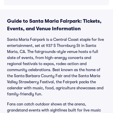
Guide to Santa Maria Fairpark: Tickets,
Events, and Venue Information
Santa Maria Fairpark is a Central Coast staple for live
entertainment, set at 937 S Thornburg St in Santa
Maria, CA. The fairgrounds-style venue hosts a full
slate of events, from high-energy concerts and
regional festivals to expos, rodeo action and
community celebrations. Best known as the home of
the Santa Barbara County Fair and the Santa Maria
Valley Strawberry Festival, the Fairpark packs the
calendar with music, food, agriculture showcases and
family-friendly fun.
Fans can catch outdoor shows at the arena,
grandstand events with sightlines built for live music