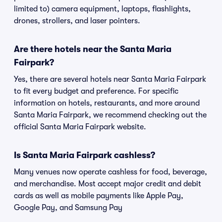
limited to) camera equipment, laptops, flashlights,
drones, strollers, and laser pointers.
Are there hotels near the Santa Maria
Fairpark?
Yes, there are several hotels near Santa Maria Fairpark
to fit every budget and preference. For specific
information on hotels, restaurants, and more around
Santa Maria Fairpark, we recommend checking out the
official Santa Maria Fairpark website.
Is Santa Maria Fairpark cashless?
Many venues now operate cashless for food, beverage,
and merchandise. Most accept major credit and debit
cards as well as mobile payments like Apple Pay,
Google Pay, and Samsung Pay