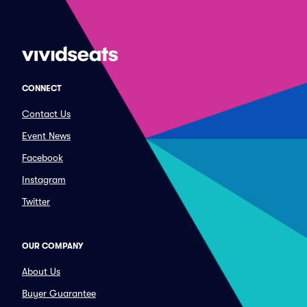
CONNECT
Contact Us
Event News
Facebook
Instagram
Twitter
OUR COMPANY
About Us
Buyer Guarantee