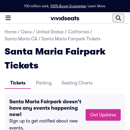
100 million sold,
100% Buyer Guarantee
.
Learn More.
Home
/
Geos
/
United States
/
California
/
Santa Maria CA
/
Santa Maria Fairpark Tickets
Santa Maria Fairpark
Tickets
Tickets
Parking
Seating Charts
Santa Maria Fairpark doesn't
have any events happening
now!
Get Updates
Sign up to get notified about new
events.