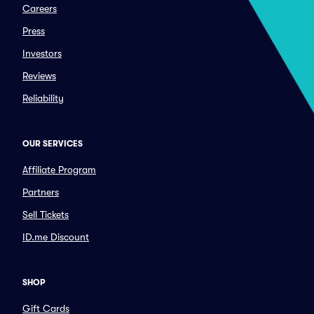
Careers
Press
Investors
Reviews
Reliability
OUR SERVICES
Affiliate Program
Partners
Sell Tickets
ID.me Discount
SHOP
Gift Cards