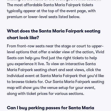
The most affordable Santa Maria Fairpark tickets
typically appear at the top of the event page, with
premium or lower-level seats listed below.
What does the Santa Maria Fairpark seating
chart look like?
From front-row seats near the stage or court to upper-
level options that offer a wider view of the action, Vivid
Seats can help you find just the right tickets to help
you experience it live. To view an interactive Santa
Maria Fairpark seating chart and seat views, click the
individual event at Santa Maria Fairpark that you'd like
to browse tickets for. Our Santa Maria Fairpark seating
map will show you the venue setup for your event,
along with ticket prices for various sections.
Can I buy parking passes for Santa Maria