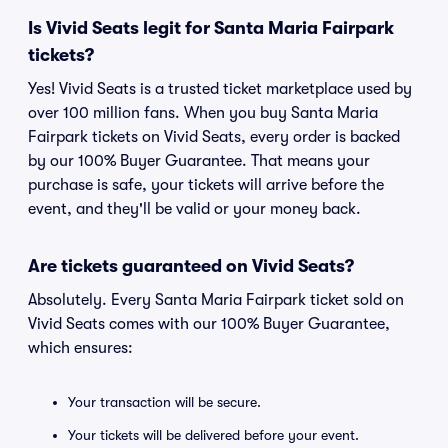
Is Vivid Seats legit for Santa Maria Fairpark
tickets?
Yes! Vivid Seats is a trusted ticket marketplace used by
over 100 million fans. When you buy Santa Maria
Fairpark tickets on Vivid Seats, every order is backed
by our 100% Buyer Guarantee. That means your
purchase is safe, your tickets will arrive before the
event, and they'll be valid or your money back.
Are tickets guaranteed on Vivid Seats?
Absolutely. Every Santa Maria Fairpark ticket sold on
Vivid Seats comes with our 100% Buyer Guarantee,
which ensures:
Your transaction will be secure.
Your tickets will be delivered before your event.