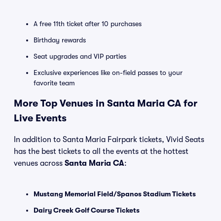
A free 11th ticket after 10 purchases
Birthday rewards
Seat upgrades and VIP parties
Exclusive experiences like on-field passes to your
favorite team
More Top Venues in Santa Maria CA for
Live Events
In addition to Santa Maria Fairpark tickets, Vivid Seats
has the best tickets to all the events at the hottest
venues across
Santa Maria CA
:
Mustang Memorial Field/Spanos Stadium Tickets
Dairy Creek Golf Course Tickets