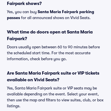
Fairpark shows?
Yes, you can buy
Santa Maria Fairpark parking
passes
for all announced shows on Vivid Seats.
What time do doors open at Santa Maria
Fairpark?
Doors usually open between 60 to 90 minutes before
the scheduled start time. For the most accurate
information, check before you go.
Are Santa Maria Fairpark suite or VIP tickets
available on Vivid Seats?
Yes, Santa Maria Fairpark suite or VIP seats may be
available depending on the event. Select your event,
then use the map and filters to view suites, club, or box
listings.