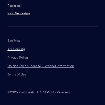
Rewards
Vivid Seats App
Site Map
Accessibility
Privacy Policy
Do Not Sell or Share My Personal Information
Terms of Use
©2026 Vivid Seats LLC. All Rights Reserved.