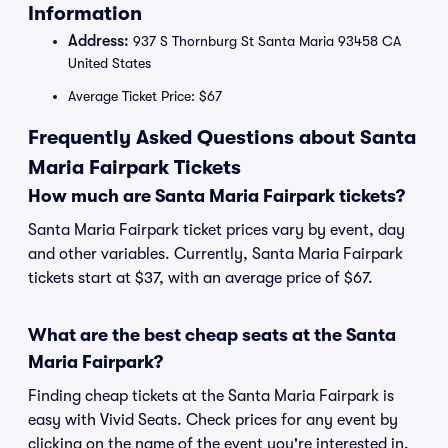
Information
Address:
937 S Thornburg St Santa Maria 93458 CA
United States
Average Ticket Price: $67
Frequently Asked Questions about Santa
Maria Fairpark Tickets
How much are Santa Maria Fairpark tickets?
Santa Maria Fairpark ticket prices vary by event, day
and other variables. Currently, Santa Maria Fairpark
tickets start at $37, with an average price of $67.
What are the best cheap seats at the Santa
Maria Fairpark?
Finding cheap tickets at the Santa Maria Fairpark is
easy with Vivid Seats. Check prices for any event by
clicking on the name of the event you're interested in.