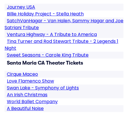
Journey USA
Billie Holiday Project - Stella Heath
SatchVanHagar - Van Halen, Sammy Hagar and Joe
Satriani Tribute
Ventura Highway - A Tribute to America
Tina Turner and Rod Stewart Tribute - 2 Legends 1
Night
Sweet Seasons - Carole King Tribute
Santa Maria CA Theater Tickets
Cirque Maceo
Love Flamenco Show
Swan Lake - Symphony of Lights
An Irish Christmas
World Ballet Company
A Beautiful Noise