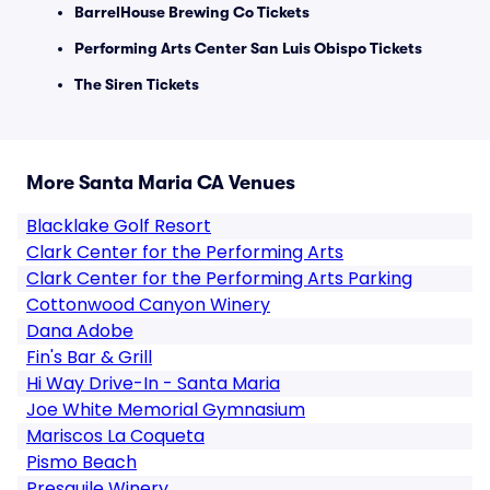
BarrelHouse Brewing Co Tickets
Performing Arts Center San Luis Obispo Tickets
The Siren Tickets
More Santa Maria CA Venues
Blacklake Golf Resort
Clark Center for the Performing Arts
Clark Center for the Performing Arts Parking
Cottonwood Canyon Winery
Dana Adobe
Fin's Bar & Grill
Hi Way Drive-In - Santa Maria
Joe White Memorial Gymnasium
Mariscos La Coqueta
Pismo Beach
Presquile Winery