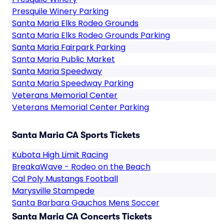
Presquile Winery Parking
Santa Maria Elks Rodeo Grounds
Santa Maria Elks Rodeo Grounds Parking
Santa Maria Fairpark Parking
Santa Maria Public Market
Santa Maria Speedway
Santa Maria Speedway Parking
Veterans Memorial Center
Veterans Memorial Center Parking
Santa Maria CA Sports Tickets
Kubota High Limit Racing
BreakaWave - Rodeo on the Beach
Cal Poly Mustangs Football
Marysville Stampede
Santa Barbara Gauchos Mens Soccer
Santa Maria CA Concerts Tickets