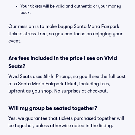
Your tickets will be valid and authentic or your money
back.
Our mission is to make buying Santa Maria Fairpark
tickets stress-free, so you can focus on enjoying your
event.
Are fees included in the price I see on Vivid
Seats?
Vivid Seats uses All-In Pricing, so you'll see the full cost
of a Santa Maria Fairpark ticket, including fees,
upfront as you shop. No surprises at checkout.
Will my group be seated together?
Yes, we guarantee that tickets purchased together will
be together, unless otherwise noted in the listing.