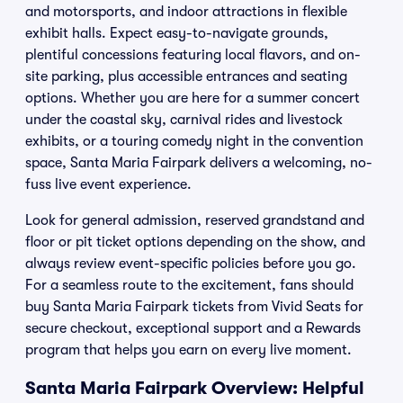
and motorsports, and indoor attractions in flexible
exhibit halls. Expect easy-to-navigate grounds,
plentiful concessions featuring local flavors, and on-
site parking, plus accessible entrances and seating
options. Whether you are here for a summer concert
under the coastal sky, carnival rides and livestock
exhibits, or a touring comedy night in the convention
space, Santa Maria Fairpark delivers a welcoming, no-
fuss live event experience.
Look for general admission, reserved grandstand and
floor or pit ticket options depending on the show, and
always review event-specific policies before you go.
For a seamless route to the excitement, fans should
buy Santa Maria Fairpark tickets from Vivid Seats for
secure checkout, exceptional support and a Rewards
program that helps you earn on every live moment.
Santa Maria Fairpark Overview: Helpful