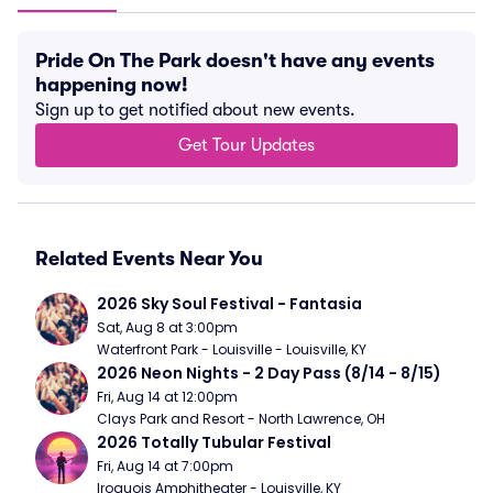
Pride On The Park doesn't have any events
happening now!
Sign up to get notified about new events.
Get Tour Updates
Related Events Near You
2026 Sky Soul Festival - Fantasia
Sat, Aug 8 at 3:00pm
Waterfront Park - Louisville - Louisville, KY
2026 Neon Nights - 2 Day Pass (8/14 - 8/15)
Fri, Aug 14 at 12:00pm
Clays Park and Resort - North Lawrence, OH
2026 Totally Tubular Festival
Fri, Aug 14 at 7:00pm
Iroquois Amphitheater - Louisville, KY