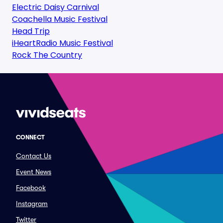
Electric Daisy Carnival
Coachella Music Festival
Head Trip
iHeartRadio Music Festival
Rock The Country
CONNECT
Contact Us
Event News
Facebook
Instagram
Twitter