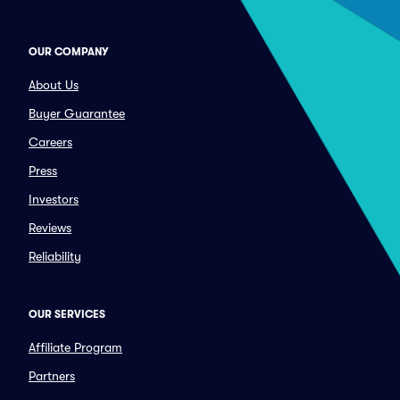
OUR COMPANY
About Us
Buyer Guarantee
Careers
Press
Investors
Reviews
Reliability
OUR SERVICES
Affiliate Program
Partners