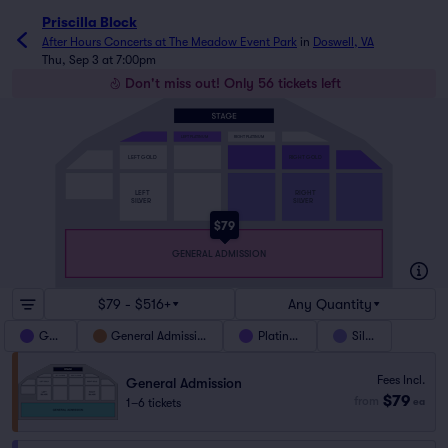
Priscilla Block
After Hours Concerts at The Meadow Event Park
in
Doswell, VA
Thu, Sep 3 at 7:00pm
Don't miss out! Only 56 tickets left
LEFT PLATINUM
RIGHT PLATINUM
LEFT GOLD
RIGHT GOLD
LEFT
RIGHT
SILVER
SILVER
$79
GENERAL ADMISSION
$79 - $516+
Any Quantity
Gold
General Admission
Platinum
Silver
Fees Incl.
General Admission
$79
from
1–6 tickets
ea