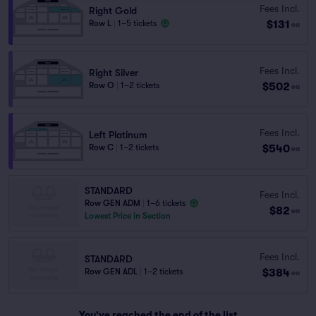
Fees Incl.
Right Gold
$131
Row L
|
1–5 tickets
ea
Fees Incl.
Right Silver
$502
Row O
|
1–2 tickets
ea
Fees Incl.
Left Platinum
$540
Row C
|
1–2 tickets
ea
STANDARD
Fees Incl.
Row GEN ADM
|
1–6 tickets
$82
ea
Lowest Price in Section
Fees Incl.
STANDARD
$384
Row GEN ADL
|
1–2 tickets
ea
You've reached the end of the list