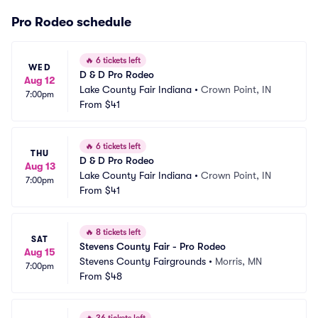
Pro Rodeo schedule
🔥
6 tickets left
WED
D & D Pro Rodeo
Aug 12
Lake County Fair Indiana
•
Crown Point, IN
7:00pm
From
$41
🔥
6 tickets left
THU
D & D Pro Rodeo
Aug 13
Lake County Fair Indiana
•
Crown Point, IN
7:00pm
From
$41
🔥
8 tickets left
SAT
Stevens County Fair - Pro Rodeo
Aug 15
Stevens County Fairgrounds
•
Morris, MN
7:00pm
From
$48