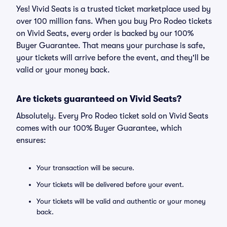
Yes! Vivid Seats is a trusted ticket marketplace used by
over 100 million fans. When you buy Pro Rodeo tickets
on Vivid Seats, every order is backed by our 100%
Buyer Guarantee. That means your purchase is safe,
your tickets will arrive before the event, and they'll be
valid or your money back.
Are tickets guaranteed on Vivid Seats?
Absolutely. Every Pro Rodeo ticket sold on Vivid Seats
comes with our 100% Buyer Guarantee, which
ensures:
Your transaction will be secure.
Your tickets will be delivered before your event.
Your tickets will be valid and authentic or your money
back.