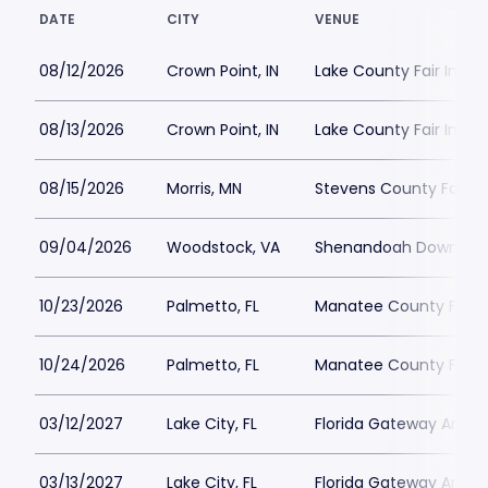
DATE
CITY
VENUE
08/12/2026
Crown Point, IN
Lake County Fair India
08/13/2026
Crown Point, IN
Lake County Fair India
08/15/2026
Morris, MN
Stevens County Fairg
09/04/2026
Woodstock, VA
Shenandoah Downs - C
10/23/2026
Palmetto, FL
Manatee County Fairg
10/24/2026
Palmetto, FL
Manatee County Fairg
03/12/2027
Lake City, FL
Florida Gateway Arena
03/13/2027
Lake City, FL
Florida Gateway Arena