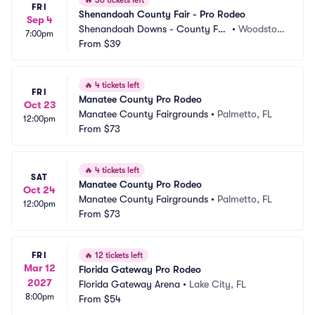
🔥
36 tickets left
FRI
Shenandoah County Fair - Pro Rodeo
Sep 4
Shenandoah Downs - County Fai
•
Woodstoc
7:00pm
r Association
From
$39
k, VA
🔥
4 tickets left
FRI
Manatee County Pro Rodeo
Oct 23
Manatee County Fairgrounds
•
Palmetto, FL
12:00pm
From
$73
🔥
4 tickets left
SAT
Manatee County Pro Rodeo
Oct 24
Manatee County Fairgrounds
•
Palmetto, FL
12:00pm
From
$73
FRI
🔥
12 tickets left
Mar 12
Florida Gateway Pro Rodeo
2027
Florida Gateway Arena
•
Lake City, FL
8:00pm
From
$54