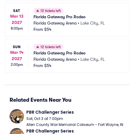
SAT
🔥
12 tickets left
Mar 13
Florida Gateway Pro Rodeo
2027
Florida Gateway Arena
•
Lake City, FL
8:00pm
From
$54
SUN
🔥
12 tickets left
Mar 14
Florida Gateway Pro Rodeo
2027
Florida Gateway Arena
•
Lake City, FL
2:00pm
From
$54
Related Events Near You
PBR Challenger Series
Sat, Oct 3 at 7:00pm
Allen County War Memorial Coliseum - Fort Wayne, IN
PBR Challenger Series