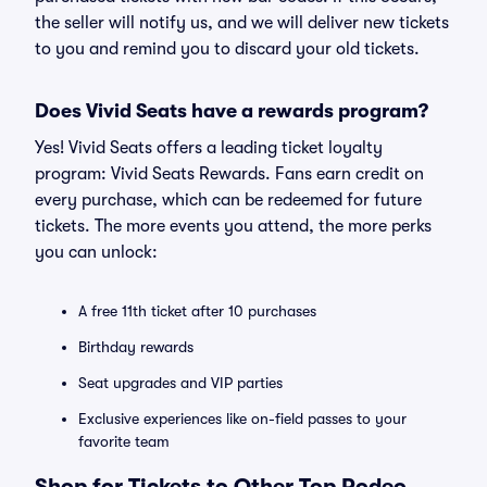
the seller will notify us, and we will deliver new tickets
to you and remind you to discard your old tickets.
Does Vivid Seats have a rewards program?
Yes! Vivid Seats offers a leading ticket loyalty
program: Vivid Seats Rewards. Fans earn credit on
every purchase, which can be redeemed for future
tickets. The more events you attend, the more perks
you can unlock:
A free 11th ticket after 10 purchases
Birthday rewards
Seat upgrades and VIP parties
Exclusive experiences like on-field passes to your
favorite team
Shop for Tickets to Other Top Rodeo