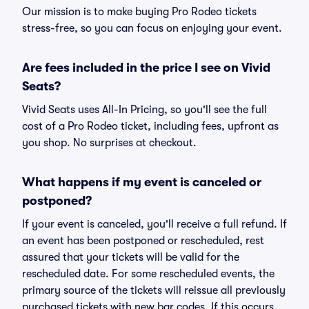
Our mission is to make buying Pro Rodeo tickets
stress-free, so you can focus on enjoying your event.
Are fees included in the price I see on Vivid
Seats?
Vivid Seats uses All-In Pricing, so you'll see the full
cost of a Pro Rodeo ticket, including fees, upfront as
you shop. No surprises at checkout.
What happens if my event is canceled or
postponed?
If your event is canceled, you'll receive a full refund. If
an event has been postponed or rescheduled, rest
assured that your tickets will be valid for the
rescheduled date. For some rescheduled events, the
primary source of the tickets will reissue all previously
purchased tickets with new bar codes. If this occurs,