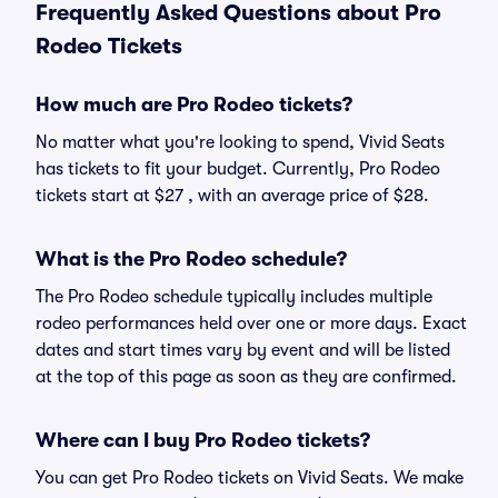
Frequently Asked Questions about Pro
Rodeo Tickets
How much are Pro Rodeo tickets?
No matter what you're looking to spend, Vivid Seats
has tickets to fit your budget. Currently, Pro Rodeo
tickets start at $27 , with an average price of $28.
What is the Pro Rodeo schedule?
The Pro Rodeo schedule typically includes multiple
rodeo performances held over one or more days. Exact
dates and start times vary by event and will be listed
at the top of this page as soon as they are confirmed.
Where can I buy Pro Rodeo tickets?
You can get Pro Rodeo tickets on Vivid Seats. We make