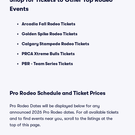
Events
Arcadia Fall Rodeo Tickets
Golden Spike Rodeo Tickets
Calgary Stampede Rodeo Tickets
PRCA Xtreme Bulls Tickets
PBR - Team Series Tickets
Pro Rodeo Schedule and Ticket Prices
Pro Rodeo Dates will be displayed below for any
announced 2026 Pro Rodeo dates. For all available tickets
and to find events near you, scroll to the listings at the
top of this page.