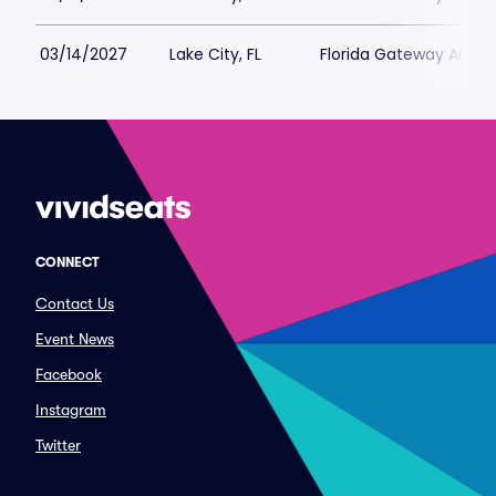
03/14/2027
Lake City, FL
Florida Gateway Arena
CONNECT
Contact Us
Event News
Facebook
Instagram
Twitter