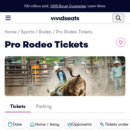
100 million sold,
100% Buyer Guarantee
.
Learn More.
Home
/
Sports
/
Rodeo
/
Pro Rodeo Tickets
Pro Rodeo Tickets
Tickets
Parking
Date
Home / Away
Opponents
Tickets under