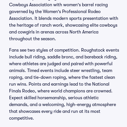
Cowboys Association with women's barrel racing
governed by the Women's Professional Rodeo
Association. It blends modern sports presentation with
the heritage of ranch work, showcasing elite cowboys
and cowgirls in arenas across North America
throughout the season.
Fans see two styles of competition. Roughstock events
include bull riding, saddle bronc, and bareback riding,
where athletes are judged and paired with powerful
animals. Timed events include steer wrestling, team
roping, and tie-down roping, where the fastest clean
run wins. Points and earnings lead to the National
Finals Rodeo, where world champions are crowned.
Expect skilled horsemanship, serious athletic
demands, and a welcoming, high-energy atmosphere
that showcases every ride and run at its most
competitive.