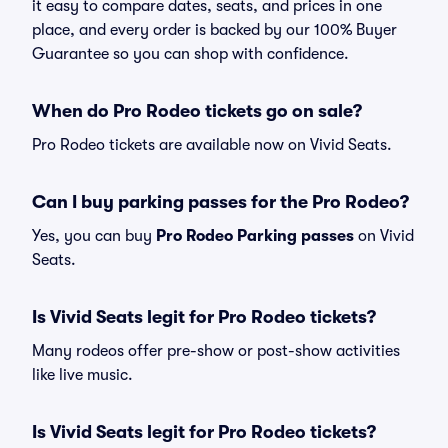
it easy to compare dates, seats, and prices in one
place, and every order is backed by our 100% Buyer
Guarantee so you can shop with confidence.
When do Pro Rodeo tickets go on sale?
Pro Rodeo tickets are available now on Vivid Seats.
Can I buy parking passes for the Pro Rodeo?
Yes, you can buy
Pro Rodeo Parking passes
on Vivid
Seats.
Is Vivid Seats legit for Pro Rodeo tickets?
Many rodeos offer pre-show or post-show activities
like live music.
Is Vivid Seats legit for Pro Rodeo tickets?