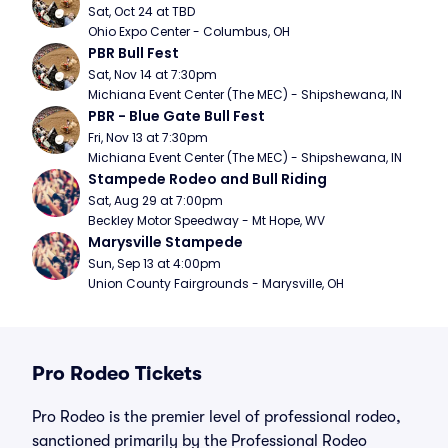
Sat, Oct 24 at TBD
Ohio Expo Center - Columbus, OH
PBR Bull Fest
Sat, Nov 14 at 7:30pm
Michiana Event Center (The MEC) - Shipshewana, IN
PBR - Blue Gate Bull Fest
Fri, Nov 13 at 7:30pm
Michiana Event Center (The MEC) - Shipshewana, IN
Stampede Rodeo and Bull Riding
Sat, Aug 29 at 7:00pm
Beckley Motor Speedway - Mt Hope, WV
Marysville Stampede
Sun, Sep 13 at 4:00pm
Union County Fairgrounds - Marysville, OH
Pro Rodeo Tickets
Pro Rodeo is the premier level of professional rodeo,
sanctioned primarily by the Professional Rodeo