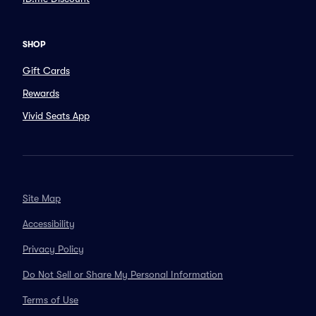
SHOP
Gift Cards
Rewards
Vivid Seats App
Site Map
Accessibility
Privacy Policy
Do Not Sell or Share My Personal Information
Terms of Use