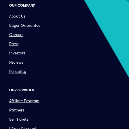
OUR COMPANY
About Us
Buyer Guarantee
Careers
Press
Investors
Reviews
Reliability
OUR SERVICES
Affiliate Program
Partners
Sell Tickets
ID.me Discount