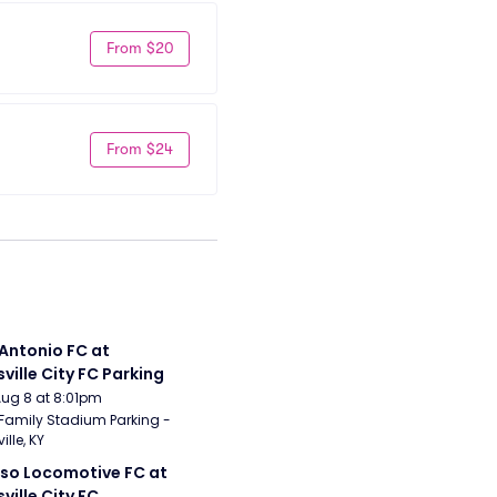
From $20
From $24
Antonio FC at 
sville City FC Parking
Aug 8 at 8:01pm
Family Stadium Parking - 
ille, KY
aso Locomotive FC at 
sville City FC