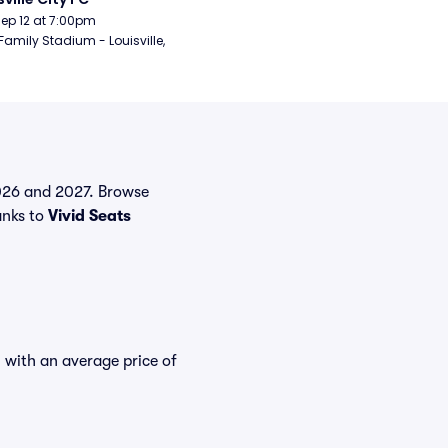
Sep 12 at 7:00pm
Family Stadium - Louisville, 
 2026 and 2027. Browse
anks to
Vivid Seats
, with an average price of