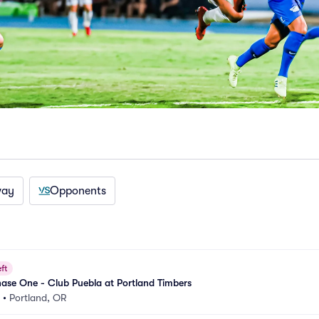
way
Opponents
ft
ase One - Club Puebla at Portland Timbers
•
Portland, OR