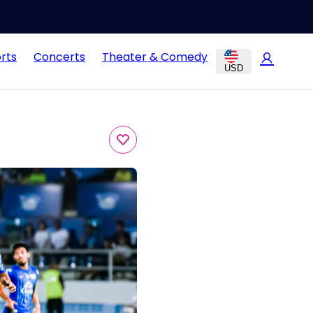
rts
Concerts
Theater & Comedy
USD