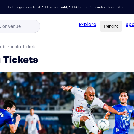
Tickets you can trust: 100 million sold,
100% Buyer Guarantee
.
Learn More.
Explore
Spo
Trending
ub Puebla Tickets
 Tickets