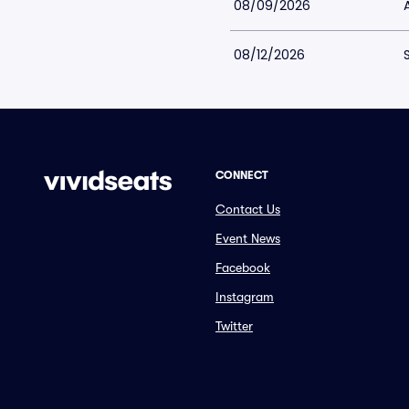
08/09/2026
08/12/2026
CONNECT
Contact Us
Event News
Facebook
Instagram
Twitter