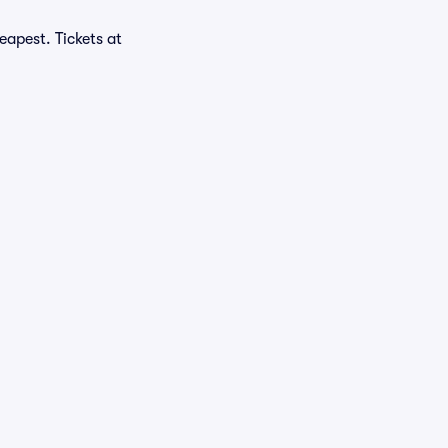
eapest. Tickets at