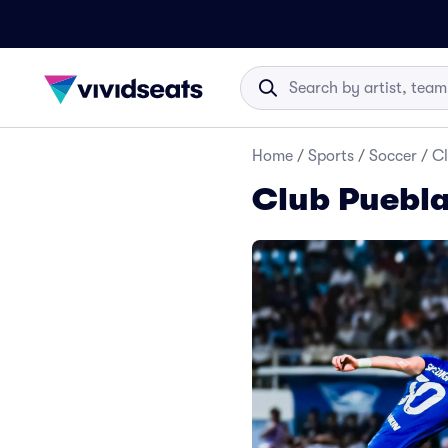
Home
/
Sports
/
Soccer
/
Cl
Club Puebla