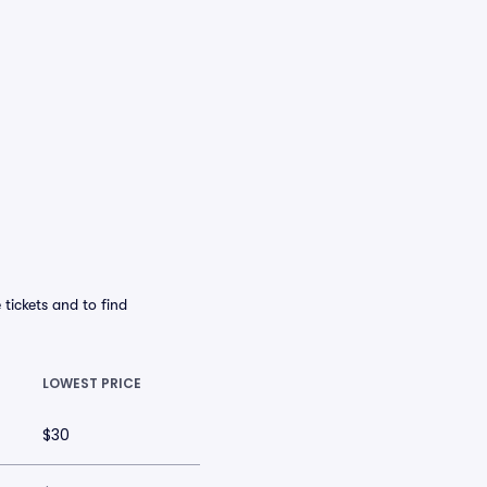
tickets and to find
LOWEST PRICE
$30