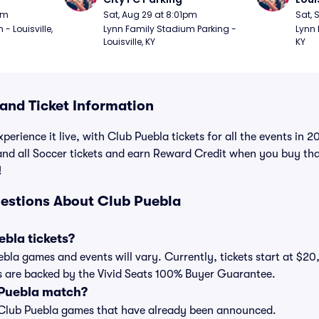
pm
Sat, Aug 29 at 8:01pm
Sat, 
 Louisville, 
Lynn Family Stadium Parking - 
Lynn 
Louisville, KY
KY
nd Ticket Information
perience it live, with Club Puebla tickets for all the events in
 and all Soccer tickets and earn Reward Credit when you buy th
!
estions About Club Puebla
bla tickets?
uebla games and events will vary. Currently, tickets start at $20
ts are backed by the Vivid Seats 100% Buyer Guarantee.
 Puebla match?
t of Club Puebla games that have already been announced.