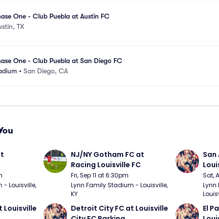
ase One - Club Puebla at Austin FC
ustin, TX
ase One - Club Puebla at San Diego FC
adium
•
San Diego, CA
You
t 
NJ/NY Gotham FC at 
San 
Racing Louisville FC
Loui
m
Fri, Sep 11 at 6:30pm
Sat, 
 Louisville, 
Lynn Family Stadium - Louisville, 
Lynn 
KY
Louisv
 Louisville 
Detroit City FC at Louisville 
El P
City FC Parking
Loui