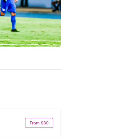
From $30