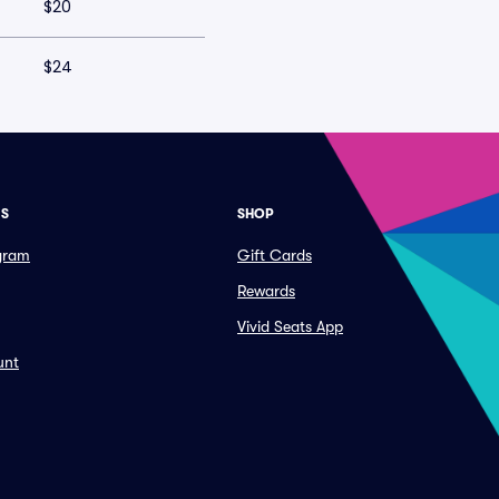
$20
$24
ES
SHOP
ogram
Gift Cards
Rewards
Vivid Seats App
unt