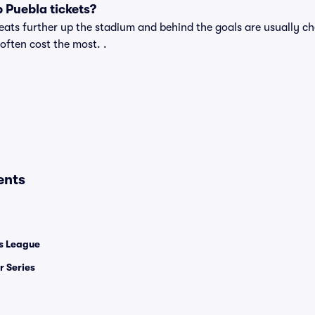
 Puebla tickets?
ats further up the stadium and behind the goals are usually ch
 often cost the most. .
ents
 League
 Series