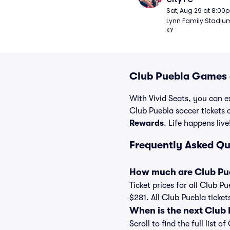
Sat, Aug 29 at 8:00
Lynn Family Stadium -
KY
Club Puebla Games a
With Vivid Seats, you can ex
Club Puebla soccer tickets
Rewards
. Life happens live
Frequently Asked Qu
How much are Club Pue
Ticket prices for all Club P
$281. All Club Puebla ticke
When is the next Club
Scroll to find the full lis