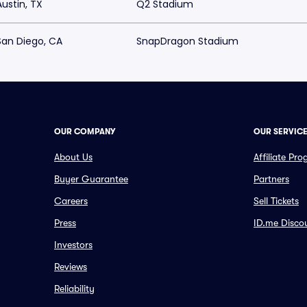
Austin, TX
Q2 Stadium
San Diego, CA
SnapDragon Stadium
OUR COMPANY
OUR SERVIC
About Us
Affiliate Pr
Buyer Guarantee
Partners
Careers
Sell Tickets
Press
ID.me Disco
Investors
Reviews
Reliability