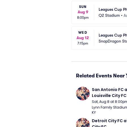
SUN
Leagues Cup Ph
Aug 9
Q2 Stadium
•
A
8:00pm
WED
Leagues Cup Ph
Aug 12
SnapDragon St
7:15pm
Related Events Near 
San Antonio FC a
Louisville City FC
Sat, Aug 8 at 8:00p
Lynn Family Stadium -
KY
Detroit City FC at
City FC