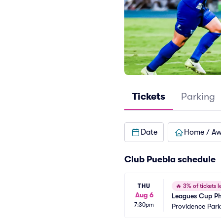
Tickets
Parking
Date
Home / A
Club Puebla schedule
THU
🔥
3% of tickets le
Aug 6
Leagues Cup Ph
7:30pm
Providence Park