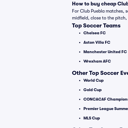
How to buy cheap Club
For Club Puebla matches, se
midfield, close to the pitch,
Top Soccer Teams
Chelsea FC
Aston Villa FC
Manchester United FC
Wrexham AFC
Other Top Soccer Ev
World Cup
Gold Cup
CONCACAF Champions
Premier League Summer
MLS Cup