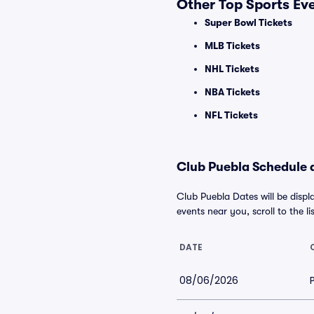
Other Top Sports Ev
Super Bowl Tickets
MLB Tickets
NHL Tickets
NBA Tickets
NFL Tickets
Club Puebla Schedule a
Club Puebla Dates will be displ
events near you, scroll to the li
DATE
08/06/2026