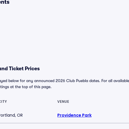
ents
nd Ticket Prices
ayed below for any announced 2026 Club Puebla dates. For all available 
stings at the top of this page.
CITY
VENUE
Portland, OR
Providence Park