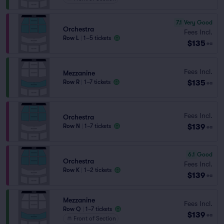
7.1
Very Good
Orchestra
Fees Incl.
Row L
|
1–5 tickets
$135
ea
Fees Incl.
Mezzanine
$135
Row R
|
1–7 tickets
ea
Fees Incl.
Orchestra
$139
Row N
|
1–7 tickets
ea
6.1
Good
Orchestra
Fees Incl.
Row K
|
1–2 tickets
$139
ea
Mezzanine
Fees Incl.
Row Q
|
1–7 tickets
$139
ea
Front of Section