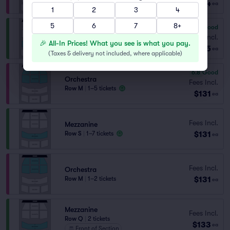
$124
ea
1
2
3
4
5
6
7
8+
6.6
Good
Mezzanine
Fees Incl.
🎉 All-In Prices! What you see is what you pay.
Row R
|
1–4 tickets
$125
ea
(
Taxes & delivery not included, where applicable
)
6.8
Good
Orchestra
Fees Incl.
Row M
|
1–5 tickets
$131
ea
Fees Incl.
Mezzanine
$131
Row S
|
1–7 tickets
ea
Fees Incl.
Orchestra
$131
Row M
|
1–2 tickets
ea
Mezzanine
Fees Incl.
Row Q
|
2 tickets
$133
ea
Front of Section