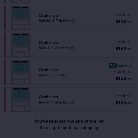
Fees Incl.
Orchestra
$142
Row M
|
1–7 tickets
ea
Fees Incl.
Orchestra
$152
Row J
|
1–2 tickets
ea
9.2
Excellent
Orchestra
Fees Incl.
Row C
|
2 tickets
$153
ea
Fees Incl.
Orchestra
$164
Row H
|
1–2 tickets
ea
You've reached the end of the list
Scroll up to continue shopping