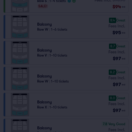
Row S
|
1–4 tickets
$94
SALE!
ea
8.4
Great
Balcony
Fees Incl.
Row W
|
1–6 tickets
$95
ea
8.7
Great
Balcony
Fees Incl.
Row V
|
1–10 tickets
$97
ea
8.2
Great
Balcony
Fees Incl.
Row W
|
1–10 tickets
$97
ea
8.0
Great
Balcony
Fees Incl.
Row X
|
1–10 tickets
$97
ea
7.8
Very Good
Balcony
Fees Incl.