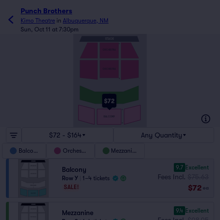
Punch Brothers
Kimo Theatre
in
Albuquerque, NM
Sun, Oct 11 at 7:30pm
STAGE
A
ORCHESTRA
ORCHESTRA
N
Q
MEZZANINE
$72
S
T
BALCONY
Y
$72 - $164
Any Quantity
Balcony
Orchestra
Mezzanine
9.7
Excellent
Balcony
Fees Incl.
$75.63
Row Y
|
1–4 tickets
$72
SALE!
ea
9.4
Excellent
Mezzanine
Fees Incl.
$98.95