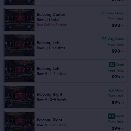
7.5
Very Good
Balcony Center
Fees Incl.
Row L
|
1 ticket
$93
Best Selling Section
ea
7.5
Very Good
Balcony Left
Fees Incl.
Row J
|
1–4 tickets
$93
ea
8.1
Great
Balcony Left
Fees Incl.
Row M
|
1–6 tickets
$94
ea
6.6
Good
Balcony Right
Fees Incl.
Row M
|
2–4 tickets
$94
ea
8.0
Great
Balcony Right
Fees Incl.
Row N
|
2–6 tickets
$94
ea