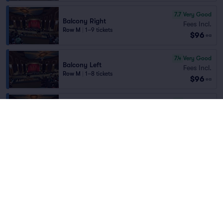
7.7
Very Good
Balcony Right
Fees Incl.
Row M
|
1–9 tickets
$96
ea
7.4
Very Good
Balcony Left
Fees Incl.
Row M
|
1–8 tickets
$96
ea
7.1
Very Good
Balcony Center
Fees Incl.
Row R
|
1–6 tickets
Home
/
Concerts
/
Country and Folk
$97
Best Selling Section
ea
Punch Brothers
at
Paramount Theatre Denver
6.3
Good
Balcony Right
Fees Incl.
Row L
|
1–4 tickets
Lineup
$97
ea
6.9
Good
Balcony Center
Fees Incl.
Row M
|
1–8 tickets
$103
Best Selling Section
ea