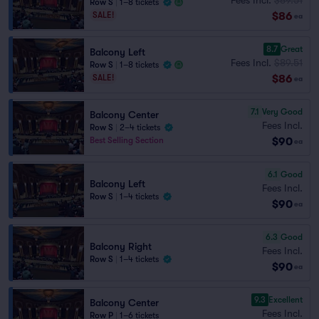
Row S
|
1–8 tickets
$86
SALE!
ea
8.7
Great
Balcony Left
Fees Incl.
$89.51
Row S
|
1–8 tickets
$86
SALE!
ea
7.1
Very Good
Balcony Center
Fees Incl.
Row S
|
2–4 tickets
$90
Best Selling Section
ea
6.1
Good
Balcony Left
Fees Incl.
Row S
|
1–4 tickets
$90
ea
6.3
Good
Balcony Right
Fees Incl.
Row S
|
1–4 tickets
$90
ea
9.3
Excellent
Balcony Center
Fees Incl.
Row P
|
1–6 tickets