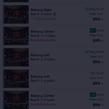
7.7
Very Good
Balcony Right
Fees Incl.
Row H
|
2 tickets
$95
Front of Section
ea
8.3
Great
Balcony Center
Fees Incl.
Row Q
|
2–6 tickets
$95
Best Selling Section
ea
7.2
Very Good
Balcony Left
Fees Incl.
Row N
|
2–6 tickets
$95
ea
6.9
Good
Balcony Left
Fees Incl.
Row P
|
2–6 tickets
$95
ea
8.8
Great
Balcony Center
Fees Incl.
Row N
|
1–9 tickets
$96
Best Selling Section
ea