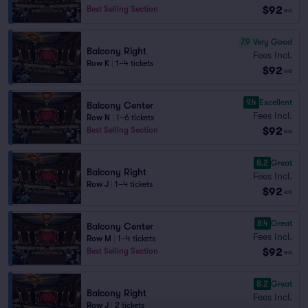
$92
Best Selling Section
ea
7.9
Very Good
Balcony Right
Fees Incl.
Row K
|
1–4 tickets
$92
ea
9.4
Excellent
Balcony Center
Fees Incl.
Row N
|
1–6 tickets
$92
Best Selling Section
ea
8.2
Great
Balcony Right
Fees Incl.
Row J
|
1–4 tickets
$92
ea
8.4
Great
Balcony Center
Fees Incl.
Row M
|
1–4 tickets
$92
Best Selling Section
ea
8.2
Great
Balcony Right
Fees Incl.
Row J
|
2 tickets