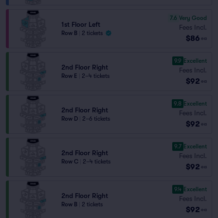
7.6
Very Good
1st Floor Left
Fees Incl.
Row B
|
2 tickets
$86
ea
9.9
Excellent
2nd Floor Right
Fees Incl.
Row E
|
2–4 tickets
$92
ea
9.8
Excellent
2nd Floor Right
Fees Incl.
Row D
|
2–6 tickets
$92
ea
9.7
Excellent
2nd Floor Right
Fees Incl.
Row C
|
2–4 tickets
$92
ea
9.4
Excellent
2nd Floor Right
Fees Incl.
Row B
|
2 tickets
$92
ea