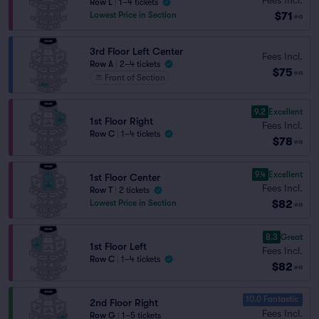
Row L
|
1–4 tickets
$71
Lowest Price in Section
ea
3rd Floor Left Center
Fees Incl.
Row A
|
2–4 tickets
$75
ea
Front of Section
9.2
Excellent
1st Floor Right
Fees Incl.
Row C
|
1–4 tickets
$78
ea
9.4
Excellent
1st Floor Center
Fees Incl.
Row T
|
2 tickets
$82
Lowest Price in Section
ea
8.3
Great
1st Floor Left
Fees Incl.
Row C
|
1–4 tickets
$82
ea
10.0 Fantastic
2nd Floor Right
Fees Incl.
Row G
|
1–5 tickets