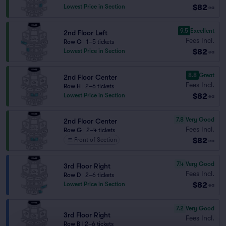
$82
Lowest Price in Section
ea
9.5
Excellent
2nd Floor Left
Fees Incl.
Row G
|
1–5 tickets
$82
Lowest Price in Section
ea
8.8
Great
2nd Floor Center
Fees Incl.
Row H
|
2–6 tickets
$82
Lowest Price in Section
ea
7.8
Very Good
2nd Floor Center
Fees Incl.
Row G
|
2–4 tickets
$82
Front of Section
ea
7.4
Very Good
3rd Floor Right
Fees Incl.
Row D
|
2–6 tickets
$82
Lowest Price in Section
ea
7.2
Very Good
3rd Floor Right
Fees Incl.
Row B
|
2–6 tickets