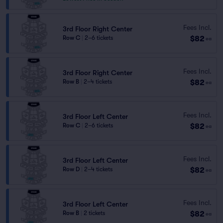
Fees Incl.
3rd Floor Right Center
$82
Row C
|
2–6 tickets
ea
Fees Incl.
3rd Floor Right Center
$82
Row B
|
2–4 tickets
ea
Fees Incl.
3rd Floor Left Center
$82
Row C
|
2–6 tickets
ea
Fees Incl.
3rd Floor Left Center
$82
Row D
|
2–4 tickets
ea
Fees Incl.
3rd Floor Left Center
$82
Row B
|
2 tickets
ea