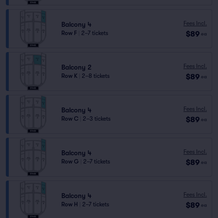
Fees Incl.
Balcony 4
$89
Row F
|
2–7 tickets
ea
Fees Incl.
Balcony 2
$89
Row K
|
2–8 tickets
ea
Fees Incl.
Balcony 4
$89
Row C
|
2–3 tickets
ea
Fees Incl.
Balcony 4
$89
Row G
|
2–7 tickets
ea
Fees Incl.
Balcony 4
$89
Row H
|
2–7 tickets
ea