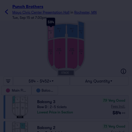
Punch Brothers
Mayo Civic Center Presentation Hall
in
Rochester, MN
Tue, Sep 15 at 7:30pm
$84
1
N
10
1
1
13
13
1
7
BALC
BALC
1
2
BALC
BALC
3
4
A
Y
MAIN
MAIN
MAIN
MAIN
FLOOR
FLOOR
FLOOR
FLOOR
1
2
3
4
1
1
6
6
1
1
A
13
13
STAGE
$84 - $452+
Any Quantity
Main Floor
Balcony
7.9
Very Good
Balcony 3
Fees Incl.
Row D
|
2–5 tickets
$84
Lowest Price in Section
ea
7.1
Very Good
Balcony 2