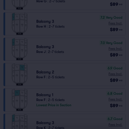
Row G
|
2–7 tickets
$89
ea
7.2
Very Good
Balcony 3
Fees Incl.
Row H
|
2–7 tickets
$89
ea
7.0
Very Good
Balcony 3
Fees Incl.
Row J
|
2–7 tickets
$89
ea
6.9
Good
Balcony 2
Fees Incl.
Row F
|
2–5 tickets
$89
ea
6.8
Good
Balcony 1
Fees Incl.
Row F
|
2–5 tickets
$89
Lowest Price in Section
ea
6.7
Good
Balcony 3
Fees Incl.
Row K
|
2–7 tickets