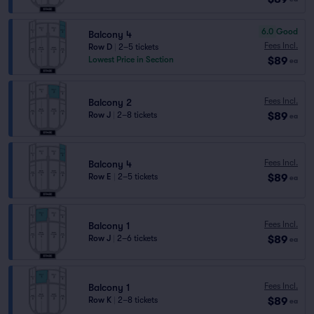
6.0
Good
Balcony 4
Fees Incl.
Row D
|
2–5 tickets
$89
Lowest Price in Section
ea
Fees Incl.
Balcony 2
$89
Row J
|
2–8 tickets
ea
Fees Incl.
Balcony 4
$89
Row E
|
2–5 tickets
ea
Fees Incl.
Balcony 1
$89
Row J
|
2–6 tickets
ea
Fees Incl.
Balcony 1
$89
Row K
|
2–8 tickets
ea