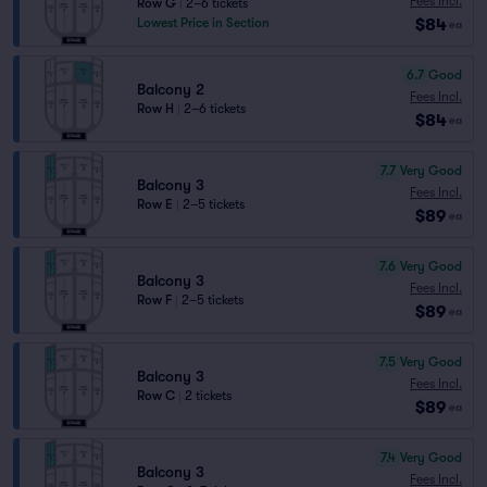
Fees Incl.
Row G
|
2–6 tickets
$84
Lowest Price in Section
ea
6.7
Good
Balcony 2
Fees Incl.
Row H
|
2–6 tickets
$84
ea
7.7
Very Good
Balcony 3
Fees Incl.
Row E
|
2–5 tickets
$89
ea
7.6
Very Good
Balcony 3
Fees Incl.
Row F
|
2–5 tickets
$89
ea
7.5
Very Good
Balcony 3
Fees Incl.
Row C
|
2 tickets
$89
ea
7.4
Very Good
Balcony 3
Fees Incl.