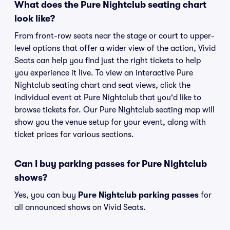
What does the Pure Nightclub seating chart
look like?
From front-row seats near the stage or court to upper-
level options that offer a wider view of the action, Vivid
Seats can help you find just the right tickets to help
you experience it live. To view an interactive Pure
Nightclub seating chart and seat views, click the
individual event at Pure Nightclub that you'd like to
browse tickets for. Our Pure Nightclub seating map will
show you the venue setup for your event, along with
ticket prices for various sections.
Can I buy parking passes for Pure Nightclub
shows?
Yes, you can buy
Pure Nightclub parking passes
for
all announced shows on Vivid Seats.