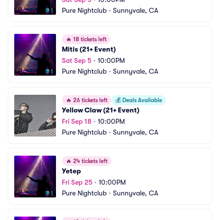
Pure Nightclub
•
Sunnyvale, CA
🔥
18 tickets left
Mitis (21+ Event)
Sat Sep 5
•
10:00PM
Pure Nightclub
•
Sunnyvale, CA
🔥
26 tickets left
💰
Deals Available
Yellow Claw (21+ Event)
Fri Sep 18
•
10:00PM
Pure Nightclub
•
Sunnyvale, CA
🔥
24 tickets left
Yetep
Fri Sep 25
•
10:00PM
Pure Nightclub
•
Sunnyvale, CA