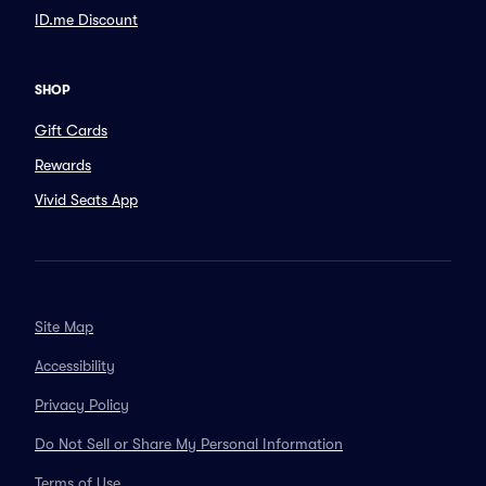
ID.me Discount
SHOP
Gift Cards
Rewards
Vivid Seats App
Site Map
Accessibility
Privacy Policy
Do Not Sell or Share My Personal Information
Terms of Use