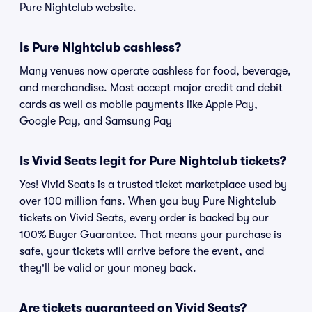
Pure Nightclub website.
Is Pure Nightclub cashless?
Many venues now operate cashless for food, beverage,
and merchandise. Most accept major credit and debit
cards as well as mobile payments like Apple Pay,
Google Pay, and Samsung Pay
Is Vivid Seats legit for Pure Nightclub tickets?
Yes! Vivid Seats is a trusted ticket marketplace used by
over 100 million fans. When you buy Pure Nightclub
tickets on Vivid Seats, every order is backed by our
100% Buyer Guarantee. That means your purchase is
safe, your tickets will arrive before the event, and
they'll be valid or your money back.
Are tickets guaranteed on Vivid Seats?