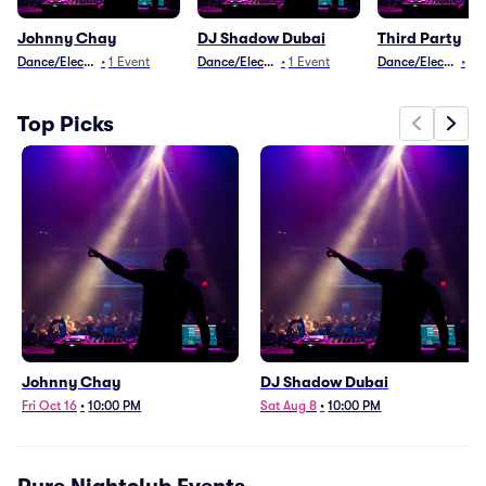
Johnny Chay
DJ Shadow Dubai
Third Party
Dance/Electronica
•
1
Event
Dance/Electronica
•
1
Event
Dance/Electronica
•
1
E
Top Picks
Johnny Chay
DJ Shadow Dubai
Fri Oct 16
•
10:00 PM
Sat Aug 8
•
10:00 PM