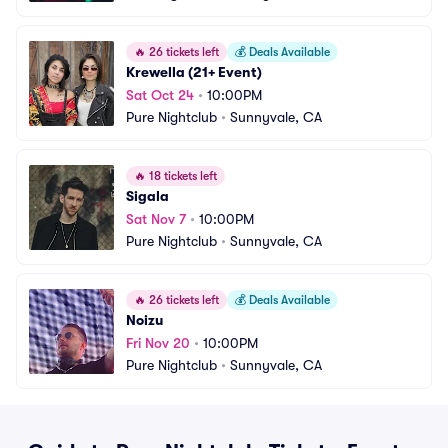
🔥
26 tickets left
💰
Deals Available
Krewella (21+ Event)
Sat Oct 24
•
10:00PM
Pure Nightclub
•
Sunnyvale, CA
🔥
18 tickets left
Sigala
Sat Nov 7
•
10:00PM
Pure Nightclub
•
Sunnyvale, CA
🔥
26 tickets left
💰
Deals Available
Noizu
Fri Nov 20
•
10:00PM
Pure Nightclub
•
Sunnyvale, CA