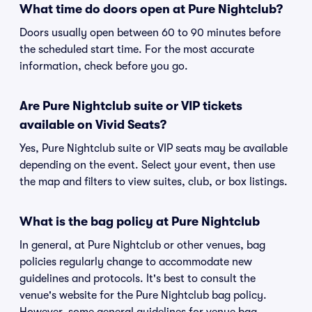
What time do doors open at Pure Nightclub?
Doors usually open between 60 to 90 minutes before
the scheduled start time. For the most accurate
information, check before you go.
Are Pure Nightclub suite or VIP tickets
available on Vivid Seats?
Yes, Pure Nightclub suite or VIP seats may be available
depending on the event. Select your event, then use
the map and filters to view suites, club, or box listings.
What is the bag policy at Pure Nightclub
In general, at Pure Nightclub or other venues, bag
policies regularly change to accommodate new
guidelines and protocols. It's best to consult the
venue's website for the Pure Nightclub bag policy.