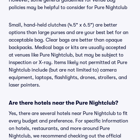
However, some general guidelines for venue bag
policies may be helpful to consider for Pure Nightclub
Small, hand-held clutches (4.5" x 6.5") are better
options than large purses and are your best bet for an
acceptable bag. Clear bags are better than opaque
backpacks. Medical bags or kits are usually accepted
at venues like Pure Nightclub, but may be subject to
inspection or X-ray. Items likely not permitted at Pure
Nightclub include (but are not limited to) camera
equipment, laptops, flashlights, drones, strollers, and
laser pointers.
Are there hotels near the Pure Nightclub?
Yes, there are several hotels near Pure Nightclub to fit
every budget and preference. For specific information
on hotels, restaurants, and more around Pure
Nightclub, we recommend checking out the official