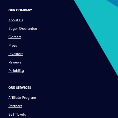
OUR COMPANY
About Us
Buyer Guarantee
Careers
Press
Investors
Reviews
Reliability
OUR SERVICES
Affiliate Program
Partners
Sell Tickets