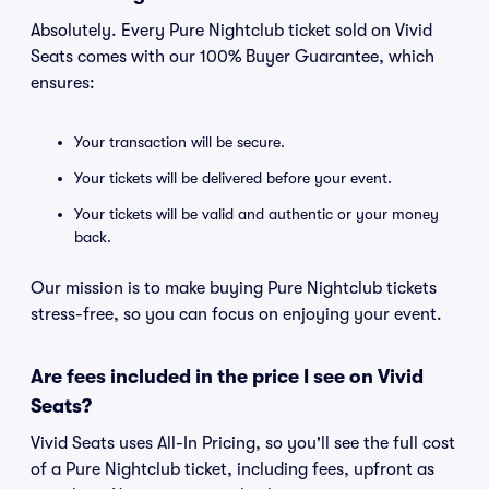
Absolutely. Every Pure Nightclub ticket sold on Vivid
Seats comes with our 100% Buyer Guarantee, which
ensures:
Your transaction will be secure.
Your tickets will be delivered before your event.
Your tickets will be valid and authentic or your money
back.
Our mission is to make buying Pure Nightclub tickets
stress-free, so you can focus on enjoying your event.
Are fees included in the price I see on Vivid
Seats?
Vivid Seats uses All-In Pricing, so you'll see the full cost
of a Pure Nightclub ticket, including fees, upfront as