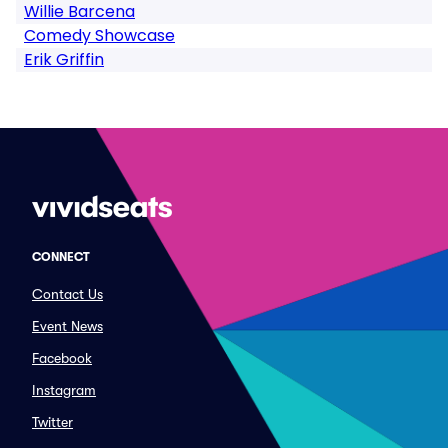
Willie Barcena
Comedy Showcase
Erik Griffin
CONNECT
Contact Us
Event News
Facebook
Instagram
Twitter