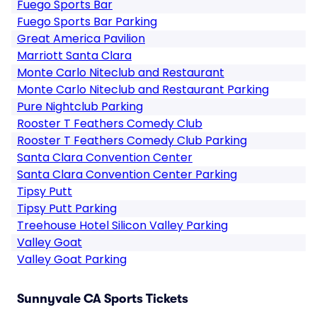
Fuego Sports Bar
Fuego Sports Bar Parking
Great America Pavilion
Marriott Santa Clara
Monte Carlo Niteclub and Restaurant
Monte Carlo Niteclub and Restaurant Parking
Pure Nightclub Parking
Rooster T Feathers Comedy Club
Rooster T Feathers Comedy Club Parking
Santa Clara Convention Center
Santa Clara Convention Center Parking
Tipsy Putt
Tipsy Putt Parking
Treehouse Hotel Silicon Valley Parking
Valley Goat
Valley Goat Parking
Sunnyvale CA Sports Tickets