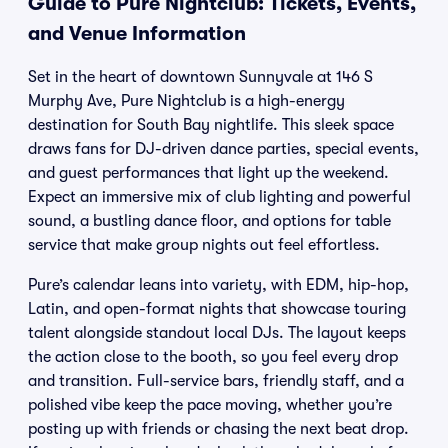
Guide to Pure Nightclub: Tickets, Events,
and Venue Information
Set in the heart of downtown Sunnyvale at 146 S
Murphy Ave, Pure Nightclub is a high-energy
destination for South Bay nightlife. This sleek space
draws fans for DJ-driven dance parties, special events,
and guest performances that light up the weekend.
Expect an immersive mix of club lighting and powerful
sound, a bustling dance floor, and options for table
service that make group nights out feel effortless.
Pure’s calendar leans into variety, with EDM, hip-hop,
Latin, and open-format nights that showcase touring
talent alongside standout local DJs. The layout keeps
the action close to the booth, so you feel every drop
and transition. Full-service bars, friendly staff, and a
polished vibe keep the pace moving, whether you’re
posting up with friends or chasing the next beat drop.