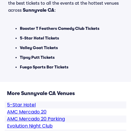
the best tickets to all the events at the hottest venues
across
Sunnyvale CA
:
Rooster T Feathers Comedy Club Tickets
5-Star Hotel Tickets
Valley Goat Tickets
Tipsy Putt Tickets
Fuego Sports Bar Tickets
More Sunnyvale CA Venues
5-Star Hotel
AMC Mercado 20
AMC Mercado 20 Parking
Evolution Night Club