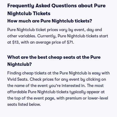
Frequently Asked Questions about Pure
Nightclub Tickets
How much are Pure Nightclub tickets?
Pure Nightclub ticket prices vary by event, day and
other variables. Currently, Pure Nightclub tickets start
at $13, with an average price of $71.
What are the best cheap seats at the Pure
Nightclub?
Finding cheap tickets at the Pure Nightclub is easy with
Vivid Seats. Check prices for any event by clicking on
the name of the event you're interested in. The most
affordable Pure Nightclub tickets typically appear at
the top of the event page, with premium or lower-level
seats listed below.