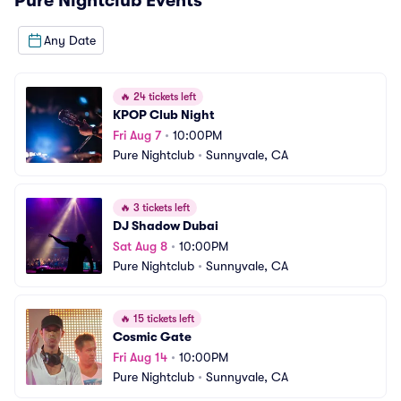
Pure Nightclub
Events
Any Date
🔥
24 tickets left
KPOP Club Night
Fri Aug 7
•
10:00PM
Pure Nightclub
•
Sunnyvale, CA
🔥
3 tickets left
DJ Shadow Dubai
Sat Aug 8
•
10:00PM
Pure Nightclub
•
Sunnyvale, CA
🔥
15 tickets left
Cosmic Gate
Fri Aug 14
•
10:00PM
Pure Nightclub
•
Sunnyvale, CA