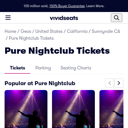
100 million sold,
100% Buyer Guarantee
.
Learn More.
Home
/
Geos
/
United States
/
California
/
Sunnyvale CA
/
Pure Nightclub Tickets
Pure Nightclub Tickets
Tickets
Parking
Seating Charts
Popular at Pure Nightclub