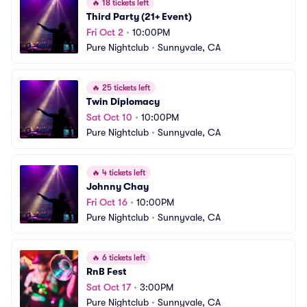
🔥
18 tickets left
Third Party (21+ Event)
Fri Oct 2
•
10:00PM
Pure Nightclub
•
Sunnyvale, CA
🔥
25 tickets left
Twin Diplomacy
Sat Oct 10
•
10:00PM
Pure Nightclub
•
Sunnyvale, CA
🔥
4 tickets left
Johnny Chay
Fri Oct 16
•
10:00PM
Pure Nightclub
•
Sunnyvale, CA
🔥
6 tickets left
RnB Fest
Sat Oct 17
•
3:00PM
Pure Nightclub
•
Sunnyvale, CA