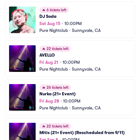
🔥
6 tickets left
DJ Soda
Sat Aug 15
•
10:00PM
Pure Nightclub
•
Sunnyvale, CA
🔥
22 tickets left
AVELLO
Fri Aug 21
•
10:00PM
Pure Nightclub
•
Sunnyvale, CA
🔥
26 tickets left
Nurko (21+ Event)
Fri Aug 28
•
10:00PM
Pure Nightclub
•
Sunnyvale, CA
🔥
22 tickets left
Mitis (21+ Event) (Rescheduled from 9/11)
Sat Sep 5
•
10:00PM