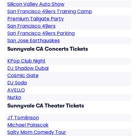
Silicon Valley Auto Show
San Francisco 49ers Training Camp
Premium Tailgate Party
San Francisco 49ers
San Francisco 49ers Parking
San Jose Earthquakes
Sunnyvale CA Concerts Tickets
KPop Club Night
DJ Shadow Dubai
Cosmic Gate
DJ Soda
AVELLO
Nurko
Sunnyvale CA Theater Tickets
JT Tomlinson
Michael Palascak
Salty Mom Comedy Tour