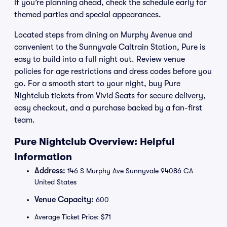
If you’re planning ahead, check the schedule early for
themed parties and special appearances.
Located steps from dining on Murphy Avenue and
convenient to the Sunnyvale Caltrain Station, Pure is
easy to build into a full night out. Review venue
policies for age restrictions and dress codes before you
go. For a smooth start to your night, buy Pure
Nightclub tickets from Vivid Seats for secure delivery,
easy checkout, and a purchase backed by a fan-first
team.
Pure Nightclub Overview: Helpful
Information
Address:
146 S Murphy Ave Sunnyvale 94086 CA
United States
Venue Capacity:
600
Average Ticket Price: $71