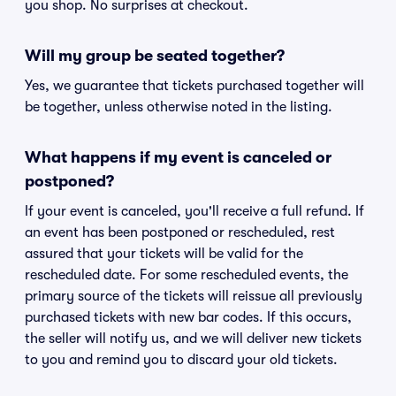
you shop. No surprises at checkout.
Will my group be seated together?
Yes, we guarantee that tickets purchased together will
be together, unless otherwise noted in the listing.
What happens if my event is canceled or
postponed?
If your event is canceled, you'll receive a full refund. If
an event has been postponed or rescheduled, rest
assured that your tickets will be valid for the
rescheduled date. For some rescheduled events, the
primary source of the tickets will reissue all previously
purchased tickets with new bar codes. If this occurs,
the seller will notify us, and we will deliver new tickets
to you and remind you to discard your old tickets.