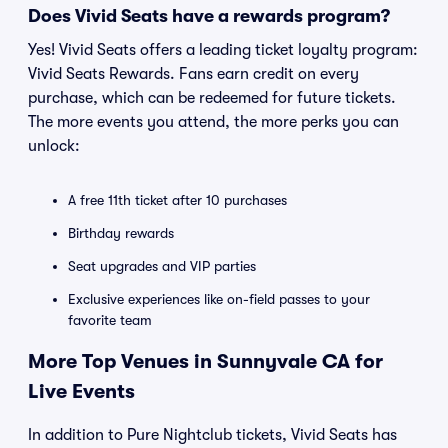
Does Vivid Seats have a rewards program?
Yes! Vivid Seats offers a leading ticket loyalty program:
Vivid Seats Rewards. Fans earn credit on every
purchase, which can be redeemed for future tickets.
The more events you attend, the more perks you can
unlock:
A free 11th ticket after 10 purchases
Birthday rewards
Seat upgrades and VIP parties
Exclusive experiences like on-field passes to your
favorite team
More Top Venues in Sunnyvale CA for
Live Events
In addition to Pure Nightclub tickets, Vivid Seats has