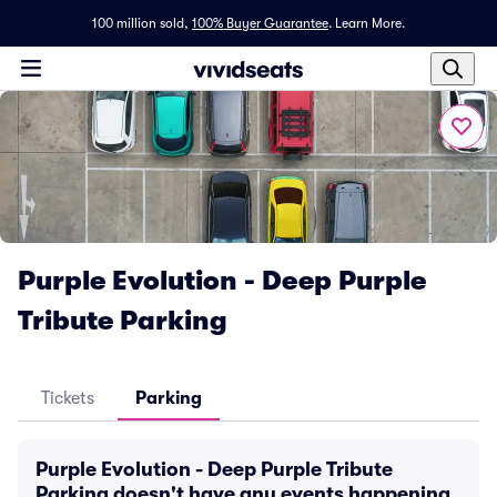
100 million sold,
100% Buyer Guarantee
.
Learn More.
Purple Evolution - Deep Purple
Tribute Parking
Tickets
Parking
Purple Evolution - Deep Purple Tribute
Parking doesn't have any events happening