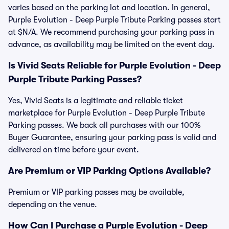
varies based on the parking lot and location. In general,
Purple Evolution - Deep Purple Tribute Parking passes start
at $N/A. We recommend purchasing your parking pass in
advance, as availability may be limited on the event day.
Is Vivid Seats Reliable for Purple Evolution - Deep
Purple Tribute Parking Passes?
Yes, Vivid Seats is a legitimate and reliable ticket
marketplace for Purple Evolution - Deep Purple Tribute
Parking passes. We back all purchases with our 100%
Buyer Guarantee, ensuring your parking pass is valid and
delivered on time before your event.
Are Premium or VIP Parking Options Available?
Premium or VIP parking passes may be available,
depending on the venue.
How Can I Purchase a Purple Evolution - Deep