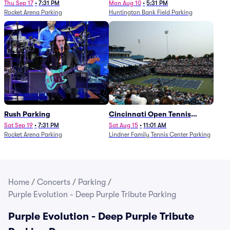
Thu Sep 17
•
7:31 PM
Mon Aug 10
•
5:31 PM
Rocket Arena Parking
Huntington Bank Field Parking
Rush Parking
Cincinnati Open Tennis
Parking - Session 7
Sat Sep 19
•
7:31 PM
Sat Aug 15
•
11:01 AM
Rocket Arena Parking
Lindner Family Tennis Center Parking
Home
/
Concerts
/
Parking
/
Purple Evolution - Deep Purple Tribute Parking
Purple Evolution - Deep Purple Tribute