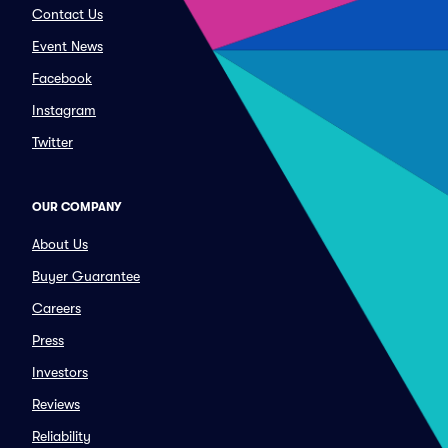
Contact Us
Event News
Facebook
Instagram
Twitter
OUR COMPANY
About Us
Buyer Guarantee
Careers
Press
Investors
Reviews
Reliability