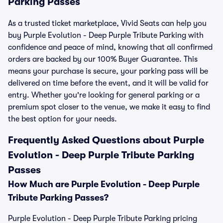
Parking Passes
As a trusted ticket marketplace, Vivid Seats can help you
buy Purple Evolution - Deep Purple Tribute Parking with
confidence and peace of mind, knowing that all confirmed
orders are backed by our 100% Buyer Guarantee. This
means your purchase is secure, your parking pass will be
delivered on time before the event, and it will be valid for
entry. Whether you're looking for general parking or a
premium spot closer to the venue, we make it easy to find
the best option for your needs.
Frequently Asked Questions about Purple
Evolution - Deep Purple Tribute Parking
Passes
How Much are Purple Evolution - Deep Purple
Tribute Parking Passes?
Purple Evolution - Deep Purple Tribute Parking pricing