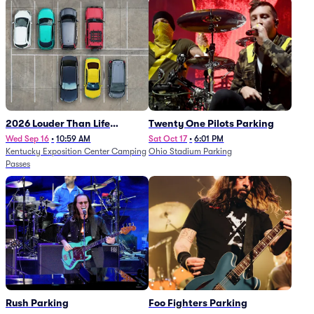
2026 Louder Than Life
Twenty One Pilots Parking
Festival - 5 Day Camping
Wed Sep 16
•
10:59 AM
Sat Oct 17
•
6:01 PM
Kentucky Exposition Center Camping
Ohio Stadium Parking
Passes (9/16 - 9/20)
Passes
Rush Parking
Foo Fighters Parking