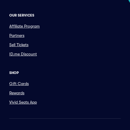
OUR SERVICES
Affiliate Program
Partners
Sell Tickets
ID.me Discount
SHOP
Gift Cards
Rewards
Vivid Seats App