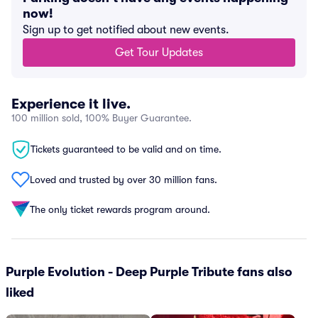
now!
Sign up to get notified about new events.
Get Tour Updates
Experience it live.
100 million sold, 100% Buyer Guarantee.
Tickets guaranteed to be valid and on time.
Loved and trusted by over 30 million fans.
The only ticket rewards program around.
Purple Evolution - Deep Purple Tribute fans also
liked