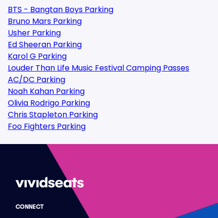
BTS - Bangtan Boys Parking
Bruno Mars Parking
Usher Parking
Ed Sheeran Parking
Karol G Parking
Louder Than Life Music Festival Camping Passes
AC/DC Parking
Noah Kahan Parking
Olivia Rodrigo Parking
Chris Stapleton Parking
Foo Fighters Parking
CONNECT