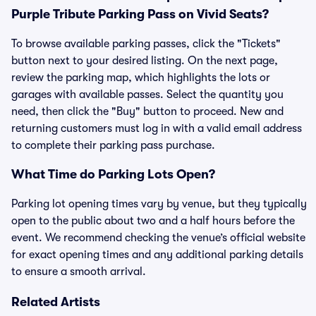
Purple Tribute Parking Pass on Vivid Seats?
To browse available parking passes, click the "Tickets"
button next to your desired listing. On the next page,
review the parking map, which highlights the lots or
garages with available passes. Select the quantity you
need, then click the "Buy" button to proceed. New and
returning customers must log in with a valid email address
to complete their parking pass purchase.
What Time do Parking Lots Open?
Parking lot opening times vary by venue, but they typically
open to the public about two and a half hours before the
event. We recommend checking the venue’s official website
for exact opening times and any additional parking details
to ensure a smooth arrival.
Related Artists