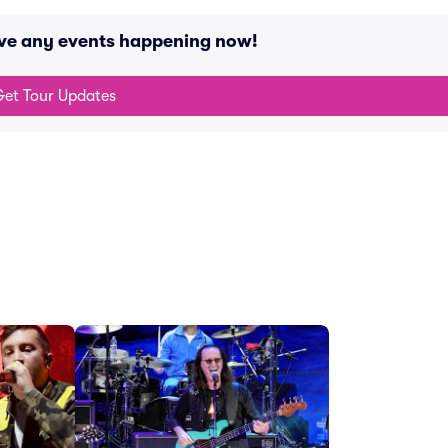
ave any events happening now!
et Tour Updates