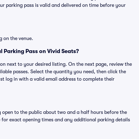
r parking pass is valid and delivered on time before your
g on the venue.
 Parking Pass on Vivid Seats?
ton next to your desired listing. On the next page, review the
lable passes. Select the quantity you need, then click the
 log in with a valid email address to complete their
y open to the public about two and a half hours before the
 for exact opening times and any additional parking details