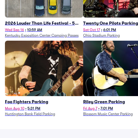
2026 Louder Than Life Festival - 5
Twenty One Pilots Parkin
Day Camping Passes (9/16 - 9/20)
Wed Sep 16
•
10:59 AM
Sat Oct 17
•
6:01 PM
Kentucky Exposition Center Camping Passes
Ohio Stadium Parking
Foo Fighters Parking
Riley Green Parking
Mon Aug 10
•
5:31 PM
Fri Aug 7
•
7:01 PM
Huntington Bank Field Parking
Blossom Music Center Parking