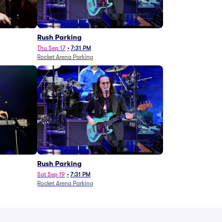
g
Rush Parking
Thu Sep 17
•
7:31 PM
Rocket Arena Parking
Rush Parking
Sat Sep 19
•
7:31 PM
Rocket Arena Parking