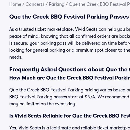
Home
/
Concerts
/
Parking
/
Que the Creek BBQ Festival P
Que the Creek BBQ Festival Parking Passes
As a trusted ticket marketplace, Vivid Seats can help you
peace of mind, knowing that all confirmed orders are ba
is secure, your parking pass will be delivered on time befor
looking for general parking or a premium spot closer to the
needs.
Frequently Asked Questions about Que the 
How Much are Que the Creek BBQ Festival Parki
Que the Creek BBQ Festival Parking pricing varies based on
BBQ Festival Parking passes start at $N/A. We recommend p
may be limited on the event day.
Is Vivid Seats Reliable for Que the Creek BBQ Fes
Yes, Vivid Seats is a legitimate and reliable ticket market