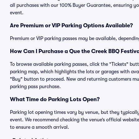
all purchases with our 100% Buyer Guarantee, ensuring you
event.
Are Premium or VIP Parking Options Available?
Premium or VIP parking passes may be available, dependin
How Can I Purchase a Que the Creek BBQ Festival
To browse available parking passes, click the "Tickets" but
parking map, which highlights the lots or garages with avai
"Buy" button to proceed. New and returning customers must
parking pass purchase.
What Time do Parking Lots Open?
Parking lot opening times vary by venue, but they typicall
event. We recommend checking the venue’s official website
to ensure a smooth arrival.