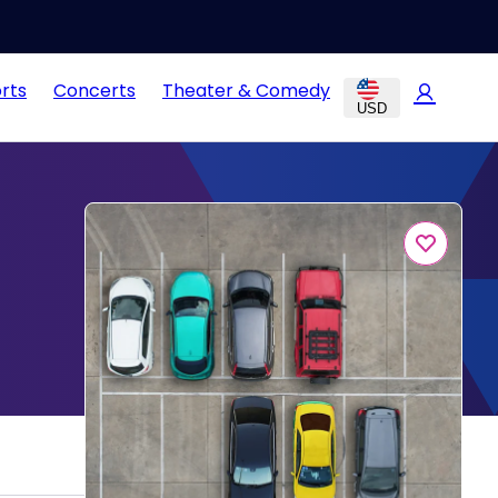
rts
Concerts
Theater & Comedy
USD