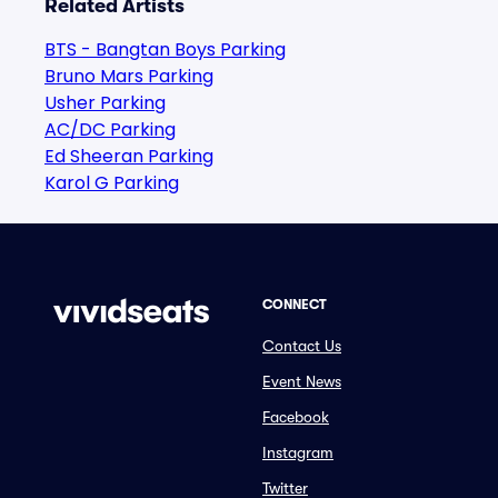
Related Artists
BTS - Bangtan Boys Parking
Bruno Mars Parking
Usher Parking
AC/DC Parking
Ed Sheeran Parking
Karol G Parking
CONNECT
Contact Us
Event News
Facebook
Instagram
Twitter