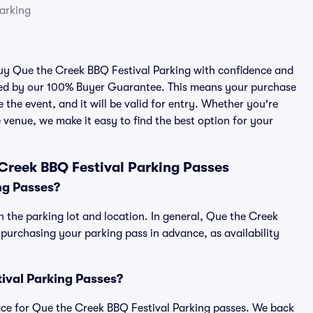
arking
 buy Que the Creek BBQ Festival Parking with confidence and
cked by our 100% Buyer Guarantee. This means your purchase
e the event, and it will be valid for entry. Whether you're
 venue, we make it easy to find the best option for your
Creek BBQ Festival Parking Passes
ng Passes?
 the parking lot and location. In general, Que the Creek
urchasing your parking pass in advance, as availability
tival Parking Passes?
place for Que the Creek BBQ Festival Parking passes. We back