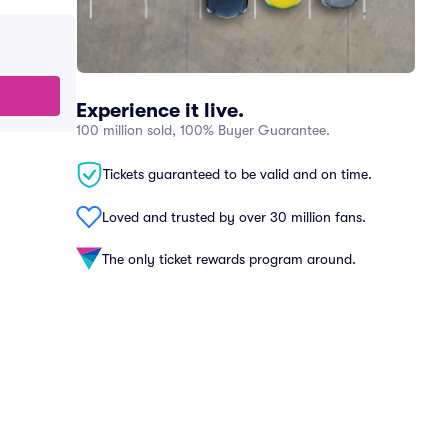
Experience it live.
100 million sold, 100% Buyer Guarantee.
Tickets guaranteed to be valid and on time.
Loved and trusted by over 30 million fans.
The only ticket rewards program around.