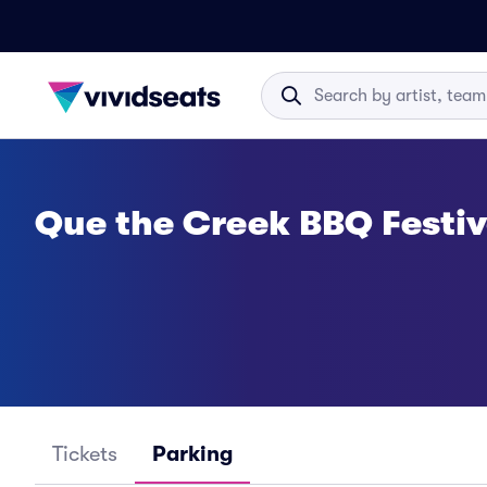
Que the Creek BBQ Festiv
Tickets
Parking