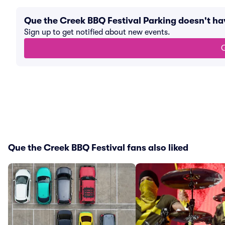
Que the Creek BBQ Festival Parking doesn't h
Sign up to get notified about new events.
G
Que the Creek BBQ Festival fans also liked