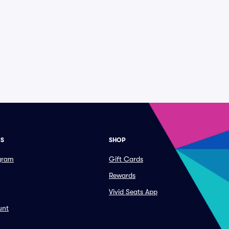
ES
SHOP
ogram
Gift Cards
Rewards
Vivid Seats App
unt