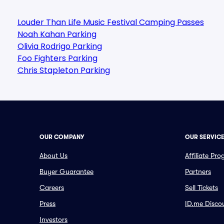
Louder Than Life Music Festival Camping Passes
Noah Kahan Parking
Olivia Rodrigo Parking
Foo Fighters Parking
Chris Stapleton Parking
OUR COMPANY
OUR SERVIC
About Us
Affiliate Pr
Buyer Guarantee
Partners
Careers
Sell Tickets
Press
ID.me Disco
Investors