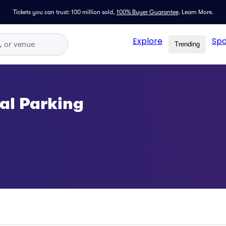
Tickets you can trust: 100 million sold,
100% Buyer Guarantee
.
Learn More.
Explore
Spo
Trending
al Parking