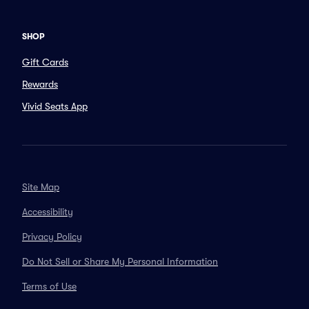
SHOP
Gift Cards
Rewards
Vivid Seats App
Site Map
Accessibility
Privacy Policy
Do Not Sell or Share My Personal Information
Terms of Use