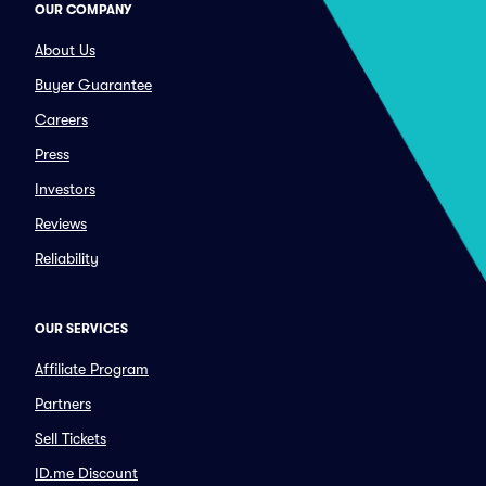
OUR COMPANY
About Us
Buyer Guarantee
Careers
Press
Investors
Reviews
Reliability
OUR SERVICES
Affiliate Program
Partners
Sell Tickets
ID.me Discount