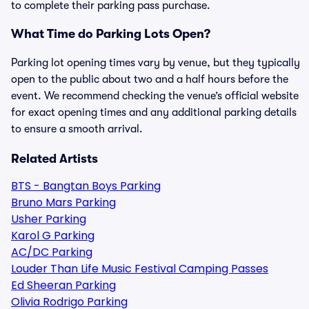
to complete their parking pass purchase.
What Time do Parking Lots Open?
Parking lot opening times vary by venue, but they typically
open to the public about two and a half hours before the
event. We recommend checking the venue’s official website
for exact opening times and any additional parking details
to ensure a smooth arrival.
Related Artists
BTS - Bangtan Boys Parking
Bruno Mars Parking
Usher Parking
Karol G Parking
AC/DC Parking
Louder Than Life Music Festival Camping Passes
Ed Sheeran Parking
Olivia Rodrigo Parking