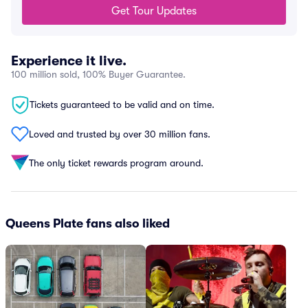
Get Tour Updates
Experience it live.
100 million sold, 100% Buyer Guarantee.
Tickets guaranteed to be valid and on time.
Loved and trusted by over 30 million fans.
The only ticket rewards program around.
Queens Plate fans also liked