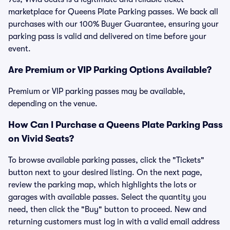
marketplace for Queens Plate Parking passes. We back all
purchases with our 100% Buyer Guarantee, ensuring your
parking pass is valid and delivered on time before your
event.
Are Premium or VIP Parking Options Available?
Premium or VIP parking passes may be available,
depending on the venue.
How Can I Purchase a Queens Plate Parking Pass
on Vivid Seats?
To browse available parking passes, click the "Tickets"
button next to your desired listing. On the next page,
review the parking map, which highlights the lots or
garages with available passes. Select the quantity you
need, then click the "Buy" button to proceed. New and
returning customers must log in with a valid email address