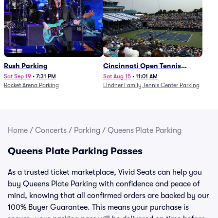
Rush Parking
Cincinnati Open Tennis
Parking - Session 7
Sat Sep 19
•
7:31 PM
Sat Aug 15
•
11:01 AM
Rocket Arena Parking
Lindner Family Tennis Center Parking
Home
/
Concerts
/
Parking
/
Queens Plate Parking
Queens Plate Parking Passes
As a trusted ticket marketplace, Vivid Seats can help you
buy Queens Plate Parking with confidence and peace of
mind, knowing that all confirmed orders are backed by our
100% Buyer Guarantee. This means your purchase is