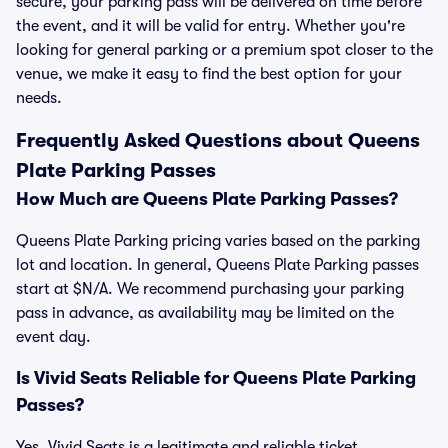
secure, your parking pass will be delivered on time before
the event, and it will be valid for entry. Whether you're
looking for general parking or a premium spot closer to the
venue, we make it easy to find the best option for your
needs.
Frequently Asked Questions about Queens
Plate Parking Passes
How Much are Queens Plate Parking Passes?
Queens Plate Parking pricing varies based on the parking
lot and location. In general, Queens Plate Parking passes
start at $N/A. We recommend purchasing your parking
pass in advance, as availability may be limited on the
event day.
Is Vivid Seats Reliable for Queens Plate Parking
Passes?
Yes, Vivid Seats is a legitimate and reliable ticket