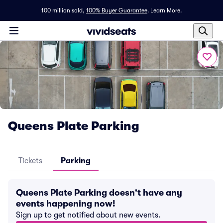
100 million sold,
100% Buyer Guarantee
.
Learn More.
Queens Plate Parking
Tickets
Parking
Queens Plate Parking doesn't have any
events happening now!
Sign up to get notified about new events.