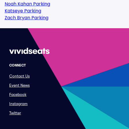
Noah Kahan Parking
Katseye Parking
Zach Bryan Parking
CONNECT
Contact Us
Event News
Facebook
Instagram
Twitter