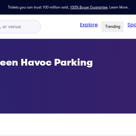
Tickets you can trust: 100 million sold,
100% Buyer Guarantee
.
Learn More.
Explore
Spo
Trending
ween Havoc Parking