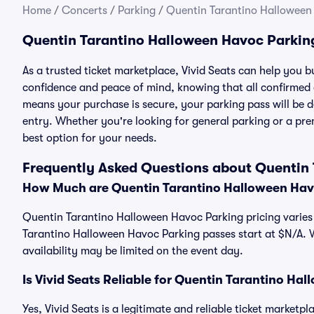
Home
/
Concerts
/
Parking
/
Quentin Tarantino Halloween
Quentin Tarantino Halloween Havoc Parkin
As a trusted ticket marketplace, Vivid Seats can help you
confidence and peace of mind, knowing that all confirmed
means your purchase is secure, your parking pass will be del
entry. Whether you're looking for general parking or a pre
best option for your needs.
Frequently Asked Questions about Quentin
How Much are Quentin Tarantino Halloween Hav
Quentin Tarantino Halloween Havoc Parking pricing varies 
Tarantino Halloween Havoc Parking passes start at $N/A.
availability may be limited on the event day.
Is Vivid Seats Reliable for Quentin Tarantino H
Yes, Vivid Seats is a legitimate and reliable ticket marke