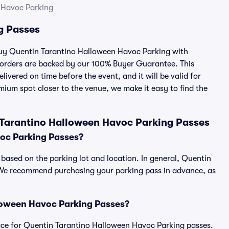
 Havoc Parking
g Passes
 buy Quentin Tarantino Halloween Havoc Parking with
 orders are backed by our 100% Buyer Guarantee. This
ivered on time before the event, and it will be valid for
mium spot closer to the venue, we make it easy to find the
 Tarantino Halloween Havoc Parking Passes
oc Parking Passes?
based on the parking lot and location. In general, Quentin
 We recommend purchasing your parking pass in advance, as
alloween Havoc Parking Passes?
tplace for Quentin Tarantino Halloween Havoc Parking passes.