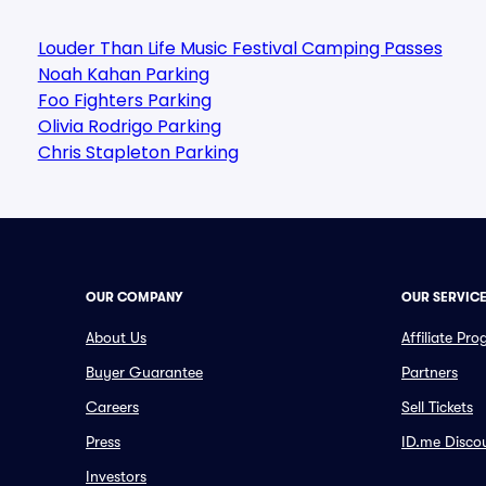
Louder Than Life Music Festival Camping Passes
Noah Kahan Parking
Foo Fighters Parking
Olivia Rodrigo Parking
Chris Stapleton Parking
OUR COMPANY
OUR SERVIC
About Us
Affiliate Pr
Buyer Guarantee
Partners
Careers
Sell Tickets
Press
ID.me Disco
Investors