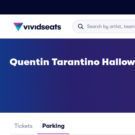
Quentin Tarantino Hallo
Tickets
Parking