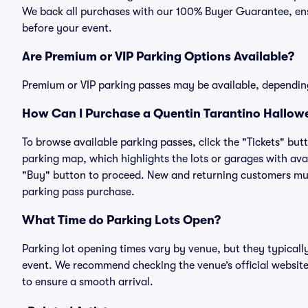
We back all purchases with our 100% Buyer Guarantee, ensu
before your event.
Are Premium or VIP Parking Options Available?
Premium or VIP parking passes may be available, dependin
How Can I Purchase a Quentin Tarantino Hallowe
To browse available parking passes, click the "Tickets" but
parking map, which highlights the lots or garages with avai
"Buy" button to proceed. New and returning customers must
parking pass purchase.
What Time do Parking Lots Open?
Parking lot opening times vary by venue, but they typicall
event. We recommend checking the venue’s official website
to ensure a smooth arrival.