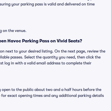
ring your parking pass is valid and delivered on time
g on the venue.
en Havoc Parking Pass on Vivid Seats?
ton next to your desired listing. On the next page, review the
lable passes. Select the quantity you need, then click the
 log in with a valid email address to complete their
y open to the public about two and a half hours before the
 for exact opening times and any additional parking details