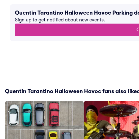
Quentin Tarantino Halloween Havoc Parking d
Sign up to get notified about new events.
G
Quentin Tarantino Halloween Havoc fans also like