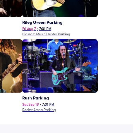
g
Riley Green Parking
Fri Aug 7
•
7:01 PM
Blossom Music Center Parking
Rush Parking
Sat Sep 19
•
7:31 PM
Rocket Arena Parking