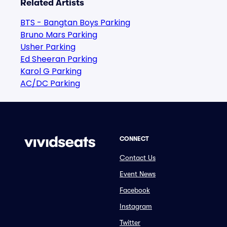
Related Artists
BTS - Bangtan Boys Parking
Bruno Mars Parking
Usher Parking
Ed Sheeran Parking
Karol G Parking
AC/DC Parking
CONNECT
Contact Us
Event News
Facebook
Instagram
Twitter