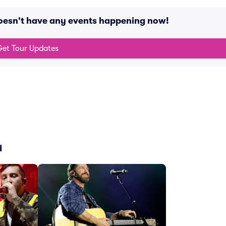
oesn't have any events happening now!
et Tour Updates
d