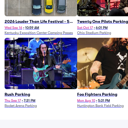
2026 Louder Than Life Festival - 5
Twenty One Pilots Parkin
Day Camping Passes (9/16 - 9/20)
Wed Sep 16
•
10:59 AM
Sat Oct 17
•
6:01 PM
Kentucky Exposition Center Camping Passes
Ohio Stadium Parking
Rush Parking
Foo Fighters Parking
Thu Sep 17
•
7:31 PM
Mon Aug 10
•
5:31 PM
Rocket Arena Parking
Huntington Bank Field Parking