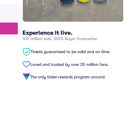
Experience it live.
100 million sold, 100% Buyer Guarantee.
Tickets guaranteed to be valid and on time.
Loved and trusted by over 30 million fans.
The only ticket rewards program around.