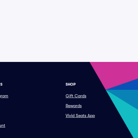
ES
SHOP
ogram
Gift Cards
Rewards
Vivid Seats App
unt