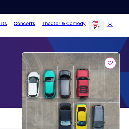
rts
Concerts
Theater & Comedy
USD