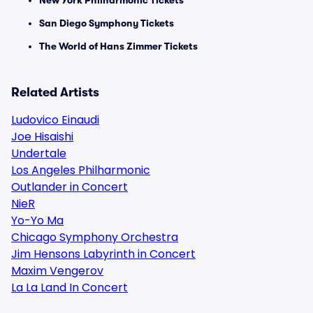
New York Philharmonic Tickets
San Diego Symphony Tickets
The World of Hans Zimmer Tickets
Related Artists
Ludovico Einaudi
Joe Hisaishi
Undertale
Los Angeles Philharmonic
Outlander in Concert
NieR
Yo-Yo Ma
Chicago Symphony Orchestra
Jim Hensons Labyrinth in Concert
Maxim Vengerov
La La Land In Concert