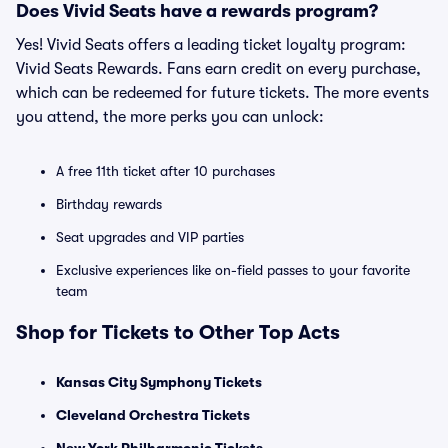
Does Vivid Seats have a rewards program?
Yes! Vivid Seats offers a leading ticket loyalty program:
Vivid Seats Rewards. Fans earn credit on every purchase,
which can be redeemed for future tickets. The more events
you attend, the more perks you can unlock:
A free 11th ticket after 10 purchases
Birthday rewards
Seat upgrades and VIP parties
Exclusive experiences like on-field passes to your favorite
team
Shop for Tickets to Other Top Acts
Kansas City Symphony Tickets
Cleveland Orchestra Tickets