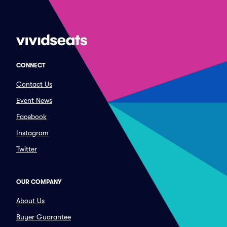
CONNECT
Contact Us
Event News
Facebook
Instagram
Twitter
OUR COMPANY
About Us
Buyer Guarantee