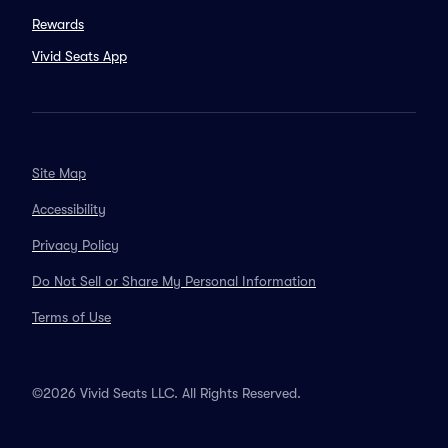
Rewards
Vivid Seats App
Site Map
Accessibility
Privacy Policy
Do Not Sell or Share My Personal Information
Terms of Use
©2026 Vivid Seats LLC. All Rights Reserved.