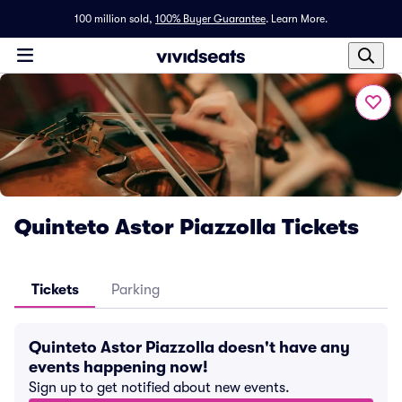
100 million sold,
100% Buyer Guarantee
.
Learn More.
Quinteto Astor Piazzolla Tickets
Tickets
Parking
Quinteto Astor Piazzolla doesn't have any
events happening now!
Sign up to get notified about new events.