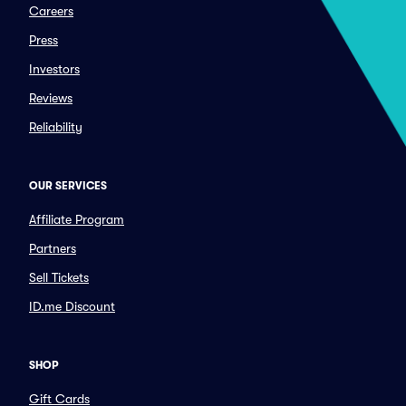
Careers
Press
Investors
Reviews
Reliability
OUR SERVICES
Affiliate Program
Partners
Sell Tickets
ID.me Discount
SHOP
Gift Cards