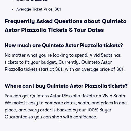
Average Ticket Price: $81
Frequently Asked Questions about Quinteto
Astor Piazzolla Tickets & Tour Dates
How much are Quinteto Astor Piazzolla tickets?
No matter what you're looking to spend, Vivid Seats has
tickets to fit your budget. Currently, Quinteto Astor
Piazzolla tickets start at $81, with an average price of $81.
Where can I buy Quinteto Astor Piazzolla tickets?
You can get Quinteto Astor Piazzolla tickets on Vivid Seats.
We make it easy to compare dates, seats, and prices in one
place, and every order is backed by our 100% Buyer
Guarantee so you can shop with confidence.