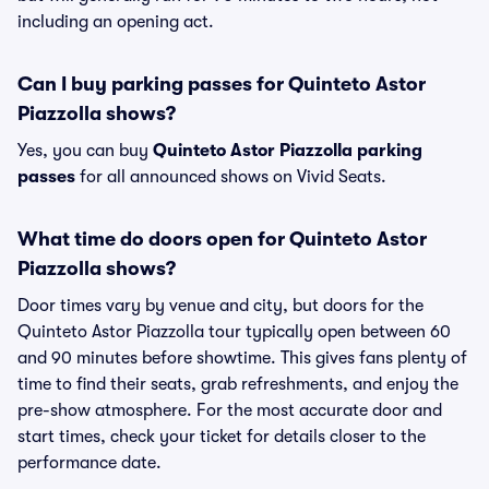
including an opening act.
Can I buy parking passes for Quinteto Astor
Piazzolla shows?
Yes, you can buy
Quinteto Astor Piazzolla parking
passes
for all announced shows on Vivid Seats.
What time do doors open for Quinteto Astor
Piazzolla shows?
Door times vary by venue and city, but doors for the
Quinteto Astor Piazzolla tour typically open between 60
and 90 minutes before showtime. This gives fans plenty of
time to find their seats, grab refreshments, and enjoy the
pre-show atmosphere. For the most accurate door and
start times, check your ticket for details closer to the
performance date.