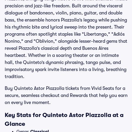
precision and jazz-like freedom. Built around the visceral
dialogue of bandoneon, violin, piano, guitar, and double
bass, the ensemble honors Piazzolla’s legacy while pushing
his rhythmic bite and lyrical sweep into the present. Their
programs often spotlight staples like "Libertango," "Adiós
Nonino," and "Oblivion," alongside lesser-heard gems that
reveal Piazzolla’s classical depth and Buenos Aires
heartbeat. Whether in a soaring theater or an intimate
hall, the Quinteto’s dynamic phrasing, tango pulse, and
improvisatory spark invite listeners into a living, breathing
tradition.
Buy Quinteto Astor Piazzolla tickets from Vivid Seats for a
secure, seamless checkout and Rewards that help you earn
on every live moment.
Key Stats for Quinteto Astor Piazzolla at a
Glance
Genre:
Classical