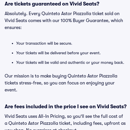
Are tickets guaranteed on Vivid Seats?
Absolutely. Every Quinteto Astor Piazzolla ticket sold on
Vivid Seats comes with our 100% Buyer Guarantee, which
ensures:
Your transaction will be secure.
Your tickets will be delivered before your event.
Your tickets will be valid and authentic or your money back.
Our mission is to make buying Quinteto Astor Piazzolla
tickets stress-free, so you can focus on enjoying your
event.
Are fees included in the price I see on Vivid Seats?
Vivid Seats uses All-In Pricing, so you'll see the full cost of
a Quinteto Astor Piazzolla ticket, including fees, upfront as