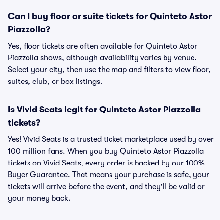
Can I buy floor or suite tickets for Quinteto Astor
Piazzolla?
Yes, floor tickets are often available for Quinteto Astor
Piazzolla shows, although availability varies by venue.
Select your city, then use the map and filters to view floor,
suites, club, or box listings.
Is Vivid Seats legit for Quinteto Astor Piazzolla
tickets?
Yes! Vivid Seats is a trusted ticket marketplace used by over
100 million fans. When you buy Quinteto Astor Piazzolla
tickets on Vivid Seats, every order is backed by our 100%
Buyer Guarantee. That means your purchase is safe, your
tickets will arrive before the event, and they'll be valid or
your money back.