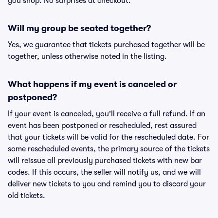
you shop. No surprises at checkout.
Will my group be seated together?
Yes, we guarantee that tickets purchased together will be
together, unless otherwise noted in the listing.
What happens if my event is canceled or
postponed?
If your event is canceled, you'll receive a full refund. If an
event has been postponed or rescheduled, rest assured
that your tickets will be valid for the rescheduled date. For
some rescheduled events, the primary source of the tickets
will reissue all previously purchased tickets with new bar
codes. If this occurs, the seller will notify us, and we will
deliver new tickets to you and remind you to discard your
old tickets.