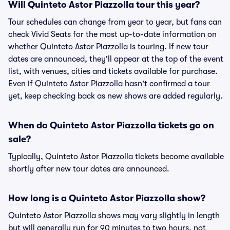
Will Quinteto Astor Piazzolla tour this year?
Tour schedules can change from year to year, but fans can
check Vivid Seats for the most up-to-date information on
whether Quinteto Astor Piazzolla is touring. If new tour
dates are announced, they'll appear at the top of the event
list, with venues, cities and tickets available for purchase.
Even if Quinteto Astor Piazzolla hasn't confirmed a tour
yet, keep checking back as new shows are added regularly.
When do Quinteto Astor Piazzolla tickets go on
sale?
Typically, Quinteto Astor Piazzolla tickets become available
shortly after new tour dates are announced.
How long is a Quinteto Astor Piazzolla show?
Quinteto Astor Piazzolla shows may vary slightly in length
but will generally run for 90 minutes to two hours, not