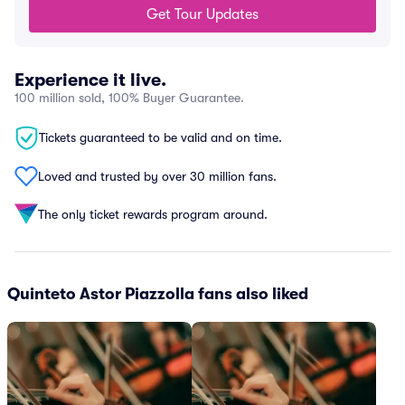
Get Tour Updates
Experience it live.
100 million sold, 100% Buyer Guarantee.
Tickets guaranteed to be valid and on time.
Loved and trusted by over 30 million fans.
The only ticket rewards program around.
Quinteto Astor Piazzolla fans also liked