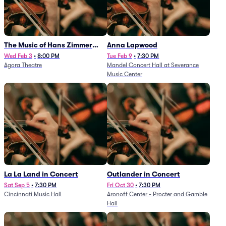
The Music of Hans Zimmer
Anna Lapwood
and Others - A Celebration of
Wed Feb 3
•
8:00 PM
Tue Feb 9
•
7:30 PM
Agora Theatre
Mandel Concert Hall at Severance
Film Music (Rescheduled from
Music Center
3/5/26)
La La Land in Concert
Outlander in Concert
Sat Sep 5
•
7:30 PM
Fri Oct 30
•
7:30 PM
Cincinnati Music Hall
Aronoff Center - Procter and Gamble
Hall