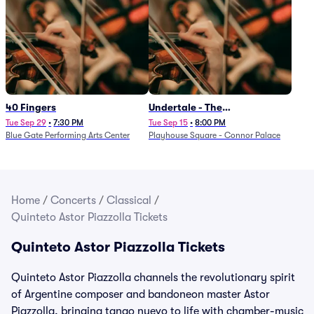
40 Fingers
Undertale - The
Determination Symphony
Tue Sep 29
•
7:30 PM
Tue Sep 15
•
8:00 PM
Blue Gate Performing Arts Center
Playhouse Square - Connor Palace
Home
/
Concerts
/
Classical
/
Quinteto Astor Piazzolla Tickets
Quinteto Astor Piazzolla Tickets
Quinteto Astor Piazzolla channels the revolutionary spirit
of Argentine composer and bandoneon master Astor
Piazzolla, bringing tango nuevo to life with chamber-music