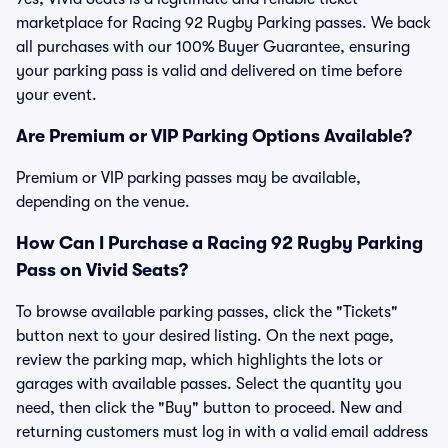
marketplace for Racing 92 Rugby Parking passes. We back
all purchases with our 100% Buyer Guarantee, ensuring
your parking pass is valid and delivered on time before
your event.
Are Premium or VIP Parking Options Available?
Premium or VIP parking passes may be available,
depending on the venue.
How Can I Purchase a Racing 92 Rugby Parking
Pass on Vivid Seats?
To browse available parking passes, click the "Tickets"
button next to your desired listing. On the next page,
review the parking map, which highlights the lots or
garages with available passes. Select the quantity you
need, then click the "Buy" button to proceed. New and
returning customers must log in with a valid email address