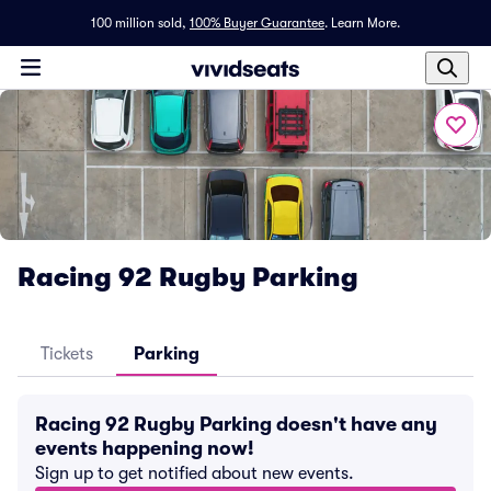
100 million sold,
100% Buyer Guarantee
.
Learn More.
Racing 92 Rugby Parking
Tickets
Parking
Racing 92 Rugby Parking doesn't have any
events happening now!
Sign up to get notified about new events.