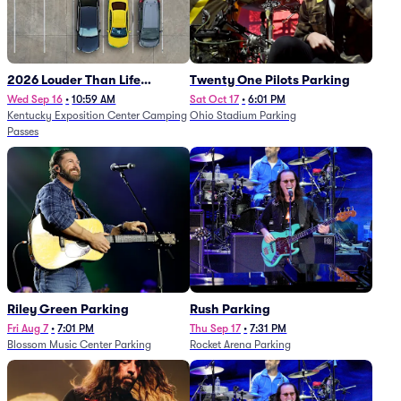
2026 Louder Than Life
Twenty One Pilots Parking
Festival - 5 Day Camping
Wed Sep 16
•
10:59 AM
Sat Oct 17
•
6:01 PM
Kentucky Exposition Center Camping
Ohio Stadium Parking
Passes (9/16 - 9/20)
Passes
Riley Green Parking
Rush Parking
Fri Aug 7
•
7:01 PM
Thu Sep 17
•
7:31 PM
Blossom Music Center Parking
Rocket Arena Parking