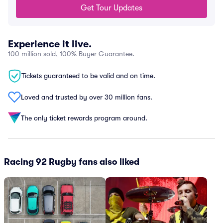
Get Tour Updates
Experience it live.
100 million sold, 100% Buyer Guarantee.
Tickets guaranteed to be valid and on time.
Loved and trusted by over 30 million fans.
The only ticket rewards program around.
Racing 92 Rugby fans also liked