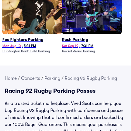
Foo Fighters Parking
Rush Parking
Mon Aug 10
•
5:31 PM
Sat Sep 19
•
7:31 PM
Huntington Bank Field Parking
Rocket Arena Parking
Home
/
Concerts
/
Parking
/
Racing 92 Rugby Parking
Racing 92 Rugby Parking Passes
As a trusted ticket marketplace, Vivid Seats can help you
buy Racing 92 Rugby Parking with confidence and peace
of mind, knowing that all confirmed orders are backed by
our 100% Buyer Guarantee. This means your purchase is