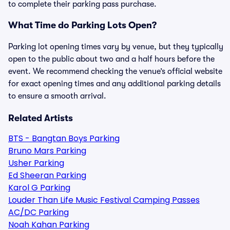
to complete their parking pass purchase.
What Time do Parking Lots Open?
Parking lot opening times vary by venue, but they typically
open to the public about two and a half hours before the
event. We recommend checking the venue’s official website
for exact opening times and any additional parking details
to ensure a smooth arrival.
Related Artists
BTS - Bangtan Boys Parking
Bruno Mars Parking
Usher Parking
Ed Sheeran Parking
Karol G Parking
Louder Than Life Music Festival Camping Passes
AC/DC Parking
Noah Kahan Parking