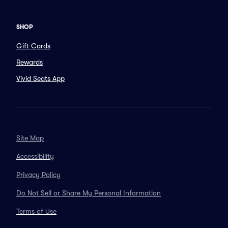
SHOP
Gift Cards
Rewards
Vivid Seats App
Site Map
Accessibility
Privacy Policy
Do Not Sell or Share My Personal Information
Terms of Use