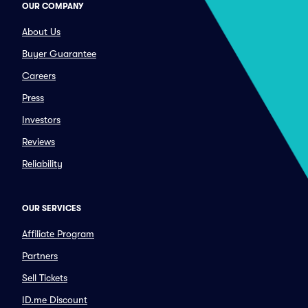
OUR COMPANY
About Us
Buyer Guarantee
Careers
Press
Investors
Reviews
Reliability
OUR SERVICES
Affiliate Program
Partners
Sell Tickets
ID.me Discount