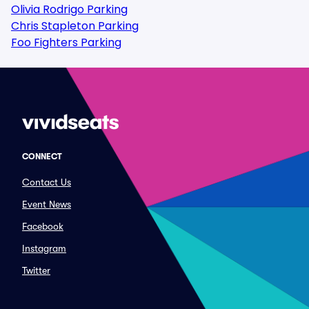
Olivia Rodrigo Parking
Chris Stapleton Parking
Foo Fighters Parking
CONNECT
Contact Us
Event News
Facebook
Instagram
Twitter