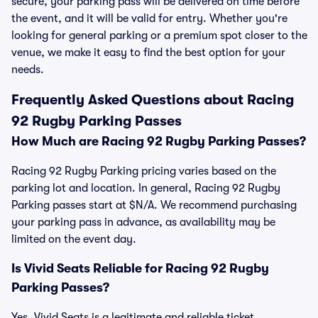
secure, your parking pass will be delivered on time before
the event, and it will be valid for entry. Whether you're
looking for general parking or a premium spot closer to the
venue, we make it easy to find the best option for your
needs.
Frequently Asked Questions about Racing
92 Rugby Parking Passes
How Much are Racing 92 Rugby Parking Passes?
Racing 92 Rugby Parking pricing varies based on the
parking lot and location. In general, Racing 92 Rugby
Parking passes start at $N/A. We recommend purchasing
your parking pass in advance, as availability may be
limited on the event day.
Is Vivid Seats Reliable for Racing 92 Rugby
Parking Passes?
Yes, Vivid Seats is a legitimate and reliable ticket