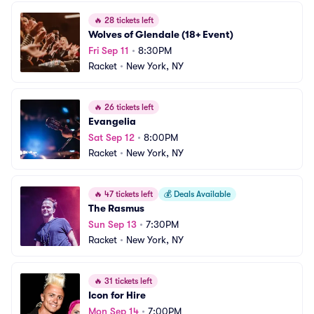
🔥
28 tickets left
Wolves of Glendale (18+ Event)
Fri Sep 11
•
8:30PM
Racket
•
New York, NY
🔥
26 tickets left
Evangelia
Sat Sep 12
•
8:00PM
Racket
•
New York, NY
🔥
47 tickets left
💰
Deals Available
The Rasmus
Sun Sep 13
•
7:30PM
Racket
•
New York, NY
🔥
31 tickets left
Icon for Hire
Mon Sep 14
•
7:00PM