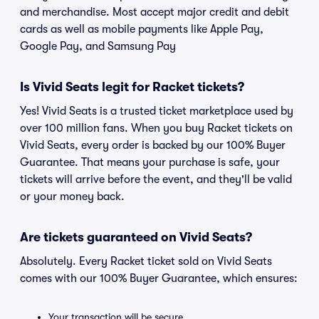
and merchandise. Most accept major credit and debit
cards as well as mobile payments like Apple Pay,
Google Pay, and Samsung Pay
Is Vivid Seats legit for Racket tickets?
Yes! Vivid Seats is a trusted ticket marketplace used by
over 100 million fans. When you buy Racket tickets on
Vivid Seats, every order is backed by our 100% Buyer
Guarantee. That means your purchase is safe, your
tickets will arrive before the event, and they'll be valid
or your money back.
Are tickets guaranteed on Vivid Seats?
Absolutely. Every Racket ticket sold on Vivid Seats
comes with our 100% Buyer Guarantee, which ensures:
Your transaction will be secure.