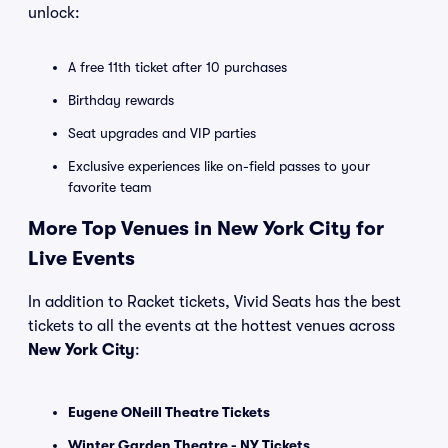
unlock:
A free 11th ticket after 10 purchases
Birthday rewards
Seat upgrades and VIP parties
Exclusive experiences like on-field passes to your
favorite team
More Top Venues in New York City for
Live Events
In addition to Racket tickets, Vivid Seats has the best
tickets to all the events at the hottest venues across
New York City
:
Eugene ONeill Theatre Tickets
Winter Garden Theatre - NY Tickets