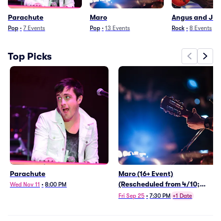
Parachute
Maro
Angus and Juli
Pop
•
7
Events
Pop
•
13
Events
Rock
•
8
Events
Top Picks
Parachute
Maro (16+ Event)
(Rescheduled from 4/10;
Wed Nov 11
•
8:00 PM
Moved from Webster Hall)
Fri Sep 25
•
7:30 PM
+1 Date