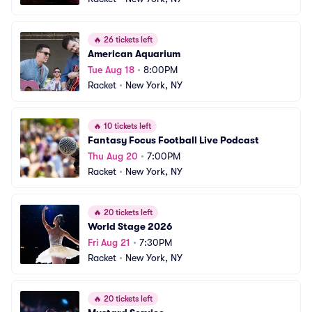
🔥
26 tickets left
American Aquarium
Tue Aug 18
•
8:00PM
Racket
•
New York, NY
🔥
10 tickets left
Fantasy Focus Football Live Podcast
Thu Aug 20
•
7:00PM
Racket
•
New York, NY
🔥
20 tickets left
World Stage 2026
Fri Aug 21
•
7:30PM
Racket
•
New York, NY
🔥
20 tickets left