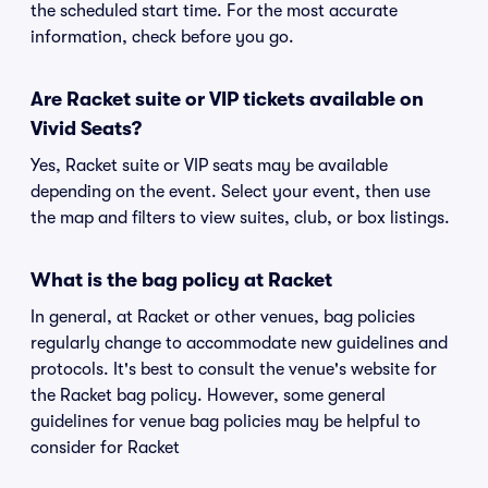
the scheduled start time. For the most accurate
information, check before you go.
Are Racket suite or VIP tickets available on
Vivid Seats?
Yes, Racket suite or VIP seats may be available
depending on the event. Select your event, then use
the map and filters to view suites, club, or box listings.
What is the bag policy at Racket
In general, at Racket or other venues, bag policies
regularly change to accommodate new guidelines and
protocols. It's best to consult the venue's website for
the Racket bag policy. However, some general
guidelines for venue bag policies may be helpful to
consider for Racket