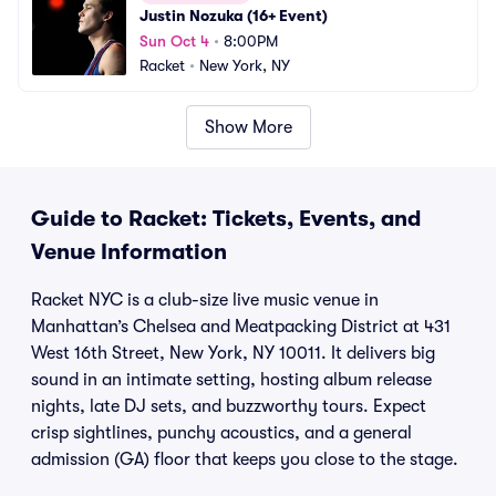
Justin Nozuka (16+ Event)
Sun Oct 4
•
8:00PM
Racket
•
New York, NY
Show More
Guide to Racket: Tickets, Events, and
Venue Information
Racket NYC is a club-size live music venue in
Manhattan’s Chelsea and Meatpacking District at 431
West 16th Street, New York, NY 10011. It delivers big
sound in an intimate setting, hosting album release
nights, late DJ sets, and buzzworthy tours. Expect
crisp sightlines, punchy acoustics, and a general
admission (GA) floor that keeps you close to the stage.