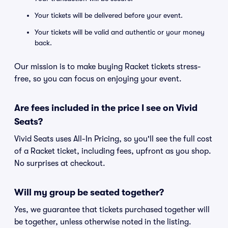
Your tickets will be delivered before your event.
Your tickets will be valid and authentic or your money
back.
Our mission is to make buying Racket tickets stress-
free, so you can focus on enjoying your event.
Are fees included in the price I see on Vivid
Seats?
Vivid Seats uses All-In Pricing, so you'll see the full cost
of a Racket ticket, including fees, upfront as you shop.
No surprises at checkout.
Will my group be seated together?
Yes, we guarantee that tickets purchased together will
be together, unless otherwise noted in the listing.