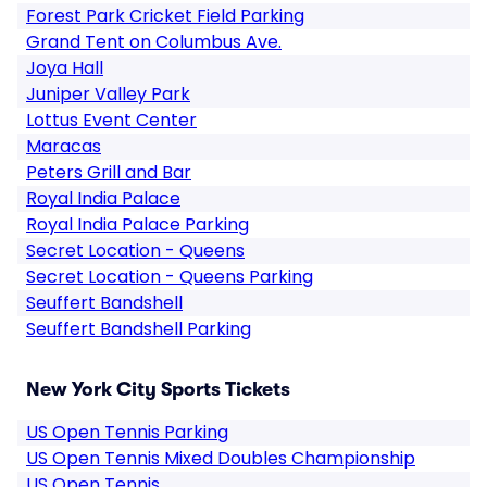
Forest Park Cricket Field Parking
Grand Tent on Columbus Ave.
Joya Hall
Juniper Valley Park
Lottus Event Center
Maracas
Peters Grill and Bar
Royal India Palace
Royal India Palace Parking
Secret Location - Queens
Secret Location - Queens Parking
Seuffert Bandshell
Seuffert Bandshell Parking
New York City Sports Tickets
US Open Tennis Parking
US Open Tennis Mixed Doubles Championship
US Open Tennis