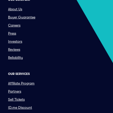
About Us
Buyer Guarantee
Careers
Press
Investors
Reviews
Reliability
OUR SERVICES
Affiliate Program
Partners
Sell Tickets
ID.me Discount