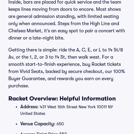
Inside, bars are placed for quick service and the team
keeps lines moving from doors to encore. Most shows
are general admission standing, with limited seating
only when announced. Steps from the High Line and
Chelsea Market, it’s an easy spot to pair a concert with
dinner or a late-night bite.
Getting there is simple: ride the A, C, E, or L to 14 St/8
Av, or the 1, 2, or 3 to 14 St, then walk west. For a
smooth start-to-finish experience, buy Racket tickets
from Vivid Seats, backed by secure checkout, our 100%
Buyer Guarantee, and rewards you earn on every
purchase.
Racket Overview: Helpful Information
Address:
431 West 16th Street New York 10011 NY
United States
Venue Capacity:
650