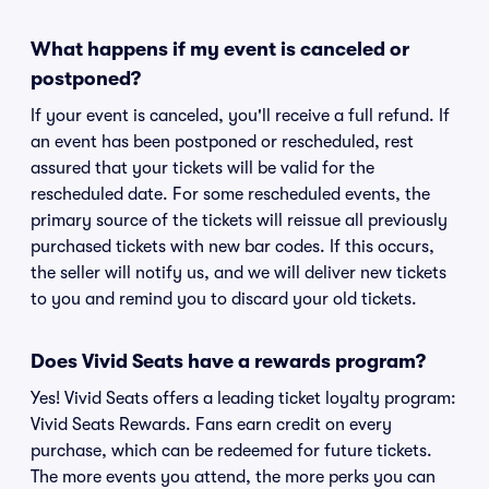
What happens if my event is canceled or
postponed?
If your event is canceled, you'll receive a full refund. If
an event has been postponed or rescheduled, rest
assured that your tickets will be valid for the
rescheduled date. For some rescheduled events, the
primary source of the tickets will reissue all previously
purchased tickets with new bar codes. If this occurs,
the seller will notify us, and we will deliver new tickets
to you and remind you to discard your old tickets.
Does Vivid Seats have a rewards program?
Yes! Vivid Seats offers a leading ticket loyalty program:
Vivid Seats Rewards. Fans earn credit on every
purchase, which can be redeemed for future tickets.
The more events you attend, the more perks you can