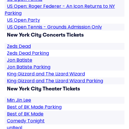
US Open: Roger Federer - An Icon Returns to NY
Parking
US Open Party
US Open Tennis - Grounds Admission Only
New York City Concerts Tickets
Zeds Dead
Zeds Dead Parking
Jon Batiste
Jon Batiste Parking
King Gizzard and The Lizard Wizard
King Gizzard and The Lizard Wizard Parking
New York City Theater Tickets
Min Jin Lee
Best of BK Made Parking
Best of BK Made
Comedy Tonight
unReal