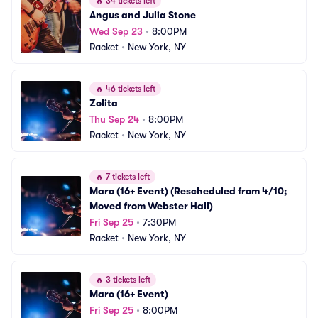
🔥
34 tickets left
Angus and Julia Stone
Wed Sep 23
•
8:00PM
Racket
•
New York, NY
🔥
46 tickets left
Zolita
Thu Sep 24
•
8:00PM
Racket
•
New York, NY
🔥
7 tickets left
Maro (16+ Event) (Rescheduled from 4/10; 
Moved from Webster Hall)
Fri Sep 25
•
7:30PM
Racket
•
New York, NY
🔥
3 tickets left
Maro (16+ Event)
Fri Sep 25
•
8:00PM