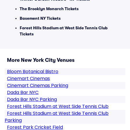
The Brooklyn Monarch Tickets
Basement NY Tickets
Forest Hills Stadium at West Side Tennis Club
Tickets
More New York City Venues
Bloom Botanical Bistro
Cinemart Cinemas
Cinemart Cinemas Parking
Dada Bar NYC
Dada Bar NYC Parking
Forest Hills Stadium at West Side Tennis Club
Forest Hills Stadium at West Side Tennis Club
Parking
Forest Park Cricket Field