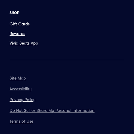
SHOP
Gift Cards
Rewards
Vivid Seats App
Site Map
Accessibility
Privacy Policy
Do Not Sell or Share My Personal Information
Terms of Use