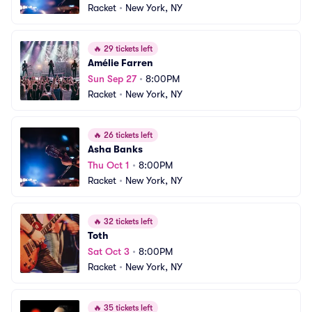
Racket
•
New York, NY
🔥
29 tickets left
Amélie Farren
Sun Sep 27
•
8:00PM
Racket
•
New York, NY
🔥
26 tickets left
Asha Banks
Thu Oct 1
•
8:00PM
Racket
•
New York, NY
🔥
32 tickets left
Toth
Sat Oct 3
•
8:00PM
Racket
•
New York, NY
🔥
35 tickets left