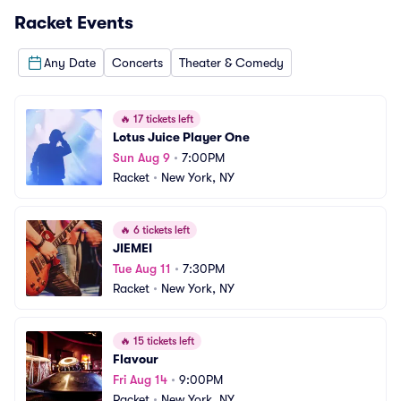
Racket
Events
Any Date
Concerts
Theater & Comedy
🔥
17 tickets left
Lotus Juice Player One
Sun Aug 9
•
7:00PM
Racket
•
New York, NY
🔥
6 tickets left
JIEMEI
Tue Aug 11
•
7:30PM
Racket
•
New York, NY
🔥
15 tickets left
Flavour
Fri Aug 14
•
9:00PM
Racket
•
New York, NY