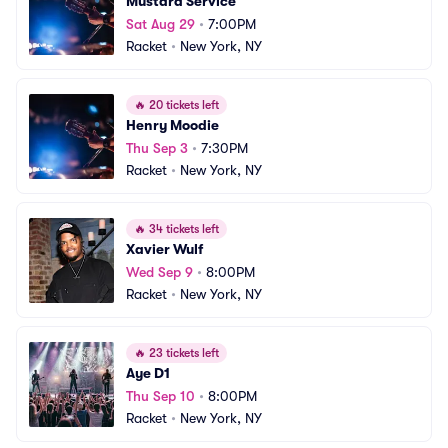
Mustard Service
Sat Aug 29
•
7:00PM
Racket
•
New York, NY
🔥
20 tickets left
Henry Moodie
Thu Sep 3
•
7:30PM
Racket
•
New York, NY
🔥
34 tickets left
Xavier Wulf
Wed Sep 9
•
8:00PM
Racket
•
New York, NY
🔥
23 tickets left
Aye D1
Thu Sep 10
•
8:00PM
Racket
•
New York, NY