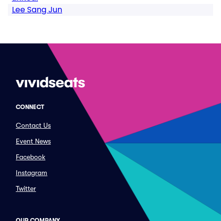
Lee Sang Jun
CONNECT
Contact Us
Event News
Facebook
Instagram
Twitter
OUR COMPANY