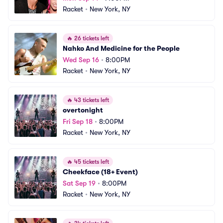
Racket
•
New York, NY
🔥
26 tickets left
Nahko And Medicine for the People
Wed Sep 16
•
8:00PM
Racket
•
New York, NY
🔥
43 tickets left
overtonight
Fri Sep 18
•
8:00PM
Racket
•
New York, NY
🔥
45 tickets left
Cheekface (18+ Event)
Sat Sep 19
•
8:00PM
Racket
•
New York, NY