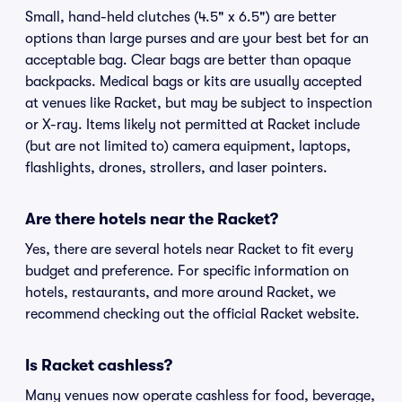
Small, hand-held clutches (4.5" x 6.5") are better
options than large purses and are your best bet for an
acceptable bag. Clear bags are better than opaque
backpacks. Medical bags or kits are usually accepted
at venues like Racket, but may be subject to inspection
or X-ray. Items likely not permitted at Racket include
(but are not limited to) camera equipment, laptops,
flashlights, drones, strollers, and laser pointers.
Are there hotels near the Racket?
Yes, there are several hotels near Racket to fit every
budget and preference. For specific information on
hotels, restaurants, and more around Racket, we
recommend checking out the official Racket website.
Is Racket cashless?
Many venues now operate cashless for food, beverage,