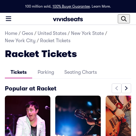
100 million sold,
100% Buyer Guarantee
.
Learn More.
Home
/
Geos
/
United States
/
New York State
/
New York City
/
Racket Tickets
Racket Tickets
Tickets
Parking
Seating Charts
Popular at Racket