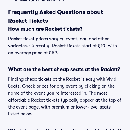
Average Ticket Price: $52
Frequently Asked Questions about
Racket Tickets
How much are Racket tickets?
Racket ticket prices vary by event, day and other
variables. Currently, Racket tickets start at $10, with
an average price of $52.
What are the best cheap seats at the Racket?
Finding cheap tickets at the Racket is easy with Vivid
Seats. Check prices for any event by clicking on the
name of the event you're interested in. The most
affordable Racket tickets typically appear at the top of
the event page, with premium or lower-level seats
listed below.