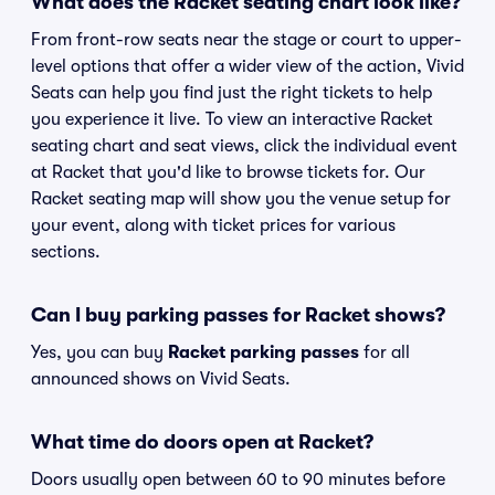
What does the Racket seating chart look like?
From front-row seats near the stage or court to upper-
level options that offer a wider view of the action, Vivid
Seats can help you find just the right tickets to help
you experience it live. To view an interactive Racket
seating chart and seat views, click the individual event
at Racket that you'd like to browse tickets for. Our
Racket seating map will show you the venue setup for
your event, along with ticket prices for various
sections.
Can I buy parking passes for Racket shows?
Yes, you can buy
Racket parking passes
for all
announced shows on Vivid Seats.
What time do doors open at Racket?
Doors usually open between 60 to 90 minutes before