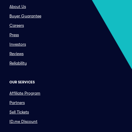
About Us
Buyer Guarantee
Careers
Press
Investors
Reviews
Reliability
OUR SERVICES
Affiliate Program
Partners
Sell Tickets
ID.me Discount