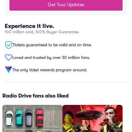
Get Tour Updates
Experience it live.
100 million sold, 100% Buyer Guarantee.
Tickets guaranteed to be valid and on time.
Loved and trusted by over 30 million fans.
The only ticket rewards program around.
Radio Drive fans also liked