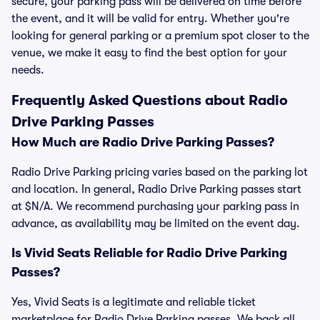
secure, your parking pass will be delivered on time before
the event, and it will be valid for entry. Whether you're
looking for general parking or a premium spot closer to the
venue, we make it easy to find the best option for your
needs.
Frequently Asked Questions about Radio
Drive Parking Passes
How Much are Radio Drive Parking Passes?
Radio Drive Parking pricing varies based on the parking lot
and location. In general, Radio Drive Parking passes start
at $N/A. We recommend purchasing your parking pass in
advance, as availability may be limited on the event day.
Is Vivid Seats Reliable for Radio Drive Parking
Passes?
Yes, Vivid Seats is a legitimate and reliable ticket
marketplace for Radio Drive Parking passes. We back all