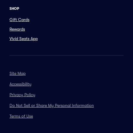
SHOP
Gift Cards
Rewards
Vivid Seats App
Site Map
Accessibility
Privacy Policy
Do Not Sell or Share My Personal Information
Terms of Use