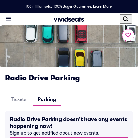
100 million sold,
100% Buyer Guarantee
.
Learn More.
Radio Drive Parking
Tickets
Parking
Radio Drive Parking doesn't have any events
happening now!
Sign up to get notified about new events.