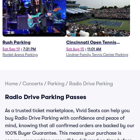
Rush Parking
Cincinnati Open Tennis
Parking - Session 7
Sat Sep 19
•
7:31 PM
Sat Aug 15
•
11:01 AM
Rocket Arena Parking
Lindner Family Tennis Center Parking
Home
/
Concerts
/
Parking
/
Radio Drive Parking
Radio Drive Parking Passes
As a trusted ticket marketplace, Vivid Seats can help you
buy Radio Drive Parking with confidence and peace of
mind, knowing that all confirmed orders are backed by our
100% Buyer Guarantee. This means your purchase is