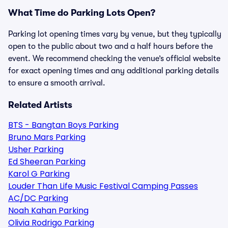
What Time do Parking Lots Open?
Parking lot opening times vary by venue, but they typically
open to the public about two and a half hours before the
event. We recommend checking the venue’s official website
for exact opening times and any additional parking details
to ensure a smooth arrival.
Related Artists
BTS - Bangtan Boys Parking
Bruno Mars Parking
Usher Parking
Ed Sheeran Parking
Karol G Parking
Louder Than Life Music Festival Camping Passes
AC/DC Parking
Noah Kahan Parking
Olivia Rodrigo Parking