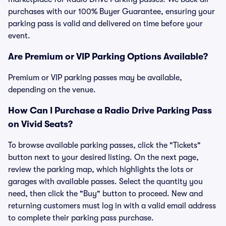
purchases with our 100% Buyer Guarantee, ensuring your
parking pass is valid and delivered on time before your
event.
Are Premium or VIP Parking Options Available?
Premium or VIP parking passes may be available,
depending on the venue.
How Can I Purchase a Radio Drive Parking Pass
on Vivid Seats?
To browse available parking passes, click the "Tickets"
button next to your desired listing. On the next page,
review the parking map, which highlights the lots or
garages with available passes. Select the quantity you
need, then click the "Buy" button to proceed. New and
returning customers must log in with a valid email address
to complete their parking pass purchase.