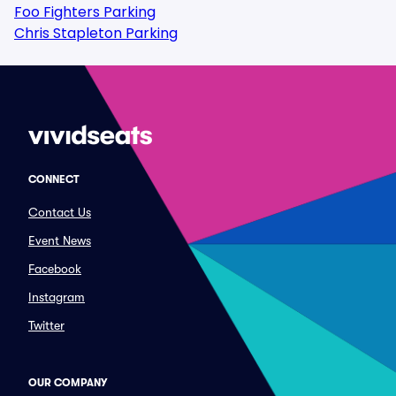
Foo Fighters Parking
Chris Stapleton Parking
CONNECT
Contact Us
Event News
Facebook
Instagram
Twitter
OUR COMPANY