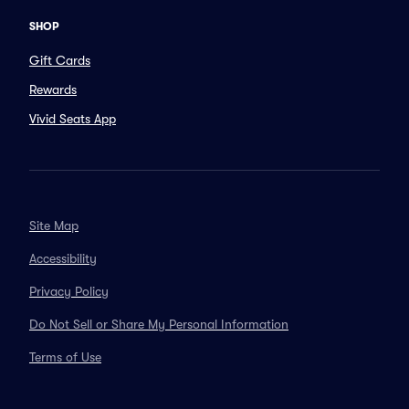
SHOP
Gift Cards
Rewards
Vivid Seats App
Site Map
Accessibility
Privacy Policy
Do Not Sell or Share My Personal Information
Terms of Use