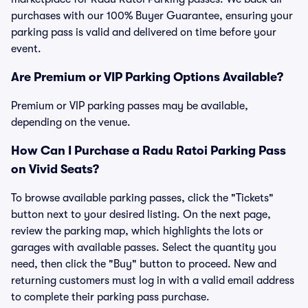
purchases with our 100% Buyer Guarantee, ensuring your
parking pass is valid and delivered on time before your
event.
Are Premium or VIP Parking Options Available?
Premium or VIP parking passes may be available,
depending on the venue.
How Can I Purchase a Radu Ratoi Parking Pass
on Vivid Seats?
To browse available parking passes, click the "Tickets"
button next to your desired listing. On the next page,
review the parking map, which highlights the lots or
garages with available passes. Select the quantity you
need, then click the "Buy" button to proceed. New and
returning customers must log in with a valid email address
to complete their parking pass purchase.