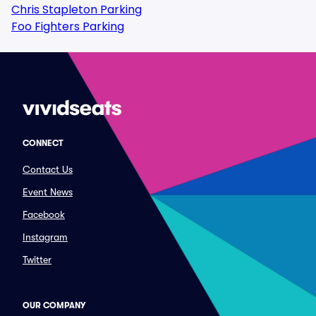
Chris Stapleton Parking
Foo Fighters Parking
CONNECT
Contact Us
Event News
Facebook
Instagram
Twitter
OUR COMPANY