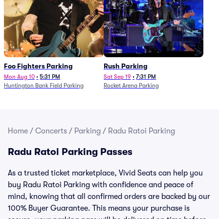
Foo Fighters Parking
Rush Parking
Mon Aug 10
•
5:31 PM
Sat Sep 19
•
7:31 PM
Huntington Bank Field Parking
Rocket Arena Parking
Home
/
Concerts
/
Parking
/
Radu Ratoi Parking
Radu Ratoi Parking Passes
As a trusted ticket marketplace, Vivid Seats can help you
buy Radu Ratoi Parking with confidence and peace of
mind, knowing that all confirmed orders are backed by our
100% Buyer Guarantee. This means your purchase is