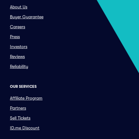
About Us
Buyer Guarantee
Careers
Press
Investors
Reviews
Reliability
OUR SERVICES
Affiliate Program
Partners
Sell Tickets
ID.me Discount