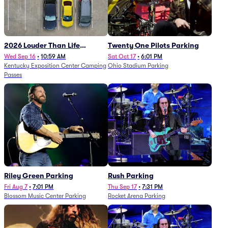
2026 Louder Than Life
Twenty One Pilots Parking
Festival - 5 Day Camping
Wed Sep 16
•
10:59 AM
Sat Oct 17
•
6:01 PM
Kentucky Exposition Center Camping
Ohio Stadium Parking
Passes (9/16 - 9/20)
Passes
Riley Green Parking
Rush Parking
Fri Aug 7
•
7:01 PM
Thu Sep 17
•
7:31 PM
Blossom Music Center Parking
Rocket Arena Parking