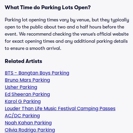
What Time do Parking Lots Open?
Parking lot opening times vary by venue, but they typically
open to the public about two and a half hours before the
event. We recommend checking the venue’s official website
for exact opening times and any additional parking details
to ensure a smooth arrival.
Related Artists
BTS - Bangtan Boys Parking
Bruno Mars Parking
Usher Parking
Ed Sheeran Parking
Karol G Parking
Louder Than Life Music Festival Camping Passes
AC/DC Parking
Noah Kahan Parking
Olivia Rodrigo Parking