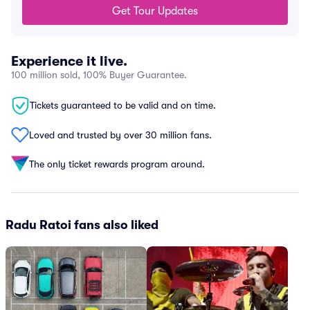
Get Tour Updates
Experience it live.
100 million sold, 100% Buyer Guarantee.
Tickets guaranteed to be valid and on time.
Loved and trusted by over 30 million fans.
The only ticket rewards program around.
Radu Ratoi fans also liked