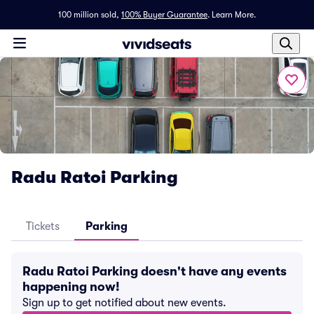
100 million sold,
100% Buyer Guarantee
.
Learn More.
Radu Ratoi Parking
Tickets
Parking
Radu Ratoi Parking doesn't have any events
happening now!
Sign up to get notified about new events.