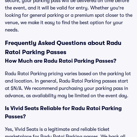
secure, your parking pass will be delivered on time before
the event, and it will be valid for entry. Whether you're
looking for general parking or a premium spot closer to the
venue, we make it easy to find the best option for your
needs.
Frequently Asked Questions about Radu
Ratoi Parking Passes
How Much are Radu Ratoi Parking Passes?
Radu Ratoi Parking pricing varies based on the parking lot
and location. In general, Radu Ratoi Parking passes start
at $N/A. We recommend purchasing your parking pass in
advance, as availability may be limited on the event day.
Is Vivid Seats Reliable for Radu Ratoi Parking
Passes?
Yes, Vivid Seats is a legitimate and reliable ticket
marketplace for Radu Ratoi Parking passes. We back all