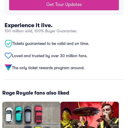
Get Tour Updates
Experience it live.
100 million sold, 100% Buyer Guarantee.
Tickets guaranteed to be valid and on time.
Loved and trusted by over 30 million fans.
The only ticket rewards program around.
Rage Royale fans also liked