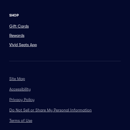
SHOP
Gift Cards
Rewards
Vivid Seats App
Site Map
Accessibility
Privacy Policy
Do Not Sell or Share My Personal Information
Terms of Use