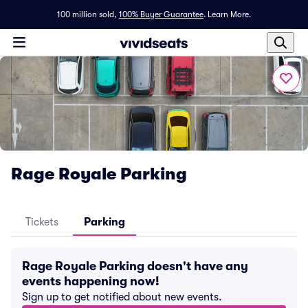
100 million sold,
100% Buyer Guarantee
.
Learn More.
Rage Royale Parking
Tickets
Parking
Rage Royale Parking doesn't have any
events happening now!
Sign up to get notified about new events.