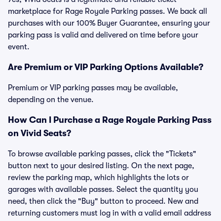
marketplace for Rage Royale Parking passes. We back all
purchases with our 100% Buyer Guarantee, ensuring your
parking pass is valid and delivered on time before your
event.
Are Premium or VIP Parking Options Available?
Premium or VIP parking passes may be available,
depending on the venue.
How Can I Purchase a Rage Royale Parking Pass
on Vivid Seats?
To browse available parking passes, click the "Tickets"
button next to your desired listing. On the next page,
review the parking map, which highlights the lots or
garages with available passes. Select the quantity you
need, then click the "Buy" button to proceed. New and
returning customers must log in with a valid email address