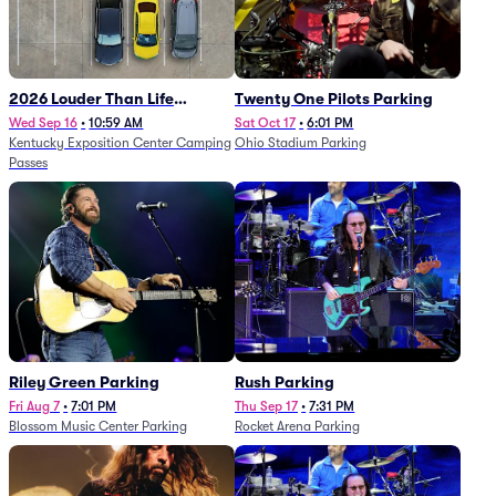
2026 Louder Than Life
Twenty One Pilots Parking
Festival - 5 Day Camping
Wed Sep 16
•
10:59 AM
Sat Oct 17
•
6:01 PM
Kentucky Exposition Center Camping
Ohio Stadium Parking
Passes (9/16 - 9/20)
Passes
Riley Green Parking
Rush Parking
Fri Aug 7
•
7:01 PM
Thu Sep 17
•
7:31 PM
Blossom Music Center Parking
Rocket Arena Parking