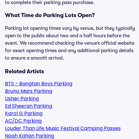
to complete their parking pass purchase.
What Time do Parking Lots Open?
Parking lot opening times vary by venue, but they typically
open to the public about two and a half hours before the
event. We recommend checking the venue’s official website
for exact opening times and any additional parking details
to ensure a smooth arrival.
Related Artists
BTS - Bangtan Boys Parking
Bruno Mars Parking
Usher Parking
Ed Sheeran Parking
Karol G Parking
AC/DC Parking
Louder Than Life Music Festival Camping Passes
Noah Kahan Parking