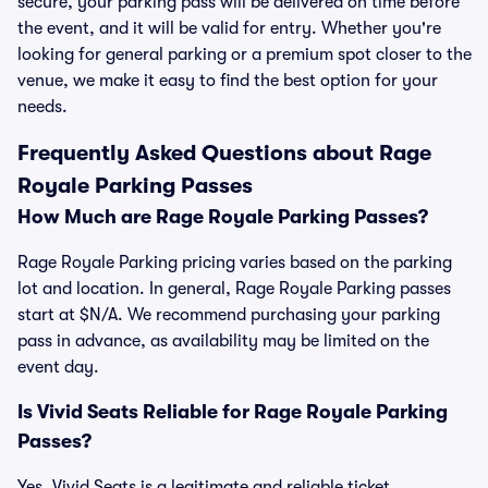
secure, your parking pass will be delivered on time before
the event, and it will be valid for entry. Whether you're
looking for general parking or a premium spot closer to the
venue, we make it easy to find the best option for your
needs.
Frequently Asked Questions about Rage
Royale Parking Passes
How Much are Rage Royale Parking Passes?
Rage Royale Parking pricing varies based on the parking
lot and location. In general, Rage Royale Parking passes
start at $N/A. We recommend purchasing your parking
pass in advance, as availability may be limited on the
event day.
Is Vivid Seats Reliable for Rage Royale Parking
Passes?
Yes, Vivid Seats is a legitimate and reliable ticket