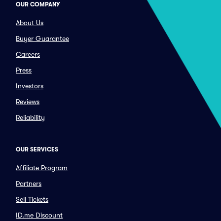
OUR COMPANY
About Us
Buyer Guarantee
Careers
Press
Investors
Reviews
Reliability
OUR SERVICES
Affiliate Program
Partners
Sell Tickets
ID.me Discount