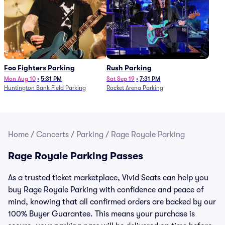
Foo Fighters Parking
Rush Parking
Mon Aug 10
•
5:31 PM
Sat Sep 19
•
7:31 PM
Huntington Bank Field Parking
Rocket Arena Parking
Home
/
Concerts
/
Parking
/
Rage Royale Parking
Rage Royale Parking Passes
As a trusted ticket marketplace, Vivid Seats can help you
buy Rage Royale Parking with confidence and peace of
mind, knowing that all confirmed orders are backed by our
100% Buyer Guarantee. This means your purchase is