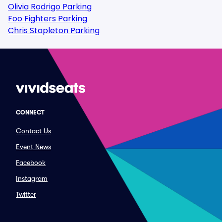
Olivia Rodrigo Parking
Foo Fighters Parking
Chris Stapleton Parking
CONNECT
Contact Us
Event News
Facebook
Instagram
Twitter