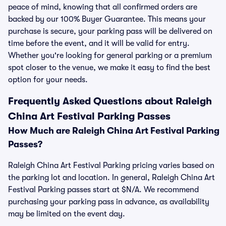
peace of mind, knowing that all confirmed orders are
backed by our 100% Buyer Guarantee. This means your
purchase is secure, your parking pass will be delivered on
time before the event, and it will be valid for entry.
Whether you're looking for general parking or a premium
spot closer to the venue, we make it easy to find the best
option for your needs.
Frequently Asked Questions about Raleigh
China Art Festival Parking Passes
How Much are Raleigh China Art Festival Parking
Passes?
Raleigh China Art Festival Parking pricing varies based on
the parking lot and location. In general, Raleigh China Art
Festival Parking passes start at $N/A. We recommend
purchasing your parking pass in advance, as availability
may be limited on the event day.