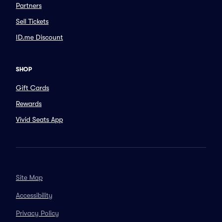
Partners
Sell Tickets
ID.me Discount
SHOP
Gift Cards
Rewards
Vivid Seats App
Site Map
Accessibility
Privacy Policy