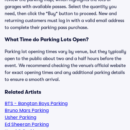
garages with available passes. Select the quantity you
need, then click the "Buy" button to proceed. New and
returning customers must log in with a valid email address
to complete their parking pass purchase.
What Time do Parking Lots Open?
Parking lot opening times vary by venue, but they typically
open to the public about two and a half hours before the
event. We recommend checking the venue’s official website
for exact opening times and any additional parking details
to ensure a smooth arrival.
Related Artists
BTS - Bangtan Boys Parking
Bruno Mars Parking
Usher Parking
Ed Sheeran Parking