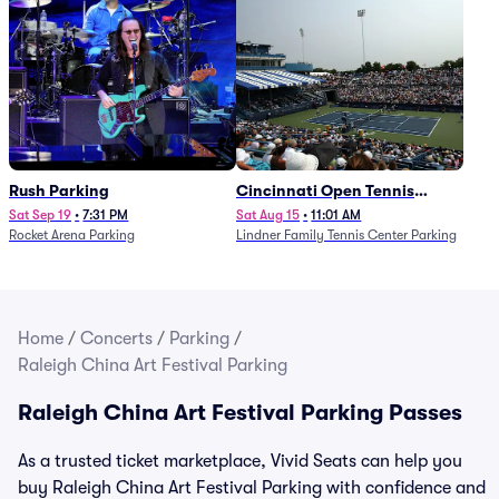
Rush Parking
Cincinnati Open Tennis
Parking - Session 7
Sat Sep 19
•
7:31 PM
Sat Aug 15
•
11:01 AM
Rocket Arena Parking
Lindner Family Tennis Center Parking
Home
/
Concerts
/
Parking
/
Raleigh China Art Festival Parking
Raleigh China Art Festival Parking Passes
As a trusted ticket marketplace, Vivid Seats can help you
buy Raleigh China Art Festival Parking with confidence and