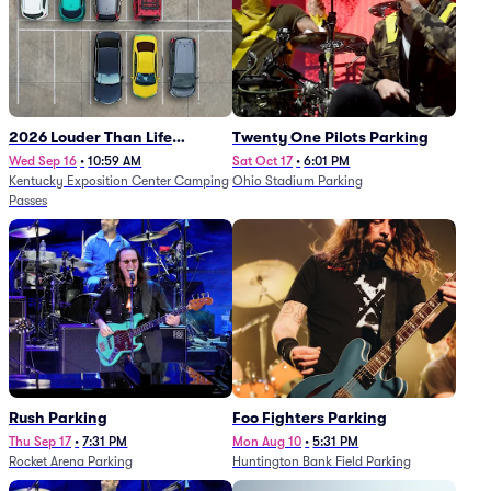
2026 Louder Than Life
Twenty One Pilots Parking
Festival - 5 Day Camping
Wed Sep 16
•
10:59 AM
Sat Oct 17
•
6:01 PM
Kentucky Exposition Center Camping
Ohio Stadium Parking
Passes (9/16 - 9/20)
Passes
Rush Parking
Foo Fighters Parking
Thu Sep 17
•
7:31 PM
Mon Aug 10
•
5:31 PM
Rocket Arena Parking
Huntington Bank Field Parking