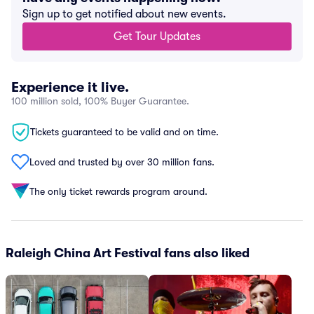
Sign up to get notified about new events.
Get Tour Updates
Experience it live.
100 million sold, 100% Buyer Guarantee.
Tickets guaranteed to be valid and on time.
Loved and trusted by over 30 million fans.
The only ticket rewards program around.
Raleigh China Art Festival fans also liked