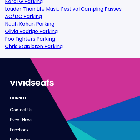
Karol G Parking
Louder Than Life Music Festival Camping Passes
AC/DC Parking
Noah Kahan Parking
Olivia Rodrigo Parking
Foo Fighters Parking
Chris Stapleton Parking
CONNECT
Contact Us
Event News
Facebook
Instagram