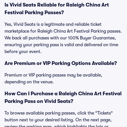
Is Vivid Seats Reliable for Raleigh China Art
Festival Parking Passes?
Yes, Vivid Seats is a legitimate and reliable ticket
marketplace for Raleigh China Art Festival Parking passes.
We back all purchases with our 100% Buyer Guarantee,
ensuring your parking pass is valid and delivered on time
before your event.
Are Premium or VIP Parking Options Available?
Premium or VIP parking passes may be available,
depending on the venue.
How Can I Purchase a Raleigh China Art Festival
Parking Pass on Vivid Seats?
To browse available parking passes, click the "Tickets"
button next to your desired listing. On the next page,
review the parking map, which highlights the lots or