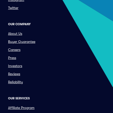
Twitter
OUR COMPANY
About Us
Buyer Guarantee
Careers
Press
Investors
Reviews
Reliability
OUR SERVICES
Affiliate Program