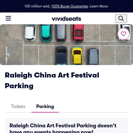
100 million sold,
100% Buyer Guarantee
.
Learn More.
Raleigh China Art Festival
Parking
Tickets
Parking
Raleigh China Art Festival Parking doesn't
have any events happening now!