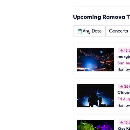
Upcoming
Ramova T
Any Date
Concerts
🔥
13 t
maryj
Sun Au
Ramov
🔥
26 t
Chica
Fri Aug
Ramov
🔥
16 t
Kiss K