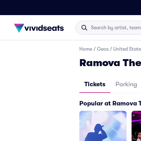
Home
/
Geos
/
United State
Ramova Thea
Tickets
Parking
Popular at Ramova 