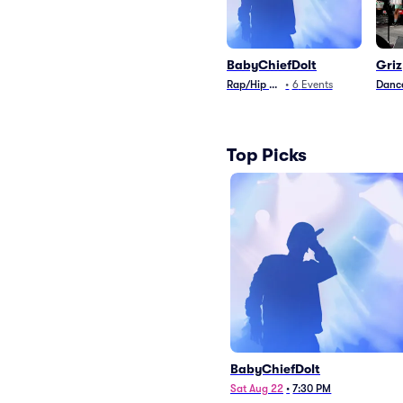
BabyChiefDoIt
Griz
Rap/Hip Hop
•
6
Events
Dance
Top Picks
BabyChiefDoIt
Sat Aug 22
•
7:30 PM