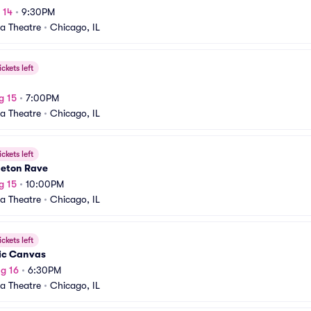
 14
•
9:30PM
a Theatre
•
Chicago, IL
ickets left
g 15
•
7:00PM
a Theatre
•
Chicago, IL
ickets left
eton Rave
g 15
•
10:00PM
a Theatre
•
Chicago, IL
ickets left
ic Canvas
g 16
•
6:30PM
a Theatre
•
Chicago, IL