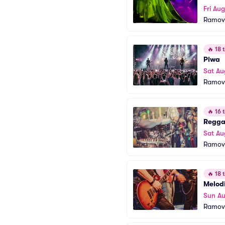
Fri Aug
Ramov
🔥
18 t
Piwa
Sat Au
Ramov
🔥
16 t
Regga
Sat Au
Ramov
🔥
18 t
Melod
Sun Au
Ramov