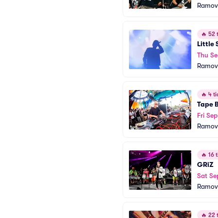
Ramov
🔥
52 t
Little
Thu Se
Ramov
🔥
4 ti
Tape 
Fri Sep
Ramov
🔥
16 t
GRiZ
Sat Se
Ramov
🔥
22 t