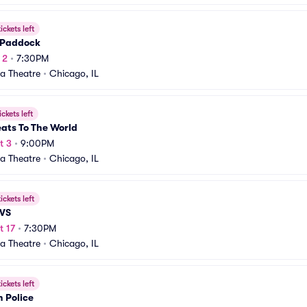
ickets left
Paddock
 2
•
7:30PM
a Theatre
•
Chicago, IL
ickets left
ats To The World
t 3
•
9:00PM
a Theatre
•
Chicago, IL
ickets left
VS
t 17
•
7:30PM
a Theatre
•
Chicago, IL
ickets left
 Police