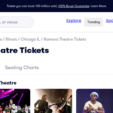
Tickets you can trust: 100 million sold,
100% Buyer Guarantee
.
Learn More.
Explore
Spo
Trending
s
/
Illinois
/
Chicago IL
/
Ramova Theatre Tickets
tre Tickets
Seating Charts
Theatre