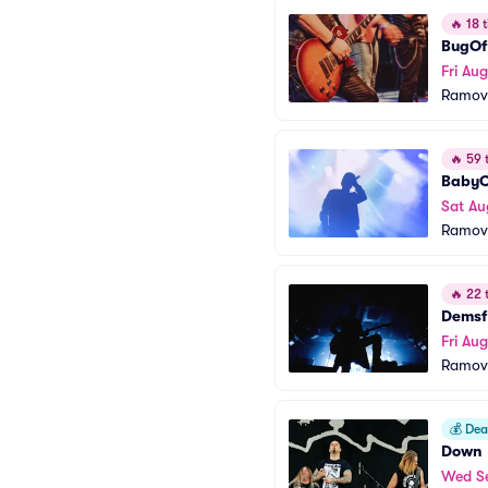
🔥
18 t
BugOf
Fri Aug
Ramov
🔥
59 t
BabyC
Sat Au
Ramov
🔥
22 t
Demsf
Fri Au
Ramov
💰
Deal
Down
Wed S