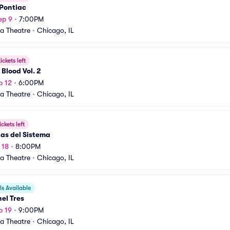
 Pontiac
ep 9
•
7:00PM
a Theatre
•
Chicago, IL
ickets left
 Blood Vol. 2
p 12
•
6:00PM
a Theatre
•
Chicago, IL
ickets left
tas del Sistema
 18
•
8:00PM
a Theatre
•
Chicago, IL
s Available
el Tres
p 19
•
9:00PM
a Theatre
•
Chicago, IL