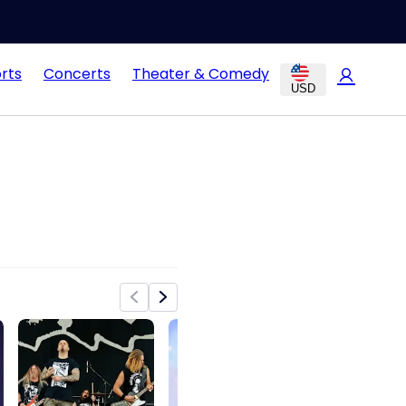
rts
Concerts
Theater & Comedy
USD