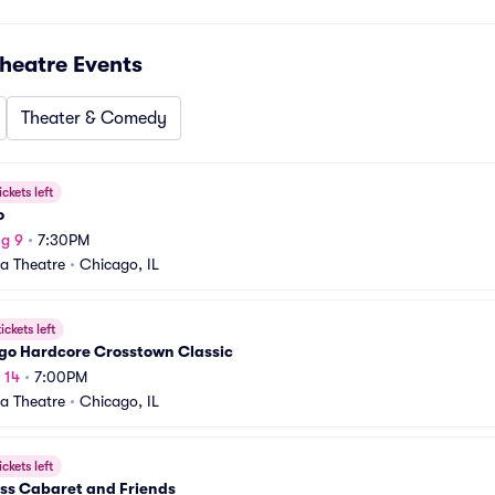
heatre
Events
Theater & Comedy
ickets left
o
g 9
•
7:30PM
a Theatre
•
Chicago, IL
ickets left
go Hardcore Crosstown Classic
 14
•
7:00PM
a Theatre
•
Chicago, IL
ickets left
iss Cabaret and Friends