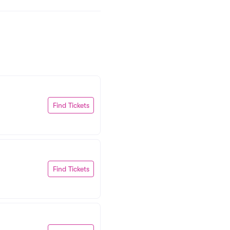
Find Tickets
Find Tickets