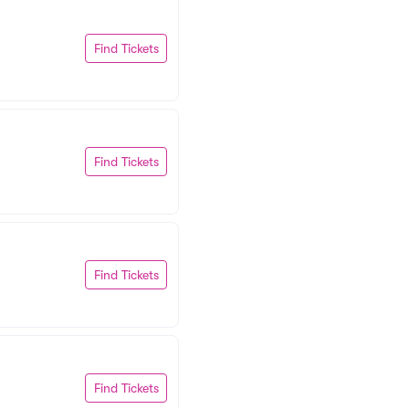
Find Tickets
Find Tickets
Find Tickets
Find Tickets