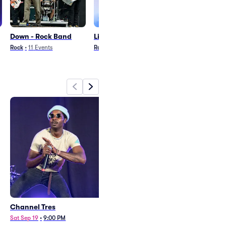
Down - Rock Band
Little Stranger
French Police
Rock
•
11
Events
Rap/Hip Hop
•
20
Events
Pop
•
24
Events
Channel Tres
Down
Sat Sep 19
•
9:00 PM
Wed Sep 2
•
7:30 PM