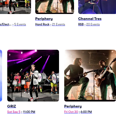
Periphery
Channel Tres
/Electronica
•
5
Events
Hard Rock
•
21
Events
R&B
•
20
Events
GRiZ
Periphery
Sat Sep 5
•
11:00 PM
Fri Oct 30
•
6:00 PM