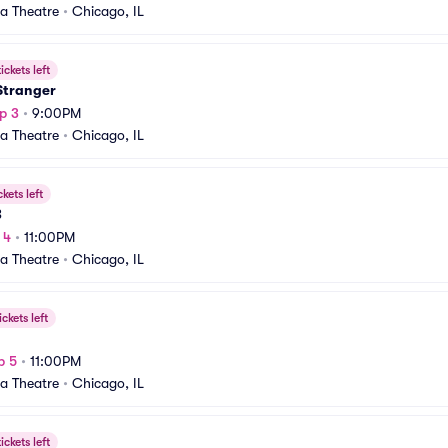
a Theatre
•
Chicago, IL
ickets left
 Stranger
p 3
•
9:00PM
a Theatre
•
Chicago, IL
ckets left
B
 4
•
11:00PM
a Theatre
•
Chicago, IL
ickets left
p 5
•
11:00PM
a Theatre
•
Chicago, IL
ickets left