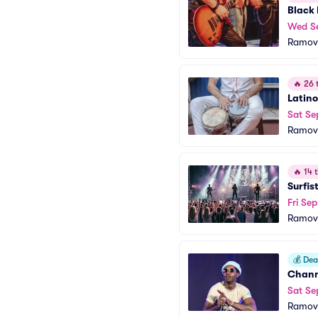
Black
Wed S
Ramov
🔥
26 t
Latino
Sat Se
Ramov
🔥
14 t
Surfis
Fri Sep
Ramov
💰
Deal
Chann
Sat Se
Ramov