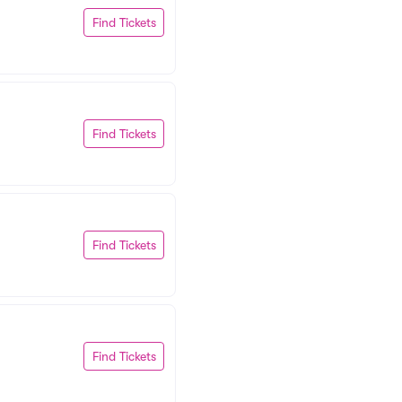
Find Tickets
Find Tickets
Find Tickets
Find Tickets