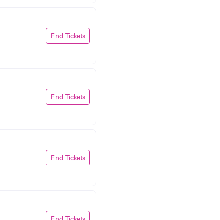
Find Tickets
Find Tickets
Find Tickets
Find Tickets