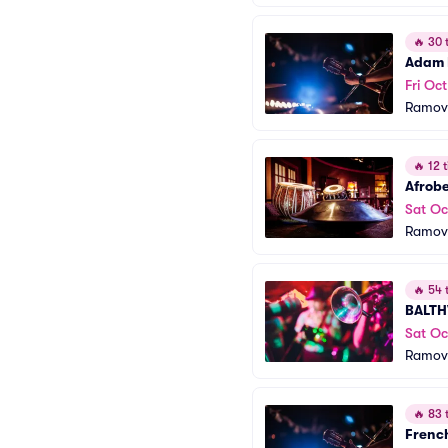
🔥
30 t
Adam 
Fri Oct
Ramov
🔥
12 t
Afrobe
Sat Oc
Ramov
🔥
54 t
BALTH
Sat Oc
Ramov
🔥
83 t
French