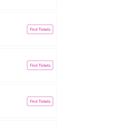
Find Tickets
Find Tickets
Find Tickets