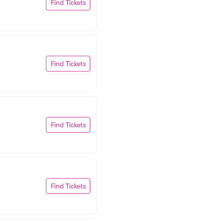
Find Tickets
Find Tickets
Find Tickets
Find Tickets