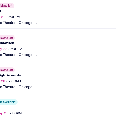
ickets left
f
 21
•
7:00PM
a Theatre
•
Chicago, IL
ickets left
hiefDoIt
g 22
•
7:30PM
a Theatre
•
Chicago, IL
ickets left
ightinwords
g 28
•
7:00PM
a Theatre
•
Chicago, IL
s Available
ep 2
•
7:30PM