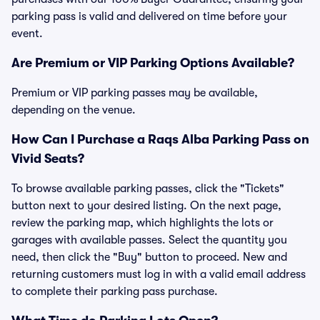
parking pass is valid and delivered on time before your
event.
Are Premium or VIP Parking Options Available?
Premium or VIP parking passes may be available,
depending on the venue.
How Can I Purchase a Raqs Alba Parking Pass on
Vivid Seats?
To browse available parking passes, click the "Tickets"
button next to your desired listing. On the next page,
review the parking map, which highlights the lots or
garages with available passes. Select the quantity you
need, then click the "Buy" button to proceed. New and
returning customers must log in with a valid email address
to complete their parking pass purchase.