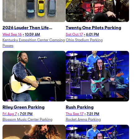
2026 Louder Than Life
Twenty One Pilots Parking
Festival - 5 Day Camping
Wed Sep 16
•
10:59 AM
Sat Oct 17
•
6:01 PM
Kentucky Exposition Center Camping
Ohio Stadium Parking
Passes (9/16 - 9/20)
Passes
Riley Green Parking
Rush Parking
Fri Aug 7
•
7:01 PM
Thu Sep 17
•
7:31 PM
Blossom Music Center Parking
Rocket Arena Parking