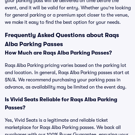
your parking pass will be delivered on time before the
event, and it will be valid for entry. Whether you're looking
for general parking or a premium spot closer to the venue,
we make it easy to find the best option for your needs.
Frequently Asked Questions about Raqs
Alba Parking Passes
How Much are Raqs Alba Parking Passes?
Raqs Alba Parking pricing varies based on the parking lot
and location. In general, Raqs Alba Parking passes start at
$N/A. We recommend purchasing your parking pass in
advance, as availability may be limited on the event day.
Is Vivid Seats Reliable for Raqs Alba Parking
Passes?
Yes, Vivid Seats is a legitimate and reliable ticket
marketplace for Raqs Alba Parking passes. We back all
purchases with our 100% Buyer Guarantee, ensuring your