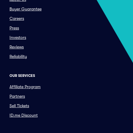
Buyer Guarantee
Careers
Press
Investors
Reviews
Reliability
OUR SERVICES
Affiliate Program
Partners
Sell Tickets
ID.me Discount