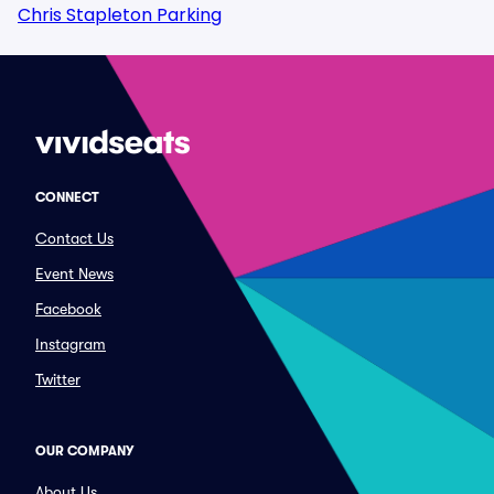
Chris Stapleton Parking
CONNECT
Contact Us
Event News
Facebook
Instagram
Twitter
OUR COMPANY
About Us