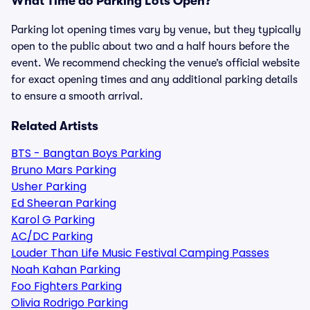
What Time do Parking Lots Open?
Parking lot opening times vary by venue, but they typically
open to the public about two and a half hours before the
event. We recommend checking the venue’s official website
for exact opening times and any additional parking details
to ensure a smooth arrival.
Related Artists
BTS - Bangtan Boys Parking
Bruno Mars Parking
Usher Parking
Ed Sheeran Parking
Karol G Parking
AC/DC Parking
Louder Than Life Music Festival Camping Passes
Noah Kahan Parking
Foo Fighters Parking
Olivia Rodrigo Parking