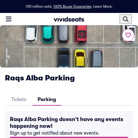
100 million sold,
100% Buyer Guarantee
.
Learn More.
Raqs Alba Parking
Tickets
Parking
Raqs Alba Parking doesn't have any events
happening now!
Sign up to get notified about new events.