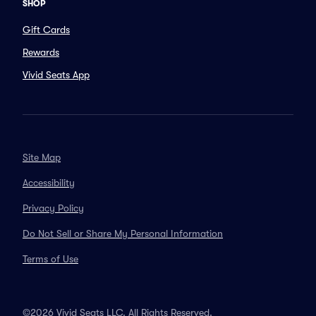
SHOP
Gift Cards
Rewards
Vivid Seats App
Site Map
Accessibility
Privacy Policy
Do Not Sell or Share My Personal Information
Terms of Use
©2026 Vivid Seats LLC. All Rights Reserved.