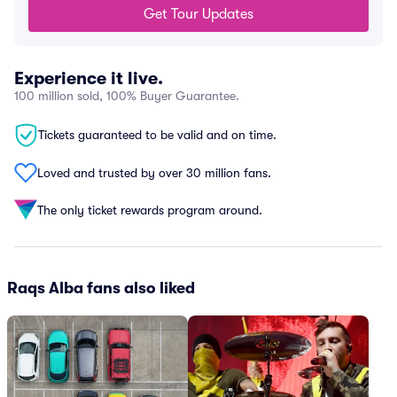
Get Tour Updates
Experience it live.
100 million sold, 100% Buyer Guarantee.
Tickets guaranteed to be valid and on time.
Loved and trusted by over 30 million fans.
The only ticket rewards program around.
Raqs Alba fans also liked