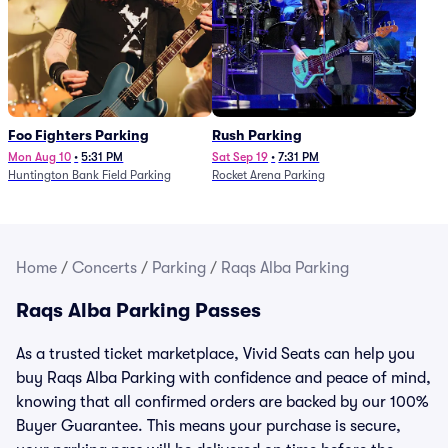
Foo Fighters Parking
Rush Parking
Mon Aug 10
•
5:31 PM
Sat Sep 19
•
7:31 PM
Huntington Bank Field Parking
Rocket Arena Parking
Home
/
Concerts
/
Parking
/
Raqs Alba Parking
Raqs Alba Parking Passes
As a trusted ticket marketplace, Vivid Seats can help you
buy Raqs Alba Parking with confidence and peace of mind,
knowing that all confirmed orders are backed by our 100%
Buyer Guarantee. This means your purchase is secure,