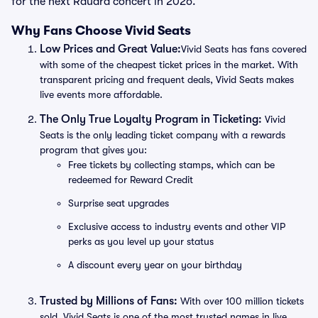
for the next Raudra concert in 2026.
Why Fans Choose Vivid Seats
Low Prices and Great Value:
Vivid Seats has fans covered
with some of the cheapest ticket prices in the market. With
transparent pricing and frequent deals, Vivid Seats makes
live events more affordable.
The Only True Loyalty Program in Ticketing:
Vivid
Seats is the only leading ticket company with a rewards
program that gives you:
Free tickets by collecting stamps, which can be
redeemed for Reward Credit
Surprise seat upgrades
Exclusive access to industry events and other VIP
perks as you level up your status
A discount every year on your birthday
Trusted by Millions of Fans:
With over 100 million tickets
sold, Vivid Seats is one of the most trusted names in live