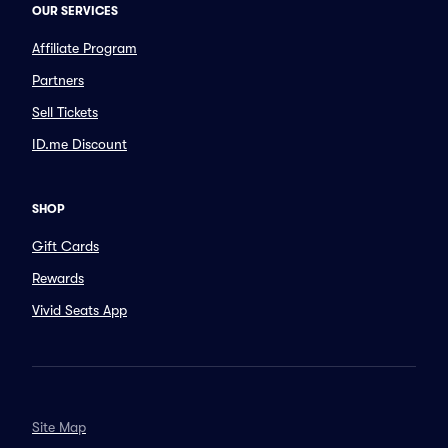
OUR SERVICES
Affiliate Program
Partners
Sell Tickets
ID.me Discount
SHOP
Gift Cards
Rewards
Vivid Seats App
Site Map