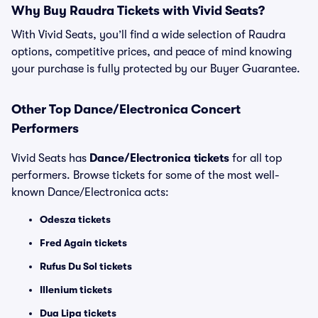
Why Buy Raudra Tickets with Vivid Seats?
With Vivid Seats, you’ll find a wide selection of Raudra
options, competitive prices, and peace of mind knowing
your purchase is fully protected by our Buyer Guarantee.
Other Top Dance/Electronica Concert
Performers
Vivid Seats has
Dance/Electronica tickets
for all top
performers. Browse tickets for some of the most well-
known Dance/Electronica acts:
Odesza tickets
Fred Again tickets
Rufus Du Sol tickets
Illenium tickets
Dua Lipa tickets