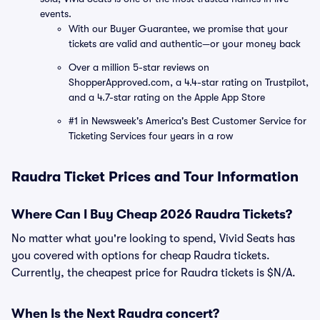
events.
With our Buyer Guarantee, we promise that your
tickets are valid and authentic—or your money back
Over a million 5-star reviews on
ShopperApproved.com, a 4.4-star rating on Trustpilot,
and a 4.7-star rating on the Apple App Store
#1 in Newsweek's America's Best Customer Service for
Ticketing Services four years in a row
Raudra Ticket Prices and Tour Information
Where Can I Buy Cheap 2026 Raudra Tickets?
No matter what you're looking to spend, Vivid Seats has
you covered with options for cheap Raudra tickets.
Currently, the cheapest price for Raudra tickets is $N/A.
When Is the Next Raudra concert?