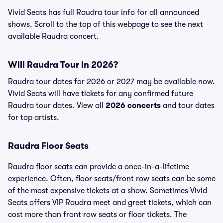
Vivid Seats has full Raudra tour info for all announced
shows. Scroll to the top of this webpage to see the next
available Raudra concert.
Will Raudra Tour in 2026?
Raudra tour dates for 2026 or 2027 may be available now.
Vivid Seats will have tickets for any confirmed future
Raudra tour dates. View all
2026 concerts
and tour dates
for top artists.
Raudra Floor Seats
Raudra floor seats can provide a once-in-a-lifetime
experience. Often, floor seats/front row seats can be some
of the most expensive tickets at a show. Sometimes Vivid
Seats offers VIP Raudra meet and greet tickets, which can
cost more than front row seats or floor tickets. The