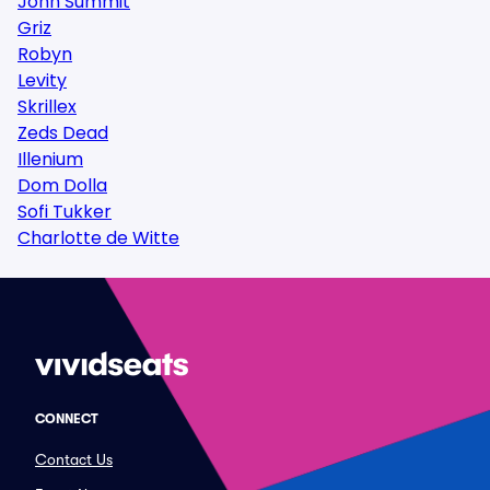
John Summit
Griz
Robyn
Levity
Skrillex
Zeds Dead
Illenium
Dom Dolla
Sofi Tukker
Charlotte de Witte
CONNECT
Contact Us