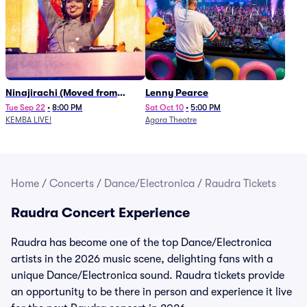
Ninajirachi (Moved from
Lenny Pearce
Newport Music Hall)
Tue Sep 22
•
8:00 PM
Sat Oct 10
•
5:00 PM
KEMBA LIVE!
Agora Theatre
Home
/
Concerts
/
Dance/Electronica
/
Raudra Tickets
Raudra Concert Experience
Raudra has become one of the top Dance/Electronica
artists in the 2026 music scene, delighting fans with a
unique Dance/Electronica sound. Raudra tickets provide
an opportunity to be there in person and experience it live