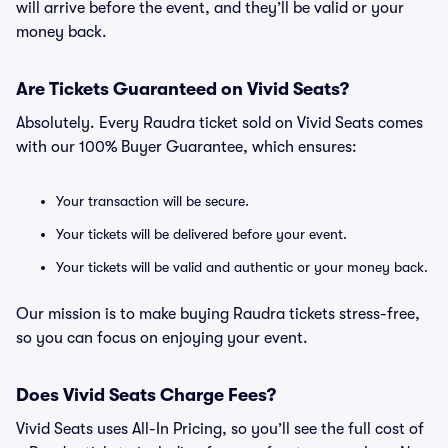
will arrive before the event, and they’ll be valid or your
money back.
Are Tickets Guaranteed on Vivid Seats?
Absolutely. Every Raudra ticket sold on Vivid Seats comes
with our 100% Buyer Guarantee, which ensures:
Your transaction will be secure.
Your tickets will be delivered before your event.
Your tickets will be valid and authentic or your money back.
Our mission is to make buying Raudra tickets stress-free,
so you can focus on enjoying your event.
Does Vivid Seats Charge Fees?
Vivid Seats uses All-In Pricing, so you’ll see the full cost of