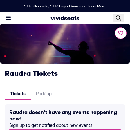
100 million sold,
100% Buyer Guarantee
.
Learn More.
Raudra Tickets
Tickets
Parking
Raudra doesn't have any events happening
now!
Sign up to get notified about new events.