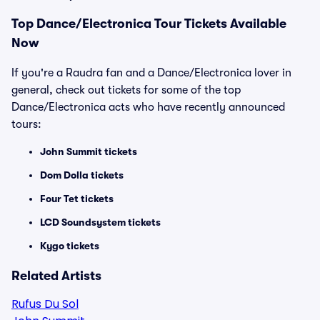
Top
Dance/Electronica
Tour Tickets Available
Now
If you're a Raudra fan and a Dance/Electronica lover in
general, check out tickets for some of the top
Dance/Electronica acts who have recently announced
tours:
John Summit tickets
Dom Dolla tickets
Four Tet tickets
LCD Soundsystem tickets
Kygo tickets
Related Artists
Rufus Du Sol