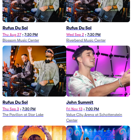
Rufus Du Sol
Rufus Du Sol
Thu Aug 27
•
7:30 PM
Wed Sep 2
•
7:30 PM
Blossom Music Center
Riverbend Music Center
Rufus Du Sol
John Summit
Thu Sep 3
•
7:30 PM
Fri Nov 13
•
7:00 PM
The Pavilion at Star Lake
Value City Arena at Schottenstein
Center