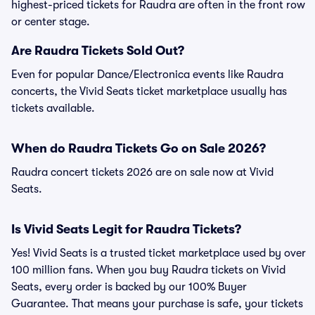
highest-priced tickets for Raudra are often in the front row
or center stage.
Are Raudra Tickets Sold Out?
Even for popular Dance/Electronica events like Raudra
concerts, the Vivid Seats ticket marketplace usually has
tickets available.
When do Raudra Tickets Go on Sale 2026?
Raudra concert tickets 2026 are on sale now at Vivid
Seats.
Is Vivid Seats Legit for Raudra Tickets?
Yes! Vivid Seats is a trusted ticket marketplace used by over
100 million fans. When you buy Raudra tickets on Vivid
Seats, every order is backed by our 100% Buyer
Guarantee. That means your purchase is safe, your tickets