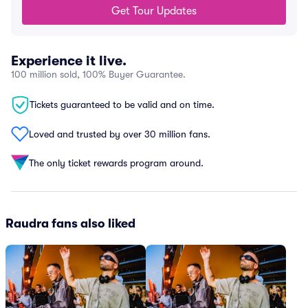
Get Tour Updates
Experience it live.
100 million sold, 100% Buyer Guarantee.
Tickets guaranteed to be valid and on time.
Loved and trusted by over 30 million fans.
The only ticket rewards program around.
Raudra fans also liked