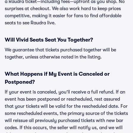
a Raudra ticket—including fees—upfront as you shop. No
surprises at checkout. We also work hard to keep prices
competitive, making it easier for fans to find affordable
seats to see Raudra live.
Will Vivid Seats Seat You Together?
We guarantee that tickets purchased together will be
together, unless otherwise noted in the listing.
What Happens if My Event is Canceled or
Postponed?
If your event is canceled, you’ll receive a full refund. If an
event has been postponed or rescheduled, rest assured
that your tickets will be valid for the rescheduled date. For
some rescheduled events, the primary source of the tickets
will reissue all previously purchased tickets with new bar
codes. If this occurs, the seller will notify us, and we will