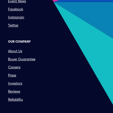
Event News
Facebook
Instagram
Twitter
OUR COMPANY
About Us
Buyer Guarantee
Careers
Press
Investors
Reviews
Reliability