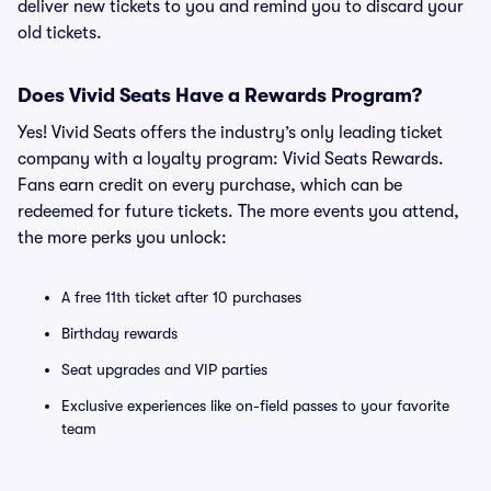
deliver new tickets to you and remind you to discard your
old tickets.
Does Vivid Seats Have a Rewards Program?
Yes! Vivid Seats offers the industry’s only leading ticket
company with a loyalty program: Vivid Seats Rewards.
Fans earn credit on every purchase, which can be
redeemed for future tickets. The more events you attend,
the more perks you unlock:
A free 11th ticket after 10 purchases
Birthday rewards
Seat upgrades and VIP parties
Exclusive experiences like on-field passes to your favorite
team