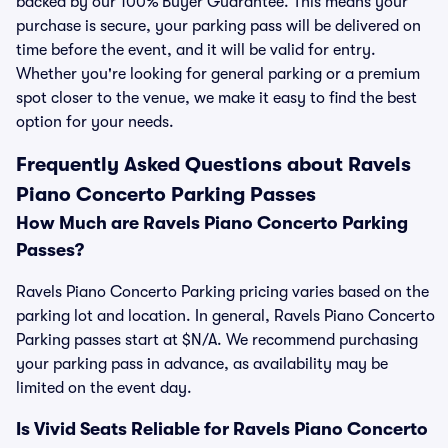
backed by our 100% Buyer Guarantee. This means your
purchase is secure, your parking pass will be delivered on
time before the event, and it will be valid for entry.
Whether you're looking for general parking or a premium
spot closer to the venue, we make it easy to find the best
option for your needs.
Frequently Asked Questions about Ravels
Piano Concerto Parking Passes
How Much are Ravels Piano Concerto Parking
Passes?
Ravels Piano Concerto Parking pricing varies based on the
parking lot and location. In general, Ravels Piano Concerto
Parking passes start at $N/A. We recommend purchasing
your parking pass in advance, as availability may be
limited on the event day.
Is Vivid Seats Reliable for Ravels Piano Concerto