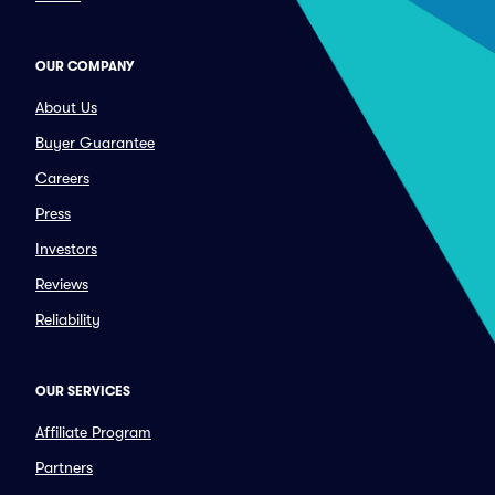
OUR COMPANY
About Us
Buyer Guarantee
Careers
Press
Investors
Reviews
Reliability
OUR SERVICES
Affiliate Program
Partners