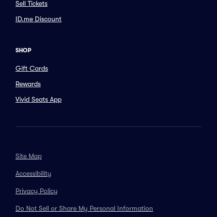
Sell Tickets
ID.me Discount
SHOP
Gift Cards
Rewards
Vivid Seats App
Site Map
Accessibility
Privacy Policy
Do Not Sell or Share My Personal Information