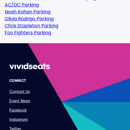
AC/DC Parking
Noah Kahan Parking
Olivia Rodrigo Parking
Chris Stapleton Parking
Foo Fighters Parking
CONNECT
Contact Us
Event News
Facebook
Instagram
Twitter