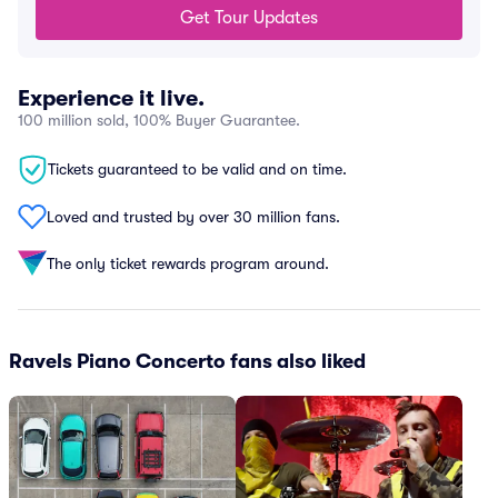
Get Tour Updates
Experience it live.
100 million sold, 100% Buyer Guarantee.
Tickets guaranteed to be valid and on time.
Loved and trusted by over 30 million fans.
The only ticket rewards program around.
Ravels Piano Concerto fans also liked