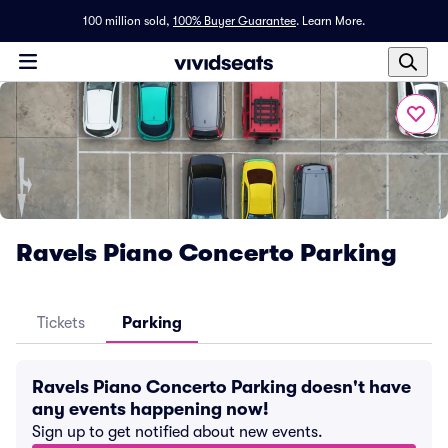
100 million sold,
100% Buyer Guarantee
.
Learn More.
Ravels Piano Concerto Parking
Tickets
Parking
Ravels Piano Concerto Parking doesn't have
any events happening now!
Sign up to get notified about new events.