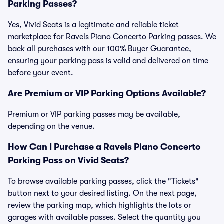
Parking Passes?
Yes, Vivid Seats is a legitimate and reliable ticket
marketplace for Ravels Piano Concerto Parking passes. We
back all purchases with our 100% Buyer Guarantee,
ensuring your parking pass is valid and delivered on time
before your event.
Are Premium or VIP Parking Options Available?
Premium or VIP parking passes may be available,
depending on the venue.
How Can I Purchase a Ravels Piano Concerto
Parking Pass on Vivid Seats?
To browse available parking passes, click the "Tickets"
button next to your desired listing. On the next page,
review the parking map, which highlights the lots or
garages with available passes. Select the quantity you