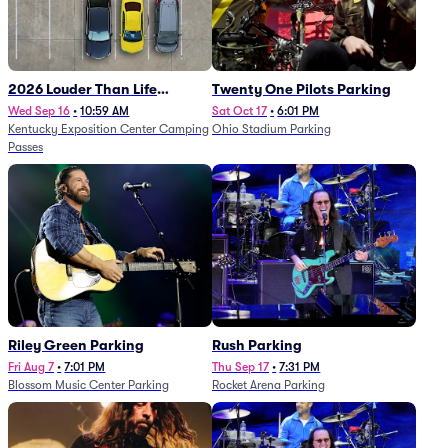
2026 Louder Than Life
Twenty One Pilots Parking
Festival - 5 Day Camping
Wed Sep 16
•
10:59 AM
Sat Oct 17
•
6:01 PM
Kentucky Exposition Center Camping
Ohio Stadium Parking
Passes (9/16 - 9/20)
Passes
Riley Green Parking
Rush Parking
Fri Aug 7
•
7:01 PM
Thu Sep 17
•
7:31 PM
Blossom Music Center Parking
Rocket Arena Parking