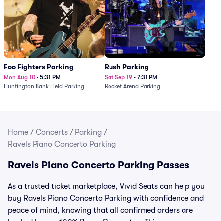
Foo Fighters Parking
Rush Parking
Mon Aug 10
•
5:31 PM
Sat Sep 19
•
7:31 PM
Huntington Bank Field Parking
Rocket Arena Parking
Home
/
Concerts
/
Parking
/
Ravels Piano Concerto Parking
Ravels Piano Concerto Parking Passes
As a trusted ticket marketplace, Vivid Seats can help you
buy Ravels Piano Concerto Parking with confidence and
peace of mind, knowing that all confirmed orders are