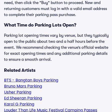
need, then click the "Buy" button to proceed. New and
returning customers must log in with a valid email address
to complete their parking pass purchase.
What Time do Parking Lots Open?
Parking lot opening times vary by venue, but they typically
open to the public about two and a half hours before the
event. We recommend checking the venue’s official website
for exact opening times and any additional parking details
to ensure a smooth arrival.
Related Artists
BTS - Bangtan Boys Parking
Bruno Mars Parking
Usher Parking
Ed Sheeran Parking
Karol G Parking
Louder Than Life Music Festival Camping Passes