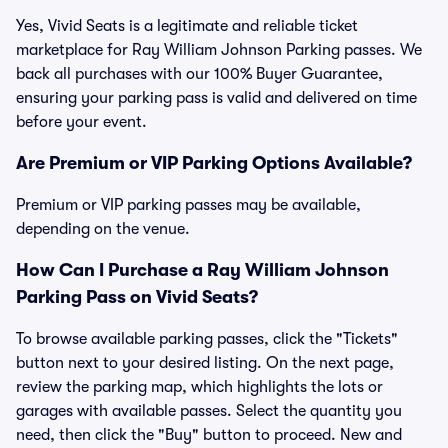
Yes, Vivid Seats is a legitimate and reliable ticket
marketplace for Ray William Johnson Parking passes. We
back all purchases with our 100% Buyer Guarantee,
ensuring your parking pass is valid and delivered on time
before your event.
Are Premium or VIP Parking Options Available?
Premium or VIP parking passes may be available,
depending on the venue.
How Can I Purchase a Ray William Johnson
Parking Pass on Vivid Seats?
To browse available parking passes, click the "Tickets"
button next to your desired listing. On the next page,
review the parking map, which highlights the lots or
garages with available passes. Select the quantity you
need, then click the "Buy" button to proceed. New and