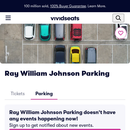
100 million sold,
100% Buyer Guarantee
.
Learn More.
Ray William Johnson Parking
Tickets
Parking
Ray William Johnson Parking doesn't have
any events happening now!
Sign up to get notified about new events.