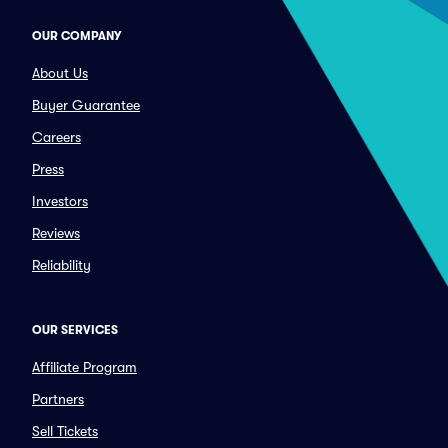
OUR COMPANY
About Us
Buyer Guarantee
Careers
Press
Investors
Reviews
Reliability
OUR SERVICES
Affiliate Program
Partners
Sell Tickets