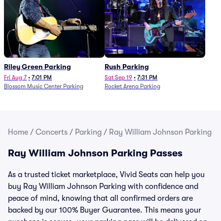
Riley Green Parking
Rush Parking
Fri Aug 7
•
7:01 PM
Sat Sep 19
•
7:31 PM
Blossom Music Center Parking
Rocket Arena Parking
Home
/
Concerts
/
Parking
/
Ray William Johnson Parking
Ray William Johnson Parking Passes
As a trusted ticket marketplace, Vivid Seats can help you
buy Ray William Johnson Parking with confidence and
peace of mind, knowing that all confirmed orders are
backed by our 100% Buyer Guarantee. This means your