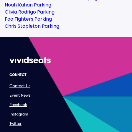
Noah Kahan Parking
Olivia Rodrigo Parking
Foo Fighters Parking
Chris Stapleton Parking
CONNECT
Contact Us
Event News
Facebook
Instagram
Twitter