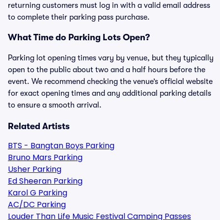
returning customers must log in with a valid email address
to complete their parking pass purchase.
What Time do Parking Lots Open?
Parking lot opening times vary by venue, but they typically
open to the public about two and a half hours before the
event. We recommend checking the venue’s official website
for exact opening times and any additional parking details
to ensure a smooth arrival.
Related Artists
BTS - Bangtan Boys Parking
Bruno Mars Parking
Usher Parking
Ed Sheeran Parking
Karol G Parking
AC/DC Parking
Louder Than Life Music Festival Camping Passes