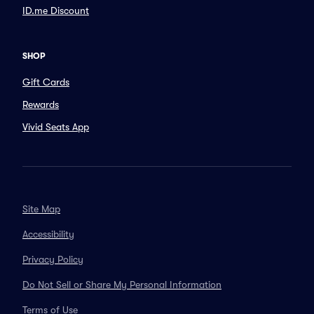
ID.me Discount
SHOP
Gift Cards
Rewards
Vivid Seats App
Site Map
Accessibility
Privacy Policy
Do Not Sell or Share My Personal Information
Terms of Use