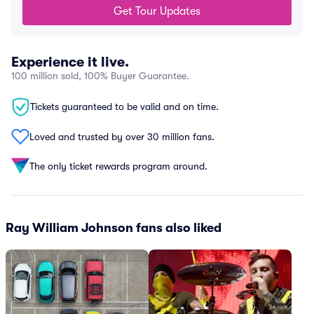
Get Tour Updates
Experience it live.
100 million sold, 100% Buyer Guarantee.
Tickets guaranteed to be valid and on time.
Loved and trusted by over 30 million fans.
The only ticket rewards program around.
Ray William Johnson fans also liked