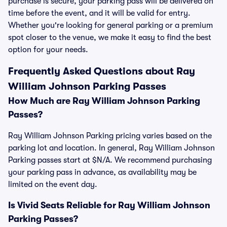
purchase is secure, your parking pass will be delivered on
time before the event, and it will be valid for entry.
Whether you're looking for general parking or a premium
spot closer to the venue, we make it easy to find the best
option for your needs.
Frequently Asked Questions about Ray
William Johnson Parking Passes
How Much are Ray William Johnson Parking
Passes?
Ray William Johnson Parking pricing varies based on the
parking lot and location. In general, Ray William Johnson
Parking passes start at $N/A. We recommend purchasing
your parking pass in advance, as availability may be
limited on the event day.
Is Vivid Seats Reliable for Ray William Johnson
Parking Passes?