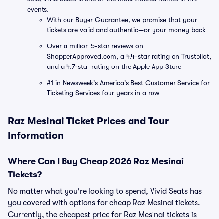
events.
With our Buyer Guarantee, we promise that your
tickets are valid and authentic—or your money back
Over a million 5-star reviews on
ShopperApproved.com, a 4.4-star rating on Trustpilot,
and a 4.7-star rating on the Apple App Store
#1 in Newsweek's America's Best Customer Service for
Ticketing Services four years in a row
Raz Mesinai Ticket Prices and Tour
Information
Where Can I Buy Cheap 2026 Raz Mesinai
Tickets?
No matter what you're looking to spend, Vivid Seats has
you covered with options for cheap Raz Mesinai tickets.
Currently, the cheapest price for Raz Mesinai tickets is