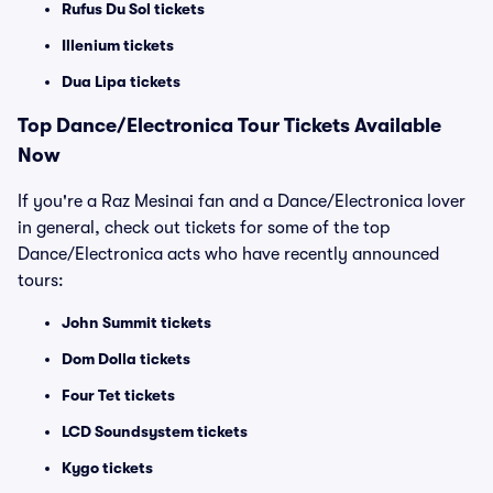
Rufus Du Sol tickets
Illenium tickets
Dua Lipa tickets
Top
Dance/Electronica
Tour Tickets Available
Now
If you're a Raz Mesinai fan and a Dance/Electronica lover
in general, check out tickets for some of the top
Dance/Electronica acts who have recently announced
tours:
John Summit tickets
Dom Dolla tickets
Four Tet tickets
LCD Soundsystem tickets
Kygo tickets