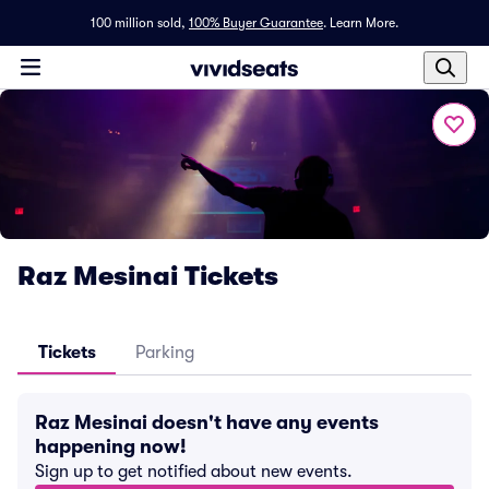
100 million sold,
100% Buyer Guarantee
.
Learn More.
Raz Mesinai Tickets
Tickets
Parking
Raz Mesinai doesn't have any events
happening now!
Sign up to get notified about new events.