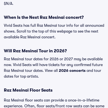
$N/A.
When Is the Next Raz Mesinai concert?
Vivid Seats has full Raz Mesinai tour info for all announced
shows. Scroll to the top of this webpage to see the next
available Raz Mesinai concert.
Will Raz Mesinai Tour in 2026?
Raz Mesinai tour dates for 2026 or 2027 may be available
now. Vivid Seats will have tickets for any confirmed future
Raz Mesinai tour dates. View all
2026 concerts
and tour
dates for top artists.
Raz Mesinai Floor Seats
Raz Mesinai floor seats can provide a once-in-a-lifetime
experience. Often, floor seats/front row seats can be some