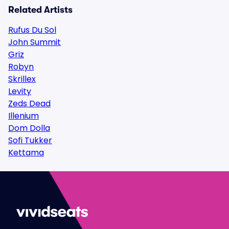
Related Artists
Rufus Du Sol
John Summit
Griz
Robyn
Skrillex
Levity
Zeds Dead
Illenium
Dom Dolla
Sofi Tukker
Kettama