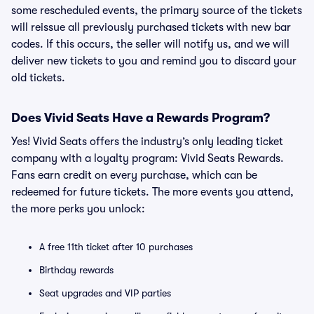
some rescheduled events, the primary source of the tickets
will reissue all previously purchased tickets with new bar
codes. If this occurs, the seller will notify us, and we will
deliver new tickets to you and remind you to discard your
old tickets.
Does Vivid Seats Have a Rewards Program?
Yes! Vivid Seats offers the industry’s only leading ticket
company with a loyalty program: Vivid Seats Rewards.
Fans earn credit on every purchase, which can be
redeemed for future tickets. The more events you attend,
the more perks you unlock:
A free 11th ticket after 10 purchases
Birthday rewards
Seat upgrades and VIP parties