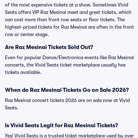
of the most expensive tickets at a show. Sometimes Vivid
Seats offers VIP Raz Mesinai meet and greet tickets, which
can cost more than front row seats or floor tickets. The
highest-priced tickets for Raz Mesinai are often in the front
row or center stage.
Are Raz Mesinai Tickets Sold Out?
Even for popular Dance/Electronica events like Raz Mesinai
concerts, the Vivid Seats ticket marketplace usually has
tickets available.
When do Raz Mesinai Tickets Go on Sale 2026?
Raz Mesinai concert tickets 2026 are on sale now at Vivid
Seats.
Is Vivid Seats Legit for Raz Mesinai Tickets?
Yes! Vivid Seats is a trusted ticket marketplace used by over