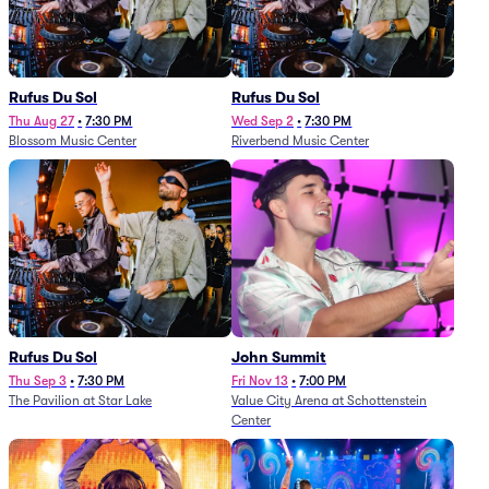
Rufus Du Sol
Rufus Du Sol
Thu Aug 27
•
7:30 PM
Wed Sep 2
•
7:30 PM
Blossom Music Center
Riverbend Music Center
Rufus Du Sol
John Summit
Thu Sep 3
•
7:30 PM
Fri Nov 13
•
7:00 PM
The Pavilion at Star Lake
Value City Arena at Schottenstein
Center