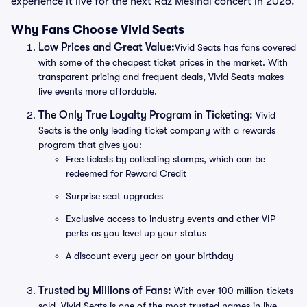
experience it live for the next Raz Mesinai concert in 2026.
Why Fans Choose Vivid Seats
Low Prices and Great Value:
Vivid Seats has fans covered
with some of the cheapest ticket prices in the market. With
transparent pricing and frequent deals, Vivid Seats makes
live events more affordable.
The Only True Loyalty Program in Ticketing:
Vivid
Seats is the only leading ticket company with a rewards
program that gives you:
Free tickets by collecting stamps, which can be
redeemed for Reward Credit
Surprise seat upgrades
Exclusive access to industry events and other VIP
perks as you level up your status
A discount every year on your birthday
Trusted by Millions of Fans:
With over 100 million tickets
sold, Vivid Seats is one of the most trusted names in live