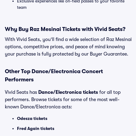
Exclusive experiences like on-field passes to your favorite
team
Why Buy Raz Mesinai Tickets with Vivid Seats?
With Vivid Seats, you’ll find a wide selection of Raz Mesinai
options, competitive prices, and peace of mind knowing
your purchase is fully protected by our Buyer Guarantee.
Other Top Dance/Electronica Concert
Performers
Vivid Seats has
Dance/Electronica tickets
for all top
performers. Browse tickets for some of the most well-
known Dance/Electronica acts:
Odesza tickets
Fred Again tickets