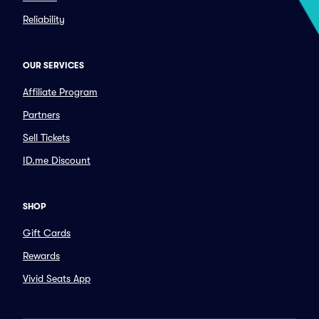
Reliability
OUR SERVICES
Affiliate Program
Partners
Sell Tickets
ID.me Discount
SHOP
Gift Cards
Rewards
Vivid Seats App