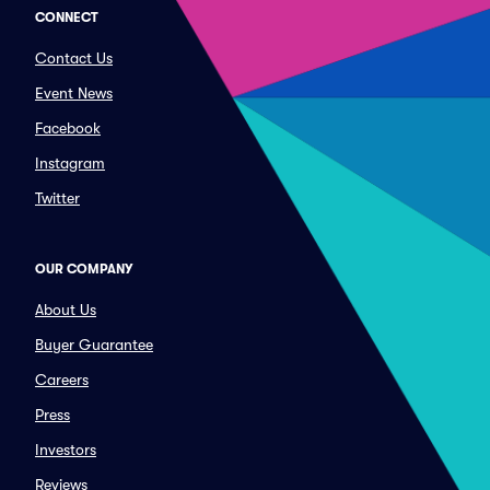
CONNECT
Contact Us
Event News
Facebook
Instagram
Twitter
OUR COMPANY
About Us
Buyer Guarantee
Careers
Press
Investors
Reviews