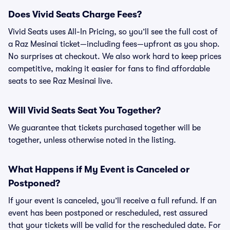
Does Vivid Seats Charge Fees?
Vivid Seats uses All-In Pricing, so you’ll see the full cost of
a Raz Mesinai ticket—including fees—upfront as you shop.
No surprises at checkout. We also work hard to keep prices
competitive, making it easier for fans to find affordable
seats to see Raz Mesinai live.
Will Vivid Seats Seat You Together?
We guarantee that tickets purchased together will be
together, unless otherwise noted in the listing.
What Happens if My Event is Canceled or
Postponed?
If your event is canceled, you’ll receive a full refund. If an
event has been postponed or rescheduled, rest assured
that your tickets will be valid for the rescheduled date. For