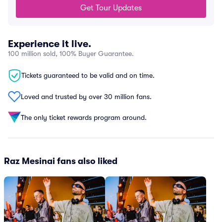
Get Tour Updates
Experience it live.
100 million sold, 100% Buyer Guarantee.
Tickets guaranteed to be valid and on time.
Loved and trusted by over 30 million fans.
The only ticket rewards program around.
Raz Mesinai fans also liked