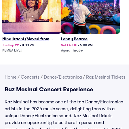
Ninajirachi (Moved from
Lenny Pearce
Newport Music Hall)
Tue Sep 22
•
8:00 PM
Sat Oct 10
•
5:00 PM
KEMBA LIVE!
Agora Theatre
Home
/
Concerts
/
Dance/Electronica
/
Raz Mesinai Tickets
Raz Mesinai Concert Experience
Raz Mesinai has become one of the top Dance/Electronica
artists in the 2026 music scene, delighting fans with a
unique Dance/Electronica sound. Raz Mesinai tickets
provide an opportunity to be there in person and