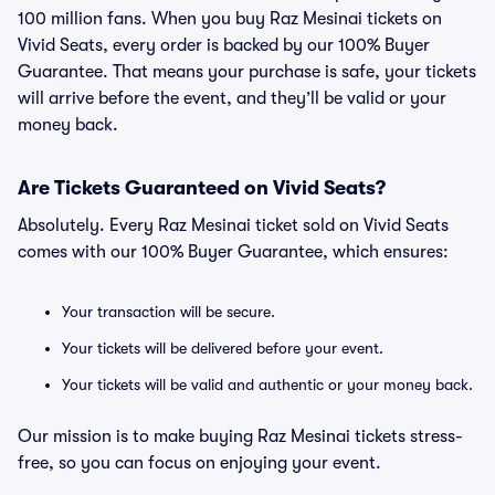
100 million fans. When you buy Raz Mesinai tickets on
Vivid Seats, every order is backed by our 100% Buyer
Guarantee. That means your purchase is safe, your tickets
will arrive before the event, and they’ll be valid or your
money back.
Are Tickets Guaranteed on Vivid Seats?
Absolutely. Every Raz Mesinai ticket sold on Vivid Seats
comes with our 100% Buyer Guarantee, which ensures:
Your transaction will be secure.
Your tickets will be delivered before your event.
Your tickets will be valid and authentic or your money back.
Our mission is to make buying Raz Mesinai tickets stress-
free, so you can focus on enjoying your event.