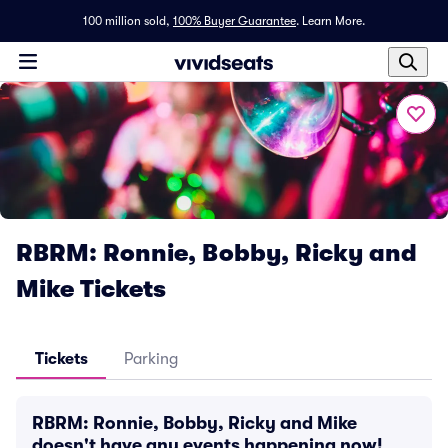
100 million sold,
100% Buyer Guarantee
.
Learn More.
RBRM: Ronnie, Bobby, Ricky and
Mike Tickets
Tickets
Parking
RBRM: Ronnie, Bobby, Ricky and Mike
doesn't have any events happening now!