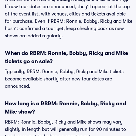
If new tour dates are announced, they'll appear at the top
of the event list, with venues, cities and tickets available
for purchase. Even if RBRM: Ronnie, Bobby, Ricky and Mike
hasn't confirmed a tour yet, keep checking back as new
shows are added regularly.
When do RBRM: Ronnie, Bobby, Ricky and Mike
tickets go on sale?
Typically, RBRM: Ronnie, Bobby, Ricky and Mike tickets
become available shortly after new tour dates are
announced.
How long is a RBRM: Ronnie, Bobby, Ricky and
Mike show?
RBRM: Ronnie, Bobby, Ricky and Mike shows may vary
slightly in length but will generally run for 90 minutes to