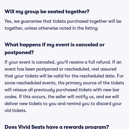
Will my group be seated together?
Yes, we guarantee that tickets purchased together will be
together, unless otherwise noted in the listing.
What happens if my event is canceled or
postponed?
If your event is canceled, you'll receive a full refund. If an
event has been postponed or rescheduled, rest assured
that your tickets will be valid for the rescheduled date. For
some rescheduled events, the primary source of the tickets
will reissue all previously purchased tickets with new bar
codes. If this occurs, the seller will notify us, and we will
deliver new tickets to you and remind you to discard your
old tickets.
Does Vivid Seats have a rewards program?