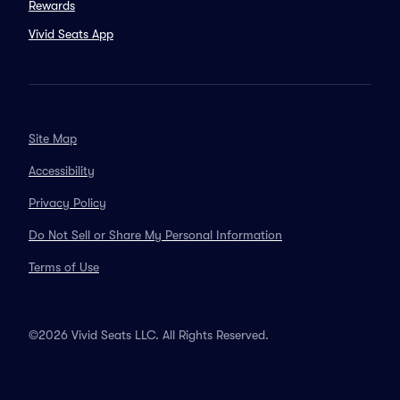
Rewards
Vivid Seats App
Site Map
Accessibility
Privacy Policy
Do Not Sell or Share My Personal Information
Terms of Use
©2026 Vivid Seats LLC. All Rights Reserved.