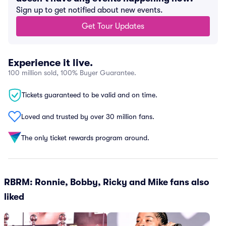
Sign up to get notified about new events.
Get Tour Updates
Experience it live.
100 million sold, 100% Buyer Guarantee.
Tickets guaranteed to be valid and on time.
Loved and trusted by over 30 million fans.
The only ticket rewards program around.
RBRM: Ronnie, Bobby, Ricky and Mike fans also
liked