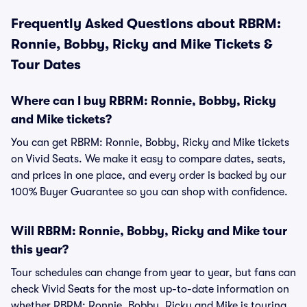
Frequently Asked Questions about RBRM:
Ronnie, Bobby, Ricky and Mike Tickets &
Tour Dates
Where can I buy RBRM: Ronnie, Bobby, Ricky
and Mike tickets?
You can get RBRM: Ronnie, Bobby, Ricky and Mike tickets
on Vivid Seats. We make it easy to compare dates, seats,
and prices in one place, and every order is backed by our
100% Buyer Guarantee so you can shop with confidence.
Will RBRM: Ronnie, Bobby, Ricky and Mike tour
this year?
Tour schedules can change from year to year, but fans can
check Vivid Seats for the most up-to-date information on
whether RBRM: Ronnie, Bobby, Ricky and Mike is touring.