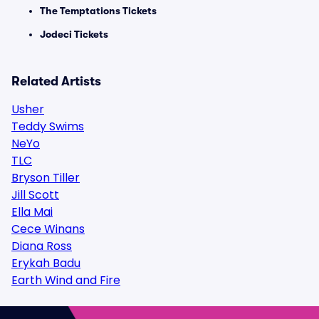
The Temptations Tickets
Jodeci Tickets
Related Artists
Usher
Teddy Swims
NeYo
TLC
Bryson Tiller
Jill Scott
Ella Mai
Cece Winans
Diana Ross
Erykah Badu
Earth Wind and Fire