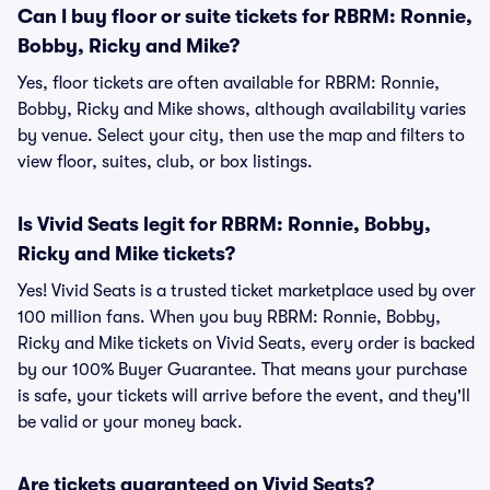
Can I buy floor or suite tickets for RBRM: Ronnie,
Bobby, Ricky and Mike?
Yes, floor tickets are often available for RBRM: Ronnie,
Bobby, Ricky and Mike shows, although availability varies
by venue. Select your city, then use the map and filters to
view floor, suites, club, or box listings.
Is Vivid Seats legit for RBRM: Ronnie, Bobby,
Ricky and Mike tickets?
Yes! Vivid Seats is a trusted ticket marketplace used by over
100 million fans. When you buy RBRM: Ronnie, Bobby,
Ricky and Mike tickets on Vivid Seats, every order is backed
by our 100% Buyer Guarantee. That means your purchase
is safe, your tickets will arrive before the event, and they'll
be valid or your money back.
Are tickets guaranteed on Vivid Seats?