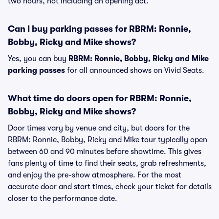
two hours, not including an opening act.
Can I buy parking passes for RBRM: Ronnie,
Bobby, Ricky and Mike shows?
Yes, you can buy
RBRM: Ronnie, Bobby, Ricky and Mike
parking passes
for all announced shows on Vivid Seats.
What time do doors open for RBRM: Ronnie,
Bobby, Ricky and Mike shows?
Door times vary by venue and city, but doors for the
RBRM: Ronnie, Bobby, Ricky and Mike tour typically open
between 60 and 90 minutes before showtime. This gives
fans plenty of time to find their seats, grab refreshments,
and enjoy the pre-show atmosphere. For the most
accurate door and start times, check your ticket for details
closer to the performance date.