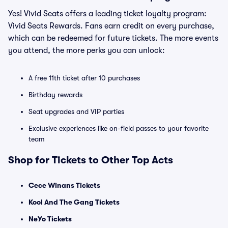
Yes! Vivid Seats offers a leading ticket loyalty program:
Vivid Seats Rewards. Fans earn credit on every purchase,
which can be redeemed for future tickets. The more events
you attend, the more perks you can unlock:
A free 11th ticket after 10 purchases
Birthday rewards
Seat upgrades and VIP parties
Exclusive experiences like on-field passes to your favorite
team
Shop for Tickets to Other Top Acts
Cece Winans Tickets
Kool And The Gang Tickets
NeYo Tickets