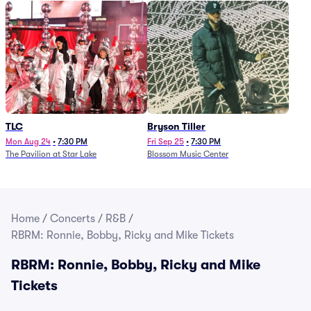
TLC
Bryson Tiller
Mon Aug 24
•
7:30 PM
Fri Sep 25
•
7:30 PM
The Pavilion at Star Lake
Blossom Music Center
Home
/
Concerts
/
R&B
/
RBRM: Ronnie, Bobby, Ricky and Mike Tickets
RBRM: Ronnie, Bobby, Ricky and Mike
Tickets