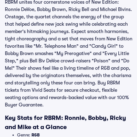
RBRM unites four cornerstone voices of New Edition:
Ronnie DeVoe, Bobby Brown, Ricky Bell and Michael Bivins.
Onstage, the quartet channels the energy of the group
that helped define new jack swing while celebrating each
member's hitmaking journeys. Expect smooth harmonies,
tight choreography and a set that moves from New Edition
favorites like "Mr. Telephone Man" and "Candy Girl" to
Bobby Brown smashes "My Prerogative" and "Every Little
Step," plus Bell Biv DeVoe crowd-raisers "Poison" and "Do
Me!" Their shows feel like a living timeline of R&B and pop,
delivered by the originators themselves, with the charisma
and storytelling only these four can bring. Buy RBRM
tickets from Vivid Seats for secure checkout, flexible
seating options and rewards-backed value with our 100%
Buyer Guarantee.
Key Stats for RBRM: Ronnie, Bobby, Ricky
and Mike at a Glance
Genre:
R&B