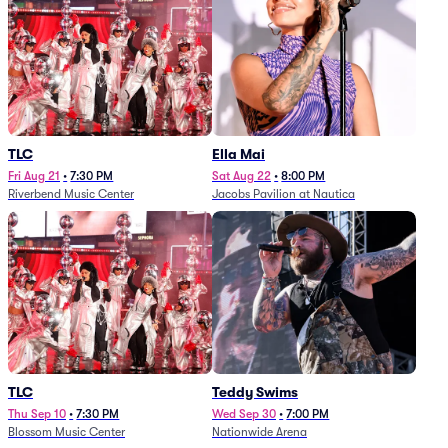
TLC
Ella Mai
Fri Aug 21
•
7:30 PM
Sat Aug 22
•
8:00 PM
Riverbend Music Center
Jacobs Pavilion at Nautica
TLC
Teddy Swims
Thu Sep 10
•
7:30 PM
Wed Sep 30
•
7:00 PM
Blossom Music Center
Nationwide Arena