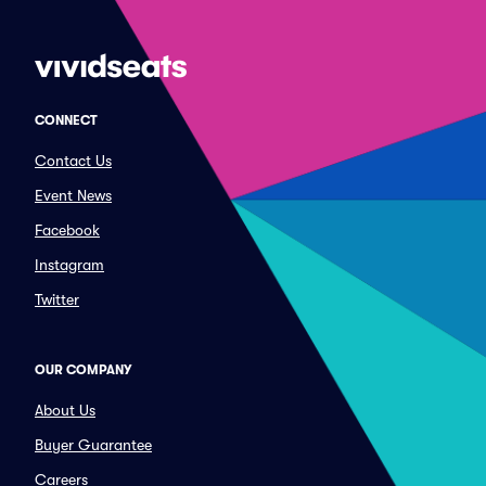
CONNECT
Contact Us
Event News
Facebook
Instagram
Twitter
OUR COMPANY
About Us
Buyer Guarantee
Careers