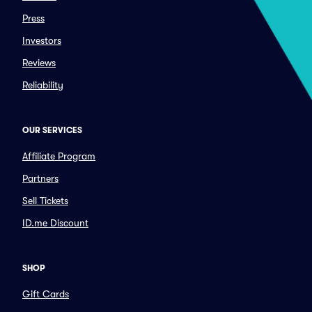
Press
Investors
Reviews
Reliability
OUR SERVICES
Affiliate Program
Partners
Sell Tickets
ID.me Discount
SHOP
Gift Cards