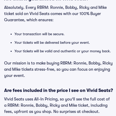
Absolutely. Every RBRM: Ronnie, Bobby, Ricky and Mike
ticket sold on Vivid Seats comes with our 100% Buyer
Guarantee, which ensures:
Your transaction will be secure.
Your tickets will be delivered before your event.
Your tickets will be valid and authentic or your money back.
Our mission is to make buying RBRM: Ronnie, Bobby, Ricky
and Mike tickets stress-free, so you can focus on enjoying
your event.
Are fees included in the price I see on Vivid Seats?
Vivid Seats uses All-In Pricing, so you'll see the full cost of
a RBRM: Ronnie, Bobby, Ricky and Mike ticket, including
fees, upfront as you shop. No surprises at checkout.