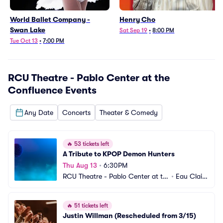
World Ballet Company -
Henry Cho
Swan Lake
Sat Sep 19
•
8:00 PM
Tue Oct 13
•
7:00 PM
RCU Theatre - Pablo Center at the
Confluence
Events
Any Date
Concerts
Theater & Comedy
🔥
53 tickets left
A Tribute to KPOP Demon Hunters
Thu Aug 13
•
6:30PM
RCU Theatre - Pablo Center at th
•
Eau Clair
e Confluence
e, WI
🔥
51 tickets left
Justin Willman (Rescheduled from 3/15)