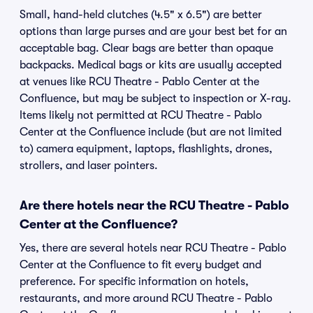
Small, hand-held clutches (4.5" x 6.5") are better
options than large purses and are your best bet for an
acceptable bag. Clear bags are better than opaque
backpacks. Medical bags or kits are usually accepted
at venues like RCU Theatre - Pablo Center at the
Confluence, but may be subject to inspection or X-ray.
Items likely not permitted at RCU Theatre - Pablo
Center at the Confluence include (but are not limited
to) camera equipment, laptops, flashlights, drones,
strollers, and laser pointers.
Are there hotels near the RCU Theatre - Pablo
Center at the Confluence?
Yes, there are several hotels near RCU Theatre - Pablo
Center at the Confluence to fit every budget and
preference. For specific information on hotels,
restaurants, and more around RCU Theatre - Pablo