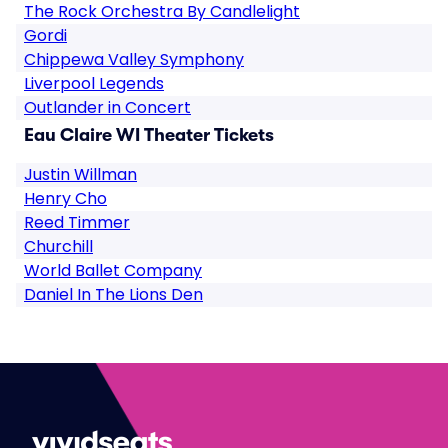
The Rock Orchestra By Candlelight
Gordi
Chippewa Valley Symphony
Liverpool Legends
Outlander in Concert
Eau Claire WI Theater Tickets
Justin Willman
Henry Cho
Reed Timmer
Churchill
World Ballet Company
Daniel In The Lions Den