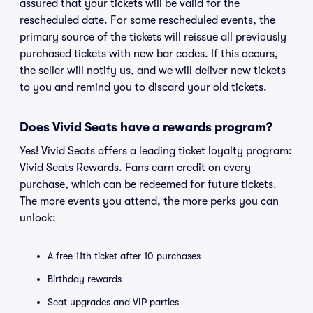
assured that your tickets will be valid for the
rescheduled date. For some rescheduled events, the
primary source of the tickets will reissue all previously
purchased tickets with new bar codes. If this occurs,
the seller will notify us, and we will deliver new tickets
to you and remind you to discard your old tickets.
Does Vivid Seats have a rewards program?
Yes! Vivid Seats offers a leading ticket loyalty program:
Vivid Seats Rewards. Fans earn credit on every
purchase, which can be redeemed for future tickets.
The more events you attend, the more perks you can
unlock:
A free 11th ticket after 10 purchases
Birthday rewards
Seat upgrades and VIP parties