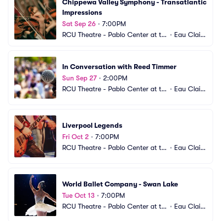
Chippewa Valley Symphony - Transatlantic 
Impressions
Sat Sep 26
•
7:00PM
RCU Theatre - Pablo Center at th
•
Eau Clair
e Confluence
e, WI
In Conversation with Reed Timmer
Sun Sep 27
•
2:00PM
RCU Theatre - Pablo Center at th
•
Eau Clair
e Confluence
e, WI
Liverpool Legends
Fri Oct 2
•
7:00PM
RCU Theatre - Pablo Center at th
•
Eau Clair
e Confluence
e, WI
World Ballet Company - Swan Lake
Tue Oct 13
•
7:00PM
RCU Theatre - Pablo Center at th
•
Eau Clair
e Confluence
e, WI