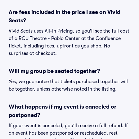
Are fees included in the price I see on Vivid
Seats?
Vivid Seats uses All-In Pricing, so you'll see the full cost
of a RCU Theatre - Pablo Center at the Confluence
ticket, including fees, upfront as you shop. No
surprises at checkout.
Will my group be seated together?
Yes, we guarantee that tickets purchased together will
be together, unless otherwise noted in the listing.
What happens if my event is canceled or
postponed?
If your event is canceled, you'll receive a full refund. If
an event has been postponed or rescheduled, rest