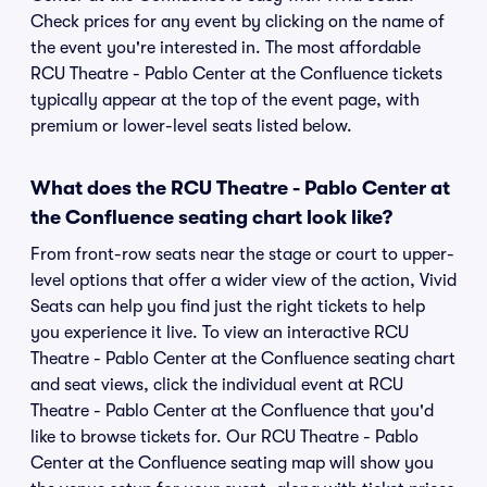
Check prices for any event by clicking on the name of
the event you're interested in. The most affordable
RCU Theatre - Pablo Center at the Confluence tickets
typically appear at the top of the event page, with
premium or lower-level seats listed below.
What does the RCU Theatre - Pablo Center at
the Confluence seating chart look like?
From front-row seats near the stage or court to upper-
level options that offer a wider view of the action, Vivid
Seats can help you find just the right tickets to help
you experience it live. To view an interactive RCU
Theatre - Pablo Center at the Confluence seating chart
and seat views, click the individual event at RCU
Theatre - Pablo Center at the Confluence that you'd
like to browse tickets for. Our RCU Theatre - Pablo
Center at the Confluence seating map will show you