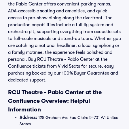
the Pablo Center offers convenient parking ramps,
ADA-accessible seating and amenities, and quick
access to pre-show dining along the riverfront. The
production capabilities include a full fly system and
orchestra pit, supporting everything from acoustic sets
to full-scale musicals and stand-up tours. Whether you
are catching a national headliner, a local symphony or
a family matinee, the experience feels polished and
personal. Buy RCU Theatre - Pablo Center at the
Confluence tickets from Vivid Seats for secure, easy
purchasing backed by our 100% Buyer Guarantee and
dedicated support.
RCU Theatre - Pablo Center at the
Confluence Overview: Helpful
Information
Address:
128 Graham Ave Eau Claire 54701 WI United
States