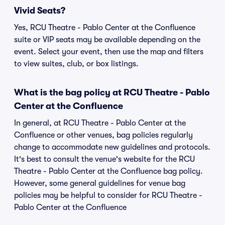
Vivid Seats?
Yes, RCU Theatre - Pablo Center at the Confluence
suite or VIP seats may be available depending on the
event. Select your event, then use the map and filters
to view suites, club, or box listings.
What is the bag policy at RCU Theatre - Pablo
Center at the Confluence
In general, at RCU Theatre - Pablo Center at the
Confluence or other venues, bag policies regularly
change to accommodate new guidelines and protocols.
It's best to consult the venue's website for the RCU
Theatre - Pablo Center at the Confluence bag policy.
However, some general guidelines for venue bag
policies may be helpful to consider for RCU Theatre -
Pablo Center at the Confluence