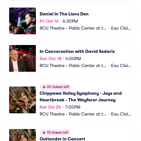
Daniel In The Lions Den
Fri Oct 16
•
6:30PM
RCU Theatre - Pablo Center at th
•
Eau Clair
e Confluence
e, WI
In Conversation with David Sedaris
Sun Oct 18
•
4:00PM
RCU Theatre - Pablo Center at th
•
Eau Clair
e Confluence
e, WI
🔥
69 tickets left
Chippewa Valley Symphony - Joys and 
Heartbreak - The Wayfarer Journey
Sat Oct 24
•
7:00PM
RCU Theatre - Pablo Center at th
•
Eau Clair
e Confluence
e, WI
🔥
10 tickets left
Outlander in Concert