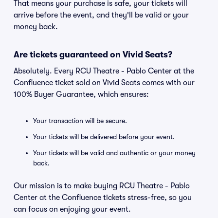
That means your purchase is safe, your tickets will
arrive before the event, and they'll be valid or your
money back.
Are tickets guaranteed on Vivid Seats?
Absolutely. Every RCU Theatre - Pablo Center at the
Confluence ticket sold on Vivid Seats comes with our
100% Buyer Guarantee, which ensures:
Your transaction will be secure.
Your tickets will be delivered before your event.
Your tickets will be valid and authentic or your money
back.
Our mission is to make buying RCU Theatre - Pablo
Center at the Confluence tickets stress-free, so you
can focus on enjoying your event.