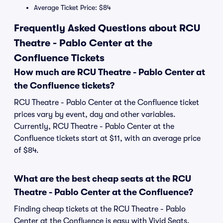
Average Ticket Price: $84
Frequently Asked Questions about RCU
Theatre - Pablo Center at the
Confluence Tickets
How much are RCU Theatre - Pablo Center at
the Confluence tickets?
RCU Theatre - Pablo Center at the Confluence ticket
prices vary by event, day and other variables.
Currently, RCU Theatre - Pablo Center at the
Confluence tickets start at $11, with an average price
of $84.
What are the best cheap seats at the RCU
Theatre - Pablo Center at the Confluence?
Finding cheap tickets at the RCU Theatre - Pablo
Center at the Confluence is easy with Vivid Seats.