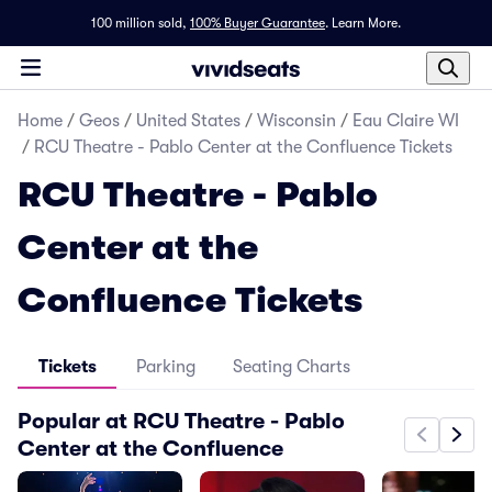
100 million sold,
100% Buyer Guarantee
.
Learn More.
Home
/
Geos
/
United States
/
Wisconsin
/
Eau Claire WI
/
RCU Theatre - Pablo Center at the Confluence Tickets
RCU Theatre - Pablo
Center at the
Confluence Tickets
Tickets
Parking
Seating Charts
Popular at RCU Theatre - Pablo
Center at the Confluence