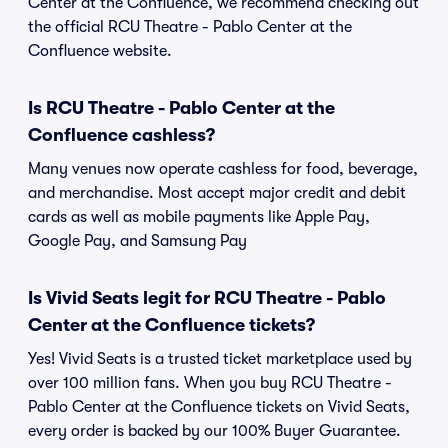
Center at the Confluence, we recommend checking out
the official RCU Theatre - Pablo Center at the
Confluence website.
Is RCU Theatre - Pablo Center at the
Confluence cashless?
Many venues now operate cashless for food, beverage,
and merchandise. Most accept major credit and debit
cards as well as mobile payments like Apple Pay,
Google Pay, and Samsung Pay
Is Vivid Seats legit for RCU Theatre - Pablo
Center at the Confluence tickets?
Yes! Vivid Seats is a trusted ticket marketplace used by
over 100 million fans. When you buy RCU Theatre -
Pablo Center at the Confluence tickets on Vivid Seats,
every order is backed by our 100% Buyer Guarantee.