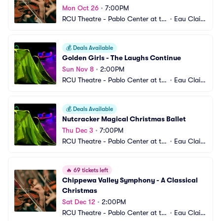
Mon Oct 26
•
7:00PM
RCU Theatre - Pablo Center at th
•
Eau Clair
e Confluence
e, WI
💰
Deals Available
Golden Girls - The Laughs Continue
Sun Nov 8
•
2:00PM
RCU Theatre - Pablo Center at th
•
Eau Clair
e Confluence
e, WI
💰
Deals Available
Nutcracker Magical Christmas Ballet
Thu Dec 3
•
7:00PM
RCU Theatre - Pablo Center at th
•
Eau Clair
e Confluence
e, WI
🔥
69 tickets left
Chippewa Valley Symphony - A Classical 
Christmas
Sat Dec 12
•
2:00PM
RCU Theatre - Pablo Center at th
•
Eau Clair