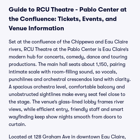
Guide to RCU Theatre - Pablo Center at
the Confluence: Tickets, Events, and
Venue Information
Set at the confluence of the Chippewa and Eau Claire
rivers, RCU Theatre at the Pablo Center is Eau Claire’s
modern hub for concerts, comedy, dance and touring
productions. The main hall seats about 1,150, pairing
intimate scale with room-filling sound, so vocals,
punchlines and orchestral crescendos land with clarity.
A spacious orchestra level, comfortable balcony and
unobstructed sightlines make every seat feel close to
the stage. The venue’s glass-lined lobby frames river
views, while efficient entry, friendly staff and smart
wayfinding keep show nights smooth from doors to
curtain.
Located at 128 Graham Ave in downtown Eau Claire,