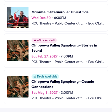
e Confluence
e, WI
Mannheim Steamroller Christmas
Wed Dec 30
•
6:30PM
RCU Theatre - Pablo Center at th
•
Eau Clair
e Confluence
e, WI
🔥
63 tickets left
Chippewa Valley Symphony - Stories in 
Sound
Sat Feb 27, 2027
•
7:00PM
RCU Theatre - Pablo Center at th
•
Eau Clair
e Confluence
e, WI
💰
Deals Available
Chippewa Valley Symphony - Cosmic 
Connections
Sat May 8, 2027
•
2:00PM
RCU Theatre - Pablo Center at th
•
Eau Clair
e Confluence
e, WI