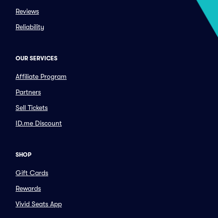
Reviews
Reliability
OUR SERVICES
Affiliate Program
Partners
Sell Tickets
ID.me Discount
SHOP
Gift Cards
Rewards
Vivid Seats App