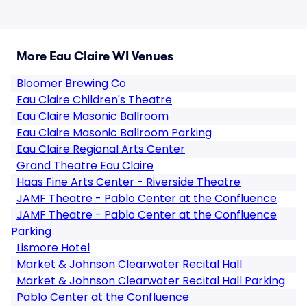
More Eau Claire WI Venues
Bloomer Brewing Co
Eau Claire Children's Theatre
Eau Claire Masonic Ballroom
Eau Claire Masonic Ballroom Parking
Eau Claire Regional Arts Center
Grand Theatre Eau Claire
Haas Fine Arts Center - Riverside Theatre
JAMF Theatre - Pablo Center at the Confluence
JAMF Theatre - Pablo Center at the Confluence
Parking
Lismore Hotel
Market & Johnson Clearwater Recital Hall
Market & Johnson Clearwater Recital Hall Parking
Pablo Center at the Confluence