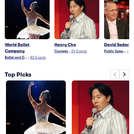
World Ballet
Henry Cho
David Sedaris
Company
Comedy
•
24
Events
Public Speaking
•
44
Ballet and Dance
•
83
Events
Top Picks