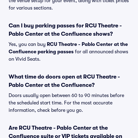
the venue setup for your event, along with ticket prices
for various sections.
Can I buy parking passes for RCU Theatre -
Pablo Center at the Confluence shows?
Yes, you can buy
RCU Theatre - Pablo Center at the
Confluence parking passes
for all announced shows
on Vivid Seats.
What time do doors open at RCU Theatre -
Pablo Center at the Confluence?
Doors usually open between 60 to 90 minutes before
the scheduled start time. For the most accurate
information, check before you go.
Are RCU Theatre - Pablo Center at the
Confluence suite or VIP tickets available on