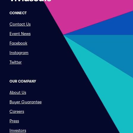
CONNECT
Contact Us
Event News
Facebook
Instagram
Twitter
OUR COMPANY
About Us
Buyer Guarantee
Careers
Press
Investors