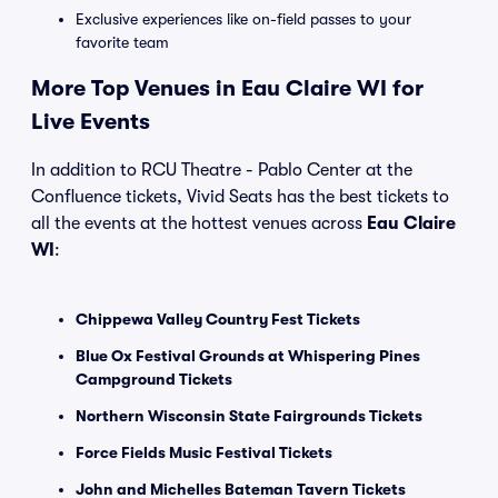
Exclusive experiences like on-field passes to your
favorite team
More Top Venues in Eau Claire WI for
Live Events
In addition to RCU Theatre - Pablo Center at the
Confluence tickets, Vivid Seats has the best tickets to
all the events at the hottest venues across
Eau Claire
WI
:
Chippewa Valley Country Fest Tickets
Blue Ox Festival Grounds at Whispering Pines
Campground Tickets
Northern Wisconsin State Fairgrounds Tickets
Force Fields Music Festival Tickets
John and Michelles Bateman Tavern Tickets