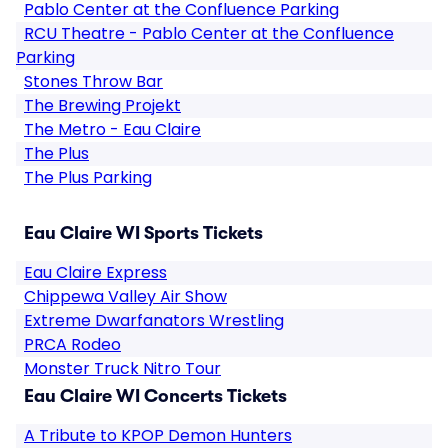
Pablo Center at the Confluence Parking
RCU Theatre - Pablo Center at the Confluence
Parking
Stones Throw Bar
The Brewing Projekt
The Metro - Eau Claire
The Plus
The Plus Parking
Eau Claire WI Sports Tickets
Eau Claire Express
Chippewa Valley Air Show
Extreme Dwarfanators Wrestling
PRCA Rodeo
Monster Truck Nitro Tour
Eau Claire WI Concerts Tickets
A Tribute to KPOP Demon Hunters