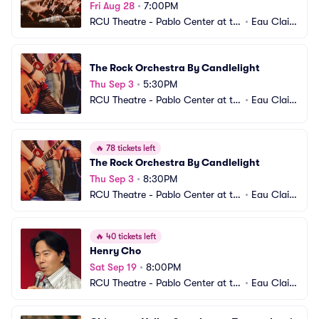
Fri Aug 28
•
7:00PM
RCU Theatre - Pablo Center at th
•
Eau Clair
e Confluence
e, WI
The Rock Orchestra By Candlelight
Thu Sep 3
•
5:30PM
RCU Theatre - Pablo Center at th
•
Eau Clair
e Confluence
e, WI
🔥
78 tickets left
The Rock Orchestra By Candlelight
Thu Sep 3
•
8:30PM
RCU Theatre - Pablo Center at th
•
Eau Clair
e Confluence
e, WI
🔥
40 tickets left
Henry Cho
Sat Sep 19
•
8:00PM
RCU Theatre - Pablo Center at th
•
Eau Clair
e Confluence
e, WI