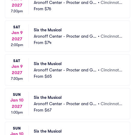
Aronoff Center - Procter and Ga
•
Cincinnati,
2027
mble Hall
From
$76
 OH
7:30pm
SAT
Six the Musical
Jan 9
Aronoff Center - Procter and Ga
•
Cincinnati,
2027
mble Hall
From
$74
 OH
2:00pm
SAT
Six the Musical
Jan 9
Aronoff Center - Procter and Ga
•
Cincinnati,
2027
mble Hall
From
$65
 OH
7:30pm
SUN
Six the Musical
Jan 10
Aronoff Center - Procter and Ga
•
Cincinnati,
2027
mble Hall
From
$67
 OH
1:00pm
SUN
Six the Musical
Jan 10