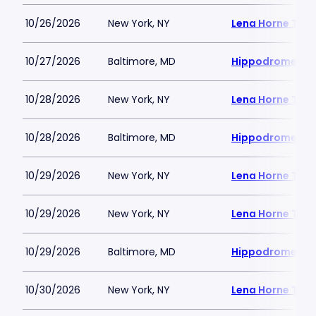
10/26/2026
New York, NY
Lena Horne Thea
10/27/2026
Baltimore, MD
Hippodrome Per
10/28/2026
New York, NY
Lena Horne Thea
10/28/2026
Baltimore, MD
Hippodrome Per
10/29/2026
New York, NY
Lena Horne Thea
10/29/2026
New York, NY
Lena Horne Thea
10/29/2026
Baltimore, MD
Hippodrome Per
10/30/2026
New York, NY
Lena Horne Thea