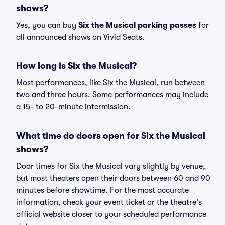
shows?
Yes, you can buy
Six the Musical parking passes
for
all announced shows on Vivid Seats.
How long is Six the Musical?
Most performances, like Six the Musical, run between
two and three hours. Some performances may include
a 15- to 20-minute intermission.
What time do doors open for Six the Musical
shows?
Door times for Six the Musical vary slightly by venue,
but most theaters open their doors between 60 and 90
minutes before showtime. For the most accurate
information, check your event ticket or the theatre's
official website closer to your scheduled performance