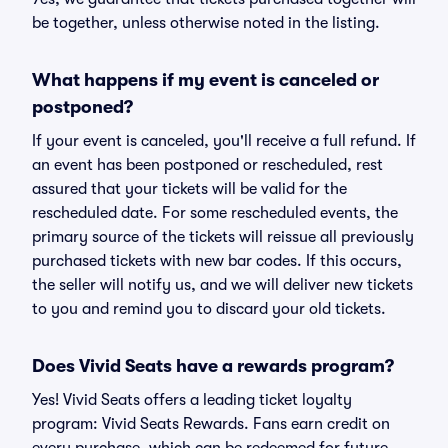
be together, unless otherwise noted in the listing.
What happens if my event is canceled or
postponed?
If your event is canceled, you'll receive a full refund. If
an event has been postponed or rescheduled, rest
assured that your tickets will be valid for the
rescheduled date. For some rescheduled events, the
primary source of the tickets will reissue all previously
purchased tickets with new bar codes. If this occurs,
the seller will notify us, and we will deliver new tickets
to you and remind you to discard your old tickets.
Does Vivid Seats have a rewards program?
Yes! Vivid Seats offers a leading ticket loyalty
program: Vivid Seats Rewards. Fans earn credit on