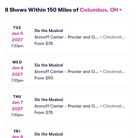
8 Shows Within 150 Miles of
Columbus, OH
TUE
Six the Musical
Jan 5
Aronoff Center - Procter and Ga
•
Cincinnati,
2027
mble Hall
From
$78
 OH
7:30pm
WED
Six the Musical
Jan 6
Aronoff Center - Procter and Ga
•
Cincinnati,
2027
mble Hall
From
$90
 OH
7:30pm
THU
Six the Musical
Jan 7
Aronoff Center - Procter and Ga
•
Cincinnati,
2027
mble Hall
From
$78
 OH
7:30pm
FRI
Six the Musical
Jan 8