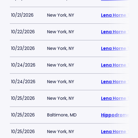
10/21/2026
New York, NY
Lena Horne Thea
10/22/2026
New York, NY
Lena Horne Thea
10/23/2026
New York, NY
Lena Horne Thea
10/24/2026
New York, NY
Lena Horne Thea
10/24/2026
New York, NY
Lena Horne Thea
10/25/2026
New York, NY
Lena Horne Thea
10/25/2026
Baltimore, MD
Hippodrome Per
10/25/2026
New York, NY
Lena Horne Thea