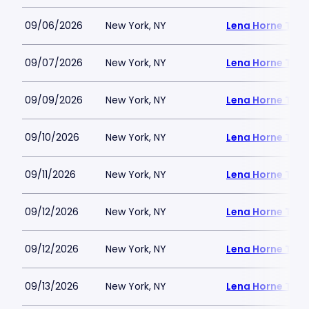
09/06/2026
New York, NY
Lena Horne Thea
09/07/2026
New York, NY
Lena Horne Thea
09/09/2026
New York, NY
Lena Horne Thea
09/10/2026
New York, NY
Lena Horne Thea
09/11/2026
New York, NY
Lena Horne Thea
09/12/2026
New York, NY
Lena Horne Thea
09/12/2026
New York, NY
Lena Horne Thea
09/13/2026
New York, NY
Lena Horne Thea