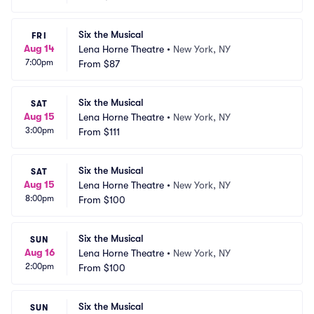
Six the Musical
FRI
Aug 14
Lena Horne Theatre
•
New York, NY
7:00pm
From
$87
Six the Musical
SAT
Aug 15
Lena Horne Theatre
•
New York, NY
3:00pm
From
$111
Six the Musical
SAT
Aug 15
Lena Horne Theatre
•
New York, NY
8:00pm
From
$100
Six the Musical
SUN
Aug 16
Lena Horne Theatre
•
New York, NY
2:00pm
From
$100
Six the Musical
SUN