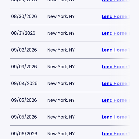
08/30/2026
New York, NY
Lena Horne Thea
08/31/2026
New York, NY
Lena Horne Thea
09/02/2026
New York, NY
Lena Horne Thea
09/03/2026
New York, NY
Lena Horne Thea
09/04/2026
New York, NY
Lena Horne Thea
09/05/2026
New York, NY
Lena Horne Thea
09/05/2026
New York, NY
Lena Horne Thea
09/06/2026
New York, NY
Lena Horne Thea