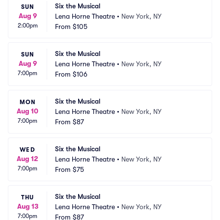
Six the Musical
SUN
Aug 9
Lena Horne Theatre
•
New York, NY
2:00pm
From
$105
Six the Musical
SUN
Aug 9
Lena Horne Theatre
•
New York, NY
7:00pm
From
$106
Six the Musical
MON
Aug 10
Lena Horne Theatre
•
New York, NY
7:00pm
From
$87
Six the Musical
WED
Aug 12
Lena Horne Theatre
•
New York, NY
7:00pm
From
$75
Six the Musical
THU
Aug 13
Lena Horne Theatre
•
New York, NY
7:00pm
From
$87