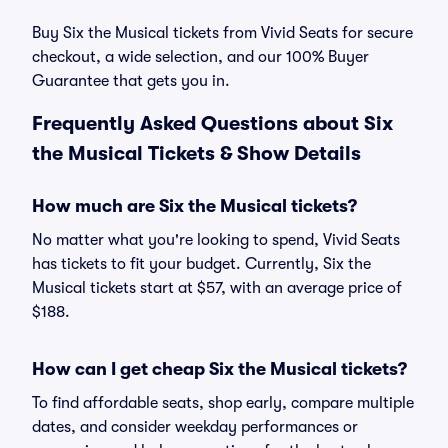
Buy Six the Musical tickets from Vivid Seats for secure
checkout, a wide selection, and our 100% Buyer
Guarantee that gets you in.
Frequently Asked Questions about Six
the Musical Tickets & Show Details
How much are Six the Musical tickets?
No matter what you're looking to spend, Vivid Seats
has tickets to fit your budget. Currently, Six the
Musical tickets start at $57, with an average price of
$188.
How can I get cheap Six the Musical tickets?
To find affordable seats, shop early, compare multiple
dates, and consider weekday performances or