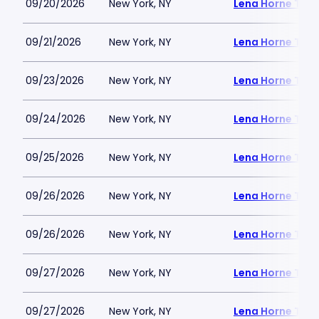
09/20/2026
New York, NY
Lena Horne Thea
09/21/2026
New York, NY
Lena Horne Thea
09/23/2026
New York, NY
Lena Horne Thea
09/24/2026
New York, NY
Lena Horne Thea
09/25/2026
New York, NY
Lena Horne Thea
09/26/2026
New York, NY
Lena Horne Thea
09/26/2026
New York, NY
Lena Horne Thea
09/27/2026
New York, NY
Lena Horne Thea
09/27/2026
New York, NY
Lena Horne Thea