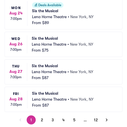
💰
Deals Available
MON
Six the Musical
Aug 24
Lena Horne Theatre
•
New York, NY
7:00pm
From
$89
Six the Musical
WED
Aug 26
Lena Horne Theatre
•
New York, NY
7:00pm
From
$75
Six the Musical
THU
Aug 27
Lena Horne Theatre
•
New York, NY
7:00pm
From
$87
Six the Musical
FRI
Aug 28
Lena Horne Theatre
•
New York, NY
7:00pm
From
$87
1
2
3
4
5
…
12