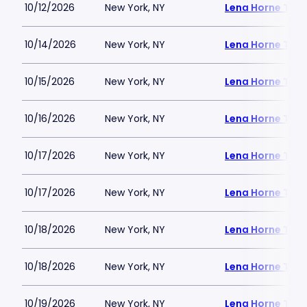
10/12/2026
New York, NY
Lena Horne Thea
10/14/2026
New York, NY
Lena Horne Thea
10/15/2026
New York, NY
Lena Horne Thea
10/16/2026
New York, NY
Lena Horne Thea
10/17/2026
New York, NY
Lena Horne Thea
10/17/2026
New York, NY
Lena Horne Thea
10/18/2026
New York, NY
Lena Horne Thea
10/18/2026
New York, NY
Lena Horne Thea
10/19/2026
New York, NY
Lena Horne Thea