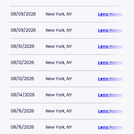
08/09/2026
New York, NY
Lena Horne Thea
08/09/2026
New York, NY
Lena Horne Thea
08/10/2026
New York, NY
Lena Horne Thea
08/12/2026
New York, NY
Lena Horne Thea
08/13/2026
New York, NY
Lena Horne Thea
08/14/2026
New York, NY
Lena Horne Thea
08/15/2026
New York, NY
Lena Horne Thea
08/15/2026
New York, NY
Lena Horne Thea