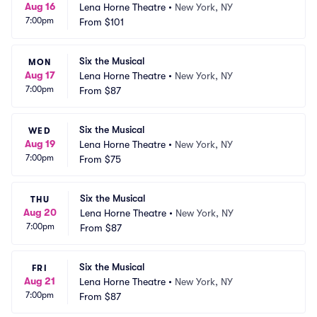
Aug 16
Lena Horne Theatre
•
New York, NY
7:00pm
From
$101
Six the Musical
MON
Aug 17
Lena Horne Theatre
•
New York, NY
7:00pm
From
$87
Six the Musical
WED
Aug 19
Lena Horne Theatre
•
New York, NY
7:00pm
From
$75
Six the Musical
THU
Aug 20
Lena Horne Theatre
•
New York, NY
7:00pm
From
$87
Six the Musical
FRI
Aug 21
Lena Horne Theatre
•
New York, NY
7:00pm
From
$87