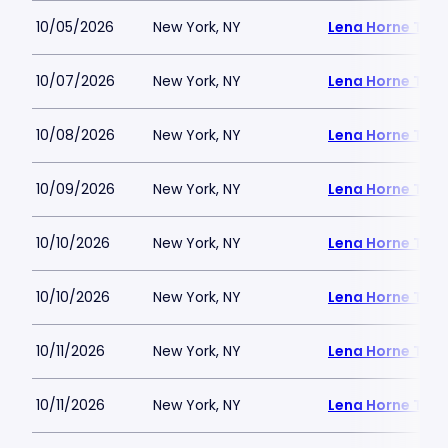
10/05/2026
New York, NY
Lena Horne Thea
10/07/2026
New York, NY
Lena Horne Thea
10/08/2026
New York, NY
Lena Horne Thea
10/09/2026
New York, NY
Lena Horne Thea
10/10/2026
New York, NY
Lena Horne Thea
10/10/2026
New York, NY
Lena Horne Thea
10/11/2026
New York, NY
Lena Horne Thea
10/11/2026
New York, NY
Lena Horne Thea