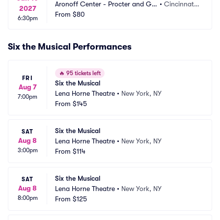
Aronoff Center - Procter and Ga
•
Cincinnati,
2027
mble Hall
From
$80
 OH
6:30pm
Six the Musical Performances
🔥
95 tickets left
FRI
Six the Musical
Aug 7
Lena Horne Theatre
•
New York, NY
7:00pm
From
$145
Six the Musical
SAT
Aug 8
Lena Horne Theatre
•
New York, NY
3:00pm
From
$114
Six the Musical
SAT
Aug 8
Lena Horne Theatre
•
New York, NY
8:00pm
From
$125