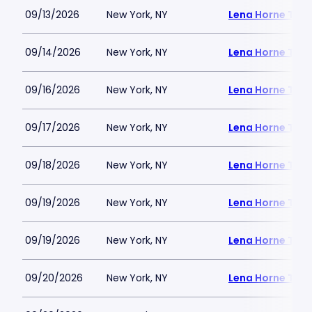
09/13/2026
New York, NY
Lena Horne Thea
09/14/2026
New York, NY
Lena Horne Thea
09/16/2026
New York, NY
Lena Horne Thea
09/17/2026
New York, NY
Lena Horne Thea
09/18/2026
New York, NY
Lena Horne Thea
09/19/2026
New York, NY
Lena Horne Thea
09/19/2026
New York, NY
Lena Horne Thea
09/20/2026
New York, NY
Lena Horne Thea