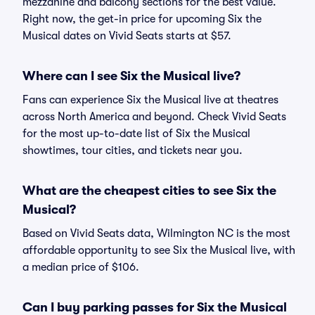
mezzanine and balcony sections for the best value.
Right now, the get-in price for upcoming Six the
Musical dates on Vivid Seats starts at $57.
Where can I see Six the Musical live?
Fans can experience Six the Musical live at theatres
across North America and beyond. Check Vivid Seats
for the most up-to-date list of Six the Musical
showtimes, tour cities, and tickets near you.
What are the cheapest cities to see Six the
Musical?
Based on Vivid Seats data, Wilmington NC is the most
affordable opportunity to see Six the Musical live, with
a median price of $106.
Can I buy parking passes for Six the Musical