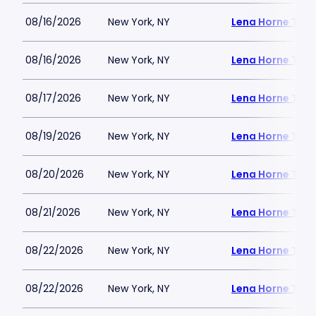
08/16/2026
New York, NY
Lena Horne Thea
08/16/2026
New York, NY
Lena Horne Thea
08/17/2026
New York, NY
Lena Horne Thea
08/19/2026
New York, NY
Lena Horne Thea
08/20/2026
New York, NY
Lena Horne Thea
08/21/2026
New York, NY
Lena Horne Thea
08/22/2026
New York, NY
Lena Horne Thea
08/22/2026
New York, NY
Lena Horne Thea