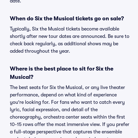
date.
When do Six the Musical tickets go on sale?
Typically, Six the Musical tickets become available
shortly after new tour dates are announced. Be sure to
check back regularly, as additional shows may be
added throughout the year.
Where is the best place to sit for Six the
Musical?
The best seats for Six the Musical, or any live theater
performance, depend on what kind of experience
you're looking for. For fans who want to catch every
lyric, facial expression, and detail of the
choreography, orchestra center seats within the first
10-15 rows offer the most immersive view. If you prefer
a full-stage perspective that captures the ensemble