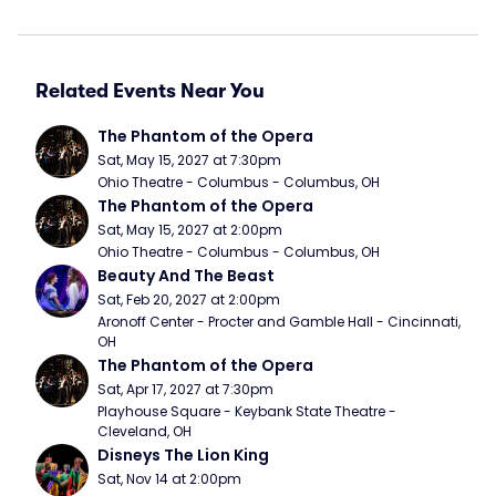
Related Events Near You
The Phantom of the Opera
Sat, May 15, 2027 at 7:30pm
Ohio Theatre - Columbus - Columbus, OH
The Phantom of the Opera
Sat, May 15, 2027 at 2:00pm
Ohio Theatre - Columbus - Columbus, OH
Beauty And The Beast
Sat, Feb 20, 2027 at 2:00pm
Aronoff Center - Procter and Gamble Hall - Cincinnati, 
OH
The Phantom of the Opera
Sat, Apr 17, 2027 at 7:30pm
Playhouse Square - Keybank State Theatre - 
Cleveland, OH
Disneys The Lion King
Sat, Nov 14 at 2:00pm