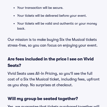
Your transaction will be secure.
Your tickets will be delivered before your event.
Your tickets will be valid and authentic or your money
back.
Our mission is to make buying Six the Musical tickets
stress-free, so you can focus on enjoying your event.
Are fees included in the price I see on Vivid
Seats?
Vivid Seats uses All-In Pricing, so you'll see the full
cost of a Six the Musical ticket, including fees, upfront
as you shop. No surprises at checkout.
Will my group be seated together?
Yes, we guarantee that tickets purchased together will