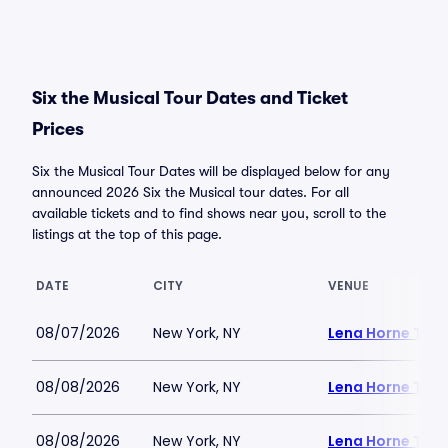
Six the Musical Tour Dates and Ticket
Prices
Six the Musical Tour Dates will be displayed below for any
announced 2026 Six the Musical tour dates. For all
available tickets and to find shows near you, scroll to the
listings at the top of this page.
DATE
CITY
VENUE
08/07/2026
New York, NY
Lena Horne Thea
08/08/2026
New York, NY
Lena Horne Thea
08/08/2026
New York, NY
Lena Horne Thea