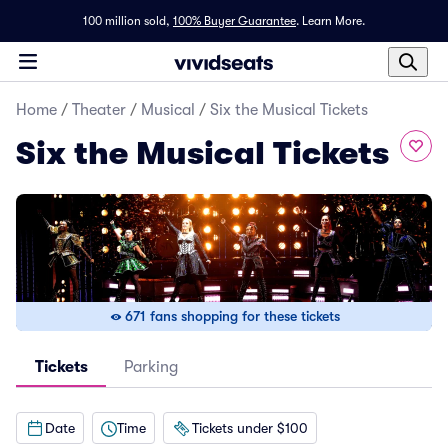
100 million sold,
100% Buyer Guarantee
.
Learn More.
Home
/
Theater
/
Musical
/
Six the Musical Tickets
Six the Musical Tickets
671 fans shopping for these tickets
Tickets
Parking
Date
Time
Tickets under $100