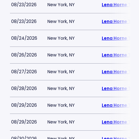
08/23/2026
New York, NY
Lena Horne Thea
08/23/2026
New York, NY
Lena Horne Thea
08/24/2026
New York, NY
Lena Horne Thea
08/26/2026
New York, NY
Lena Horne Thea
08/27/2026
New York, NY
Lena Horne Thea
08/28/2026
New York, NY
Lena Horne Thea
08/29/2026
New York, NY
Lena Horne Thea
08/29/2026
New York, NY
Lena Horne Thea
08/30/2026
New York, NY
Lena Horne Thea