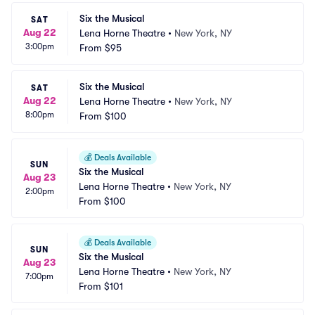
Six the Musical
SAT
Aug 22
Lena Horne Theatre
•
New York, NY
3:00pm
From
$95
Six the Musical
SAT
Aug 22
Lena Horne Theatre
•
New York, NY
8:00pm
From
$100
💰
Deals Available
SUN
Six the Musical
Aug 23
Lena Horne Theatre
•
New York, NY
2:00pm
From
$100
💰
Deals Available
SUN
Six the Musical
Aug 23
Lena Horne Theatre
•
New York, NY
7:00pm
From
$101