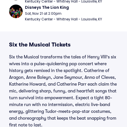
Kentucky Center - Whitney Hall - Louisville, KY
Disneys The Lion King
Sat, Nov 21 at 2:00pm
Kentucky Center - Whitney Hall - Louisville, KY
Six the Musical Tickets
Six the Musical transforms the tales of Henry VIII's six
wives into a pulse-quickening pop concert where
history gets remixed in the spotlight. Catherine of
Aragon, Anne Boleyn, Jane Seymour, Anna of Cleves,
Katherine Howard, and Catherine Parr each claim the
mic, delivering sharp, funny, and heartfelt songs that
turn survival into empowerment. Expect a tight 80-
minute run with no intermission, electric live-band
energy, glittering Tudor-meets-pop-star costumes,
and choreography that keeps the beat snapping from
first note to last.