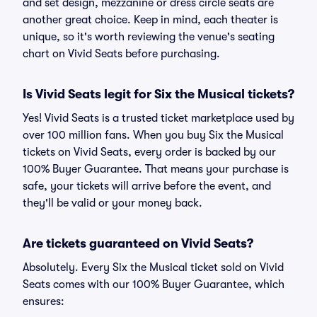
and set design, mezzanine or dress circle seats are
another great choice. Keep in mind, each theater is
unique, so it's worth reviewing the venue's seating
chart on Vivid Seats before purchasing.
Is Vivid Seats legit for Six the Musical tickets?
Yes! Vivid Seats is a trusted ticket marketplace used by
over 100 million fans. When you buy Six the Musical
tickets on Vivid Seats, every order is backed by our
100% Buyer Guarantee. That means your purchase is
safe, your tickets will arrive before the event, and
they'll be valid or your money back.
Are tickets guaranteed on Vivid Seats?
Absolutely. Every Six the Musical ticket sold on Vivid
Seats comes with our 100% Buyer Guarantee, which
ensures: