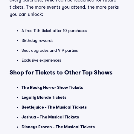
every purchase, which can be redeemed for future
tickets. The more events you attend, the more perks
you can unlock:
A free 11th ticket after 10 purchases
Birthday rewards
Seat upgrades and VIP parties
Exclusive experiences
Shop for Tickets to Other Top Shows
The Rocky Horror Show Tickets
Legally Blonde Tickets
Beetlejuice - The Musical Tickets
Joshua - The Musical Tickets
Disneys Frozen - The Musical Tickets