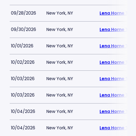
09/28/2026
New York, NY
Lena Horne Thea
09/30/2026
New York, NY
Lena Horne Thea
10/01/2026
New York, NY
Lena Horne Thea
10/02/2026
New York, NY
Lena Horne Thea
10/03/2026
New York, NY
Lena Horne Thea
10/03/2026
New York, NY
Lena Horne Thea
10/04/2026
New York, NY
Lena Horne Thea
10/04/2026
New York, NY
Lena Horne Thea