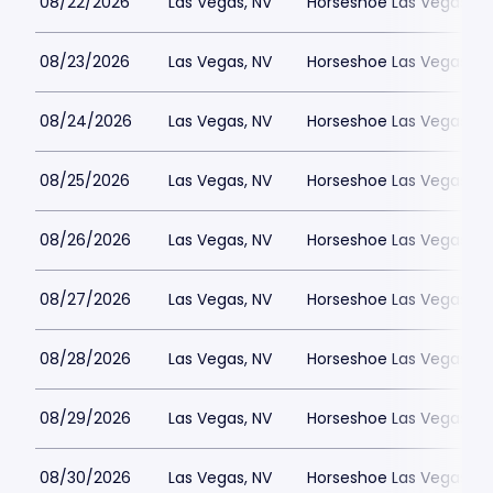
08/22/2026
Las Vegas, NV
Horseshoe Las Vegas
08/23/2026
Las Vegas, NV
Horseshoe Las Vegas
08/24/2026
Las Vegas, NV
Horseshoe Las Vegas
08/25/2026
Las Vegas, NV
Horseshoe Las Vegas
08/26/2026
Las Vegas, NV
Horseshoe Las Vegas
08/27/2026
Las Vegas, NV
Horseshoe Las Vegas
08/28/2026
Las Vegas, NV
Horseshoe Las Vegas
08/29/2026
Las Vegas, NV
Horseshoe Las Vegas
08/30/2026
Las Vegas, NV
Horseshoe Las Vegas