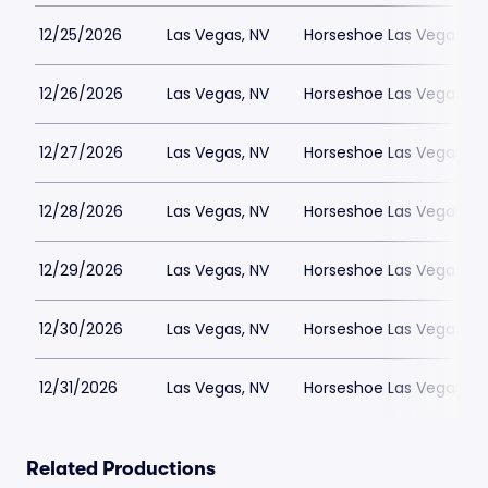
12/25/2026
Las Vegas, NV
Horseshoe Las Vegas
12/26/2026
Las Vegas, NV
Horseshoe Las Vegas
12/27/2026
Las Vegas, NV
Horseshoe Las Vegas
12/28/2026
Las Vegas, NV
Horseshoe Las Vegas
12/29/2026
Las Vegas, NV
Horseshoe Las Vegas
12/30/2026
Las Vegas, NV
Horseshoe Las Vegas
12/31/2026
Las Vegas, NV
Horseshoe Las Vegas
Related Productions