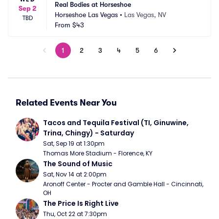
Real Bodies at Horseshoe
Sep 2
Horseshoe Las Vegas
•
Las Vegas, NV
TBD
From
$43
1
2
3
4
5
6
Related Events Near You
Tacos and Tequila Festival (TI, Ginuwine, 
Trina, Chingy) - Saturday
Sat, Sep 19 at 1:30pm
Thomas More Stadium - Florence, KY
The Sound of Music
Sat, Nov 14 at 2:00pm
Aronoff Center - Procter and Gamble Hall - Cincinnati, 
OH
The Price Is Right Live
Thu, Oct 22 at 7:30pm