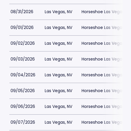
08/31/2026
Las Vegas, NV
Horseshoe Las Vegas
09/01/2026
Las Vegas, NV
Horseshoe Las Vegas
09/02/2026
Las Vegas, NV
Horseshoe Las Vegas
09/03/2026
Las Vegas, NV
Horseshoe Las Vegas
09/04/2026
Las Vegas, NV
Horseshoe Las Vegas
09/05/2026
Las Vegas, NV
Horseshoe Las Vegas
09/06/2026
Las Vegas, NV
Horseshoe Las Vegas
09/07/2026
Las Vegas, NV
Horseshoe Las Vegas