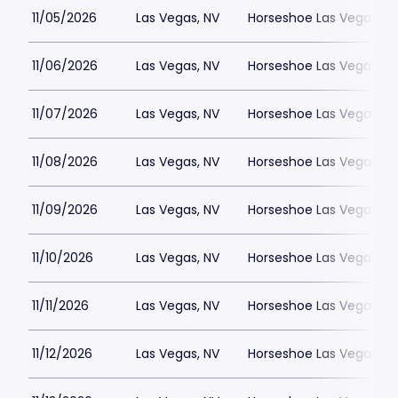
11/05/2026
Las Vegas, NV
Horseshoe Las Vegas
11/06/2026
Las Vegas, NV
Horseshoe Las Vegas
11/07/2026
Las Vegas, NV
Horseshoe Las Vegas
11/08/2026
Las Vegas, NV
Horseshoe Las Vegas
11/09/2026
Las Vegas, NV
Horseshoe Las Vegas
11/10/2026
Las Vegas, NV
Horseshoe Las Vegas
11/11/2026
Las Vegas, NV
Horseshoe Las Vegas
11/12/2026
Las Vegas, NV
Horseshoe Las Vegas