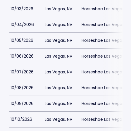
10/03/2026
Las Vegas, NV
Horseshoe Las Vegas
10/04/2026
Las Vegas, NV
Horseshoe Las Vegas
10/05/2026
Las Vegas, NV
Horseshoe Las Vegas
10/06/2026
Las Vegas, NV
Horseshoe Las Vegas
10/07/2026
Las Vegas, NV
Horseshoe Las Vegas
10/08/2026
Las Vegas, NV
Horseshoe Las Vegas
10/09/2026
Las Vegas, NV
Horseshoe Las Vegas
10/10/2026
Las Vegas, NV
Horseshoe Las Vegas