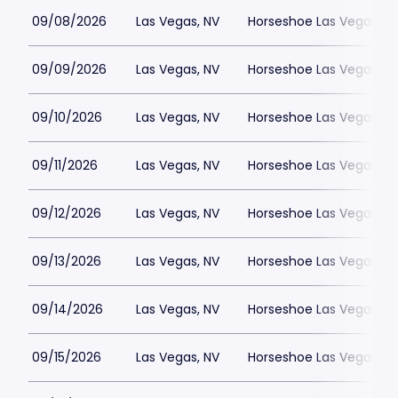
09/08/2026
Las Vegas, NV
Horseshoe Las Vegas
09/09/2026
Las Vegas, NV
Horseshoe Las Vegas
09/10/2026
Las Vegas, NV
Horseshoe Las Vegas
09/11/2026
Las Vegas, NV
Horseshoe Las Vegas
09/12/2026
Las Vegas, NV
Horseshoe Las Vegas
09/13/2026
Las Vegas, NV
Horseshoe Las Vegas
09/14/2026
Las Vegas, NV
Horseshoe Las Vegas
09/15/2026
Las Vegas, NV
Horseshoe Las Vegas