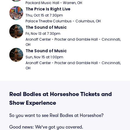
Packard Music Hall - Warren, OH
The Price Is Right Live
Thu, Oct 15 at 7:30pm
Palace Theatre Columbus - Columbus, OH
The Sound of Music
Fri, Nov 13 at 7:30pm
Aronoff Center - Procter and Gamble Hall - Cincinnati, 
OH
The Sound of Music
Sun, Nov 15 at 1:00pm
Aronoff Center - Procter and Gamble Hall - Cincinnati, 
OH
Real Bodies at Horseshoe Tickets and
Show Experience
So you want to see Real Bodies at Horseshoe?
Good news: We've got you covered.