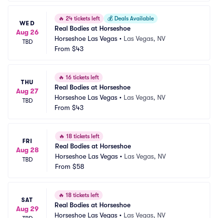
🔥
24 tickets left
💰
Deals Available
WED
Real Bodies at Horseshoe
Aug 26
Horseshoe Las Vegas
•
Las Vegas, NV
TBD
From
$43
🔥
16 tickets left
THU
Real Bodies at Horseshoe
Aug 27
Horseshoe Las Vegas
•
Las Vegas, NV
TBD
From
$43
🔥
18 tickets left
FRI
Real Bodies at Horseshoe
Aug 28
Horseshoe Las Vegas
•
Las Vegas, NV
TBD
From
$58
🔥
18 tickets left
SAT
Real Bodies at Horseshoe
Aug 29
Horseshoe Las Vegas
•
Las Vegas, NV