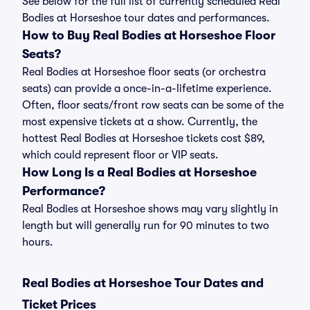
See below for the full list of currently scheduled Real
Bodies at Horseshoe tour dates and performances.
How to Buy Real Bodies at Horseshoe Floor
Seats?
Real Bodies at Horseshoe floor seats (or orchestra
seats) can provide a once-in-a-lifetime experience.
Often, floor seats/front row seats can be some of the
most expensive tickets at a show. Currently, the
hottest Real Bodies at Horseshoe tickets cost $89,
which could represent floor or VIP seats.
How Long Is a Real Bodies at Horseshoe
Performance?
Real Bodies at Horseshoe shows may vary slightly in
length but will generally run for 90 minutes to two
hours.
Real Bodies at Horseshoe Tour Dates and
Ticket Prices