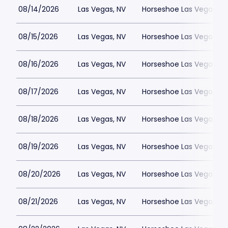
08/14/2026
Las Vegas, NV
Horseshoe Las Vegas
08/15/2026
Las Vegas, NV
Horseshoe Las Vegas
08/16/2026
Las Vegas, NV
Horseshoe Las Vegas
08/17/2026
Las Vegas, NV
Horseshoe Las Vegas
08/18/2026
Las Vegas, NV
Horseshoe Las Vegas
08/19/2026
Las Vegas, NV
Horseshoe Las Vegas
08/20/2026
Las Vegas, NV
Horseshoe Las Vegas
08/21/2026
Las Vegas, NV
Horseshoe Las Vegas