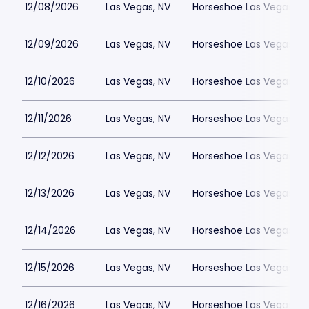
12/08/2026
Las Vegas, NV
Horseshoe Las Vegas
12/09/2026
Las Vegas, NV
Horseshoe Las Vegas
12/10/2026
Las Vegas, NV
Horseshoe Las Vegas
12/11/2026
Las Vegas, NV
Horseshoe Las Vegas
12/12/2026
Las Vegas, NV
Horseshoe Las Vegas
12/13/2026
Las Vegas, NV
Horseshoe Las Vegas
12/14/2026
Las Vegas, NV
Horseshoe Las Vegas
12/15/2026
Las Vegas, NV
Horseshoe Las Vegas
12/16/2026
Las Vegas, NV
Horseshoe Las Vegas