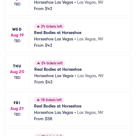
Horseshoe Las Vegas
•
Las Vegas, NV
TBD
From
$43
🔥
24 tickets left
WED
Real Bodies at Horseshoe
Aug 19
Horseshoe Las Vegas
•
Las Vegas, NV
TBD
From
$43
🔥
24 tickets left
THU
Real Bodies at Horseshoe
Aug 20
Horseshoe Las Vegas
•
Las Vegas, NV
TBD
From
$43
🔥
18 tickets left
FRI
Real Bodies at Horseshoe
Aug 21
Horseshoe Las Vegas
•
Las Vegas, NV
TBD
From
$58