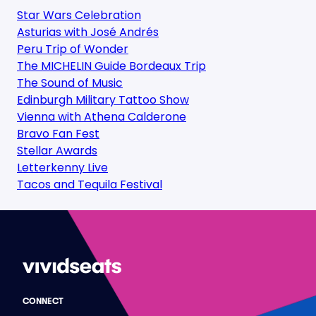
Star Wars Celebration
Asturias with José Andrés
Peru Trip of Wonder
The MICHELIN Guide Bordeaux Trip
The Sound of Music
Edinburgh Military Tattoo Show
Vienna with Athena Calderone
Bravo Fan Fest
Stellar Awards
Letterkenny Live
Tacos and Tequila Festival
CONNECT