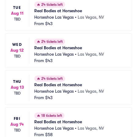
🔥
24 tickets left
TUE
Real Bodies at Horseshoe
Aug 11
Horseshoe Las Vegas
•
Las Vegas, NV
TBD
From
$43
🔥
24 tickets left
WED
Real Bodies at Horseshoe
Aug 12
Horseshoe Las Vegas
•
Las Vegas, NV
TBD
From
$43
🔥
24 tickets left
THU
Real Bodies at Horseshoe
Aug 13
Horseshoe Las Vegas
•
Las Vegas, NV
TBD
From
$43
🔥
18 tickets left
FRI
Real Bodies at Horseshoe
Aug 14
Horseshoe Las Vegas
•
Las Vegas, NV
TBD
From
$58