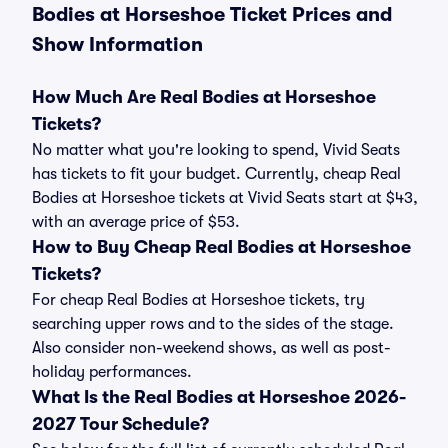
Bodies at Horseshoe Ticket Prices and
Show Information
How Much Are Real Bodies at Horseshoe
Tickets?
No matter what you're looking to spend, Vivid Seats
has tickets to fit your budget. Currently, cheap Real
Bodies at Horseshoe tickets at Vivid Seats start at $43,
with an average price of $53.
How to Buy Cheap Real Bodies at Horseshoe
Tickets?
For cheap Real Bodies at Horseshoe tickets, try
searching upper rows and to the sides of the stage.
Also consider non-weekend shows, as well as post-
holiday performances.
What Is the Real Bodies at Horseshoe 2026-
2027 Tour Schedule?