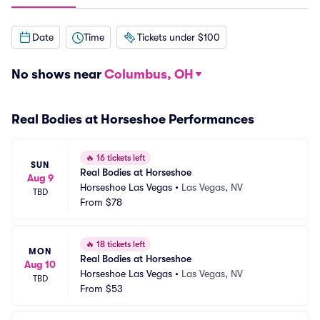
Date
Time
Tickets under $100
No shows near
Columbus, OH
Real Bodies at Horseshoe Performances
🔥
16 tickets left
SUN
Real Bodies at Horseshoe
Aug 9
Horseshoe Las Vegas
•
Las Vegas, NV
TBD
From
$78
🔥
18 tickets left
MON
Real Bodies at Horseshoe
Aug 10
Horseshoe Las Vegas
•
Las Vegas, NV
TBD
From
$53