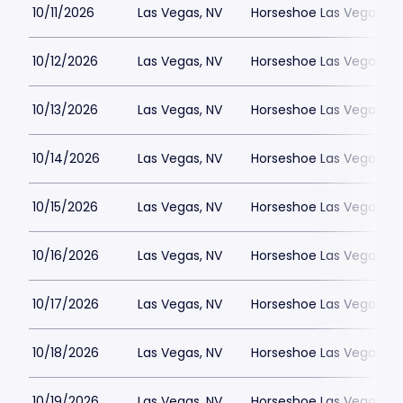
10/11/2026
Las Vegas, NV
Horseshoe Las Vegas
10/12/2026
Las Vegas, NV
Horseshoe Las Vegas
10/13/2026
Las Vegas, NV
Horseshoe Las Vegas
10/14/2026
Las Vegas, NV
Horseshoe Las Vegas
10/15/2026
Las Vegas, NV
Horseshoe Las Vegas
10/16/2026
Las Vegas, NV
Horseshoe Las Vegas
10/17/2026
Las Vegas, NV
Horseshoe Las Vegas
10/18/2026
Las Vegas, NV
Horseshoe Las Vegas
10/19/2026
Las Vegas, NV
Horseshoe Las Vegas