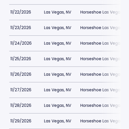
11/22/2026
Las Vegas, NV
Horseshoe Las Vegas
11/23/2026
Las Vegas, NV
Horseshoe Las Vegas
11/24/2026
Las Vegas, NV
Horseshoe Las Vegas
11/25/2026
Las Vegas, NV
Horseshoe Las Vegas
11/26/2026
Las Vegas, NV
Horseshoe Las Vegas
11/27/2026
Las Vegas, NV
Horseshoe Las Vegas
11/28/2026
Las Vegas, NV
Horseshoe Las Vegas
11/29/2026
Las Vegas, NV
Horseshoe Las Vegas