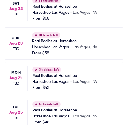
🔥
18 tickets left
SAT
Real Bodies at Horseshoe
Aug 22
Horseshoe Las Vegas
•
Las Vegas, NV
TBD
From
$58
🔥
18 tickets left
SUN
Real Bodies at Horseshoe
Aug 23
Horseshoe Las Vegas
•
Las Vegas, NV
TBD
From
$58
🔥
24 tickets left
MON
Real Bodies at Horseshoe
Aug 24
Horseshoe Las Vegas
•
Las Vegas, NV
TBD
From
$43
🔥
16 tickets left
TUE
Real Bodies at Horseshoe
Aug 25
Horseshoe Las Vegas
•
Las Vegas, NV
TBD
From
$48