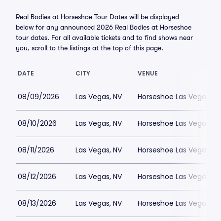
Real Bodies at Horseshoe Tour Dates will be displayed
below for any announced 2026 Real Bodies at Horseshoe
tour dates. For all available tickets and to find shows near
you, scroll to the listings at the top of this page.
DATE
CITY
VENUE
08/09/2026
Las Vegas, NV
Horseshoe Las Vegas
08/10/2026
Las Vegas, NV
Horseshoe Las Vegas
08/11/2026
Las Vegas, NV
Horseshoe Las Vegas
08/12/2026
Las Vegas, NV
Horseshoe Las Vegas
08/13/2026
Las Vegas, NV
Horseshoe Las Vegas