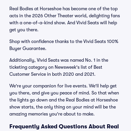
Real Bodies at Horseshoe has become one of the top
acts in the 2026 Other Theater world, delighting fans
with a one-of-a-kind show. And Vivid Seats will help
get you there.
Shop with confidence thanks to the Vivid Seats 100%
Buyer Guarantee.
Additionally, Vivid Seats was named No. 1 in the
ticketing category on Newsweek's list of Best
Customer Service in both 2020 and 2021.
We're your companion for live events. We'll help get
you there, and give you peace of mind. So that when
the lights go down and the Real Bodies at Horseshoe
show starts, the only thing on your mind will be the
amazing memories you're about to make.
Frequently Asked Questions About Real