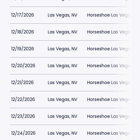
12/17/2026
Las Vegas, NV
Horseshoe Las Vegas
12/18/2026
Las Vegas, NV
Horseshoe Las Vegas
12/19/2026
Las Vegas, NV
Horseshoe Las Vegas
12/20/2026
Las Vegas, NV
Horseshoe Las Vegas
12/21/2026
Las Vegas, NV
Horseshoe Las Vegas
12/22/2026
Las Vegas, NV
Horseshoe Las Vegas
12/23/2026
Las Vegas, NV
Horseshoe Las Vegas
12/24/2026
Las Vegas, NV
Horseshoe Las Vegas