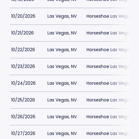
10/20/2026
Las Vegas, NV
Horseshoe Las Vegas
10/21/2026
Las Vegas, NV
Horseshoe Las Vegas
10/22/2026
Las Vegas, NV
Horseshoe Las Vegas
10/23/2026
Las Vegas, NV
Horseshoe Las Vegas
10/24/2026
Las Vegas, NV
Horseshoe Las Vegas
10/25/2026
Las Vegas, NV
Horseshoe Las Vegas
10/26/2026
Las Vegas, NV
Horseshoe Las Vegas
10/27/2026
Las Vegas, NV
Horseshoe Las Vegas