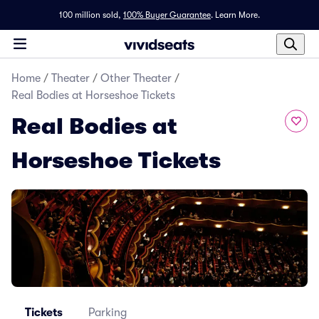
100 million sold,
100% Buyer Guarantee
.
Learn More.
Home
/
Theater
/
Other Theater
/
Real Bodies at Horseshoe Tickets
Real Bodies at
Horseshoe Tickets
Tickets
Parking