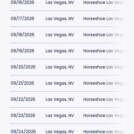
09/16/2026
Las Vegas, NV
Horseshoe Las Vegas
09/17/2026
Las Vegas, NV
Horseshoe Las Vegas
09/18/2026
Las Vegas, NV
Horseshoe Las Vegas
09/19/2026
Las Vegas, NV
Horseshoe Las Vegas
09/20/2026
Las Vegas, NV
Horseshoe Las Vegas
09/21/2026
Las Vegas, NV
Horseshoe Las Vegas
09/22/2026
Las Vegas, NV
Horseshoe Las Vegas
09/23/2026
Las Vegas, NV
Horseshoe Las Vegas
09/24/2026
Las Vegas, NV
Horseshoe Las Vegas