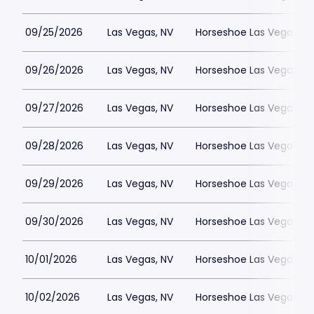
09/25/2026
Las Vegas, NV
Horseshoe Las Vegas
09/26/2026
Las Vegas, NV
Horseshoe Las Vegas
09/27/2026
Las Vegas, NV
Horseshoe Las Vegas
09/28/2026
Las Vegas, NV
Horseshoe Las Vegas
09/29/2026
Las Vegas, NV
Horseshoe Las Vegas
09/30/2026
Las Vegas, NV
Horseshoe Las Vegas
10/01/2026
Las Vegas, NV
Horseshoe Las Vegas
10/02/2026
Las Vegas, NV
Horseshoe Las Vegas