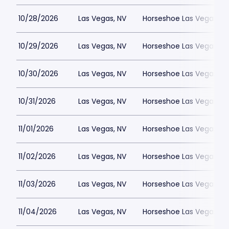
10/28/2026
Las Vegas, NV
Horseshoe Las Vegas
10/29/2026
Las Vegas, NV
Horseshoe Las Vegas
10/30/2026
Las Vegas, NV
Horseshoe Las Vegas
10/31/2026
Las Vegas, NV
Horseshoe Las Vegas
11/01/2026
Las Vegas, NV
Horseshoe Las Vegas
11/02/2026
Las Vegas, NV
Horseshoe Las Vegas
11/03/2026
Las Vegas, NV
Horseshoe Las Vegas
11/04/2026
Las Vegas, NV
Horseshoe Las Vegas