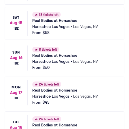
🔥
18 tickets left
SAT
Real Bodies at Horseshoe
Aug 15
Horseshoe Las Vegas
•
Las Vegas, NV
TBD
From
$58
🔥
8 tickets left
SUN
Real Bodies at Horseshoe
Aug 16
Horseshoe Las Vegas
•
Las Vegas, NV
TBD
From
$60
🔥
24 tickets left
MON
Real Bodies at Horseshoe
Aug 17
Horseshoe Las Vegas
•
Las Vegas, NV
TBD
From
$43
🔥
24 tickets left
TUE
Real Bodies at Horseshoe
Aug 18