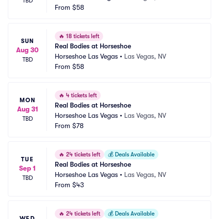
TBD
From
$58
🔥
18 tickets left
SUN
Real Bodies at Horseshoe
Aug 30
Horseshoe Las Vegas
•
Las Vegas, NV
TBD
From
$58
🔥
4 tickets left
MON
Real Bodies at Horseshoe
Aug 31
Horseshoe Las Vegas
•
Las Vegas, NV
TBD
From
$78
🔥
24 tickets left
💰
Deals Available
TUE
Real Bodies at Horseshoe
Sep 1
Horseshoe Las Vegas
•
Las Vegas, NV
TBD
From
$43
🔥
24 tickets left
💰
Deals Available
WED