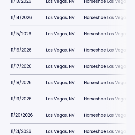
11/13/2026
Las Vegas, NV
Horseshoe Las Vegas
11/14/2026
Las Vegas, NV
Horseshoe Las Vegas
11/15/2026
Las Vegas, NV
Horseshoe Las Vegas
11/16/2026
Las Vegas, NV
Horseshoe Las Vegas
11/17/2026
Las Vegas, NV
Horseshoe Las Vegas
11/18/2026
Las Vegas, NV
Horseshoe Las Vegas
11/19/2026
Las Vegas, NV
Horseshoe Las Vegas
11/20/2026
Las Vegas, NV
Horseshoe Las Vegas
11/21/2026
Las Vegas, NV
Horseshoe Las Vegas