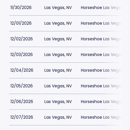
11/30/2026
Las Vegas, NV
Horseshoe Las Vegas
12/01/2026
Las Vegas, NV
Horseshoe Las Vegas
12/02/2026
Las Vegas, NV
Horseshoe Las Vegas
12/03/2026
Las Vegas, NV
Horseshoe Las Vegas
12/04/2026
Las Vegas, NV
Horseshoe Las Vegas
12/05/2026
Las Vegas, NV
Horseshoe Las Vegas
12/06/2026
Las Vegas, NV
Horseshoe Las Vegas
12/07/2026
Las Vegas, NV
Horseshoe Las Vegas