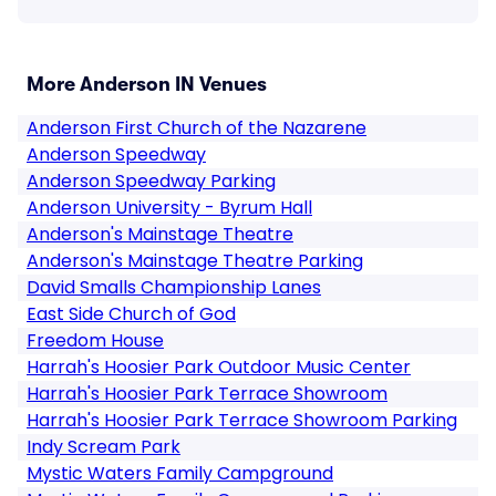
More Anderson IN Venues
Anderson First Church of the Nazarene
Anderson Speedway
Anderson Speedway Parking
Anderson University - Byrum Hall
Anderson's Mainstage Theatre
Anderson's Mainstage Theatre Parking
David Smalls Championship Lanes
East Side Church of God
Freedom House
Harrah's Hoosier Park Outdoor Music Center
Harrah's Hoosier Park Terrace Showroom
Harrah's Hoosier Park Terrace Showroom Parking
Indy Scream Park
Mystic Waters Family Campground