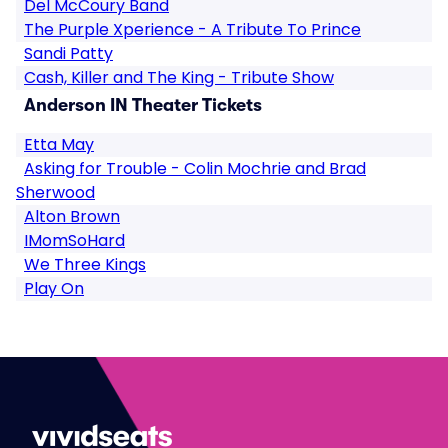
Del McCoury Band
The Purple Xperience - A Tribute To Prince
Sandi Patty
Cash, Killer and The King - Tribute Show
Anderson IN Theater Tickets
Etta May
Asking for Trouble - Colin Mochrie and Brad
Sherwood
Alton Brown
IMomSoHard
We Three Kings
Play On