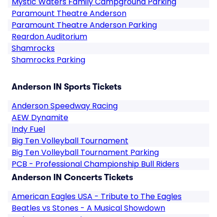
Mystic Waters Family Campground Parking
Paramount Theatre Anderson
Paramount Theatre Anderson Parking
Reardon Auditorium
Shamrocks
Shamrocks Parking
Anderson IN Sports Tickets
Anderson Speedway Racing
AEW Dynamite
Indy Fuel
Big Ten Volleyball Tournament
Big Ten Volleyball Tournament Parking
PCB - Professional Championship Bull Riders
Anderson IN Concerts Tickets
American Eagles USA - Tribute to The Eagles
Beatles vs Stones - A Musical Showdown