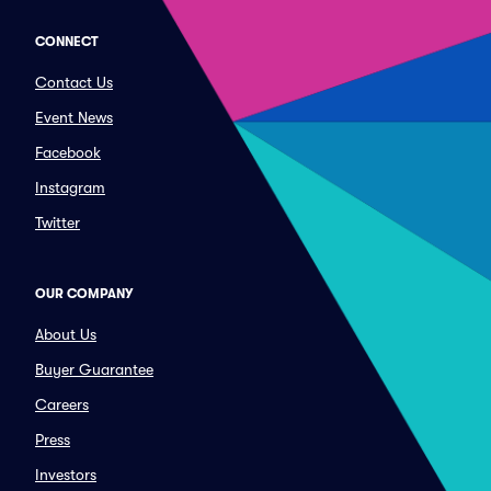
CONNECT
Contact Us
Event News
Facebook
Instagram
Twitter
OUR COMPANY
About Us
Buyer Guarantee
Careers
Press
Investors