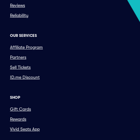
Reviews
Reliability
OUR SERVICES
Affiliate Program
Partners
Sell Tickets
ID.me Discount
SHOP
Gift Cards
Rewards
Vivid Seats App