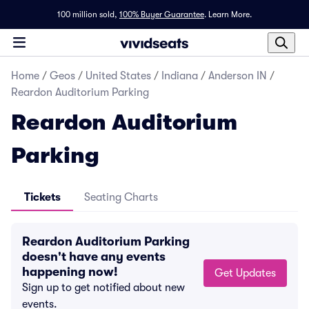
100 million sold,
100% Buyer Guarantee
.
Learn More.
Home
/
Geos
/
United States
/
Indiana
/
Anderson IN
/
Reardon Auditorium Parking
Reardon Auditorium
Parking
Tickets
Seating Charts
Reardon Auditorium Parking
doesn't have any events
happening now!
Get Updates
Sign up to get notified about new
events.