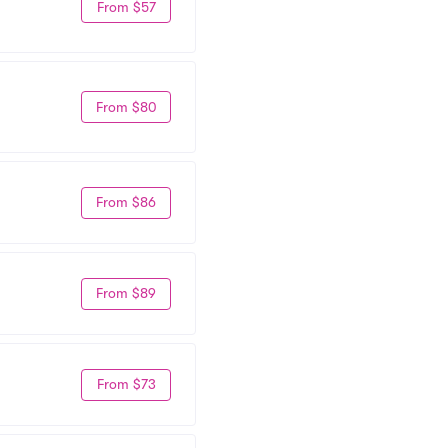
From $57
From $80
From $86
From $89
From $73