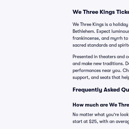
We Three Kings Tick
We Three Kings is a holiday 
Bethlehem. Expect luminous
frankincense, and myrrh to 
sacred standards and spirit
Presented in theaters and co
and make new traditions. D
performances near you. Cho
support, and seats that hel
Frequently Asked Qu
How much are We Three
No matter what you're looki
start at $25, with an averag