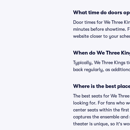
What time do doors op
Door times for We Three Ki
minutes before showtime. Fo
website closer to your sch
When do We Three Kings
Typically, We Three Kings t
back regularly, as additio
Where is the best place
The best seats for We Three
looking for. For fans who w
center seats within the firs
captures the ensemble and s
theater is unique, so it's w