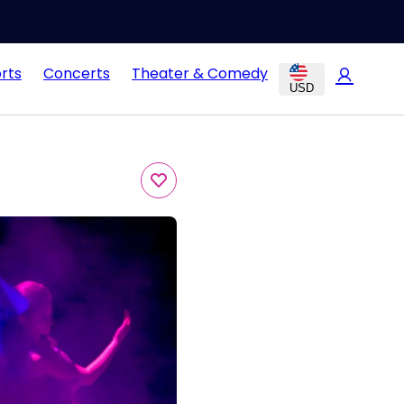
rts
Concerts
Theater & Comedy
USD