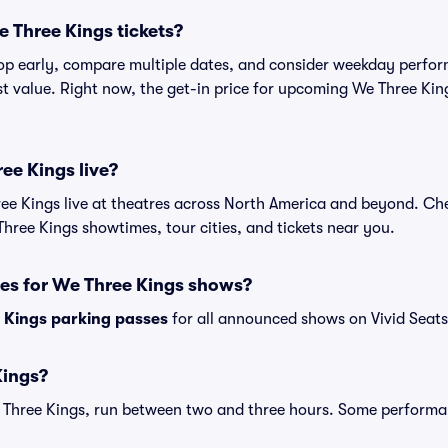
 Three Kings tickets?
shop early, compare multiple dates, and consider weekday perf
st value. Right now, the get-in price for upcoming We Three Kin
ee Kings live?
e Kings live at theatres across North America and beyond. Che
Three Kings showtimes, tour cities, and tickets near you.
ses for We Three Kings shows?
 Kings parking passes
for all announced shows on Vivid Seats
Kings?
 Three Kings, run between two and three hours. Some performa