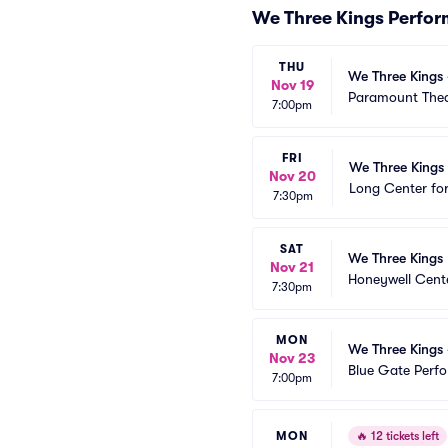
We Three Kings Perfo
THU
We Three Kings 
Nov 19
Paramount Thea
7:00pm
FRI
We Three Kings 
Nov 20
Long Center for
7:30pm
SAT
We Three Kings
Nov 21
Honeywell Cent
7:30pm
MON
We Three Kings 
Nov 23
Blue Gate Perfo
7:00pm
MON
🔥
12 tickets left