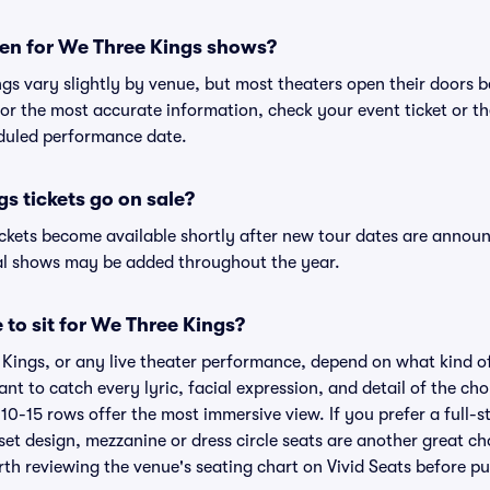
en for We Three Kings shows?
ngs vary slightly by venue, but most theaters open their doors
r the most accurate information, check your event ticket or the 
eduled performance date.
 tickets go on sale?
ickets become available shortly after new tour dates are announ
nal shows may be added throughout the year.
 to sit for We Three Kings?
 Kings, or any live theater performance, depend on what kind o
ant to catch every lyric, facial expression, and detail of the c
t 10-15 rows offer the most immersive view. If you prefer a full-
et design, mezzanine or dress circle seats are another great ch
orth reviewing the venue's seating chart on Vivid Seats before p