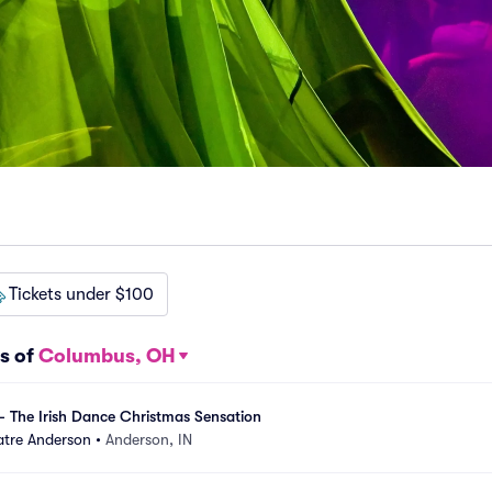
Tickets under $100
s of
Columbus, OH
- The Irish Dance Christmas Sensation
tre Anderson
•
Anderson, IN