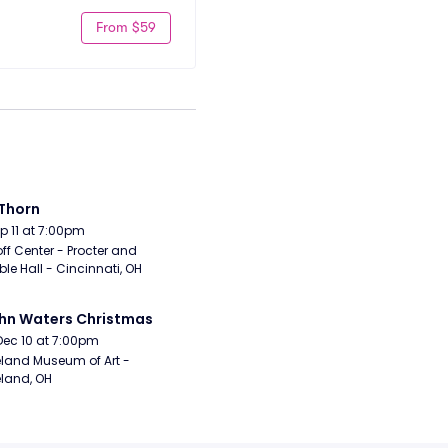
From $59
Thorn
Sep 11 at 7:00pm
ff Center - Procter and 
e Hall - Cincinnati, OH
hn Waters Christmas
Dec 10 at 7:00pm
land Museum of Art - 
land, OH