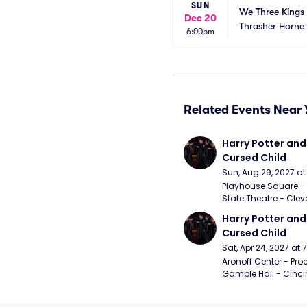
SUN
We Three Kings
Dec 20
Thrasher Horne
6:00pm
Related Events Near 
Harry Potter and 
Cursed Child
Sun, Aug 29, 2027 a
Playhouse Square - 
State Theatre - Clev
Harry Potter and 
Cursed Child
Sat, Apr 24, 2027 at
Aronoff Center - Proc
Gamble Hall - Cinci