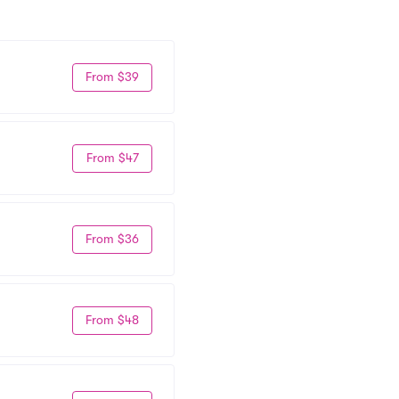
From $39
From $47
From $36
From $48