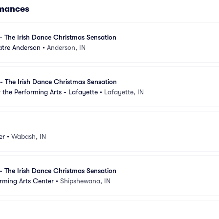
rmances
- The Irish Dance Christmas Sensation
tre Anderson
•
Anderson, IN
- The Irish Dance Christmas Sensation
 the Performing Arts - Lafayette
•
Lafayette, IN
er
•
Wabash, IN
- The Irish Dance Christmas Sensation
rming Arts Center
•
Shipshewana, IN