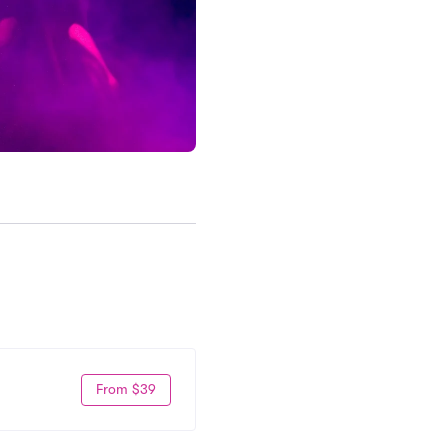
From $39