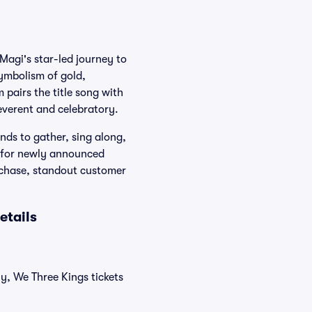
Magi's star-led journey to
ymbolism of gold,
 pairs the title song with
everent and celebratory.
nds to gather, sing along,
k for newly announced
rchase, standout customer
etails
ly, We Three Kings tickets