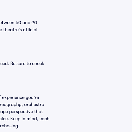
 between 60 and 90
theatre's official
ced. Be sure to check
f experience you're
horeography, orchestra
stage perspective that
oice. Keep in mind, each
urchasing.