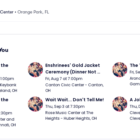
 Center
•
Orange Park, FL
You
the 
Enshrinees' Gold Jacket 
The 
Ceremony (Dinner Not 
Fri, 
Included)
Arono
t 1:00pm
Fri, Aug 7 at 7:00pm
Gambl
Keybank 
Canton Civic Center - Canton, 
eland, OH
OH
the 
Wait Wait... Don't Tell Me!
A Jo
Thu, Sep 3 at 7:30pm
Thu, 
Rose Music Center at The 
Cleve
 7:30pm
Heights - Huber Heights, OH
Cleve
ter and 
nnati, OH