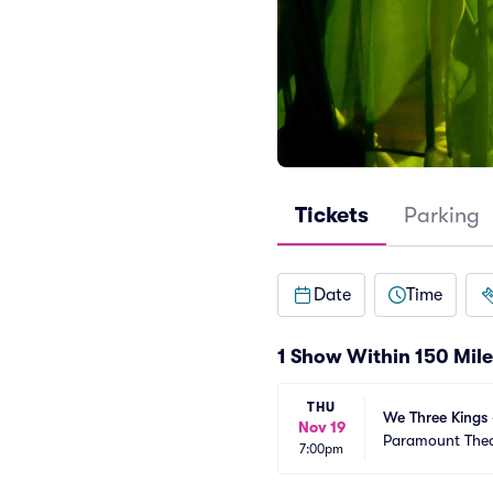
Tickets
Parking
Date
Time
1 Show Within 150 Mile
THU
We Three Kings 
Nov 19
Paramount Thea
7:00pm