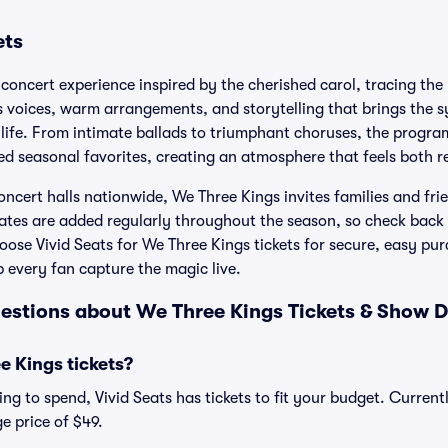
ets
concert experience inspired by the cherished carol, tracing the 
 voices, warm arrangements, and storytelling that brings the s
life. From intimate ballads to triumphant choruses, the program
ed seasonal favorites, creating an atmosphere that feels both r
ncert halls nationwide, We Three Kings invites families and frie
ates are added regularly throughout the season, so check bac
ose Vivid Seats for We Three Kings tickets for secure, easy pu
p every fan capture the magic live.
estions about We Three Kings Tickets & Show D
 Kings tickets?
ng to spend, Vivid Seats has tickets to fit your budget. Current
e price of $49.