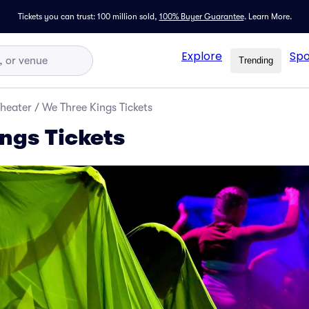
Tickets you can trust: 100 million sold,
100% Buyer Guarantee
.
Learn More.
Explore
Spo
Trending
Theater
/
We Three Kings Tickets
ngs Tickets