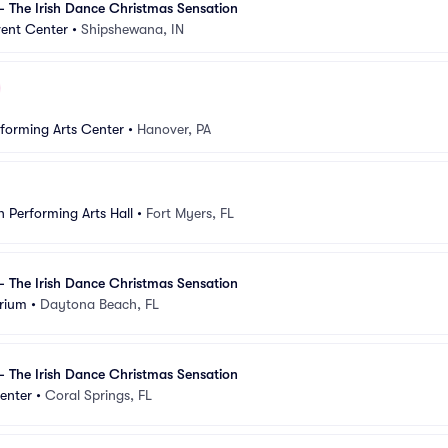
- The Irish Dance Christmas Sensation
ent Center
•
Shipshewana, IN
rforming Arts Center
•
Hanover, PA
 Performing Arts Hall
•
Fort Myers, FL
- The Irish Dance Christmas Sensation
rium
•
Daytona Beach, FL
- The Irish Dance Christmas Sensation
enter
•
Coral Springs, FL