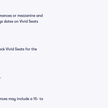
ormances or mezzanine and
gs dates on Vivid Seats
ck Vivid Seats for the
.
nces may include a 15- to