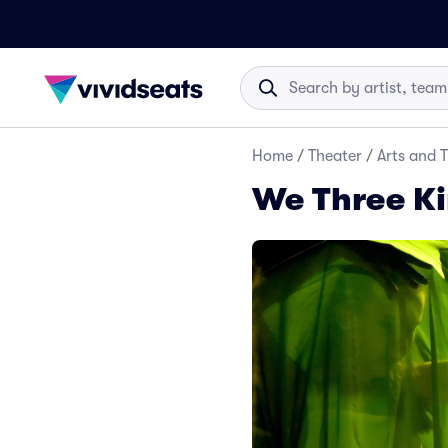
Home
/
Theater
/
Arts and 
We Three Ki