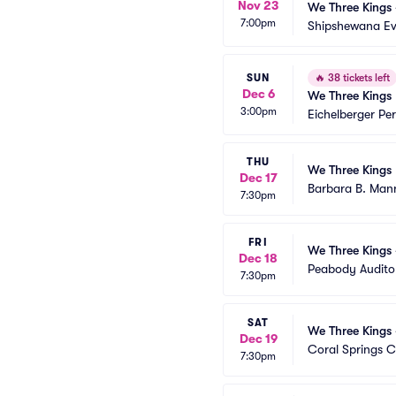
Nov 23
We Three Kings 
7:00pm
Shipshewana Ev
SUN
🔥
38 tickets left
Dec 6
We Three Kings
3:00pm
Eichelberger Pe
THU
We Three Kings
Dec 17
Barbara B. Mann
7:30pm
FRI
We Three Kings 
Dec 18
Peabody Audito
7:30pm
SAT
We Three Kings 
Dec 19
Coral Springs C
7:30pm