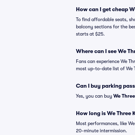
How can I get cheap We
To find affordable seats, 
balcony sections for the be
starts at $25.
Where can I see We Thr
Fans can experience We Thre
most up-to-date list of We 
Can I buy parking pas
Yes, you can buy
We Three
How long is We Three 
Most performances, like We
20-minute intermission.