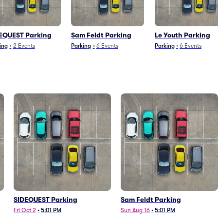
EQUEST Parking
Sam Feldt Parking
Le Youth Parking
ing
•
2
Events
Parking
•
6
Events
Parking
•
6
Events
SIDEQUEST Parking
Sam Feldt Parking
Fri Oct 2
•
5:01 PM
Sun Aug 16
•
5:01 PM