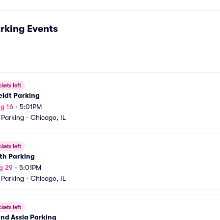
rking
Events
ckets left
eldt Parking
g 16
•
5:01PM
 Parking
•
Chicago, IL
ckets left
th Parking
g 29
•
5:01PM
 Parking
•
Chicago, IL
ckets left
and Assia Parking