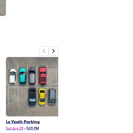
Le Youth Parking
Sat Aug 29
•
5:01 PM