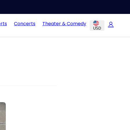
rts
Concerts
Theater & Comedy
USD