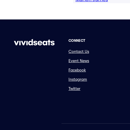
CONNECT
Contact Us
Event News
Facebook
Instagram
Twitter