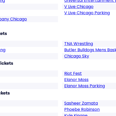
ing
Universal Entertainment 
V Live Chicago
V Live Chicago Parking
pany Chicago
kets
TNA Wrestling
ing
Butler Bulldogs Mens Bas
Chicago Sky
ickets
Riot Fest
Elanor Moss
Elanor Moss Parking
ckets
Sasheer Zamata
Phoebe Robinson
Kyle Kinane