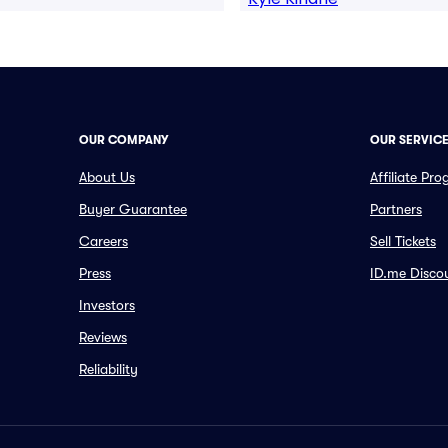
OUR COMPANY
OUR SERVIC
About Us
Affiliate Pr
Buyer Guarantee
Partners
Careers
Sell Tickets
Press
ID.me Disco
Investors
Reviews
Reliability