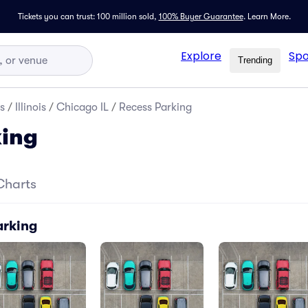
Tickets you can trust: 100 million sold,
100% Buyer Guarantee
.
Learn More.
Explore
Spo
Trending
s
/
Illinois
/
Chicago IL
/
Recess Parking
king
Charts
arking