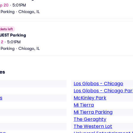
ep 20
•
5:01PM
 Parking
•
Chicago, IL
ckets left
UEST Parking
 2
•
5:01PM
 Parking
•
Chicago, IL
es
Los Globos - Chicago
Los Globos - Chicago Par
s
McKinley Park
Mi Tierra
Mi Tierra Parking
The Geraghty
The Western Lot