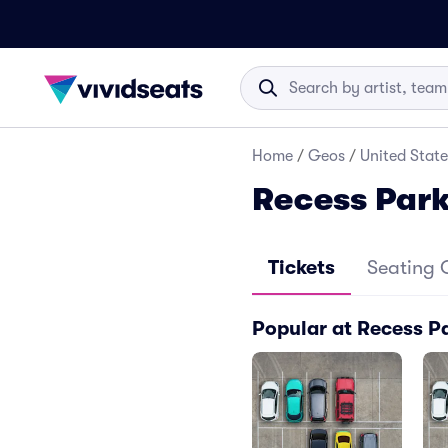
Home
/
Geos
/
United State
Recess Par
Tickets
Seating 
Popular at Recess P