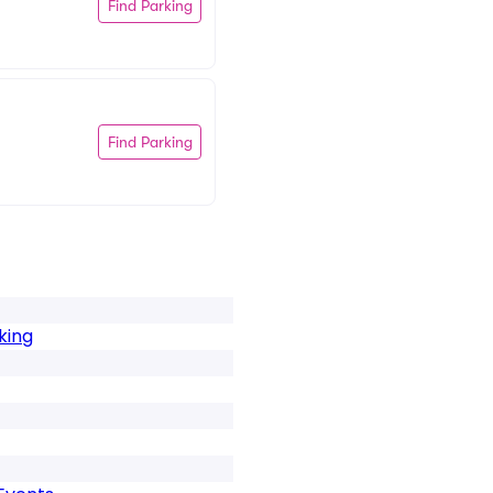
Find Parking
Find Parking
king