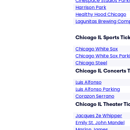
Cinespace Studios Park
Harrison Park
Healthy Hood Chicago
Lagunitas Brewing Com
Chicago IL Sports Tic
Chicago White Sox
Chicago White Sox Park
Chicago Steel
Chicago IL Concerts T
Luis Alfonso
Luis Alfonso Parking
Corazon Serrano
Chicago IL Theater Ti
Jacques Ze Whipper
Emily St. John Mandel
Marlon James