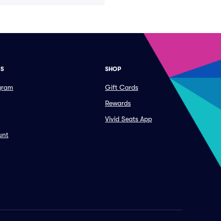
ES
SHOP
ogram
Gift Cards
Rewards
Vivid Seats App
unt