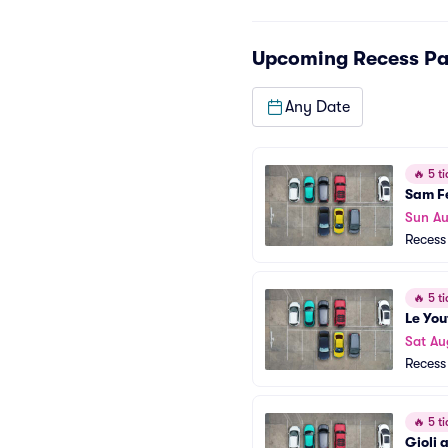
Upcoming
Recess Pa
Any Date
🔥
5 ti
Sam F
Sun Au
Recess
🔥
5 ti
Le You
Sat Au
Recess
🔥
5 ti
Gioli 