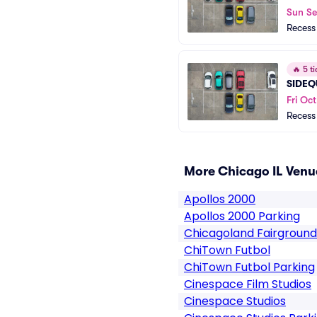
Sun S
Recess
🔥
5 ti
SIDEQ
Fri Oct
Recess
More Chicago IL Venu
Apollos 2000
Apollos 2000 Parking
Chicagoland Fairground
ChiTown Futbol
ChiTown Futbol Parking
Cinespace Film Studios
Cinespace Studios