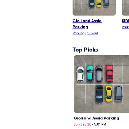
Gioli and Assia
SID
Parking
Park
Parking
•
1
Event
Top Picks
Gioli and Assia Parking
Sun Sep 20
•
5:01 PM