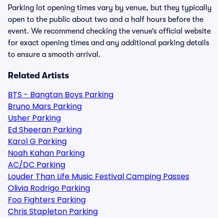
Parking lot opening times vary by venue, but they typically
open to the public about two and a half hours before the
event. We recommend checking the venue’s official website
for exact opening times and any additional parking details
to ensure a smooth arrival.
Related Artists
BTS - Bangtan Boys Parking
Bruno Mars Parking
Usher Parking
Ed Sheeran Parking
Karol G Parking
Noah Kahan Parking
AC/DC Parking
Louder Than Life Music Festival Camping Passes
Olivia Rodrigo Parking
Foo Fighters Parking
Chris Stapleton Parking