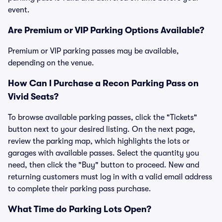
event.
Are Premium or VIP Parking Options Available?
Premium or VIP parking passes may be available,
depending on the venue.
How Can I Purchase a Recon Parking Pass on
Vivid Seats?
To browse available parking passes, click the "Tickets"
button next to your desired listing. On the next page,
review the parking map, which highlights the lots or
garages with available passes. Select the quantity you
need, then click the "Buy" button to proceed. New and
returning customers must log in with a valid email address
to complete their parking pass purchase.
What Time do Parking Lots Open?