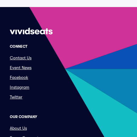
CONNECT
Contact Us
Event News
Facebook
Instagram
Twitter
OUR COMPANY
About Us