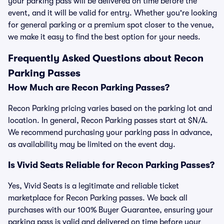
your parking pass will be delivered on time before the
event, and it will be valid for entry. Whether you're looking
for general parking or a premium spot closer to the venue,
we make it easy to find the best option for your needs.
Frequently Asked Questions about Recon
Parking Passes
How Much are Recon Parking Passes?
Recon Parking pricing varies based on the parking lot and
location. In general, Recon Parking passes start at $N/A.
We recommend purchasing your parking pass in advance,
as availability may be limited on the event day.
Is Vivid Seats Reliable for Recon Parking Passes?
Yes, Vivid Seats is a legitimate and reliable ticket
marketplace for Recon Parking passes. We back all
purchases with our 100% Buyer Guarantee, ensuring your
parking pass is valid and delivered on time before your