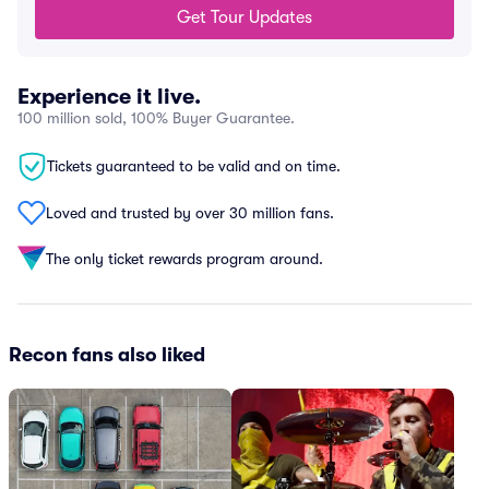
Get Tour Updates
Experience it live.
100 million sold, 100% Buyer Guarantee.
Tickets guaranteed to be valid and on time.
Loved and trusted by over 30 million fans.
The only ticket rewards program around.
Recon fans also liked