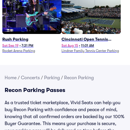
Rush Parking
Cincinnati Open Tennis
Parking - Session 7
Sat Sep 19
•
7:31 PM
Sat Aug 15
•
11:01 AM
Rocket Arena Parking
Lindner Family Tennis Center Parking
Home
/
Concerts
/
Parking
/
Recon Parking
Recon Parking Passes
As a trusted ticket marketplace, Vivid Seats can help you
buy Recon Parking with confidence and peace of mind,
knowing that all confirmed orders are backed by our 100%
Buyer Guarantee. This means your purchase is secure,