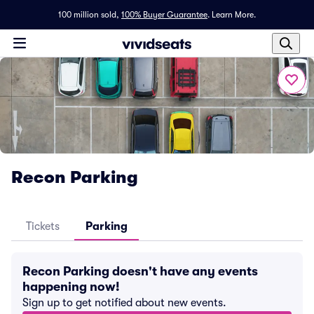
100 million sold,
100% Buyer Guarantee
.
Learn More.
Recon Parking
Tickets
Parking
Recon Parking doesn't have any events
happening now!
Sign up to get notified about new events.