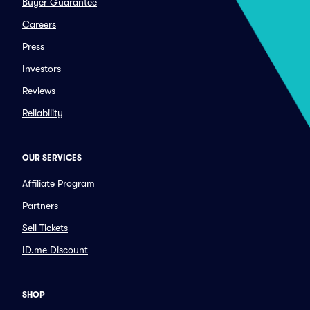
Buyer Guarantee
Careers
Press
Investors
Reviews
Reliability
OUR SERVICES
Affiliate Program
Partners
Sell Tickets
ID.me Discount
SHOP