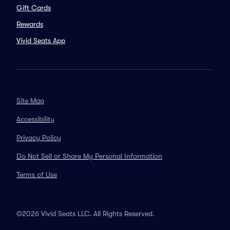
Gift Cards
Rewards
Vivid Seats App
Site Map
Accessibility
Privacy Policy
Do Not Sell or Share My Personal Information
Terms of Use
©2026 Vivid Seats LLC. All Rights Reserved.