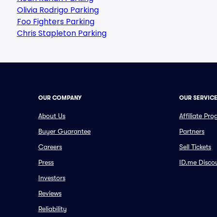
Olivia Rodrigo Parking
Foo Fighters Parking
Chris Stapleton Parking
OUR COMPANY
OUR SERVIC
About Us
Affiliate Pr
Buyer Guarantee
Partners
Careers
Sell Tickets
Press
ID.me Disco
Investors
Reviews
Reliability