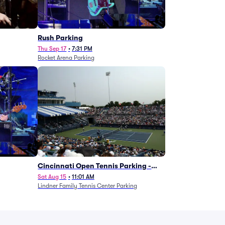
g
Rush Parking
Thu Sep 17
•
7:31 PM
Rocket Arena Parking
Cincinnati Open Tennis Parking -
Session 7
Sat Aug 15
•
11:01 AM
Lindner Family Tennis Center Parking