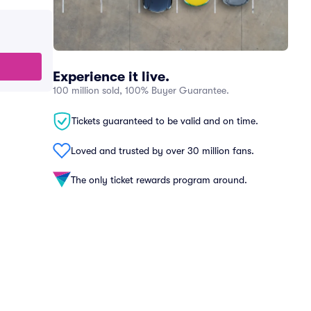
Experience it live.
100 million sold, 100% Buyer Guarantee.
Tickets guaranteed to be valid and on time.
Loved and trusted by over 30 million fans.
The only ticket rewards program around.