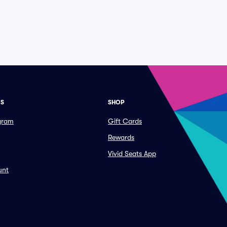
ES
SHOP
ogram
Gift Cards
Rewards
Vivid Seats App
unt