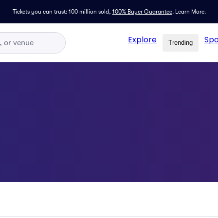
Tickets you can trust: 100 million sold,
100% Buyer Guarantee
.
Learn More.
Explore
Spo
Trending