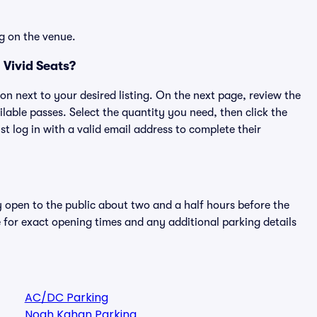
g on the venue.
 Vivid Seats?
ton next to your desired listing. On the next page, review the
lable passes. Select the quantity you need, then click the
 log in with a valid email address to complete their
y open to the public about two and a half hours before the
 for exact opening times and any additional parking details
AC/DC Parking
Noah Kahan Parking