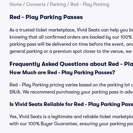
Home
/
Concerts
/
Parking
/
Red - Play Parking
Red - Play Parking Passes
As a trusted ticket marketplace, Vivid Seats can help you 
knowing that all confirmed orders are backed by our 100%
parking pass will be delivered on time before the event, and
general parking or a premium spot closer to the venue, we 
Frequently Asked Questions about Red - Pl
How Much are Red - Play Parking Passes?
Red - Play Parking pricing varies based on the parking lot 
$N/A. We recommend purchasing your parking pass in advan
Is Vivid Seats Reliable for Red - Play Parking Pas
Yes, Vivid Seats is a legitimate and reliable ticket marketp
with our 100% Buyer Guarantee, ensuring your parking pass