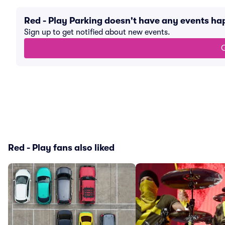
Red - Play Parking doesn't have any events h
Sign up to get notified about new events.
G
Red - Play fans also liked