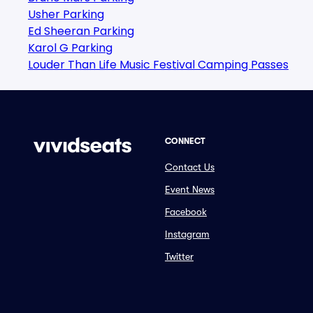
Usher Parking
Ed Sheeran Parking
Karol G Parking
Louder Than Life Music Festival Camping Passes
CONNECT
Contact Us
Event News
Facebook
Instagram
Twitter