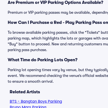
Are Premium or VIP Parking Options Available?
Premium or VIP parking passes may be available, dependin
How Can I Purchase a Red - Play Parking Pass on
To browse available parking passes, click the "Tickets" but
parking map, which highlights the lots or garages with avai
"Buy" button to proceed. New and returning customers must
parking pass purchase.
What Time do Parking Lots Open?
Parking lot opening times vary by venue, but they typicall
event. We recommend checking the venue’s official website
to ensure a smooth arrival.
Related Artists
BTS - Bangtan Boys Parking
Bruno Mars Parking