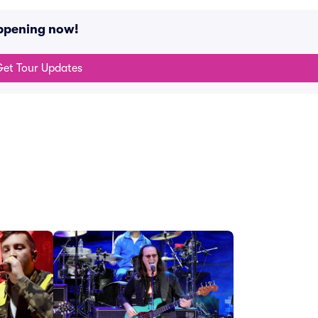
appening now!
et Tour Updates