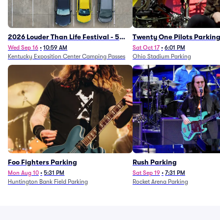
2026 Louder Than Life Festival - 5
Twenty One Pilots Parkin
Day Camping Passes (9/16 - 9/20)
Wed Sep 16
•
10:59 AM
Sat Oct 17
•
6:01 PM
Kentucky Exposition Center Camping Passes
Ohio Stadium Parking
Foo Fighters Parking
Rush Parking
Mon Aug 10
•
5:31 PM
Sat Sep 19
•
7:31 PM
Huntington Bank Field Parking
Rocket Arena Parking