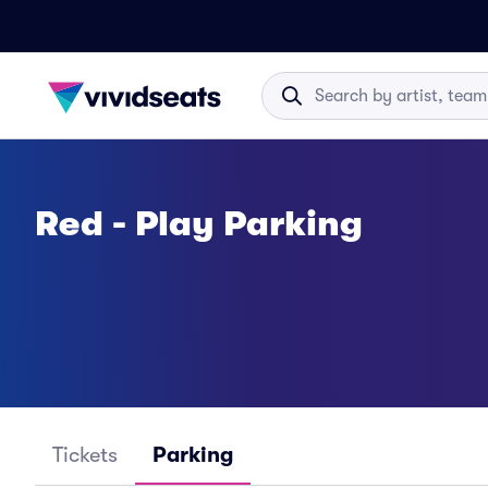
Red - Play Parking
Tickets
Parking