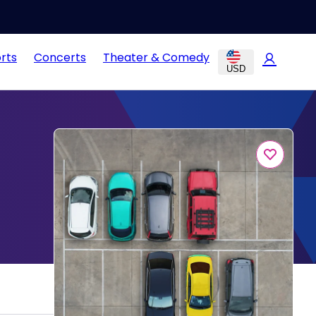
rts
Concerts
Theater & Comedy
USD