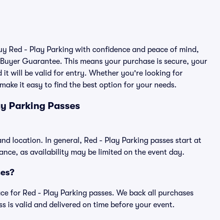
buy Red - Play Parking with confidence and peace of mind,
 Buyer Guarantee. This means your purchase is secure, your
 it will be valid for entry. Whether you're looking for
make it easy to find the best option for your needs.
ay Parking Passes
and location. In general, Red - Play Parking passes start at
ce, as availability may be limited on the event day.
ses?
lace for Red - Play Parking passes. We back all purchases
 is valid and delivered on time before your event.