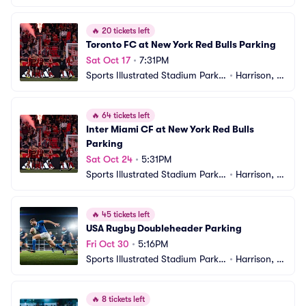
g
J
🔥
20 tickets left
Toronto FC at New York Red Bulls Parking
Sat Oct 17
•
7:31PM
Sports Illustrated Stadium Parkin
•
Harrison, N
g
J
🔥
64 tickets left
Inter Miami CF at New York Red Bulls 
Parking
Sat Oct 24
•
5:31PM
Sports Illustrated Stadium Parkin
•
Harrison, N
g
J
🔥
45 tickets left
USA Rugby Doubleheader Parking
Fri Oct 30
•
5:16PM
Sports Illustrated Stadium Parkin
•
Harrison, N
g
J
🔥
8 tickets left