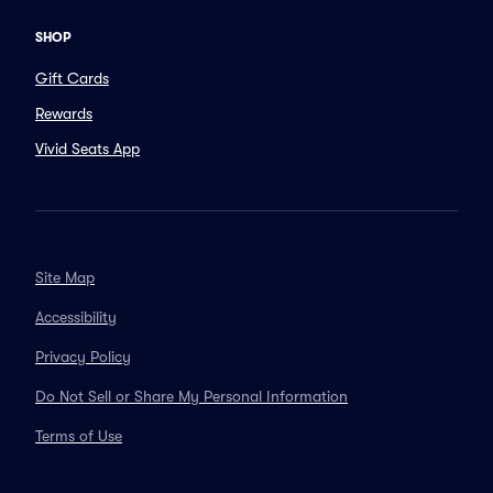
SHOP
Gift Cards
Rewards
Vivid Seats App
Site Map
Accessibility
Privacy Policy
Do Not Sell or Share My Personal Information
Terms of Use