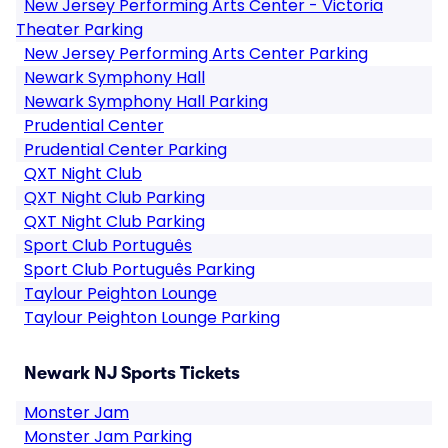
New Jersey Performing Arts Center - Victoria
Theater Parking
New Jersey Performing Arts Center Parking
Newark Symphony Hall
Newark Symphony Hall Parking
Prudential Center
Prudential Center Parking
QXT Night Club
QXT Night Club Parking
QXT Night Club Parking
Sport Club Português
Sport Club Português Parking
Taylour Peighton Lounge
Taylour Peighton Lounge Parking
Newark NJ Sports Tickets
Monster Jam
Monster Jam Parking