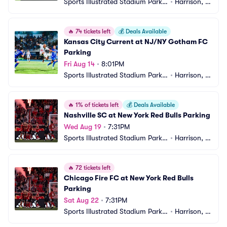
Sports Illustrated Stadium Parkin
•
Harrison, N
g
J
🔥
74 tickets left
💰
Deals Available
Kansas City Current at NJ/NY Gotham FC 
Parking
Fri Aug 14
•
8:01PM
Sports Illustrated Stadium Parkin
•
Harrison, N
g
J
🔥
1% of tickets left
💰
Deals Available
Nashville SC at New York Red Bulls Parking
Wed Aug 19
•
7:31PM
Sports Illustrated Stadium Parkin
•
Harrison, N
g
J
🔥
72 tickets left
Chicago Fire FC at New York Red Bulls 
Parking
Sat Aug 22
•
7:31PM
Sports Illustrated Stadium Parkin
•
Harrison, N
g
J