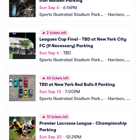
Iron Maiden Parking
Sun Sep 6
•
6:16PM
Sports Illustrated Stadium Parkin
•
Harrison, N
g
J
🔥
2 tickets left
Leagues Cup Final - TBD at New York City 
FC (If Necessary) Parking
Sun Sep 6
•
TBD
Sports Illustrated Stadium Parkin
•
Harrison, N
g
J
🔥
60 tickets left
TBD at New York Red Bulls II Parking
Sun Sep 13
•
7:00PM
Sports Illustrated Stadium Parkin
•
Harrison, N
g
J
🔥
10 tickets left
Premier Lacrosse League - Championship 
Parking
Sun Sep 20
•
12:31PM