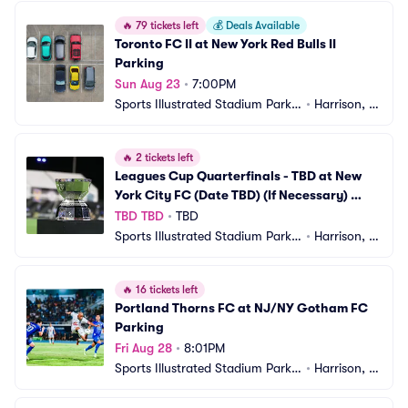
🔥
79 tickets left
💰
Deals Available
Toronto FC II at New York Red Bulls II 
Parking
Sun Aug 23
•
7:00PM
Sports Illustrated Stadium Parkin
•
Harrison, N
g
J
🔥
2 tickets left
Leagues Cup Quarterfinals - TBD at New 
York City FC (Date TBD) (If Necessary) 
Parking
TBD TBD
•
TBD
Sports Illustrated Stadium Parkin
•
Harrison, N
g
J
🔥
16 tickets left
Portland Thorns FC at NJ/NY Gotham FC 
Parking
Fri Aug 28
•
8:01PM
Sports Illustrated Stadium Parkin
•
Harrison, N
g
J