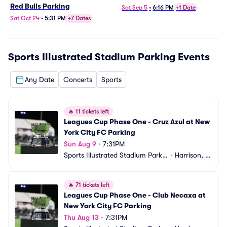
Red Bulls Parking
Sat Sep 5
•
6:16 PM
+1 Date
Sat Oct 24
•
5:31 PM
+7 Dates
Sports Illustrated Stadium Parking
Events
Any Date
Concerts
Sports
🔥
11 tickets left
Leagues Cup Phase One - Cruz Azul at New 
York City FC Parking
Sun Aug 9
•
7:31PM
Sports Illustrated Stadium Parkin
•
Harrison, N
g
J
🔥
71 tickets left
Leagues Cup Phase One - Club Necaxa at 
New York City FC Parking
Thu Aug 13
•
7:31PM