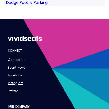
Dodge Poetry Parking
CONNECT
Contact Us
Event News
Facebook
Instagram
Twitter
OUR COMPANY