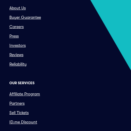
About Us
Buyer Guarantee
Careers
Press
Investors
Reviews
Reliability
OUR SERVICES
Affiliate Program
Partners
Sell Tickets
ID.me Discount