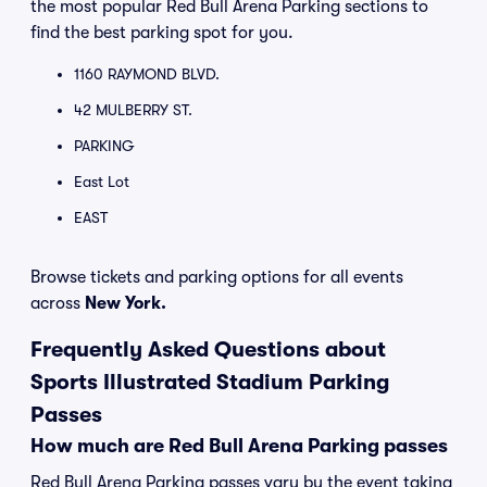
the most popular Red Bull Arena Parking sections to
find the best parking spot for you.
1160 RAYMOND BLVD.
42 MULBERRY ST.
PARKING
East Lot
EAST
Browse tickets and parking options for all events
across
New York.
Frequently Asked Questions about
Sports Illustrated Stadium Parking
Passes
How much are Red Bull Arena Parking passes
Red Bull Arena Parking passes vary by the event taking