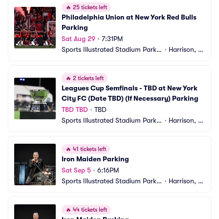
🔥
25 tickets left
Philadelphia Union at New York Red Bulls 
Parking
Sat Aug 29
•
7:31PM
Sports Illustrated Stadium Parkin
•
Harrison, N
g
J
🔥
2 tickets left
Leagues Cup Semfinals - TBD at New York 
City FC (Date TBD) (If Necessary) Parking
TBD TBD
•
TBD
Sports Illustrated Stadium Parkin
•
Harrison, N
g
J
🔥
41 tickets left
Iron Maiden Parking
Sat Sep 5
•
6:16PM
Sports Illustrated Stadium Parkin
•
Harrison, N
g
J
🔥
44 tickets left