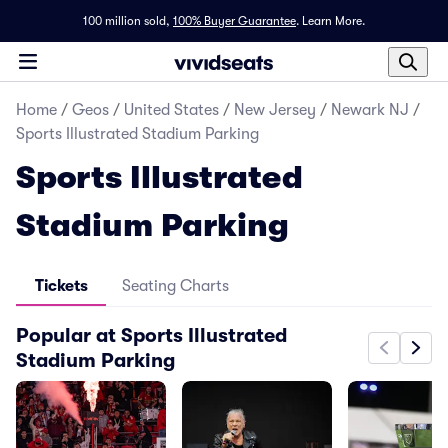
100 million sold,
100% Buyer Guarantee
.
Learn More.
Home
/
Geos
/
United States
/
New Jersey
/
Newark NJ
/
Sports Illustrated Stadium Parking
Sports Illustrated
Stadium Parking
Tickets
Seating Charts
Popular at Sports Illustrated
Stadium Parking