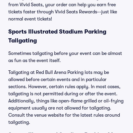
from Vivid Seats, your order can help you earn free
tickets faster through Vivid Seats Rewards--just like
normal event tickets!
Sports Illustrated Stadium Parking
Tailgating
Sometimes tailgating before your event can be almost
as fun as the event itself.
Tailgating at Red Bull Arena Parking lots may be
allowed before certain events and in particular
sections. However, certain rules apply. In most cases,
tailgating is not permitted during or after the event.
Additionally, things like open-flame grilled or oil-frying
equipment usually are not allowed for tailgating.
Consult the venue website for the latest rules around
tailgating.