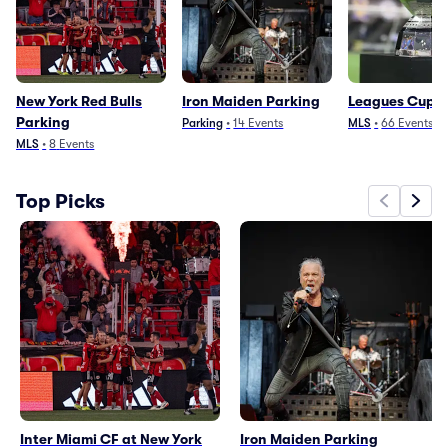
New York Red Bulls
Iron Maiden Parking
Leagues Cup P
Parking
Parking
•
14
Events
MLS
•
66
Events
MLS
•
8
Events
Top Picks
Inter Miami CF at New York
Iron Maiden Parking