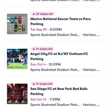
g
J
🔥
62 tickets left
Mexico National Soccer Team vs Peru 
Parking
Tue Sep 29
•
8:00PM
Sports Illustrated Stadium Parkin
•
Harrison, N
g
J
🔥
14 tickets left
Angel City FC at NJ/NY Gotham FC 
Parking
Sun Oct 4
•
12:01PM
Sports Illustrated Stadium Parkin
•
Harrison, N
g
J
🔥
41 tickets left
San Diego FC at New York Red Bulls 
Parking
Sat Oct 10
•
7:31PM
Sports Illustrated Stadium Parkin
•
Harrison, N