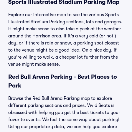
Sports Illustrated Stadium Parking Map
Explore our interactive map to see the various Sports
Illustrated Stadium Parking sections, lots and garages.
It might make sense to also take a peek at the weather
around the Harrison area. If it's a very cold (or hot!)
day, or if there is rain or snow, a parking spot closest
to the venue might be a good idea. On a nice day, if
you're willing to walk, a cheaper lot further from the
venue might make sense.
Red Bull Arena Parking - Best Places to
Park
Browse the Red Bull Arena Parking map to explore
different parking sections and prices. Vivid Seats is
obsessed with helping you get the best tickets to your
favorite events. We feel the same way about parking!
Using our proprietary data, we can help you explore