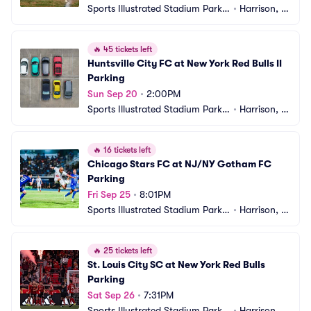
Sports Illustrated Stadium Parkin
•
Harrison, N
g
J
🔥
45 tickets left
Huntsville City FC at New York Red Bulls II 
Parking
Sun Sep 20
•
2:00PM
Sports Illustrated Stadium Parkin
•
Harrison, N
g
J
🔥
16 tickets left
Chicago Stars FC at NJ/NY Gotham FC 
Parking
Fri Sep 25
•
8:01PM
Sports Illustrated Stadium Parkin
•
Harrison, N
g
J
🔥
25 tickets left
St. Louis City SC at New York Red Bulls 
Parking
Sat Sep 26
•
7:31PM
Sports Illustrated Stadium Parkin
•
Harrison, N