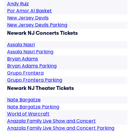
Andy Ruiz
Por Amor Al Basket
New Jersey Devils
New Jersey Devils Parking
Newark NJ Concerts Tickets
Assala Nasri
Assala Nasri Parking
Bryan Adams
Bryan Adams Parking
Grupo Frontera
Grupo Frontera Parking
Newark NJ Theater Tickets
Nate Bargatze
Nate Bargatze Parking
World of Warcraft
Anazala Family Live Show and Concert
Anazala Family Live Show and Concert Parking