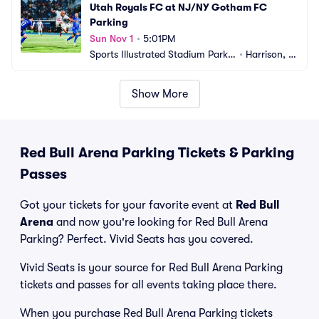
Utah Royals FC at NJ/NY Gotham FC 
Parking
Sun Nov 1
•
5:01PM
Sports Illustrated Stadium Parkin
•
Harrison, N
g
J
Show More
Red Bull Arena Parking Tickets & Parking
Passes
Got your tickets for your favorite event at
Red Bull
Arena
and now you're looking for Red Bull Arena
Parking? Perfect. Vivid Seats has you covered.
Vivid Seats is your source for Red Bull Arena Parking
tickets and passes for all events taking place there.
When you purchase Red Bull Arena Parking tickets