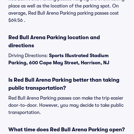
place as well as the location of the parking spot. On
average, Red Bull Arena Parking parking passes cost
$69.56 .
Red Bull Arena Parking location and
directions
Driving Directions:
Sports Illustrated Stadium
Parking, 600 Cape May Street, Harrison, NJ
Is Red Bull Arena Parking better than taking
public transportation?
Red Bull Arena Parking passes can make the trip easier
door-to-door. However, you may decide to take public
transportation.
What time does Red Bull Arena Parking open?