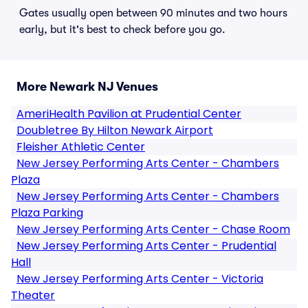
Gates usually open between 90 minutes and two hours
early, but it's best to check before you go.
More Newark NJ Venues
AmeriHealth Pavilion at Prudential Center
Doubletree By Hilton Newark Airport
Fleisher Athletic Center
New Jersey Performing Arts Center - Chambers
Plaza
New Jersey Performing Arts Center - Chambers
Plaza Parking
New Jersey Performing Arts Center - Chase Room
New Jersey Performing Arts Center - Prudential
Hall
New Jersey Performing Arts Center - Victoria
Theater