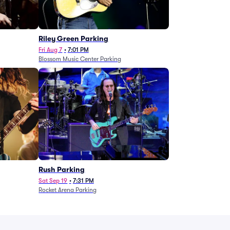
g
Riley Green Parking
Fri Aug 7
•
7:01 PM
Blossom Music Center Parking
Rush Parking
Sat Sep 19
•
7:31 PM
Rocket Arena Parking