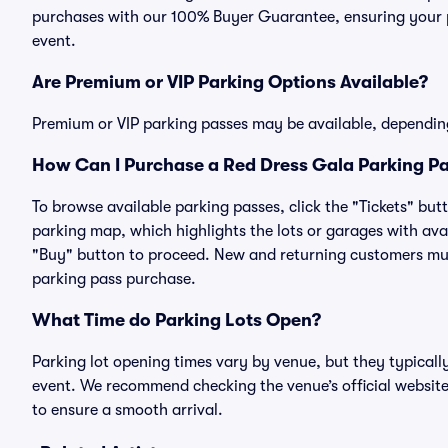
purchases with our 100% Buyer Guarantee, ensuring your pa
event.
Are Premium or VIP Parking Options Available?
Premium or VIP parking passes may be available, dependin
How Can I Purchase a Red Dress Gala Parking Pa
To browse available parking passes, click the "Tickets" but
parking map, which highlights the lots or garages with avai
"Buy" button to proceed. New and returning customers must
parking pass purchase.
What Time do Parking Lots Open?
Parking lot opening times vary by venue, but they typicall
event. We recommend checking the venue’s official website
to ensure a smooth arrival.