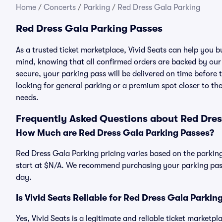
Home
/
Concerts
/
Parking
/
Red Dress Gala Parking
Red Dress Gala Parking Passes
As a trusted ticket marketplace, Vivid Seats can help you
mind, knowing that all confirmed orders are backed by ou
secure, your parking pass will be delivered on time before t
looking for general parking or a premium spot closer to the
needs.
Frequently Asked Questions about Red Dres
How Much are Red Dress Gala Parking Passes?
Red Dress Gala Parking pricing varies based on the parking
start at $N/A. We recommend purchasing your parking pass 
day.
Is Vivid Seats Reliable for Red Dress Gala Parkin
Yes, Vivid Seats is a legitimate and reliable ticket market