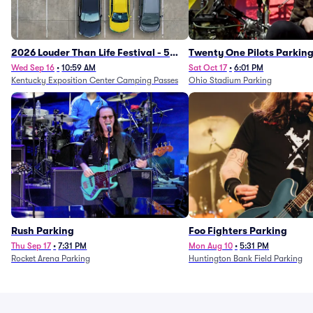
2026 Louder Than Life Festival - 5
Twenty One Pilots Parkin
Day Camping Passes (9/16 - 9/20)
Wed Sep 16
•
10:59 AM
Sat Oct 17
•
6:01 PM
Kentucky Exposition Center Camping Passes
Ohio Stadium Parking
Rush Parking
Foo Fighters Parking
Thu Sep 17
•
7:31 PM
Mon Aug 10
•
5:31 PM
Rocket Arena Parking
Huntington Bank Field Parking