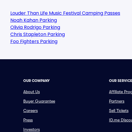
Louder Than Life Music Festival Camping Passes
Noah Kahan Parking
Olivia Rodrigo Parking
Chris Stapleton Parking
Foo Fighters Parking
OUR COMPANY
OUR SERVIC
About Us
Affiliate Pr
Buyer Guarantee
Partners
Careers
Sell Tickets
Press
ID.me Disco
Investors