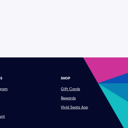
ES
SHOP
ogram
Gift Cards
Rewards
Vivid Seats App
unt