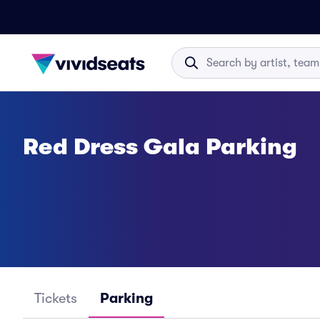
Red Dress Gala Parking
Tickets
Parking