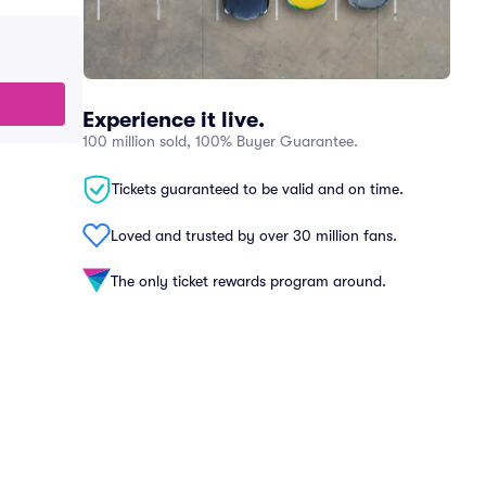
Experience it live.
100 million sold, 100% Buyer Guarantee.
Tickets guaranteed to be valid and on time.
Loved and trusted by over 30 million fans.
The only ticket rewards program around.