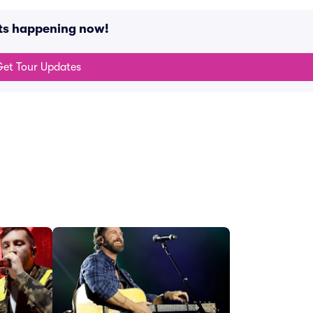
nts happening now!
et Tour Updates