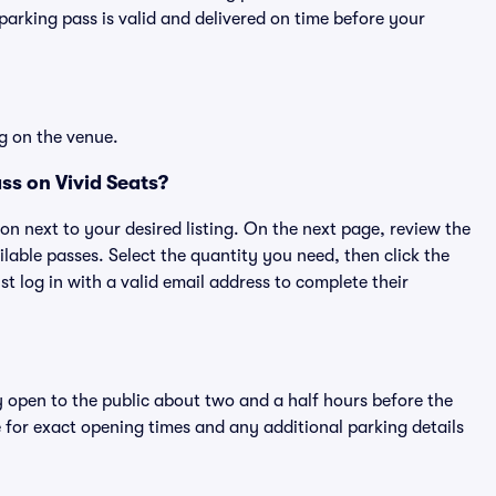
rking pass is valid and delivered on time before your
g on the venue.
ss on Vivid Seats?
ton next to your desired listing. On the next page, review the
lable passes. Select the quantity you need, then click the
 log in with a valid email address to complete their
y open to the public about two and a half hours before the
 for exact opening times and any additional parking details