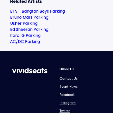
Related Artists
BTS - Bangtan Boys Parking
Bruno Mars Parking
Usher Parking
Ed Sheeran Parking
Karol G Parking
AC/DC Parking
CONNECT
Contact Us
Event News
Facebook
Instagram
Twitter