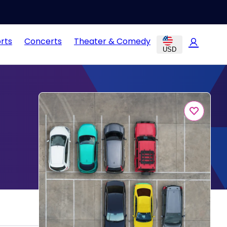
rts
Concerts
Theater & Comedy
USD