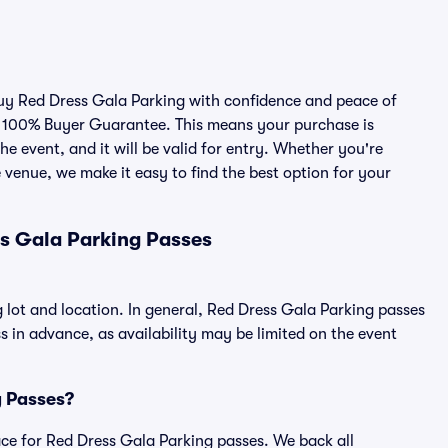
 buy Red Dress Gala Parking with confidence and peace of
r 100% Buyer Guarantee. This means your purchase is
he event, and it will be valid for entry. Whether you're
 venue, we make it easy to find the best option for your
s Gala Parking Passes
 lot and location. In general, Red Dress Gala Parking passes
in advance, as availability may be limited on the event
g Passes?
place for Red Dress Gala Parking passes. We back all