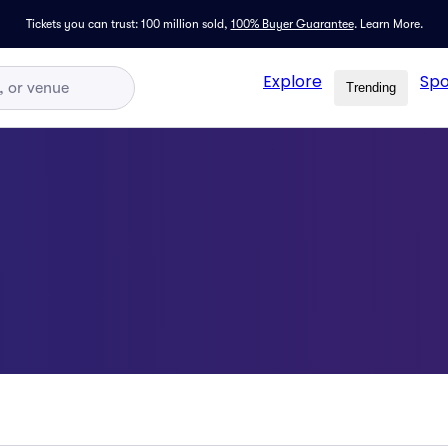
Tickets you can trust: 100 million sold,
100% Buyer Guarantee
.
Learn More.
Explore
Spo
Trending