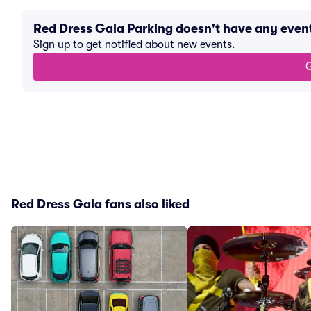
Red Dress Gala Parking doesn't have any eve
Sign up to get notified about new events.
G
Red Dress Gala fans also liked