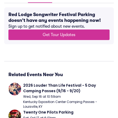
Red Lodge Songwriter Festival Parking
doesn't have any events happening now!
Sign up to get notified about new events.
Get Tour Updates
Related Events Near You
2026 Louder Than Life Festival - 5 Day 
Camping Passes (9/16 - 9/20)
Wed, Sep 16 at 10:59am
Kentucky Exposition Center Camping Passes - 
Louisville, KY
Twenty One Pilots Parking
Sat, Oct 17 at 6:01pm