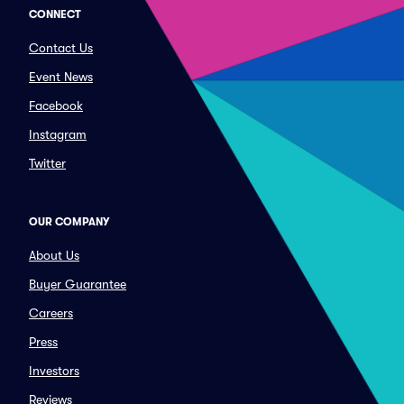
CONNECT
Contact Us
Event News
Facebook
Instagram
Twitter
OUR COMPANY
About Us
Buyer Guarantee
Careers
Press
Investors
Reviews