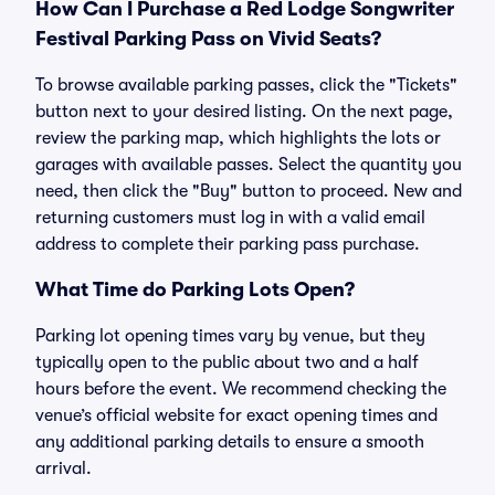
How Can I Purchase a Red Lodge Songwriter
Festival Parking Pass on Vivid Seats?
To browse available parking passes, click the "Tickets"
button next to your desired listing. On the next page,
review the parking map, which highlights the lots or
garages with available passes. Select the quantity you
need, then click the "Buy" button to proceed. New and
returning customers must log in with a valid email
address to complete their parking pass purchase.
What Time do Parking Lots Open?
Parking lot opening times vary by venue, but they
typically open to the public about two and a half
hours before the event. We recommend checking the
venue’s official website for exact opening times and
any additional parking details to ensure a smooth
arrival.