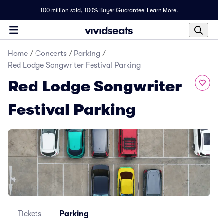
100 million sold,
100% Buyer Guarantee
.
Learn More.
Home
/
Concerts
/
Parking
/
Red Lodge Songwriter Festival Parking
Red Lodge Songwriter
Festival Parking
Tickets
Parking