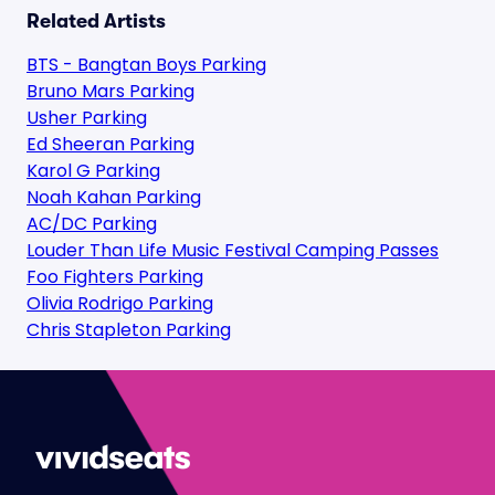
Related Artists
BTS - Bangtan Boys Parking
Bruno Mars Parking
Usher Parking
Ed Sheeran Parking
Karol G Parking
Noah Kahan Parking
AC/DC Parking
Louder Than Life Music Festival Camping Passes
Foo Fighters Parking
Olivia Rodrigo Parking
Chris Stapleton Parking