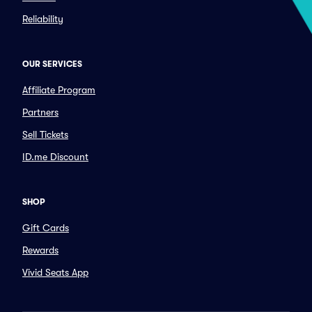
Reliability
OUR SERVICES
Affiliate Program
Partners
Sell Tickets
ID.me Discount
SHOP
Gift Cards
Rewards
Vivid Seats App