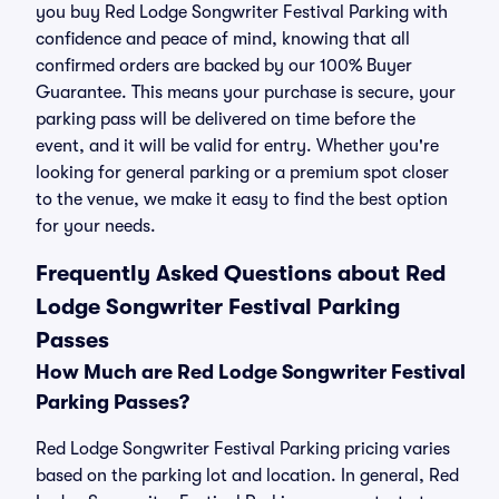
you buy Red Lodge Songwriter Festival Parking with
confidence and peace of mind, knowing that all
confirmed orders are backed by our 100% Buyer
Guarantee. This means your purchase is secure, your
parking pass will be delivered on time before the
event, and it will be valid for entry. Whether you're
looking for general parking or a premium spot closer
to the venue, we make it easy to find the best option
for your needs.
Frequently Asked Questions about Red
Lodge Songwriter Festival Parking
Passes
How Much are Red Lodge Songwriter Festival
Parking Passes?
Red Lodge Songwriter Festival Parking pricing varies
based on the parking lot and location. In general, Red