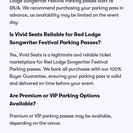
Lodge Songwriter Festival Parking passes start at
$N/A. We recommend purchasing your parking pass in
advance, as availability may be limited on the event
day.
Is Vivid Seats Reliable for Red Lodge
Songwriter Festival Parking Passes?
Yes, Vivid Seats is a legitimate and reliable ticket
marketplace for Red Lodge Songwriter Festival
Parking passes. We back all purchases with our 100%
Buyer Guarantee, ensuring your parking pass is valid
and delivered on time before your event.
Are Premium or VIP Parking Options
Available?
Premium or VIP parking passes may be available,
depending on the venue.