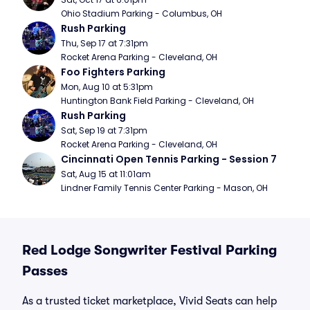
Ohio Stadium Parking - Columbus, OH
Rush Parking
Thu, Sep 17 at 7:31pm
Rocket Arena Parking - Cleveland, OH
Foo Fighters Parking
Mon, Aug 10 at 5:31pm
Huntington Bank Field Parking - Cleveland, OH
Rush Parking
Sat, Sep 19 at 7:31pm
Rocket Arena Parking - Cleveland, OH
Cincinnati Open Tennis Parking - Session 7
Sat, Aug 15 at 11:01am
Lindner Family Tennis Center Parking - Mason, OH
Red Lodge Songwriter Festival Parking
Passes
As a trusted ticket marketplace, Vivid Seats can help