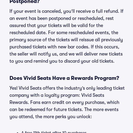
Postponed?
If your event is canceled, you’ll receive a full refund. If
an event has been postponed or rescheduled, rest
assured that your tickets will be valid for the
rescheduled date. For some rescheduled events, the
primary source of the tickets will reissue all previously
purchased tickets with new bar codes. If this occurs,
the seller will notify us, and we will deliver new tickets
to you and remind you to discard your old tickets.
Does Vivid Seats Have a Rewards Program?
Yes! Vivid Seats offers the industry’s only leading ticket
company with a loyalty program: Vivid Seats
Rewards. Fans earn credit on every purchase, which
can be redeemed for future tickets. The more events
you attend, the more perks you unlock:
A free 11th ticket after 10 purchases