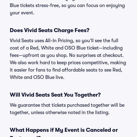
Blue tickets stress-free, so you can focus on enjoying
your event.
Does Vivid Seats Charge Fees?
Vivid Seats uses All-In Pricing, so you’ll see the full
cost of a Red, White and OSO Blue ticket—including
fees—upfront as you shop. No surprises at checkout.
We also work hard to keep prices competitive, making
it easier for fans to find affordable seats to see Red,
White and OSO Blue live.
Will Vivid Seats Seat You Together?
We guarantee that tickets purchased together will be
together, unless otherwise noted in the listing.
What Happens if My Event is Canceled or