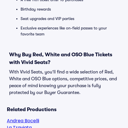
Birthday rewards
Seat upgrades and VIP parties
Exclusive experiences like on-field passes to your
favorite team
Why Buy Red, White and OSO Blue Tickets
with Vivid Seats?
With Vivid Seats, you’ll find a wide selection of Red,
White and OSO Blue options, competitive prices, and
peace of mind knowing your purchase is fully
protected by our Buyer Guarantee.
Related Productions
Andrea Bocelli
La Traviata