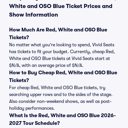
White and OSO Blue Ticket Prices and
Show Information
How Much Are Red, White and OSO Blue
Tickets?
No matter what you're looking to spend, Vivid Seats
has tickets to fit your budget. Currently, cheap Red,
White and OSO Blue tickets at Vivid Seats start at
$N/A, with an average price of $N/A.
How to Buy Cheap Red, White and OSO Blue
Tickets?
For cheap Red, White and OSO Blue tickets, try
searching upper rows and to the sides of the stage.
Also consider non-weekend shows, as well as post-
holiday performances.
What Is the Red, White and OSO Blue 2026-
2027 Tour Schedule?