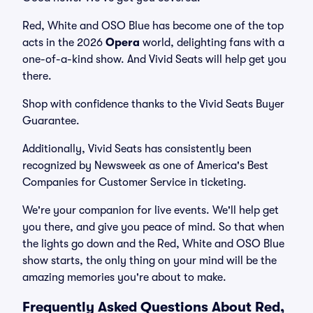
Red, White and OSO Blue has become one of the top
acts in the 2026
Opera
world, delighting fans with a
one-of-a-kind show. And Vivid Seats will help get you
there.
Shop with confidence thanks to the Vivid Seats Buyer
Guarantee.
Additionally, Vivid Seats has consistently been
recognized by Newsweek as one of America's Best
Companies for Customer Service in ticketing.
We're your companion for live events. We'll help get
you there, and give you peace of mind. So that when
the lights go down and the Red, White and OSO Blue
show starts, the only thing on your mind will be the
amazing memories you're about to make.
Frequently Asked Questions About Red,