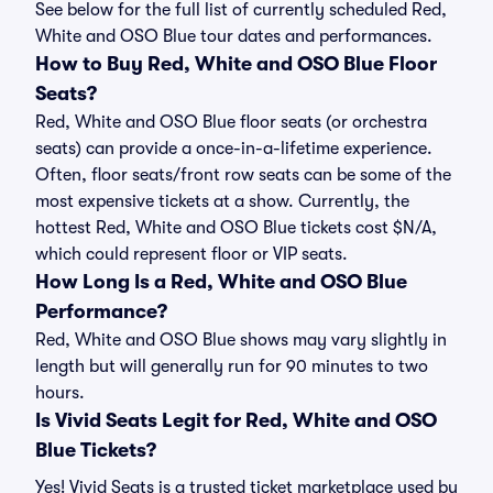
See below for the full list of currently scheduled Red,
White and OSO Blue tour dates and performances.
How to Buy Red, White and OSO Blue Floor
Seats?
Red, White and OSO Blue floor seats (or orchestra
seats) can provide a once-in-a-lifetime experience.
Often, floor seats/front row seats can be some of the
most expensive tickets at a show. Currently, the
hottest Red, White and OSO Blue tickets cost $N/A,
which could represent floor or VIP seats.
How Long Is a Red, White and OSO Blue
Performance?
Red, White and OSO Blue shows may vary slightly in
length but will generally run for 90 minutes to two
hours.
Is Vivid Seats Legit for Red, White and OSO
Blue Tickets?
Yes! Vivid Seats is a trusted ticket marketplace used by