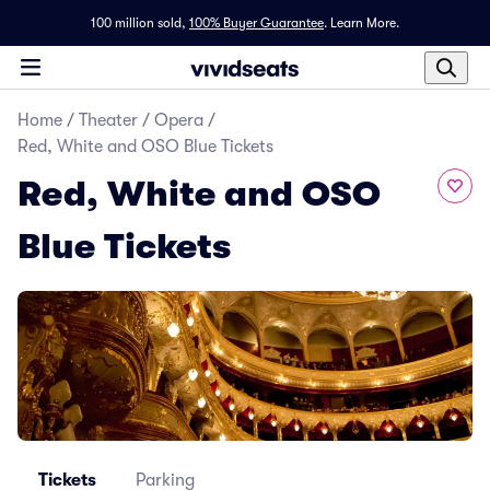
100 million sold,
100% Buyer Guarantee
.
Learn More.
Home
/
Theater
/
Opera
/
Red, White and OSO Blue Tickets
Red, White and OSO
Blue Tickets
Tickets
Parking