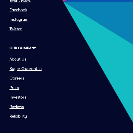
Event News
Facebook
Instagram
Twitter
OUR COMPANY
About Us
Buyer Guarantee
Careers
Press
Investors
Reviews
Reliability