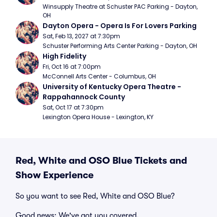
Winsupply Theatre at Schuster PAC Parking - Dayton, 
OH
Dayton Opera - Opera Is For Lovers Parking
Sat, Feb 13, 2027 at 7:30pm
Schuster Performing Arts Center Parking - Dayton, OH
High Fidelity
Fri, Oct 16 at 7:00pm
McConnell Arts Center - Columbus, OH
University of Kentucky Opera Theatre - 
Rappahannock County
Sat, Oct 17 at 7:30pm
Lexington Opera House - Lexington, KY
Red, White and OSO Blue Tickets and
Show Experience
So you want to see Red, White and OSO Blue?
Good news: We've got you covered.