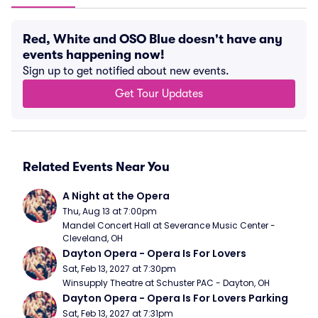
Red, White and OSO Blue doesn't have any
events happening now!
Sign up to get notified about new events.
Get Tour Updates
Related Events Near You
A Night at the Opera
Thu, Aug 13 at 7:00pm
Mandel Concert Hall at Severance Music Center - 
Cleveland, OH
Dayton Opera - Opera Is For Lovers
Sat, Feb 13, 2027 at 7:30pm
Winsupply Theatre at Schuster PAC - Dayton, OH
Dayton Opera - Opera Is For Lovers Parking
Sat, Feb 13, 2027 at 7:31pm