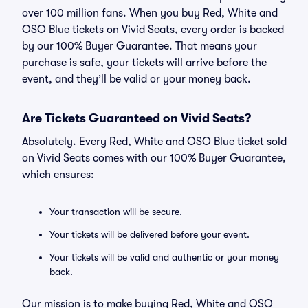
over 100 million fans. When you buy Red, White and
OSO Blue tickets on Vivid Seats, every order is backed
by our 100% Buyer Guarantee. That means your
purchase is safe, your tickets will arrive before the
event, and they’ll be valid or your money back.
Are Tickets Guaranteed on Vivid Seats?
Absolutely. Every Red, White and OSO Blue ticket sold
on Vivid Seats comes with our 100% Buyer Guarantee,
which ensures:
Your transaction will be secure.
Your tickets will be delivered before your event.
Your tickets will be valid and authentic or your money
back.
Our mission is to make buying Red, White and OSO