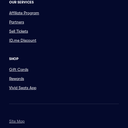
OUR SERVICES
Affiliate Program
Partners
Sell Tickets
ID.me Discount
SHOP
Gift Cards
Rewards
Vivid Seats App
Site Map