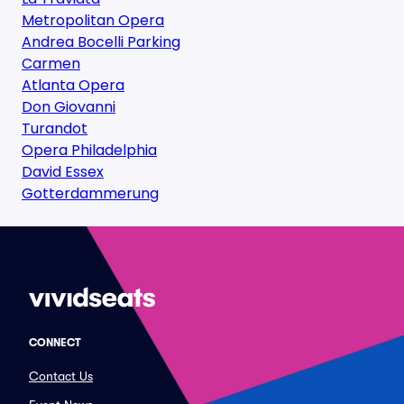
Metropolitan Opera
Andrea Bocelli Parking
Carmen
Atlanta Opera
Don Giovanni
Turandot
Opera Philadelphia
David Essex
Gotterdammerung
CONNECT
Contact Us