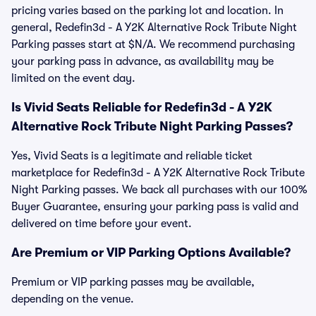
pricing varies based on the parking lot and location. In
general, Redefin3d - A Y2K Alternative Rock Tribute Night
Parking passes start at $N/A. We recommend purchasing
your parking pass in advance, as availability may be
limited on the event day.
Is Vivid Seats Reliable for Redefin3d - A Y2K
Alternative Rock Tribute Night Parking Passes?
Yes, Vivid Seats is a legitimate and reliable ticket
marketplace for Redefin3d - A Y2K Alternative Rock Tribute
Night Parking passes. We back all purchases with our 100%
Buyer Guarantee, ensuring your parking pass is valid and
delivered on time before your event.
Are Premium or VIP Parking Options Available?
Premium or VIP parking passes may be available,
depending on the venue.