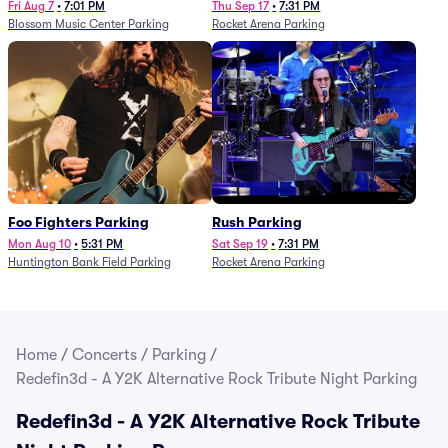
Fri Aug 7
•
7:01 PM
Thu Sep 17
•
7:31 PM
Blossom Music Center Parking
Rocket Arena Parking
Foo Fighters Parking
Rush Parking
Mon Aug 10
•
5:31 PM
Sat Sep 19
•
7:31 PM
Huntington Bank Field Parking
Rocket Arena Parking
Home
/
Concerts
/
Parking
/
Redefin3d - A Y2K Alternative Rock Tribute Night Parking
Redefin3d - A Y2K Alternative Rock Tribute