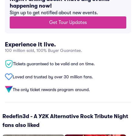
happening now!
Sign up to get notified about new events.
Get Tour Updates
Experience it live.
100 million sold, 100% Buyer Guarantee.
Tickets guaranteed to be valid and on time.
Loved and trusted by over 30 million fans.
The only ticket rewards program around.
Redefin3d - A Y2K Alternative Rock Tribute Night
fans also liked