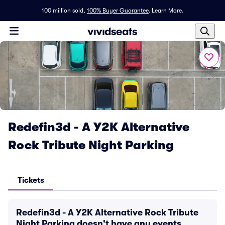
100 million sold,
100% Buyer Guarantee
.
Learn More.
Redefin3d - A Y2K Alternative
Rock Tribute Night Parking
Tickets
Redefin3d - A Y2K Alternative Rock Tribute
Night Parking doesn't have any events