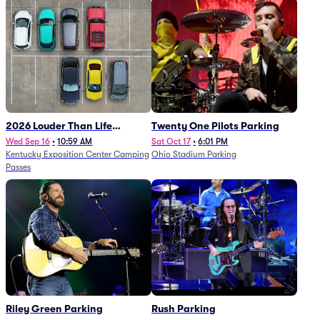
2026 Louder Than Life
Twenty One Pilots Parking
Festival - 5 Day Camping
Wed Sep 16
•
10:59 AM
Sat Oct 17
•
6:01 PM
Kentucky Exposition Center Camping
Ohio Stadium Parking
Passes (9/16 - 9/20)
Passes
Riley Green Parking
Rush Parking