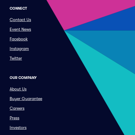
CONNECT
Contact Us
Event News
Facebook
Instagram
Twitter
OUR COMPANY
About Us
Buyer Guarantee
Careers
Press
Investors