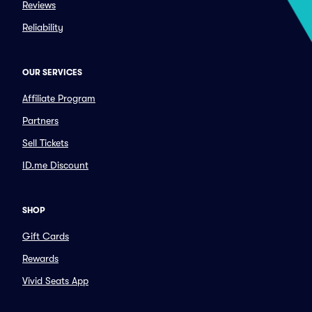
Reviews
Reliability
OUR SERVICES
Affiliate Program
Partners
Sell Tickets
ID.me Discount
SHOP
Gift Cards
Rewards
Vivid Seats App