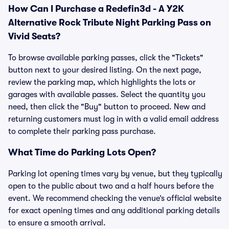
How Can I Purchase a Redefin3d - A Y2K
Alternative Rock Tribute Night Parking Pass on
Vivid Seats?
To browse available parking passes, click the "Tickets"
button next to your desired listing. On the next page,
review the parking map, which highlights the lots or
garages with available passes. Select the quantity you
need, then click the "Buy" button to proceed. New and
returning customers must log in with a valid email address
to complete their parking pass purchase.
What Time do Parking Lots Open?
Parking lot opening times vary by venue, but they typically
open to the public about two and a half hours before the
event. We recommend checking the venue’s official website
for exact opening times and any additional parking details
to ensure a smooth arrival.