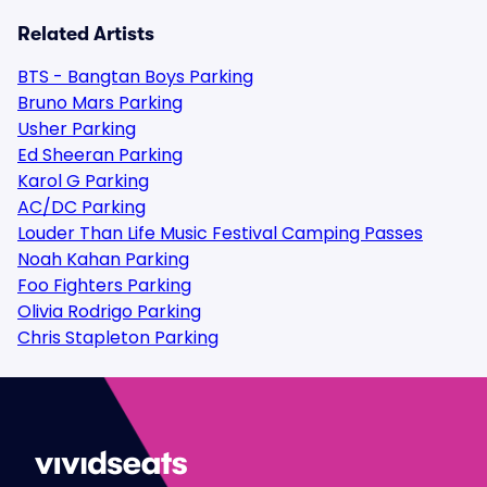
Related Artists
BTS - Bangtan Boys Parking
Bruno Mars Parking
Usher Parking
Ed Sheeran Parking
Karol G Parking
AC/DC Parking
Louder Than Life Music Festival Camping Passes
Noah Kahan Parking
Foo Fighters Parking
Olivia Rodrigo Parking
Chris Stapleton Parking