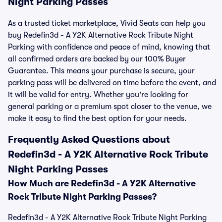
Night Parking Passes
As a trusted ticket marketplace, Vivid Seats can help you
buy Redefin3d - A Y2K Alternative Rock Tribute Night
Parking with confidence and peace of mind, knowing that
all confirmed orders are backed by our 100% Buyer
Guarantee. This means your purchase is secure, your
parking pass will be delivered on time before the event, and
it will be valid for entry. Whether you're looking for
general parking or a premium spot closer to the venue, we
make it easy to find the best option for your needs.
Frequently Asked Questions about
Redefin3d - A Y2K Alternative Rock Tribute
Night Parking Passes
How Much are Redefin3d - A Y2K Alternative
Rock Tribute Night Parking Passes?
Redefin3d - A Y2K Alternative Rock Tribute Night Parking