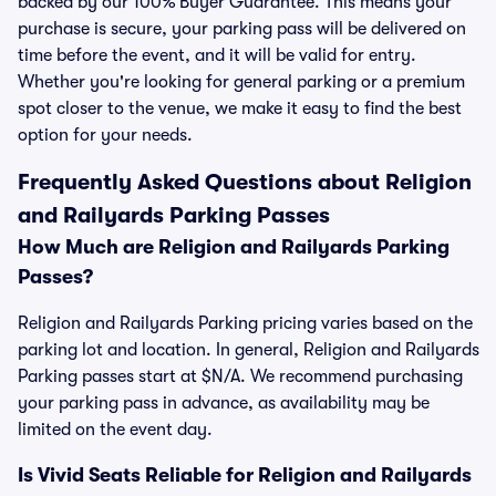
backed by our 100% Buyer Guarantee. This means your
purchase is secure, your parking pass will be delivered on
time before the event, and it will be valid for entry.
Whether you're looking for general parking or a premium
spot closer to the venue, we make it easy to find the best
option for your needs.
Frequently Asked Questions about Religion
and Railyards Parking Passes
How Much are Religion and Railyards Parking
Passes?
Religion and Railyards Parking pricing varies based on the
parking lot and location. In general, Religion and Railyards
Parking passes start at $N/A. We recommend purchasing
your parking pass in advance, as availability may be
limited on the event day.
Is Vivid Seats Reliable for Religion and Railyards