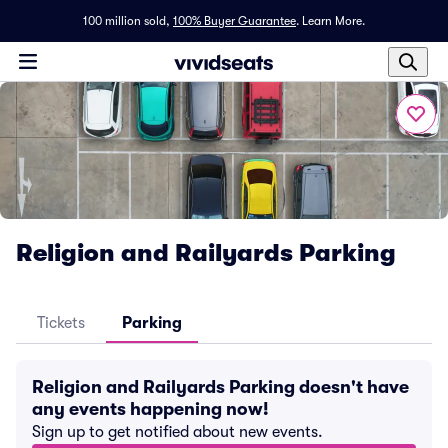
100 million sold,
100% Buyer Guarantee
.
Learn More.
Religion and Railyards Parking
Tickets
Parking
Religion and Railyards Parking doesn't have
any events happening now!
Sign up to get notified about new events.