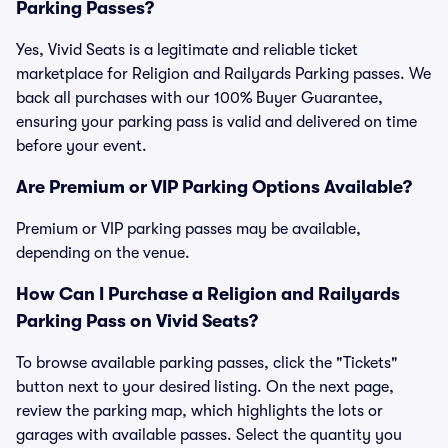
Parking Passes?
Yes, Vivid Seats is a legitimate and reliable ticket
marketplace for Religion and Railyards Parking passes. We
back all purchases with our 100% Buyer Guarantee,
ensuring your parking pass is valid and delivered on time
before your event.
Are Premium or VIP Parking Options Available?
Premium or VIP parking passes may be available,
depending on the venue.
How Can I Purchase a Religion and Railyards
Parking Pass on Vivid Seats?
To browse available parking passes, click the "Tickets"
button next to your desired listing. On the next page,
review the parking map, which highlights the lots or
garages with available passes. Select the quantity you