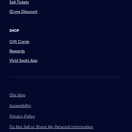
Sell Tickets
ID.me Discount
SHOP
Gift Cards
Rewards
Vivid Seats App
Site Map
Accessibility
Privacy Policy
Do Not Sell or Share My Personal Information