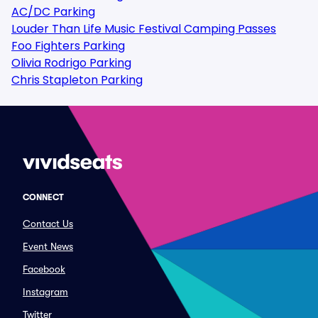
AC/DC Parking
Louder Than Life Music Festival Camping Passes
Foo Fighters Parking
Olivia Rodrigo Parking
Chris Stapleton Parking
CONNECT
Contact Us
Event News
Facebook
Instagram
Twitter