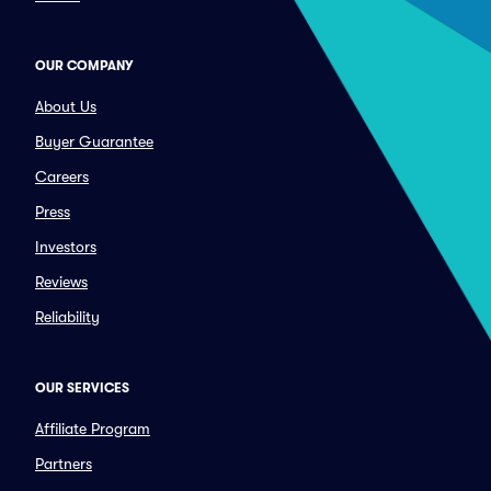
OUR COMPANY
About Us
Buyer Guarantee
Careers
Press
Investors
Reviews
Reliability
OUR SERVICES
Affiliate Program
Partners