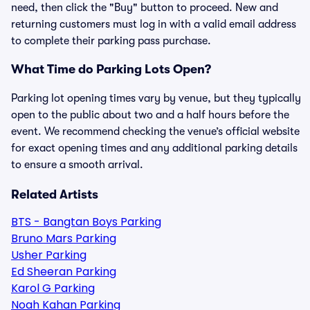
need, then click the "Buy" button to proceed. New and
returning customers must log in with a valid email address
to complete their parking pass purchase.
What Time do Parking Lots Open?
Parking lot opening times vary by venue, but they typically
open to the public about two and a half hours before the
event. We recommend checking the venue’s official website
for exact opening times and any additional parking details
to ensure a smooth arrival.
Related Artists
BTS - Bangtan Boys Parking
Bruno Mars Parking
Usher Parking
Ed Sheeran Parking
Karol G Parking
Noah Kahan Parking