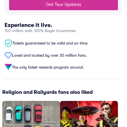
Get Tour Updates
Experience it live.
100 million sold, 100% Buyer Guarantee.
Tickets guaranteed to be valid and on time.
Loved and trusted by over 30 million fans.
The only ticket rewards program around.
Religion and Railyards fans also liked