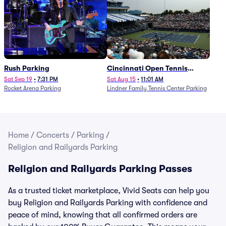
Rush Parking
Cincinnati Open Tennis
Parking - Session 7
Sat Sep 19
•
7:31 PM
Sat Aug 15
•
11:01 AM
Rocket Arena Parking
Lindner Family Tennis Center Parking
Home
/
Concerts
/
Parking
/
Religion and Railyards Parking
Religion and Railyards Parking Passes
As a trusted ticket marketplace, Vivid Seats can help you
buy Religion and Railyards Parking with confidence and
peace of mind, knowing that all confirmed orders are