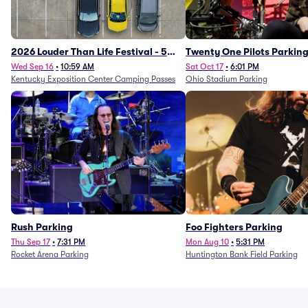
2026 Louder Than Life Festival - 5
Twenty One Pilots Parkin
Day Camping Passes (9/16 - 9/20)
Wed Sep 16
•
10:59 AM
Sat Oct 17
•
6:01 PM
Kentucky Exposition Center Camping Passes
Ohio Stadium Parking
Rush Parking
Foo Fighters Parking
Thu Sep 17
•
7:31 PM
Mon Aug 10
•
5:31 PM
Rocket Arena Parking
Huntington Bank Field Parking