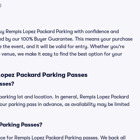
g
 buy Rempis Lopez Packard Parking with confidence and
cked by our 100% Buyer Guarantee. This means your purchase
e the event, and it will be valid for entry. Whether you're
 venue, we make it easy to find the best option for your
Lopez Packard Parking Passes
sses?
parking lot and location. In general, Rempis Lopez Packard
r parking pass in advance, as availability may be limited
 Parking Passes?
place for Rempis Lopez Packard Parking passes. We back all