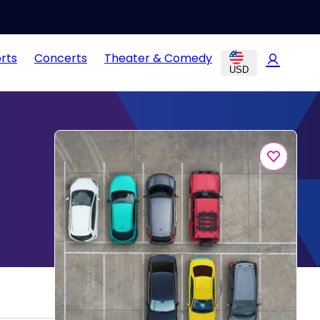
rts
Concerts
Theater & Comedy
USD