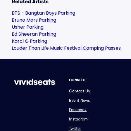
Related Artists
BTS - Bangtan Boys Parking
Bruno Mars Parking
Usher Parking
Ed Sheeran Parking
Karol G Parking
Louder Than Life Music Festival Camping Passes
CONNECT
Contact Us
Event News
Facebook
Instagram
Twitter