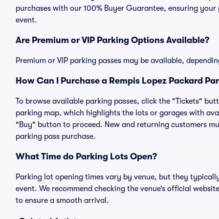
purchases with our 100% Buyer Guarantee, ensuring your pa
event.
Are Premium or VIP Parking Options Available?
Premium or VIP parking passes may be available, dependin
How Can I Purchase a Rempis Lopez Packard Park
To browse available parking passes, click the "Tickets" but
parking map, which highlights the lots or garages with avai
"Buy" button to proceed. New and returning customers must
parking pass purchase.
What Time do Parking Lots Open?
Parking lot opening times vary by venue, but they typicall
event. We recommend checking the venue’s official website
to ensure a smooth arrival.