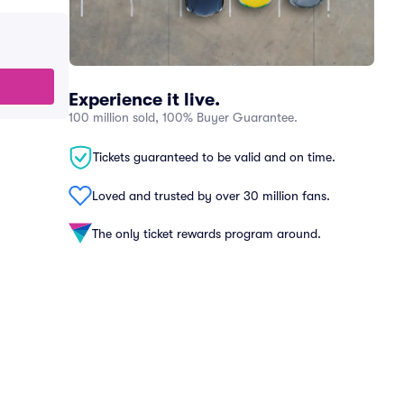
Experience it live.
100 million sold, 100% Buyer Guarantee.
Tickets guaranteed to be valid and on time.
Loved and trusted by over 30 million fans.
The only ticket rewards program around.