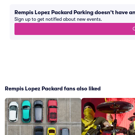
Rempis Lopez Packard Parking doesn't have a
Sign up to get notified about new events.
G
Rempis Lopez Packard fans also liked