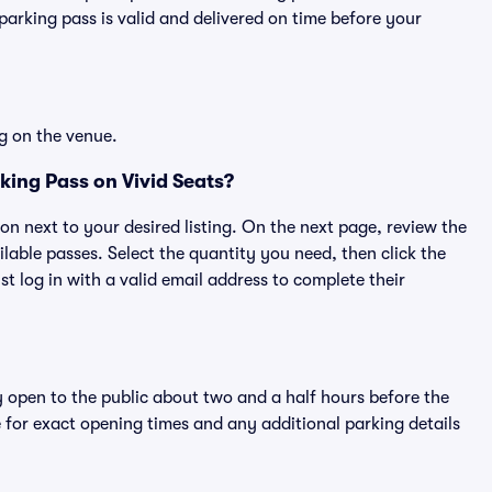
rking pass is valid and delivered on time before your
g on the venue.
ing Pass on Vivid Seats?
ton next to your desired listing. On the next page, review the
lable passes. Select the quantity you need, then click the
 log in with a valid email address to complete their
y open to the public about two and a half hours before the
 for exact opening times and any additional parking details