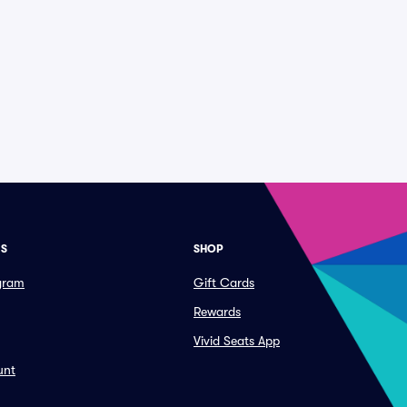
ES
SHOP
ogram
Gift Cards
Rewards
Vivid Seats App
unt