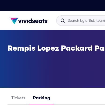
Rempis Lopez Packard Pa
Tickets
Parking