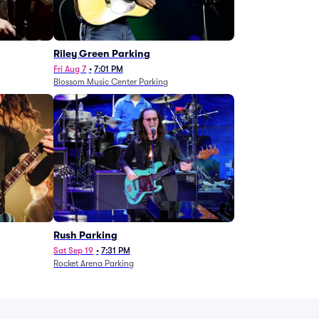
g
Riley Green Parking
Fri Aug 7
•
7:01 PM
Blossom Music Center Parking
Rush Parking
Sat Sep 19
•
7:31 PM
Rocket Arena Parking