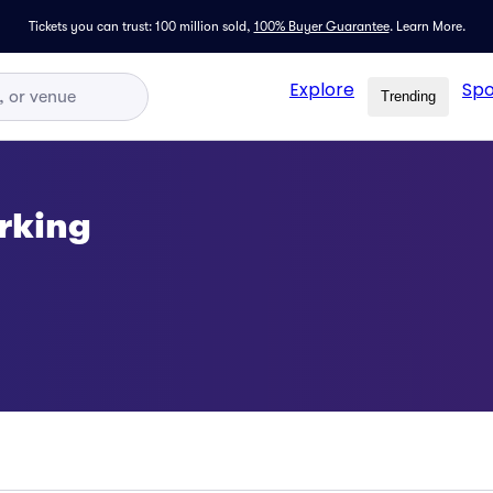
Tickets you can trust: 100 million sold,
100% Buyer Guarantee
.
Learn More.
Explore
Spo
Trending
rking