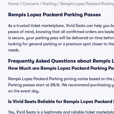
Home
/
Concerts
/
Parking
/
Rempis Lopez Packard Parkin
Rempis Lopez Packard Parking Passes
As a trusted ticket marketplace, Vivid Seats can help you
peace of mind, knowing that all confirmed orders are ba
is secure, your parking pass will be delivered on time befor
looking for general parking or a premium spot closer to the
needs.
Frequently Asked Questions about Rempis 
How Much are Rempis Lopez Packard Parking Pa
Rempis Lopez Packard Parking pricing varies based on the 
Parking passes start at $N/A. We recommend purchasing you
on the event day.
Is Vivid Seats Reliable for Rempis Lopez Packard
Yes, Vivid Seats is a legitimate and reliable ticket market