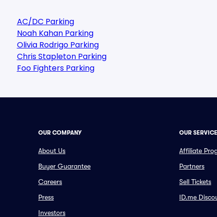
AC/DC Parking
Noah Kahan Parking
Olivia Rodrigo Parking
Chris Stapleton Parking
Foo Fighters Parking
OUR COMPANY
OUR SERVIC
About Us
Affiliate Pr
Buyer Guarantee
Partners
Careers
Sell Tickets
Press
ID.me Disco
Investors