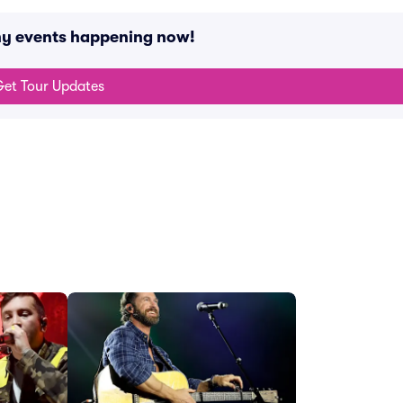
ny events happening now!
et Tour Updates