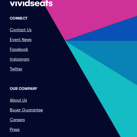
CONNECT
Contact Us
Event News
Facebook
Instagram
Twitter
OUR COMPANY
About Us
Buyer Guarantee
Careers
Press