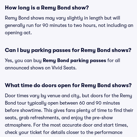
How long is a Remy Bond show?
Remy Bond shows may vary slightly in length but will
generally run for 90 minutes to two hours, not including an
opening act.
Can I buy parking passes for Remy Bond shows?
Yes, you can buy
Remy Bond parking passes
for all
announced shows on Vivid Seats.
What time do doors open for Remy Bond shows?
Door times vary by venue and city, but doors for the Remy
Bond tour typically open between 60 and 90 minutes
before showtime. This gives fans plenty of time to find their
seats, grab refreshments, and enjoy the pre-show
atmosphere. For the most accurate door and start times,
check your ticket for details closer to the performance