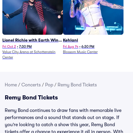
Lionel Richie with Earth Wind
Kehlani
and Fire (Rescheduled from
Fri Oct 2
•
7:30 PM
Fri Aug 14
•
6:30 PM
Value City Arena at Schottenstein
Blossom Music Center
6/27)
Center
Home
/
Concerts
/
Pop
/
Remy Bond Tickets
Remy Bond Tickets
Remy Bond continues to draw fans with memorable live
performances and a sound that stands out on stage. If
you’re looking to catch a show this year, Remy Bond
tickets offer a chance to experience it all in person. With