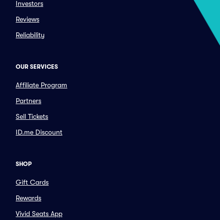
Investors
Reviews
Reliability
OUR SERVICES
Affiliate Program
Partners
Sell Tickets
ID.me Discount
SHOP
Gift Cards
Rewards
Vivid Seats App