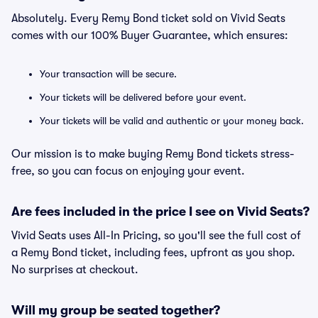
Absolutely. Every Remy Bond ticket sold on Vivid Seats
comes with our 100% Buyer Guarantee, which ensures:
Your transaction will be secure.
Your tickets will be delivered before your event.
Your tickets will be valid and authentic or your money back.
Our mission is to make buying Remy Bond tickets stress-
free, so you can focus on enjoying your event.
Are fees included in the price I see on Vivid Seats?
Vivid Seats uses All-In Pricing, so you'll see the full cost of
a Remy Bond ticket, including fees, upfront as you shop.
No surprises at checkout.
Will my group be seated together?