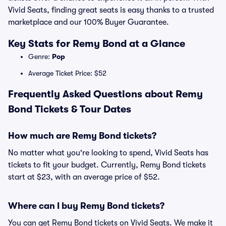
Vivid Seats, finding great seats is easy thanks to a trusted
marketplace and our 100% Buyer Guarantee.
Key Stats for Remy Bond at a Glance
Genre:
Pop
Average Ticket Price: $52
Frequently Asked Questions about Remy
Bond Tickets & Tour Dates
How much are Remy Bond tickets?
No matter what you're looking to spend, Vivid Seats has
tickets to fit your budget. Currently, Remy Bond tickets
start at $23, with an average price of $52.
Where can I buy Remy Bond tickets?
You can get Remy Bond tickets on Vivid Seats. We make it