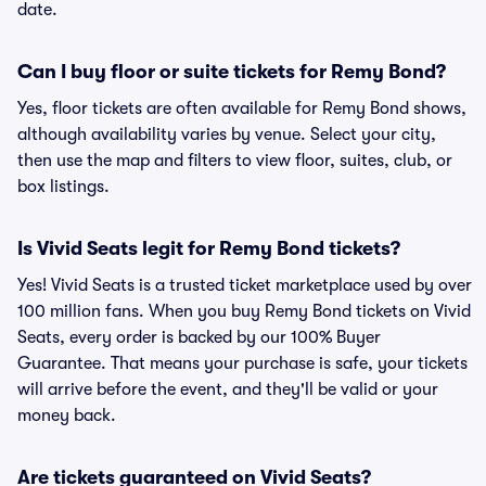
date.
Can I buy floor or suite tickets for Remy Bond?
Yes, floor tickets are often available for Remy Bond shows,
although availability varies by venue. Select your city,
then use the map and filters to view floor, suites, club, or
box listings.
Is Vivid Seats legit for Remy Bond tickets?
Yes! Vivid Seats is a trusted ticket marketplace used by over
100 million fans. When you buy Remy Bond tickets on Vivid
Seats, every order is backed by our 100% Buyer
Guarantee. That means your purchase is safe, your tickets
will arrive before the event, and they'll be valid or your
money back.
Are tickets guaranteed on Vivid Seats?