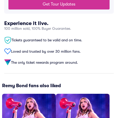
Get Tour Updates
Experience it live.
100 million sold, 100% Buyer Guarantee.
Tickets guaranteed to be valid and on time.
Loved and trusted by over 30 million fans.
The only ticket rewards program around.
Remy Bond fans also liked