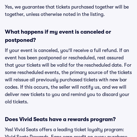
Yes, we guarantee that tickets purchased together will be
together, unless otherwise noted in the listing.
What happens if my event is canceled or
postponed?
If your event is canceled, you'll receive a full refund. If an
event has been postponed or rescheduled, rest assured
that your tickets will be valid for the rescheduled date. For
some rescheduled events, the primary source of the tickets
will reissue all previously purchased tickets with new bar
codes. If this occurs, the seller will notify us, and we will
deliver new tickets to you and remind you to discard your
old tickets.
Does Vivid Seats have a rewards program?
Yes! Vivid Seats offers a leading ticket loyalty program: