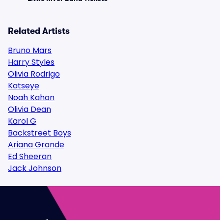
Related Artists
Bruno Mars
Harry Styles
Olivia Rodrigo
Katseye
Noah Kahan
Olivia Dean
Karol G
Backstreet Boys
Ariana Grande
Ed Sheeran
Jack Johnson