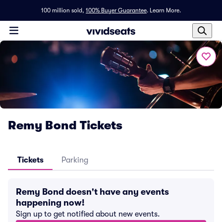
100 million sold,
100% Buyer Guarantee
.
Learn More.
Remy Bond Tickets
Tickets
Parking
Remy Bond doesn't have any events
happening now!
Sign up to get notified about new events.