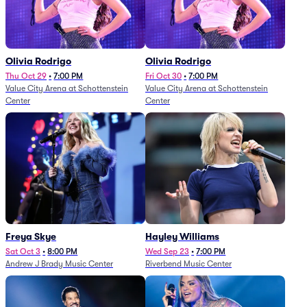
Olivia Rodrigo
Olivia Rodrigo
Thu Oct 29
•
7:00 PM
Fri Oct 30
•
7:00 PM
Value City Arena at Schottenstein
Value City Arena at Schottenstein
Center
Center
Freya Skye
Hayley Williams
Sat Oct 3
•
8:00 PM
Wed Sep 23
•
7:00 PM
Andrew J Brady Music Center
Riverbend Music Center