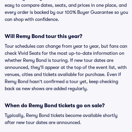
easy to compare dates, seats, and prices in one place, and
every order is backed by our 100% Buyer Guarantee so you
can shop with confidence.
Will Remy Bond tour this year?
Tour schedules can change from year to year, but fans can
check Vivid Seats for the most up-to-date information on
whether Remy Bond is touring. If new tour dates are
announced, they'll appear at the top of the event list, with
venues, cities and tickets available for purchase. Even if
Remy Bond hasn't confirmed a tour yet, keep checking
back as new shows are added regularly.
When do Remy Bond tickets go on sale?
Typically, Remy Bond tickets become available shortly
after new tour dates are announced.