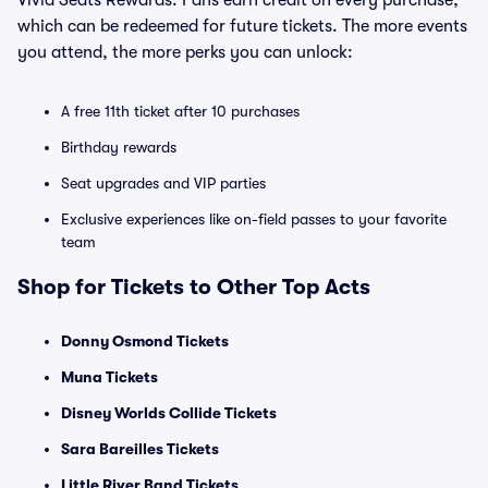
Vivid Seats Rewards. Fans earn credit on every purchase,
which can be redeemed for future tickets. The more events
you attend, the more perks you can unlock:
A free 11th ticket after 10 purchases
Birthday rewards
Seat upgrades and VIP parties
Exclusive experiences like on-field passes to your favorite
team
Shop for Tickets to Other Top Acts
Donny Osmond Tickets
Muna Tickets
Disney Worlds Collide Tickets
Sara Bareilles Tickets
Little River Band Tickets